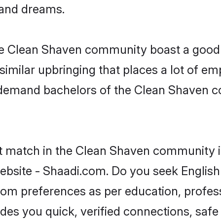
, and dreams.
the Clean Shaven community boast a good 
milar upbringing that places a lot of emp
demand bachelors of the Clean Shaven co
ct match in the Clean Shaven community i
ebsite - Shaadi.com. Do you seek Englis
groom preferences as per education, profes
ides you quick, verified connections, safe