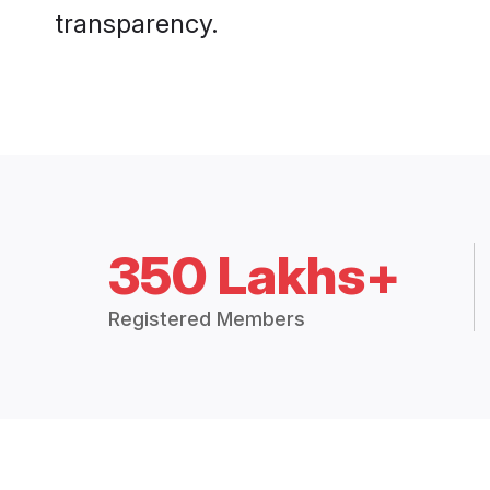
transparency.
350 Lakhs+
Registered Members