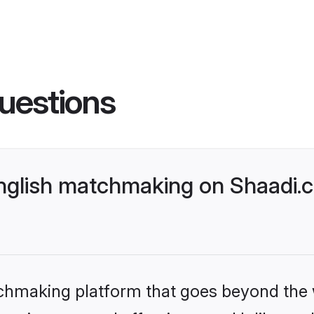
uestions
glish matchmaking on Shaadi.c
tchmaking platform that goes beyond the