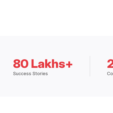
80 Lakhs+
Success Stories
Co