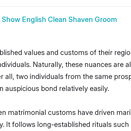
Show
English Clean Shaven Groom
ished values and customs of their region 
ividuals. Naturally, these nuances are al
r all, two individuals from the same pr
auspicious bond relatively easily.
en matrimonial customs have driven marit
It follows long-established rituals such 