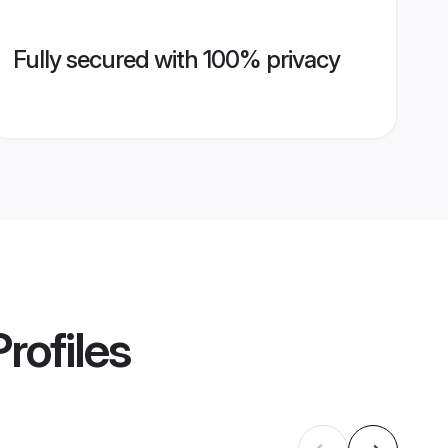
Fully secured with 100% privacy
rofiles