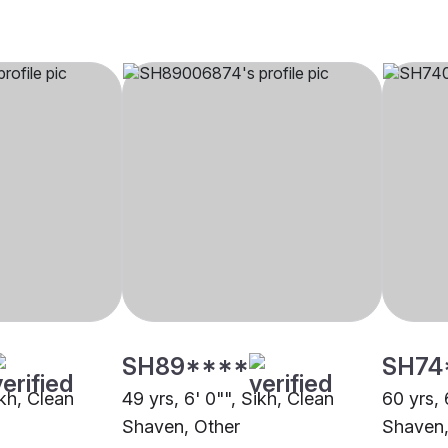
SH89****
SH74
ikh, Clean
49 yrs, 6' 0"", Sikh, Clean
60 yrs, 
Shaven, Other
Shaven