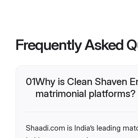
Frequently Asked Q
01
Why is Clean Shaven En
matrimonial platforms?
Shaadi.com is India’s leading ma