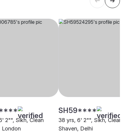
****
SH59****
6' 2"", Sikh, Clean
38 yrs, 6' 2"", Sikh, Clean
, London
Shaven, Delhi