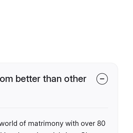
om better than other
 world of matrimony with over 80