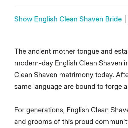
Show
English Clean Shaven Bride
The ancient mother tongue and establ
modern-day English Clean Shaven ind
Clean Shaven matrimony today. Afte
same language are bound to forge an 
For generations, English Clean Shav
and grooms of this proud community. 