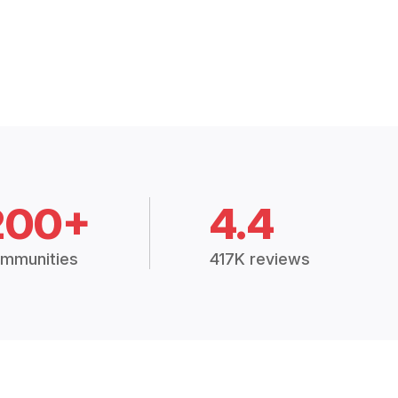
200+
4.4
mmunities
417K reviews