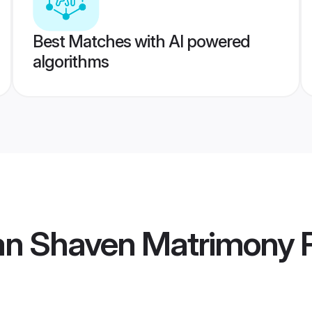
Best Matches with AI powered
algorithms
ean Shaven Matrimony
P