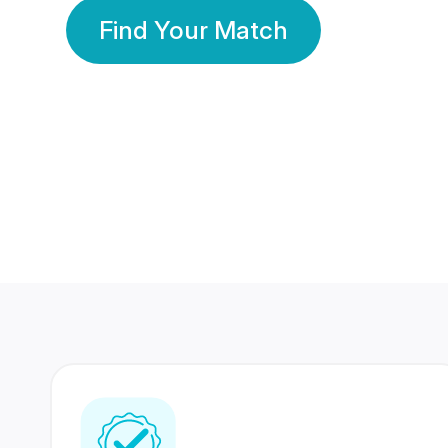
Find Your Match
350 Lakhs+
80 Lakhs
Registered Members
Success Stories