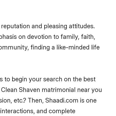
reputation and pleasing attitudes.
hasis on devotion to family, faith,
mmunity, finding a like-minded life
s to begin your search on the best
h Clean Shaven matrimonial near you
sion, etc.? Then, Shaadi.com is one
 interactions, and complete