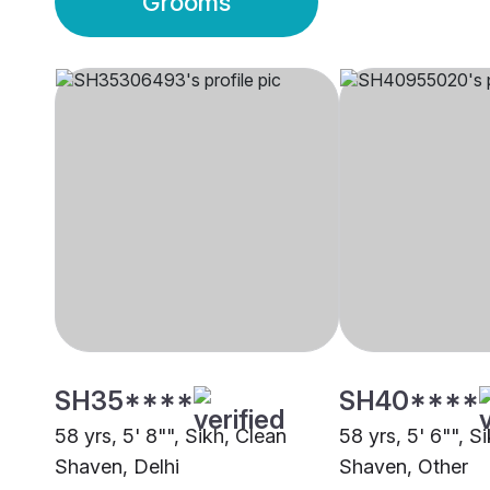
Grooms
SH35****
SH40****
58 yrs, 5' 8"", Sikh, Clean
58 yrs, 5' 6"", S
Shaven, Delhi
Shaven, Other