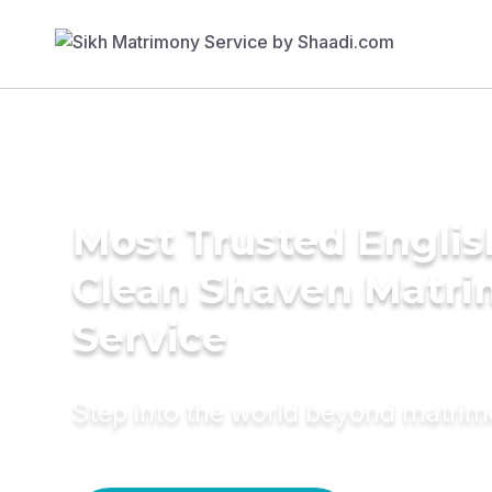
Most Trusted Englis
Clean Shaven Matr
Service
Step into the world beyond matri