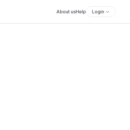
About us
Help
Login