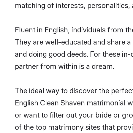
matching of interests, personalities
Fluent in English, individuals from 
They are well-educated and share a si
and doing good deeds. For these in-
partner from within is a dream.
The ideal way to discover the perfe
English Clean Shaven matrimonial w
or want to filter out your bride or 
of the top matrimony sites that prov