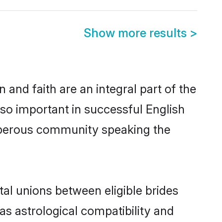
Show more results
>
and faith are an integral part of the
so important in successful English
osperous community speaking the
al unions between eligible brides
as astrological compatibility and