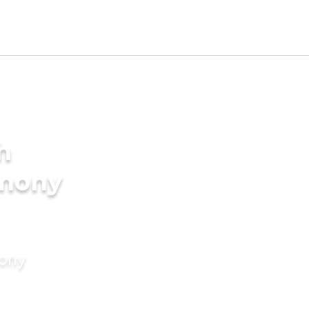
h
imony
mony