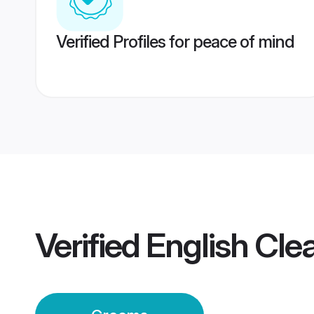
Verified Profiles for peace of mind
Verified
English Cl