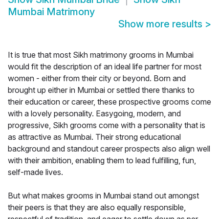
Mumbai Matrimony
Show more results
>
It is true that most Sikh matrimony grooms in Mumbai
would fit the description of an ideal life partner for most
women - either from their city or beyond. Born and
brought up either in Mumbai or settled there thanks to
their education or career, these prospective grooms come
with a lovely personality. Easygoing, modern, and
progressive, Sikh grooms come with a personality that is
as attractive as Mumbai. Their strong educational
background and standout career prospects also align well
with their ambition, enabling them to lead fulfilling, fun,
self-made lives.
But what makes grooms in Mumbai stand out amongst
their peers is that they are also equally responsible,