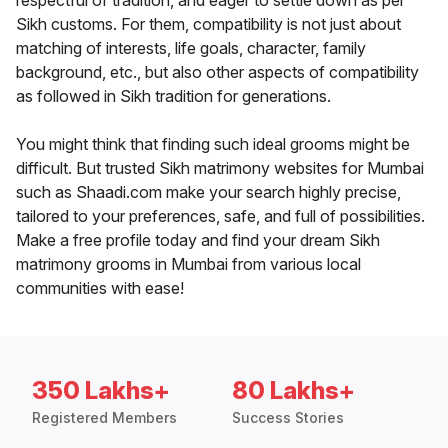
respectful of tradition, and eager to settle down as per
Sikh customs. For them, compatibility is not just about
matching of interests, life goals, character, family
background, etc., but also other aspects of compatibility
as followed in Sikh tradition for generations.
You might think that finding such ideal grooms might be
difficult. But trusted Sikh matrimony websites for Mumbai
such as Shaadi.com make your search highly precise,
tailored to your preferences, safe, and full of possibilities.
Make a free profile today and find your dream Sikh
matrimony grooms in Mumbai from various local
communities with ease!
350 Lakhs+
80 Lakhs+
Registered Members
Success Stories