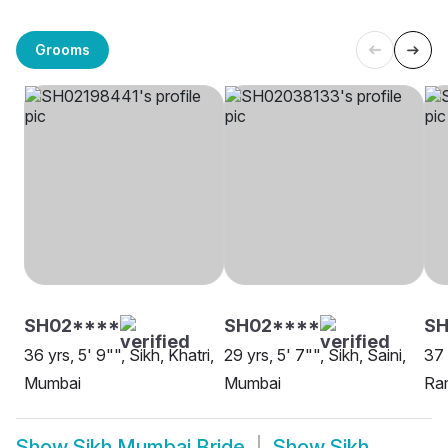
Grooms
SH02****
SH02****
S
36 yrs, 5' 9"", Sikh, Khatri,
29 yrs, 5' 7"", Sikh, Saini,
37 
Mumbai
Mumbai
Ra
Show
Sikh Mumbai Bride
Show
Sikh