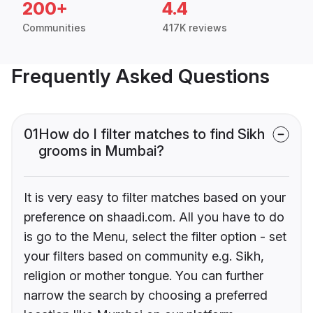
200+
4.4
Communities
417K reviews
Frequently Asked Questions
01
How do I filter matches to find Sikh
grooms in Mumbai?
It is very easy to filter matches based on your
preference on shaadi.com. All you have to do
is go to the Menu, select the filter option - set
your filters based on community e.g. Sikh,
religion or mother tongue. You can further
narrow the search by choosing a preferred