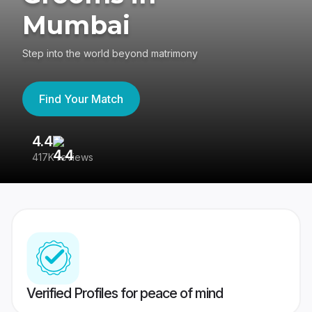
Mumbai
Step into the world beyond matrimony
Find Your Match
4.4
3
417K reviews
Re
Verified Profiles for peace of mind