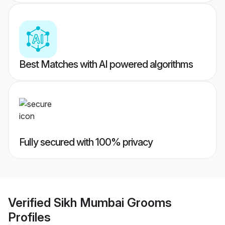
Best Matches with AI powered algorithms
Fully secured with 100% privacy
Verified
Sikh Mumbai Grooms
Profiles