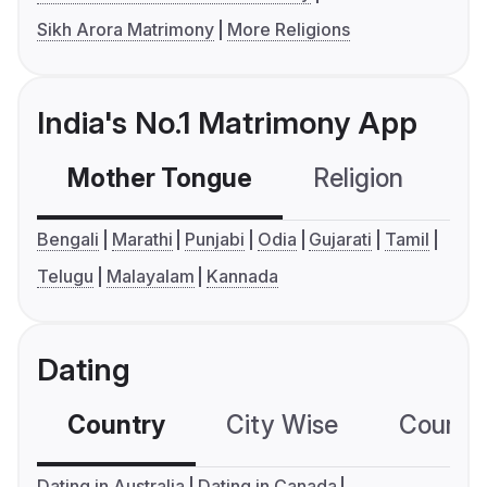
Sikh Arora Matrimony
More Religions
India's No.1 Matrimony App
Mother Tongue
Religion
C
Bengali
Marathi
Punjabi
Odia
Gujarati
Tamil
Telugu
Malayalam
Kannada
Dating
Country
City Wise
Country
Dating in Australia
Dating in Canada