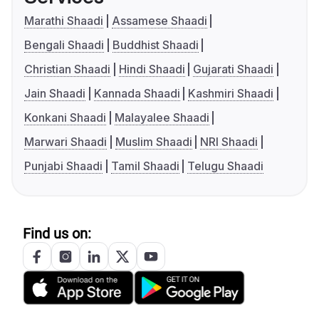
Marathi Shaadi
Assamese Shaadi
Bengali Shaadi
Buddhist Shaadi
Christian Shaadi
Hindi Shaadi
Gujarati Shaadi
Jain Shaadi
Kannada Shaadi
Kashmiri Shaadi
Konkani Shaadi
Malayalee Shaadi
Marwari Shaadi
Muslim Shaadi
NRI Shaadi
Punjabi Shaadi
Tamil Shaadi
Telugu Shaadi
Find us on: