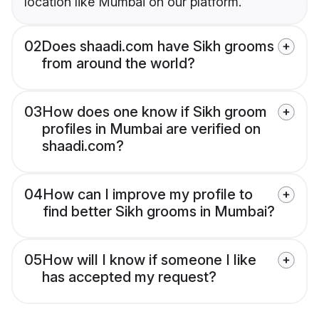
location like Mumbai on our platform.
02
Does shaadi.com have Sikh grooms
from around the world?
03
How does one know if Sikh groom
profiles in Mumbai are verified on
shaadi.com?
04
How can I improve my profile to
find better Sikh grooms in Mumbai?
05
How will I know if someone I like
has accepted my request?