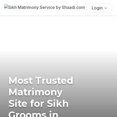
Login
Most Trusted
Matrimony
Site for Sikh
Grooms in