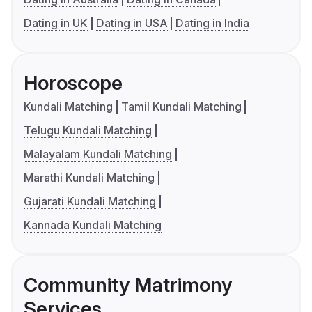
Dating in UK
Dating in USA
Dating in India
Horoscope
Kundali Matching
Tamil Kundali Matching
Telugu Kundali Matching
Malayalam Kundali Matching
Marathi Kundali Matching
Gujarati Kundali Matching
Kannada Kundali Matching
Community Matrimony
Services