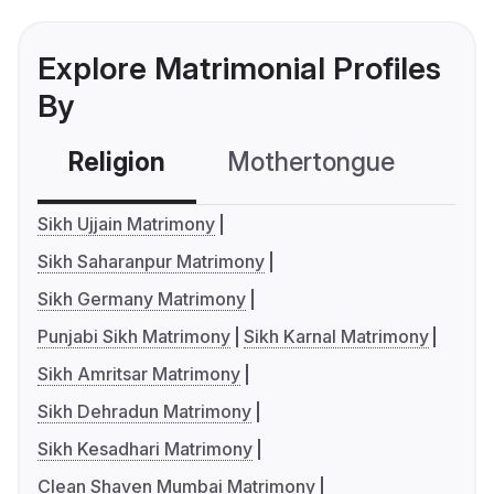
Explore Matrimonial Profiles
By
Religion
Mothertongue
Co
Sikh Ujjain Matrimony
Sikh Saharanpur Matrimony
Sikh Germany Matrimony
Punjabi Sikh Matrimony
Sikh Karnal Matrimony
Sikh Amritsar Matrimony
Sikh Dehradun Matrimony
Sikh Kesadhari Matrimony
Clean Shaven Mumbai Matrimony