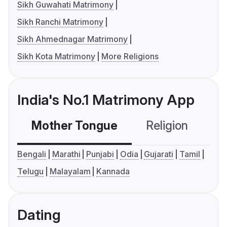
Sikh Guwahati Matrimony
Sikh Ranchi Matrimony
Sikh Ahmednagar Matrimony
Sikh Kota Matrimony
More Religions
India's No.1 Matrimony App
Mother Tongue
Religion
C
Bengali
Marathi
Punjabi
Odia
Gujarati
Tamil
Telugu
Malayalam
Kannada
Dating