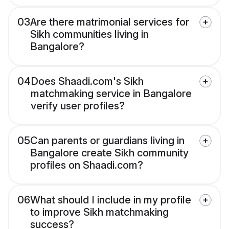
03
Are there matrimonial services for
Sikh communities living in
Bangalore?
04
Does Shaadi.com's Sikh
matchmaking service in Bangalore
verify user profiles?
05
Can parents or guardians living in
Bangalore create Sikh community
profiles on Shaadi.com?
06
What should I include in my profile
to improve Sikh matchmaking
success?