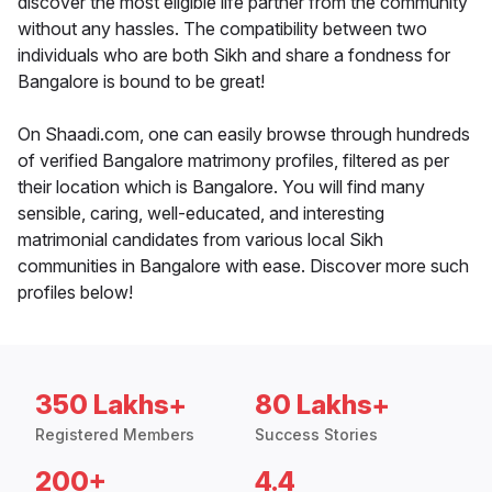
discover the most eligible life partner from the community
without any hassles. The compatibility between two
individuals who are both Sikh and share a fondness for
Bangalore is bound to be great!
On Shaadi.com, one can easily browse through hundreds
of verified Bangalore matrimony profiles, filtered as per
their location which is Bangalore. You will find many
sensible, caring, well-educated, and interesting
matrimonial candidates from various local Sikh
communities in Bangalore with ease. Discover more such
profiles below!
350 Lakhs+
80 Lakhs+
Registered Members
Success Stories
200+
4.4