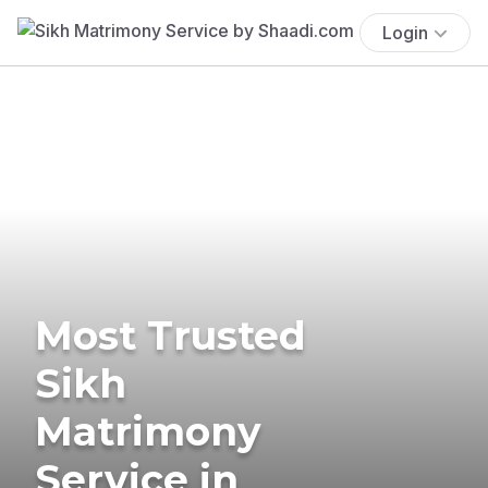
Login
Most Trusted
Sikh
Matrimony
Service in