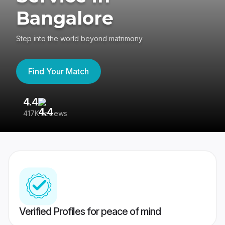
Bangalore
Step into the world beyond matrimony
Find Your Match
4.4
3
417K reviews
Re
Verified Profiles for peace of mind