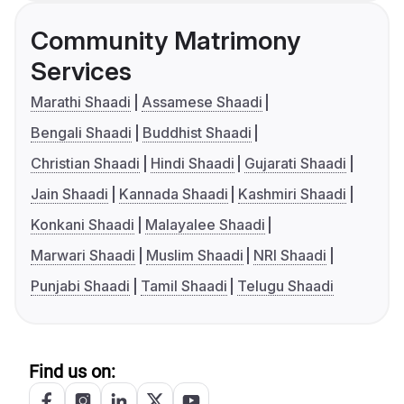
Community Matrimony
Services
Marathi Shaadi
Assamese Shaadi
Bengali Shaadi
Buddhist Shaadi
Christian Shaadi
Hindi Shaadi
Gujarati Shaadi
Jain Shaadi
Kannada Shaadi
Kashmiri Shaadi
Konkani Shaadi
Malayalee Shaadi
Marwari Shaadi
Muslim Shaadi
NRI Shaadi
Punjabi Shaadi
Tamil Shaadi
Telugu Shaadi
Find us on: