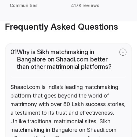
Communities
417K reviews
Frequently Asked Questions
01
Why is Sikh matchmaking in
Bangalore on Shaadi.com better
than other matrimonial platforms?
Shaadi.com is India’s leading matchmaking
platform that goes beyond the world of
matrimony with over 80 Lakh success stories,
a testament to its trust and effectiveness.
Unlike traditional matrimonial sites, Sikh
matchmaking in Bangalore on Shaadi.com