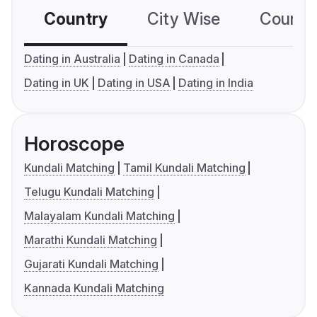
Country
City Wise
Country
Dating in Australia
Dating in Canada
Dating in UK
Dating in USA
Dating in India
Horoscope
Kundali Matching
Tamil Kundali Matching
Telugu Kundali Matching
Malayalam Kundali Matching
Marathi Kundali Matching
Gujarati Kundali Matching
Kannada Kundali Matching