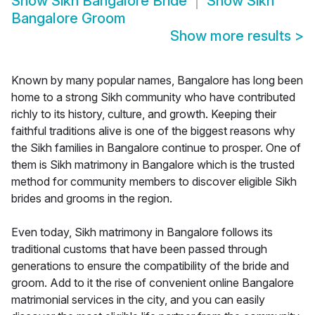
Show
Sikh Bangalore Bride
Show
Sikh
Bangalore Groom
Show more results
>
Known by many popular names, Bangalore has long been
home to a strong Sikh community who have contributed
richly to its history, culture, and growth. Keeping their
faithful traditions alive is one of the biggest reasons why
the Sikh families in Bangalore continue to prosper. One of
them is Sikh matrimony in Bangalore which is the trusted
method for community members to discover eligible Sikh
brides and grooms in the region.
Even today, Sikh matrimony in Bangalore follows its
traditional customs that have been passed through
generations to ensure the compatibility of the bride and
groom. Add to it the rise of convenient online Bangalore
matrimonial services in the city, and you can easily