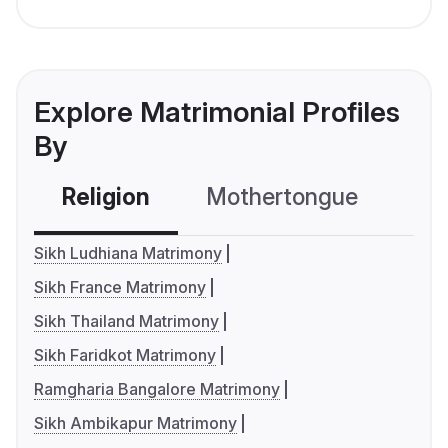
Explore Matrimonial Profiles
By
Religion
Mothertongue
Co
Sikh Ludhiana Matrimony
Sikh France Matrimony
Sikh Thailand Matrimony
Sikh Faridkot Matrimony
Ramgharia Bangalore Matrimony
Sikh Ambikapur Matrimony