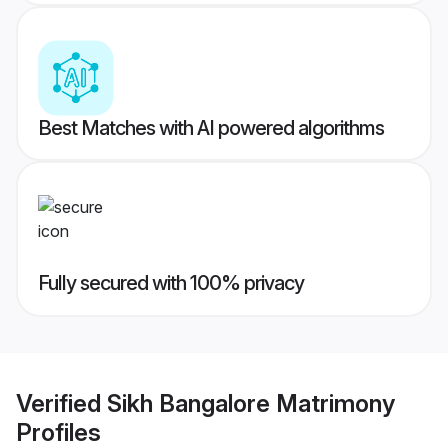
Best Matches with AI powered algorithms
Fully secured with 100% privacy
Verified
Sikh Bangalore Matrimony
Profiles