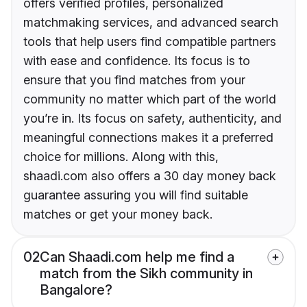
offers verified profiles, personalized
matchmaking services, and advanced search
tools that help users find compatible partners
with ease and confidence. Its focus is to
ensure that you find matches from your
community no matter which part of the world
you’re in. Its focus on safety, authenticity, and
meaningful connections makes it a preferred
choice for millions. Along with this,
shaadi.com also offers a 30 day money back
guarantee assuring you will find suitable
matches or get your money back.
02
Can Shaadi.com help me find a
match from the Sikh community in
Bangalore?