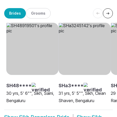
Brides
Grooms
SH48****
SHa3****
S
30 yrs, 5' 6"", Sikh, Saini,
31 yrs, 5' 5"", Sikh, Clean
29 
Bengaluru
Shaven, Bengaluru
Ram