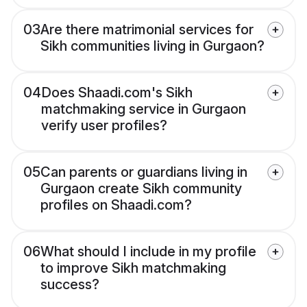
03
Are there matrimonial services for
Sikh communities living in Gurgaon?
04
Does Shaadi.com's Sikh
matchmaking service in Gurgaon
verify user profiles?
05
Can parents or guardians living in
Gurgaon create Sikh community
profiles on Shaadi.com?
06
What should I include in my profile
to improve Sikh matchmaking
success?