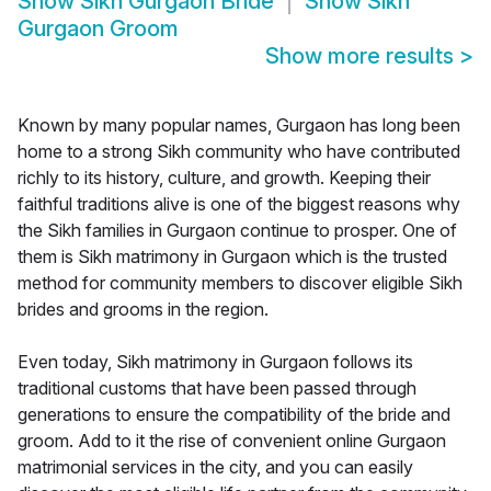
Show
Sikh Gurgaon Bride
Show
Sikh
Gurgaon Groom
Show more results
>
Known by many popular names, Gurgaon has long been
home to a strong Sikh community who have contributed
richly to its history, culture, and growth. Keeping their
faithful traditions alive is one of the biggest reasons why
the Sikh families in Gurgaon continue to prosper. One of
them is Sikh matrimony in Gurgaon which is the trusted
method for community members to discover eligible Sikh
brides and grooms in the region.
Even today, Sikh matrimony in Gurgaon follows its
traditional customs that have been passed through
generations to ensure the compatibility of the bride and
groom. Add to it the rise of convenient online Gurgaon
matrimonial services in the city, and you can easily