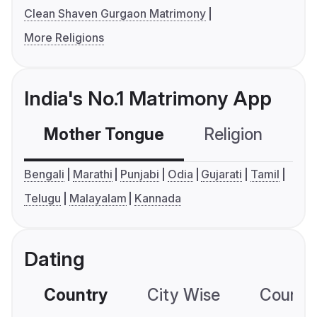
Clean Shaven Gurgaon Matrimony
More Religions
India's No.1 Matrimony App
Mother Tongue
Religion
C
Bengali
Marathi
Punjabi
Odia
Gujarati
Tamil
Telugu
Malayalam
Kannada
Dating
Country
City Wise
Country