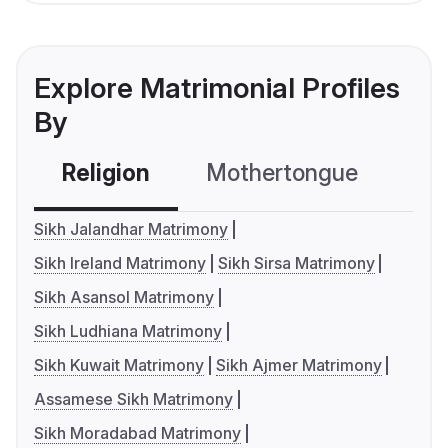
Explore Matrimonial Profiles
By
Religion
Mothertongue
Co
Sikh Jalandhar Matrimony
Sikh Ireland Matrimony
Sikh Sirsa Matrimony
Sikh Asansol Matrimony
Sikh Ludhiana Matrimony
Sikh Kuwait Matrimony
Sikh Ajmer Matrimony
Assamese Sikh Matrimony
Sikh Moradabad Matrimony