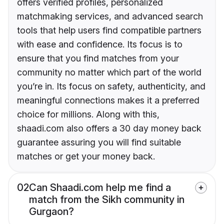
offers verified profiles, personalized
matchmaking services, and advanced search
tools that help users find compatible partners
with ease and confidence. Its focus is to
ensure that you find matches from your
community no matter which part of the world
you’re in. Its focus on safety, authenticity, and
meaningful connections makes it a preferred
choice for millions. Along with this,
shaadi.com also offers a 30 day money back
guarantee assuring you will find suitable
matches or get your money back.
02
Can Shaadi.com help me find a
match from the Sikh community in
Gurgaon?