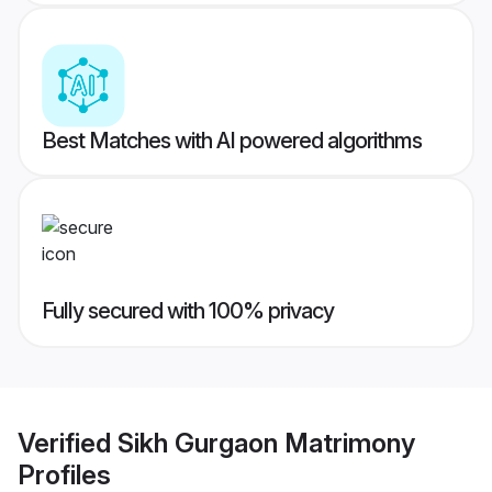
Best Matches with AI powered algorithms
Fully secured with 100% privacy
Verified
Sikh Gurgaon Matrimony
Profiles