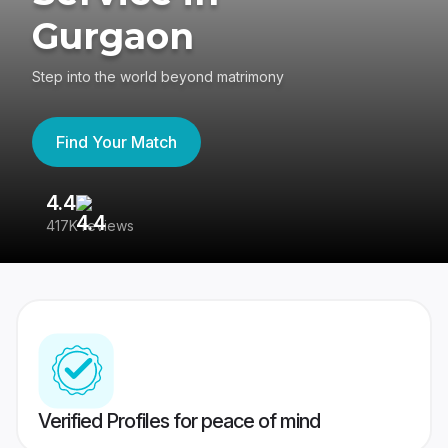
Gurgaon
Step into the world beyond matrimony
Find Your Match
4.4
3
417K reviews
Re
Verified Profiles for peace of mind