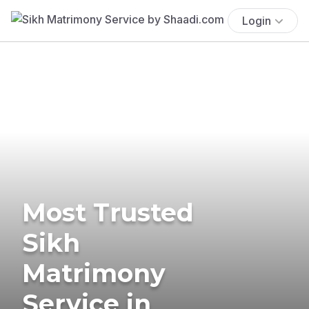
Login
Most Trusted
Sikh
Matrimony
Service in