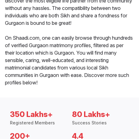
discover the most eligible life partner from the community
without any hassles. The compatibility between two
individuals who are both Sikh and share a fondness for
Gurgaon is bound to be great!
On Shaadi.com, one can easily browse through hundreds
of verified Gurgaon matrimony profiles, filtered as per
their location which is Gurgaon. You will find many
sensible, caring, well-educated, and interesting
matrimonial candidates from various local Sikh
communities in Gurgaon with ease. Discover more such
profiles below!
350 Lakhs+
80 Lakhs+
Registered Members
Success Stories
200+
4.4