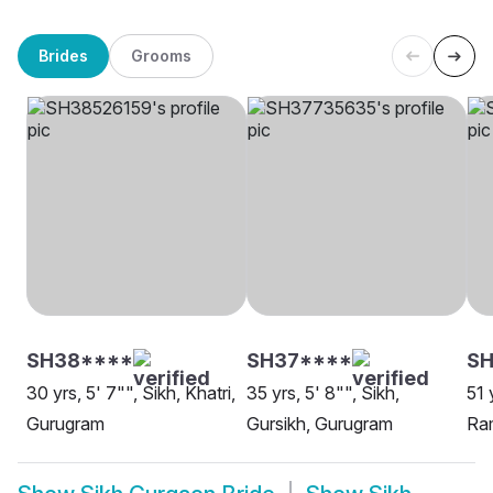
Brides
Grooms
SH38****
SH37****
S
30 yrs, 5' 7"", Sikh, Khatri,
35 yrs, 5' 8"", Sikh,
51 
Gurugram
Gursikh, Gurugram
Ra