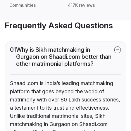
Communities
417K reviews
Frequently Asked Questions
01
Why is Sikh matchmaking in
Gurgaon on Shaadi.com better than
other matrimonial platforms?
Shaadi.com is India’s leading matchmaking
platform that goes beyond the world of
matrimony with over 80 Lakh success stories,
a testament to its trust and effectiveness.
Unlike traditional matrimonial sites, Sikh
matchmaking in Gurgaon on Shaadi.com