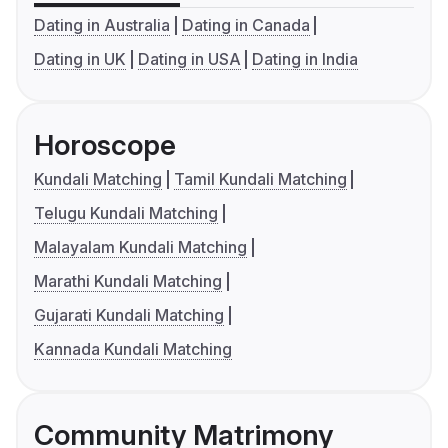
Dating in Australia
Dating in Canada
Dating in UK
Dating in USA
Dating in India
Horoscope
Kundali Matching
Tamil Kundali Matching
Telugu Kundali Matching
Malayalam Kundali Matching
Marathi Kundali Matching
Gujarati Kundali Matching
Kannada Kundali Matching
Community Matrimony