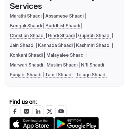
Services
Marathi Shaadi
Assamese Shaadi
Bengali Shaadi
Buddhist Shaadi
Christian Shaadi
Hindi Shaadi
Gujarati Shaadi
Jain Shaadi
Kannada Shaadi
Kashmiri Shaadi
Konkani Shaadi
Malayalee Shaadi
Marwari Shaadi
Muslim Shaadi
NRI Shaadi
Punjabi Shaadi
Tamil Shaadi
Telugu Shaadi
Find us on: