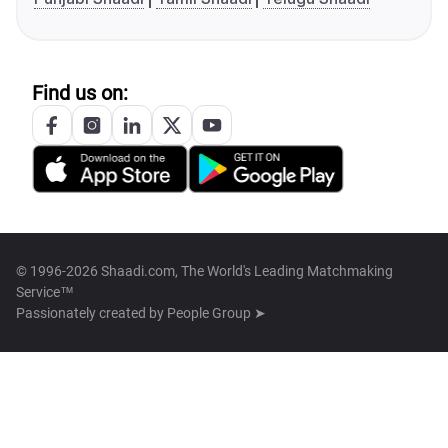
Find us on:
© 1996-2026 Shaadi.com, The World's Leading Matchmaking
Service™
Passionately created by
People Group ➤