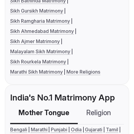
Sikh Bathinda Matrimony
Sikh Gursikh Matrimony
Sikh Ramgharia Matrimony
Sikh Ahmedabad Matrimony
Sikh Ajmer Matrimony
Malayalam Sikh Matrimony
Sikh Rourkela Matrimony
Marathi Sikh Matrimony
More Religions
India's No.1 Matrimony App
Mother Tongue
Religion
C
Bengali
Marathi
Punjabi
Odia
Gujarati
Tamil