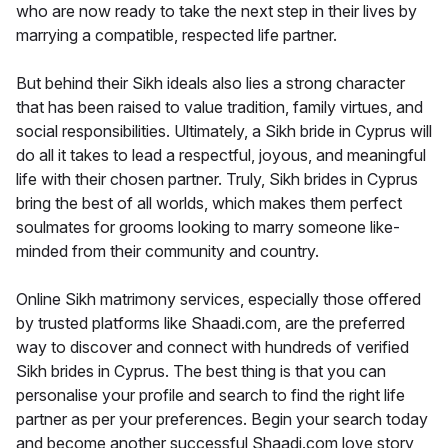
who are now ready to take the next step in their lives by
marrying a compatible, respected life partner.
But behind their Sikh ideals also lies a strong character
that has been raised to value tradition, family virtues, and
social responsibilities. Ultimately, a Sikh bride in Cyprus will
do all it takes to lead a respectful, joyous, and meaningful
life with their chosen partner. Truly, Sikh brides in Cyprus
bring the best of all worlds, which makes them perfect
soulmates for grooms looking to marry someone like-
minded from their community and country.
Online Sikh matrimony services, especially those offered
by trusted platforms like Shaadi.com, are the preferred
way to discover and connect with hundreds of verified
Sikh brides in Cyprus. The best thing is that you can
personalise your profile and search to find the right life
partner as per your preferences. Begin your search today
and become another successful Shaadi.com love story