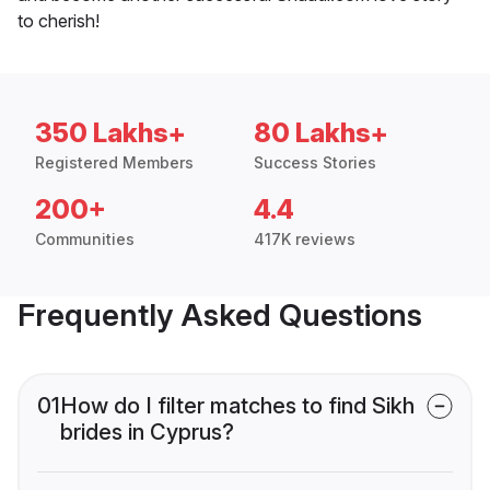
to cherish!
350 Lakhs+
80 Lakhs+
Registered Members
Success Stories
200+
4.4
Communities
417K reviews
Frequently Asked Questions
01
How do I filter matches to find Sikh
brides in Cyprus?