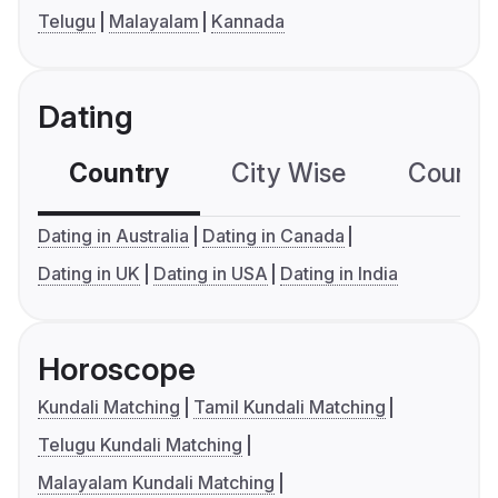
Telugu
Malayalam
Kannada
Dating
Country
City Wise
Country
Dating in Australia
Dating in Canada
Dating in UK
Dating in USA
Dating in India
Horoscope
Kundali Matching
Tamil Kundali Matching
Telugu Kundali Matching
Malayalam Kundali Matching