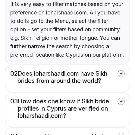
It is very easy to filter matches based on your
preference on loharshaadi.com. All you have
to do is go to the Menu, select the filter
option - set your filters based on community
e.g. Sikh, religion or mother tongue. You can
further narrow the search by choosing a
preferred location like Cyprus on our platform.
02
Does loharshaadi.com have Sikh
brides from around the world?
03
How does one know if Sikh bride
profiles in Cyprus are verified on
loharshaadi.com?