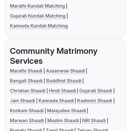
Marathi Kundali Matching
Gujarati Kundali Matching
Kannada Kundali Matching
Community Matrimony
Services
Marathi Shaadi
Assamese Shaadi
Bengali Shaadi
Buddhist Shaadi
Christian Shaadi
Hindi Shaadi
Gujarati Shaadi
Jain Shaadi
Kannada Shaadi
Kashmiri Shaadi
Konkani Shaadi
Malayalee Shaadi
Marwari Shaadi
Muslim Shaadi
NRI Shaadi
Punjabi Shaadi
Tamil Shaadi
Telugu Shaadi