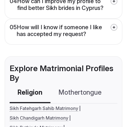
04
How can I improve my profile to
find better Sikh brides in Cyprus?
05
How will I know if someone I like
has accepted my request?
Explore Matrimonial Profiles
By
Religion
Mothertongue
Co
Sikh Fatehgarh Sahib Matrimony
Sikh Chandigarh Matrimony