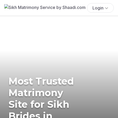
Login
Most Trusted
Matrimony
Site for Sikh
Brides in