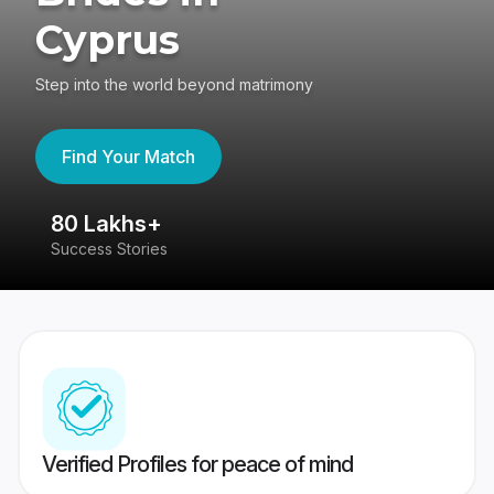
Cyprus
Step into the world beyond matrimony
Find Your Match
80 Lakhs+
4
Success Stories
41
Verified Profiles for peace of mind