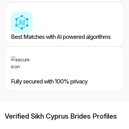
Best Matches with AI powered algorithms
Fully secured with 100% privacy
Verified
Sikh Cyprus Brides
Profiles