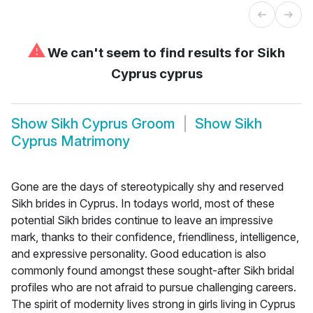
⚠
We can't seem to find results for
Sikh
Cyprus cyprus
Show
Sikh Cyprus Groom
Show
Sikh
Cyprus Matrimony
Gone are the days of stereotypically shy and reserved
Sikh brides in Cyprus. In todays world, most of these
potential Sikh brides continue to leave an impressive
mark, thanks to their confidence, friendliness, intelligence,
and expressive personality. Good education is also
commonly found amongst these sought-after Sikh bridal
profiles who are not afraid to pursue challenging careers.
The spirit of modernity lives strong in girls living in Cyprus