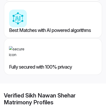
Best Matches with AI powered algorithms
Fully secured with 100% privacy
Verified
Sikh Nawan Shehar
Matrimony
Profiles