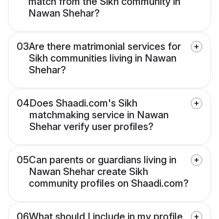
match from the Sikh community in
Nawan Shehar?
03
Are there matrimonial services for
Sikh communities living in Nawan
Shehar?
04
Does Shaadi.com's Sikh
matchmaking service in Nawan
Shehar verify user profiles?
05
Can parents or guardians living in
Nawan Shehar create Sikh
community profiles on Shaadi.com?
06
What should I include in my profile