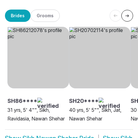
Brides
Grooms
SH86****
SH20****
SH
31 yrs, 5' 4"", Sikh,
40 yrs, 5' 5"", Sikh, Jat,
30 
Ravidasia, Nawan Shehar
Nawan Shehar
Na