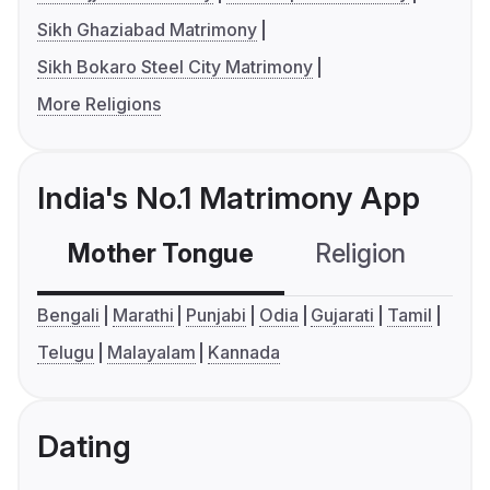
Sikh Ghaziabad Matrimony
Sikh Bokaro Steel City Matrimony
More Religions
India's No.1 Matrimony App
Mother Tongue
Religion
C
Bengali
Marathi
Punjabi
Odia
Gujarati
Tamil
Telugu
Malayalam
Kannada
Dating