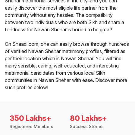
Shehar matrimonial services in the city, and you can
easily discover the most eligible life partner from the
community without any hassles. The compatibility
between two individuals who are both Sikh and share a
fondness for Nawan Shehar is bound to be great!
On Shaadi.com, one can easily browse through hundreds
of verified Nawan Shehar matrimony profiles, filtered as
per their location which is Nawan Shehar. You will find
many sensible, caring, well-educated, and interesting
matrimonial candidates from various local Sikh
communities in Nawan Shehar with ease. Discover more
such profiles below!
350 Lakhs+
80 Lakhs+
Registered Members
Success Stories