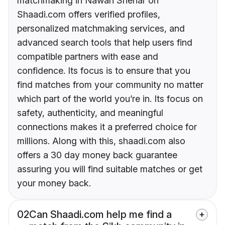
matchmaking in Nawan Shehar on
Shaadi.com offers verified profiles,
personalized matchmaking services, and
advanced search tools that help users find
compatible partners with ease and
confidence. Its focus is to ensure that you
find matches from your community no matter
which part of the world you’re in. Its focus on
safety, authenticity, and meaningful
connections makes it a preferred choice for
millions. Along with this, shaadi.com also
offers a 30 day money back guarantee
assuring you will find suitable matches or get
your money back.
02
Can Shaadi.com help me find a