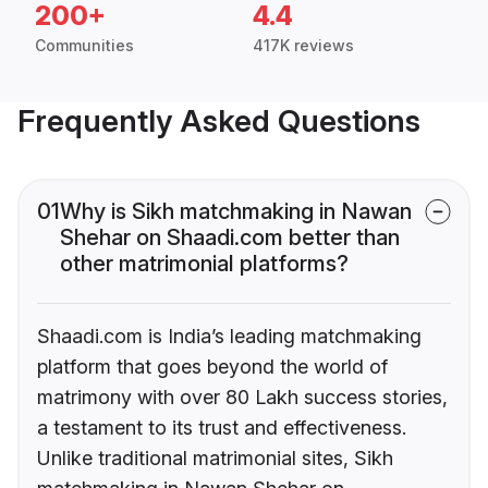
200+
4.4
Communities
417K reviews
Frequently Asked Questions
01
Why is Sikh matchmaking in Nawan
Shehar on Shaadi.com better than
other matrimonial platforms?
Shaadi.com is India’s leading matchmaking
platform that goes beyond the world of
matrimony with over 80 Lakh success stories,
a testament to its trust and effectiveness.
Unlike traditional matrimonial sites, Sikh