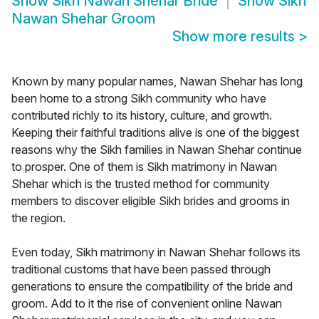
Show
Sikh Nawan Shehar Bride
Show
Sikh
Nawan Shehar Groom
Show more results
>
Known by many popular names, Nawan Shehar has long
been home to a strong Sikh community who have
contributed richly to its history, culture, and growth.
Keeping their faithful traditions alive is one of the biggest
reasons why the Sikh families in Nawan Shehar continue
to prosper. One of them is Sikh matrimony in Nawan
Shehar which is the trusted method for community
members to discover eligible Sikh brides and grooms in
the region.
Even today, Sikh matrimony in Nawan Shehar follows its
traditional customs that have been passed through
generations to ensure the compatibility of the bride and
groom. Add to it the rise of convenient online Nawan