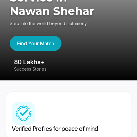
Nawan Shehar
Step into the world beyond matrimony
Find Your Match
80 Lakhs+
4
Success Stories
41
Verified Profiles for peace of mind