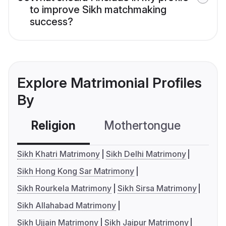
to improve Sikh matchmaking
success?
Explore Matrimonial Profiles
By
Religion
Mothertongue
Co
Sikh Khatri Matrimony
Sikh Delhi Matrimony
Sikh Hong Kong Sar Matrimony
Sikh Rourkela Matrimony
Sikh Sirsa Matrimony
Sikh Allahabad Matrimony
Sikh Ujjain Matrimony
Sikh Jaipur Matrimony