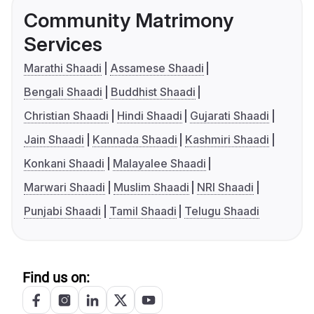
Community Matrimony
Services
Marathi Shaadi
Assamese Shaadi
Bengali Shaadi
Buddhist Shaadi
Christian Shaadi
Hindi Shaadi
Gujarati Shaadi
Jain Shaadi
Kannada Shaadi
Kashmiri Shaadi
Konkani Shaadi
Malayalee Shaadi
Marwari Shaadi
Muslim Shaadi
NRI Shaadi
Punjabi Shaadi
Tamil Shaadi
Telugu Shaadi
Find us on: