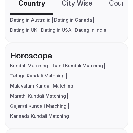
Country
City Wise
Country
Dating in Australia
Dating in Canada
Dating in UK
Dating in USA
Dating in India
Horoscope
Kundali Matching
Tamil Kundali Matching
Telugu Kundali Matching
Malayalam Kundali Matching
Marathi Kundali Matching
Gujarati Kundali Matching
Kannada Kundali Matching