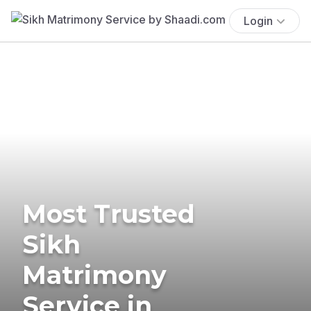
Login
Most Trusted
Sikh
Matrimony
Service in