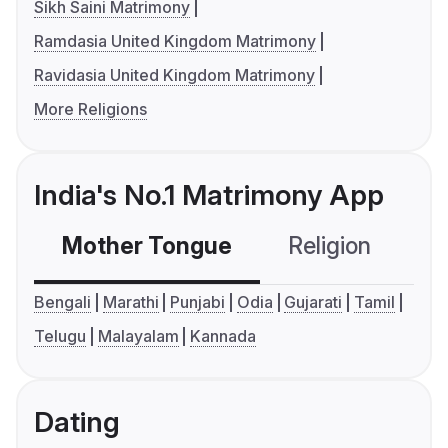
Sikh Saini Matrimony
Ramdasia United Kingdom Matrimony
Ravidasia United Kingdom Matrimony
More Religions
India's No.1 Matrimony App
Mother Tongue
Religion
C
Bengali
Marathi
Punjabi
Odia
Gujarati
Tamil
Telugu
Malayalam
Kannada
Dating