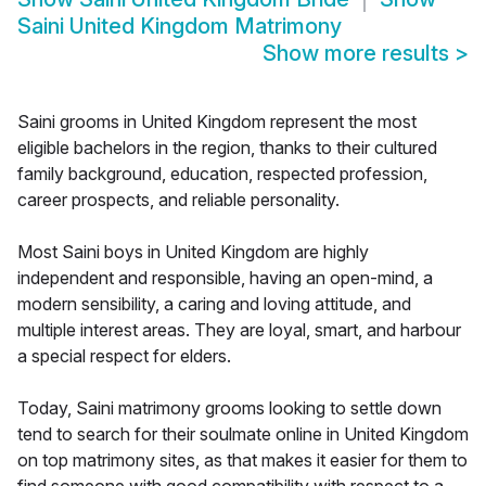
Saini United Kingdom Matrimony
Show more results
>
Saini grooms in United Kingdom represent the most
eligible bachelors in the region, thanks to their cultured
family background, education, respected profession,
career prospects, and reliable personality.
Most Saini boys in United Kingdom are highly
independent and responsible, having an open-mind, a
modern sensibility, a caring and loving attitude, and
multiple interest areas. They are loyal, smart, and harbour
a special respect for elders.
Today, Saini matrimony grooms looking to settle down
tend to search for their soulmate online in United Kingdom
on top matrimony sites, as that makes it easier for them to