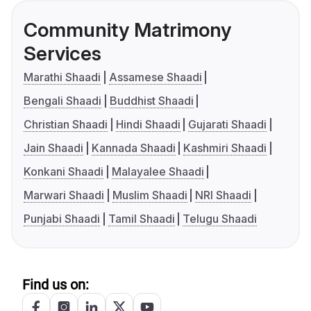
Community Matrimony
Services
Marathi Shaadi
Assamese Shaadi
Bengali Shaadi
Buddhist Shaadi
Christian Shaadi
Hindi Shaadi
Gujarati Shaadi
Jain Shaadi
Kannada Shaadi
Kashmiri Shaadi
Konkani Shaadi
Malayalee Shaadi
Marwari Shaadi
Muslim Shaadi
NRI Shaadi
Punjabi Shaadi
Tamil Shaadi
Telugu Shaadi
Find us on: