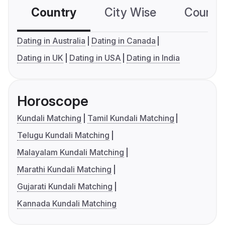
Country
City Wise
Country
Dating in Australia
Dating in Canada
Dating in UK
Dating in USA
Dating in India
Horoscope
Kundali Matching
Tamil Kundali Matching
Telugu Kundali Matching
Malayalam Kundali Matching
Marathi Kundali Matching
Gujarati Kundali Matching
Kannada Kundali Matching