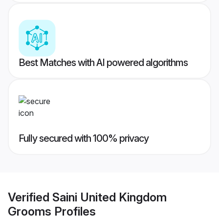
Best Matches with AI powered algorithms
Fully secured with 100% privacy
Verified
Saini United Kingdom
Grooms
Profiles