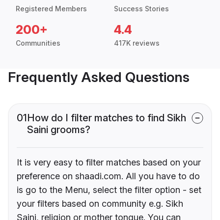
Registered Members
Success Stories
200+
4.4
Communities
417K reviews
Frequently Asked Questions
01
How do I filter matches to find Sikh
Saini grooms?
It is very easy to filter matches based on your
preference on shaadi.com. All you have to do
is go to the Menu, select the filter option - set
your filters based on community e.g. Sikh
Saini, religion or mother tongue. You can