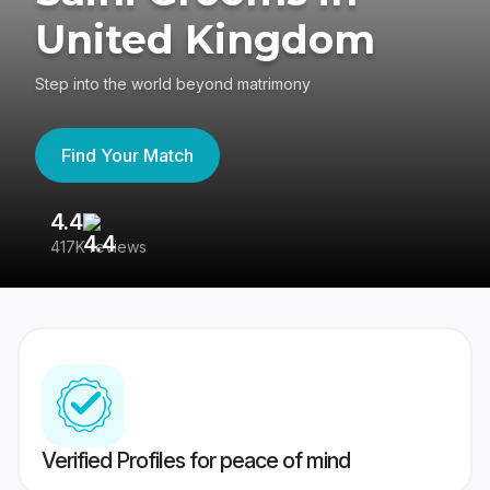
United Kingdom
Step into the world beyond matrimony
Find Your Match
4.4
3
417K reviews
Re
Verified Profiles for peace of mind