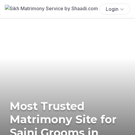
Login
Most Trusted
Matrimony Site for
Saini Grooms in