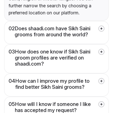
further narrow the search by choosing a
preferred location on our platform.
02
Does shaadi.com have Sikh Saini
grooms from around the world?
03
How does one know if Sikh Saini
groom profiles are verified on
shaadi.com?
04
How can I improve my profile to
find better Sikh Saini grooms?
05
How will I know if someone I like
has accepted my request?