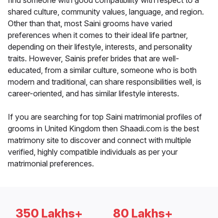
find someone with good compatibility with respect to a
shared culture, community values, language, and region.
Other than that, most Saini grooms have varied
preferences when it comes to their ideal life partner,
depending on their lifestyle, interests, and personality
traits. However, Sainis prefer brides that are well-
educated, from a similar culture, someone who is both
modern and traditional, can share responsibilities well, is
career-oriented, and has similar lifestyle interests.
If you are searching for top Saini matrimonial profiles of
grooms in United Kingdom then Shaadi.com is the best
matrimony site to discover and connect with multiple
verified, highly compatible individuals as per your
matrimonial preferences.
350 Lakhs+
80 Lakhs+