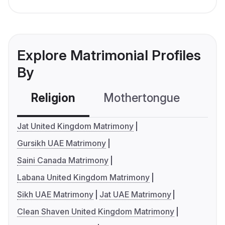
Explore Matrimonial Profiles
By
Religion
Mothertongue
Co
Jat United Kingdom Matrimony
Gursikh UAE Matrimony
Saini Canada Matrimony
Labana United Kingdom Matrimony
Sikh UAE Matrimony
Jat UAE Matrimony
Clean Shaven United Kingdom Matrimony