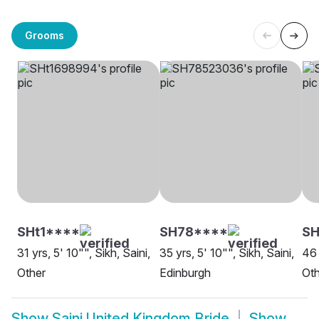
Grooms
SHt1****
SH78****
S
31 yrs, 5' 10"", Sikh, Saini,
35 yrs, 5' 10"", Sikh, Saini,
46 
Other
Edinburgh
Oth
Show
Saini United Kingdom Bride
Show