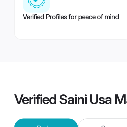
Verified Profiles for peace of mind
Verified
Saini Usa M