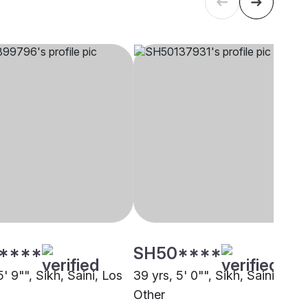
****
SH50****
5' 9"", Sikh, Saini, Los
39 yrs, 5' 0"", Sikh, Saini,
s
Other