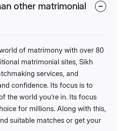
han other matrimonial
 world of matrimony with over 80
itional matrimonial sites, Sikh
atchmaking services, and
nd confidence. Its focus is to
the world you’re in. Its focus
ice for millions. Along with this,
ind suitable matches or get your