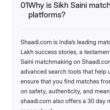
01
Why is Sikh Saini matc
platforms?
Shaadi.com is India’s leading ma
Lakh success stories, a testament 
Saini matchmaking on Shaadi.com 
advanced search tools that help u
ensure that you find matches fro
on safety, authenticity, and meani
shaadi.com also offers a 30 day 