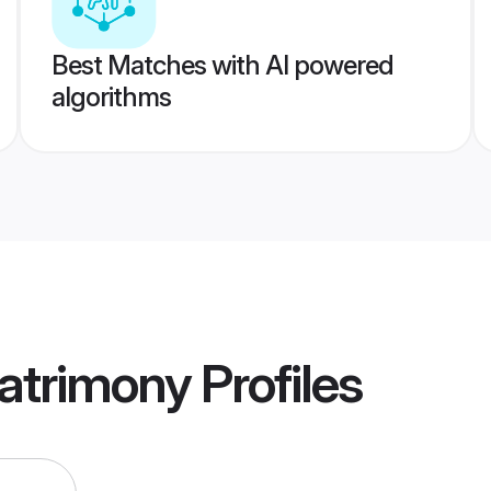
Best Matches with AI powered
algorithms
atrimony
Profiles