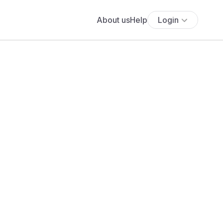
About us
Help
Login