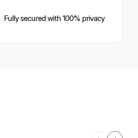
Fully secured with 100% privacy