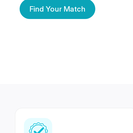
Find Your Match
350 Lakhs+
80 Lakhs
Registered Members
Success Stories