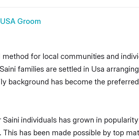
i USA Groom
 method for local communities and individ
aini families are settled in Usa arrangin
mily background has become the preferred 
 Saini individuals has grown in popularit
ly. This has been made possible by top m