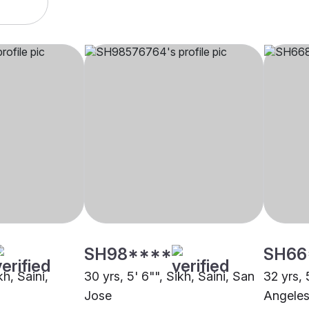
SH98****
SH66
kh, Saini,
30 yrs, 5' 6"", Sikh, Saini, San
32 yrs, 
Jose
Angele