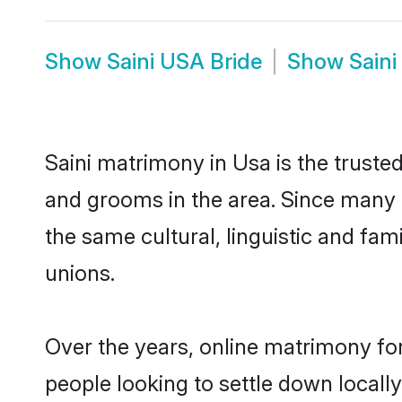
Show
Saini USA Bride
Show
Sain
Saini matrimony in Usa is the trusted
and grooms in the area. Since many S
the same cultural, linguistic and fa
unions.
Over the years, online matrimony for
people looking to settle down local