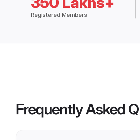
350 Lakhs+
Registered Members
Frequently Asked Q