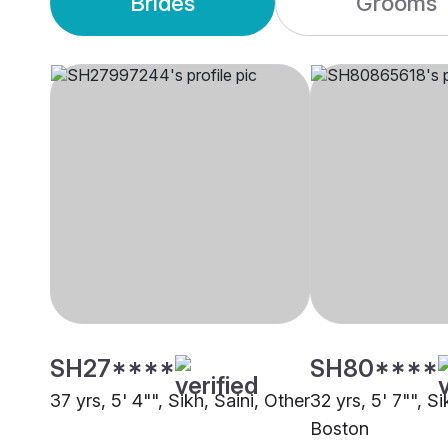
Brides
Grooms
SH27****
SH80****
37 yrs, 5' 4"", Sikh, Saini, Other
32 yrs, 5' 7"", Si
Boston