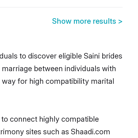
Show more results
>
uals to discover eligible Saini brides
g marriage between individuals with
way for high compatibility marital
y to connect highly compatible
atrimony sites such as Shaadi.com