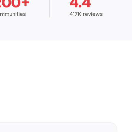
200+
4.4
mmunities
417K reviews