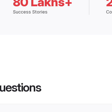
80 Lakhs+
Success Stories
Co
uestions