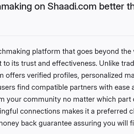
hmaking on Shaadi.com better t
tchmaking platform that goes beyond the
to its trust and effectiveness. Unlike trad
offers verified profiles, personalized m
sers find compatible partners with ease a
m your community no matter which part of 
ngful connections makes it a preferred cho
money back guarantee assuring you will f