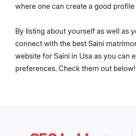
where one can create a good profile 
By listing about yourself as well as
connect with the best Saini matrimoni
website for Saini in Usa as you can e
preferences. Check them out below!