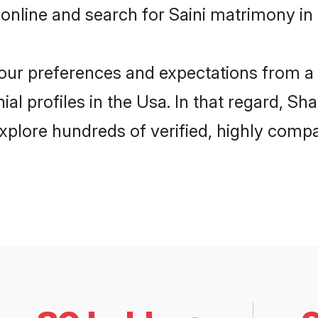
online and search for Saini matrimony in 
 your preferences and expectations from a 
al profiles in the Usa. In that regard, Sh
xplore hundreds of verified, highly compat