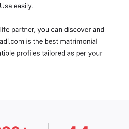
Usa easily.
life partner, you can discover and
aadi.com is the best matrimonial
ible profiles tailored as per your