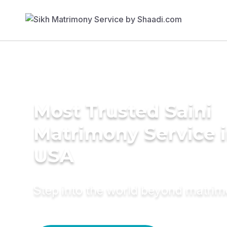
Most Trusted Saini
Matrimony Service 
USA
Step into the world beyond matri