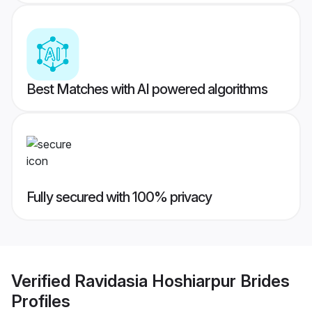
Best Matches with AI powered algorithms
Fully secured with 100% privacy
Verified
Ravidasia Hoshiarpur Brides
Profiles