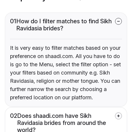
01
How do I filter matches to find Sikh
Ravidasia brides?
It is very easy to filter matches based on your
preference on shaadi.com. All you have to do
is go to the Menu, select the filter option - set
your filters based on community e.g. Sikh
Ravidasia, religion or mother tongue. You can
further narrow the search by choosing a
preferred location on our platform.
02
Does shaadi.com have Sikh
Ravidasia brides from around the
world?