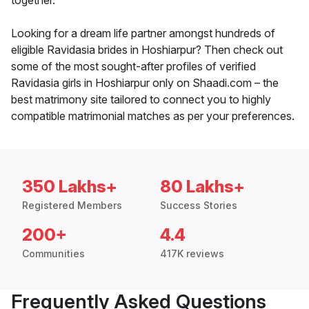
together.
Looking for a dream life partner amongst hundreds of
eligible Ravidasia brides in Hoshiarpur? Then check out
some of the most sought-after profiles of verified
Ravidasia girls in Hoshiarpur only on Shaadi.com – the
best matrimony site tailored to connect you to highly
compatible matrimonial matches as per your preferences.
350 Lakhs+
80 Lakhs+
Registered Members
Success Stories
200+
4.4
Communities
417K reviews
Frequently Asked Questions