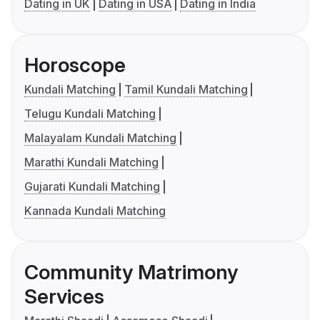
Dating in UK
Dating in USA
Dating in India
Horoscope
Kundali Matching
Tamil Kundali Matching
Telugu Kundali Matching
Malayalam Kundali Matching
Marathi Kundali Matching
Gujarati Kundali Matching
Kannada Kundali Matching
Community Matrimony
Services