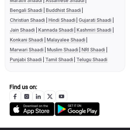
Marathi Shaadi
Assamese Shaadi
Bengali Shaadi
Buddhist Shaadi
Christian Shaadi
Hindi Shaadi
Gujarati Shaadi
Jain Shaadi
Kannada Shaadi
Kashmiri Shaadi
Konkani Shaadi
Malayalee Shaadi
Marwari Shaadi
Muslim Shaadi
NRI Shaadi
Punjabi Shaadi
Tamil Shaadi
Telugu Shaadi
Find us on: