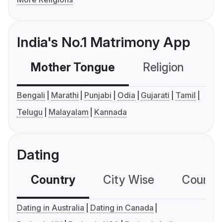
India's No.1 Matrimony App
Mother Tongue
Religion
C
Bengali
Marathi
Punjabi
Odia
Gujarati
Tamil
Telugu
Malayalam
Kannada
Dating
Country
City Wise
Country
Dating in Australia
Dating in Canada