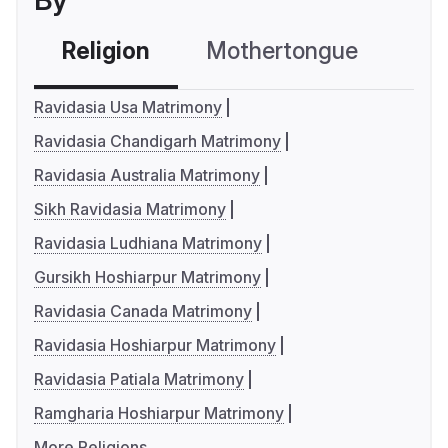
By
Religion
Mothertongue
Co
Ravidasia Usa Matrimony
Ravidasia Chandigarh Matrimony
Ravidasia Australia Matrimony
Sikh Ravidasia Matrimony
Ravidasia Ludhiana Matrimony
Gursikh Hoshiarpur Matrimony
Ravidasia Canada Matrimony
Ravidasia Hoshiarpur Matrimony
Ravidasia Patiala Matrimony
Ramgharia Hoshiarpur Matrimony
More Religions