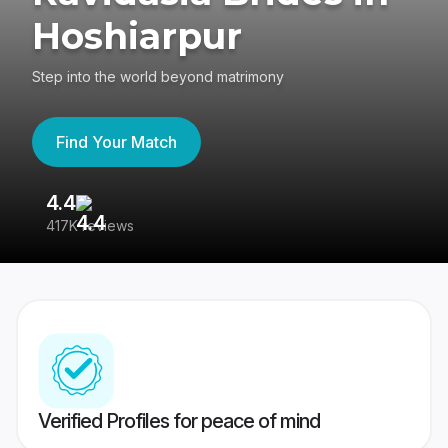
Hoshiarpur
Step into the world beyond matrimony
Find Your Match
4.4
3
417K reviews
Re
Verified Profiles for peace of mind