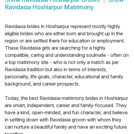
Ravidasia Hoshiarpur Matrimony
Ravidasia brides in Hoshiarpur represent mostly highly
eligible brides who are either born and brought up in the
region or are settled there for education or employment.
These Ravidasia girls are searching for a highly
compatible, caring and understanding soulmate - often on
a top matrimony site - who is not only a match as per
Ravidasia tradition but also in terms of interests,
personality, life goals, character, educational and family
background, and career prospects.
Today, the best Ravidasia matrimony brides in Hoshiarpur
are smart, independent, career and family-focused. They
have a kind, open-minded, and fun character, and believe
in settling down with Ravidasia groom with whom they
can nurture a beautiful family and have an exciting future