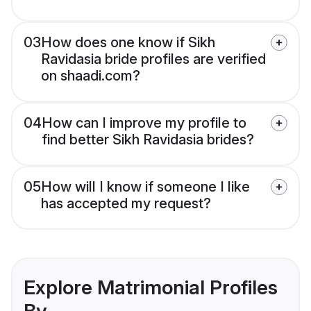
03
How does one know if Sikh
Ravidasia bride profiles are verified
on shaadi.com?
04
How can I improve my profile to
find better Sikh Ravidasia brides?
05
How will I know if someone I like
has accepted my request?
Explore Matrimonial Profiles