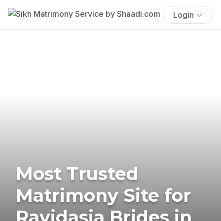
Login
Most Trusted
Matrimony Site for
Ravidasia Brides in