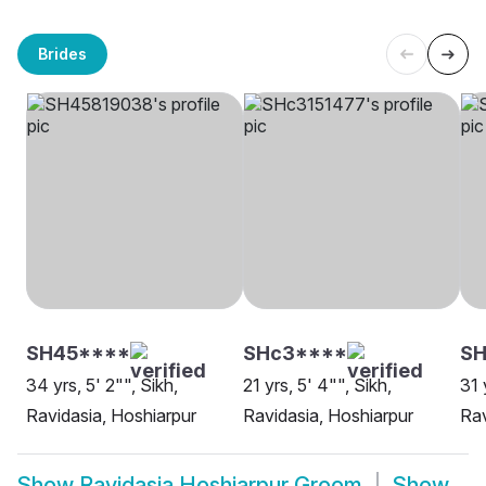
Brides
SH45****
SHc3****
SH
34 yrs, 5' 2"", Sikh,
21 yrs, 5' 4"", Sikh,
31 
Ravidasia, Hoshiarpur
Ravidasia, Hoshiarpur
Rav
Show
Ravidasia Hoshiarpur Groom
Show