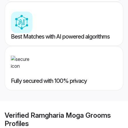
Best Matches with AI powered algorithms
Fully secured with 100% privacy
Verified
Ramgharia Moga Grooms
Profiles