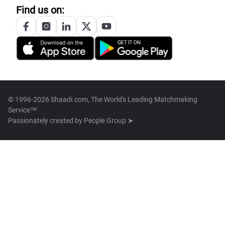
Find us on:
© 1996-2026 Shaadi.com, The World's Leading Matchmaking
Service™
Passionately created by
People Group ➤