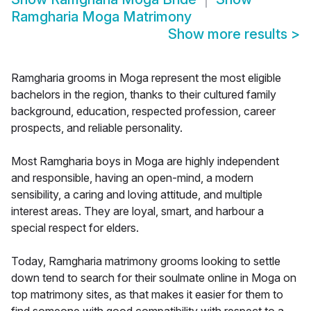
Ramgharia Moga Matrimony
Show more results
>
Ramgharia grooms in Moga represent the most eligible
bachelors in the region, thanks to their cultured family
background, education, respected profession, career
prospects, and reliable personality.
Most Ramgharia boys in Moga are highly independent
and responsible, having an open-mind, a modern
sensibility, a caring and loving attitude, and multiple
interest areas. They are loyal, smart, and harbour a
special respect for elders.
Today, Ramgharia matrimony grooms looking to settle
down tend to search for their soulmate online in Moga on
top matrimony sites, as that makes it easier for them to