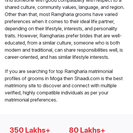
find someone with good compatibility with respect to a
shared culture, community values, language, and region.
Other than that, most Ramgharia grooms have varied
preferences when it comes to their ideal life partner,
depending on their lifestyle, interests, and personality
traits. However, Ramgharias prefer brides that are well-
educated, from a similar culture, someone who is both
modern and traditional, can share responsibilities well, is
career-oriented, and has similar lifestyle interests.
If you are searching for top Ramgharia matrimonial
profiles of grooms in Moga then Shaadi.com is the best
matrimony site to discover and connect with multiple
verified, highly compatible individuals as per your
matrimonial preferences.
350 Lakhs+
80 Lakhs+