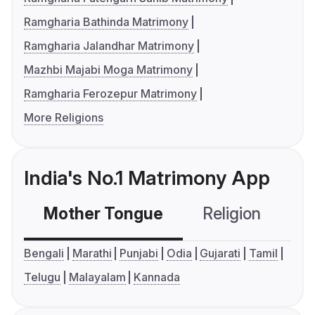
Ramgharia Bathinda Matrimony
Ramgharia Jalandhar Matrimony
Mazhbi Majabi Moga Matrimony
Ramgharia Ferozepur Matrimony
More Religions
India's No.1 Matrimony App
Mother Tongue
Religion
C
Bengali
Marathi
Punjabi
Odia
Gujarati
Tamil
Telugu
Malayalam
Kannada