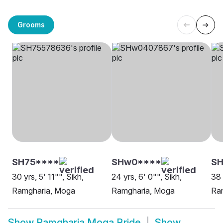
Grooms
SH75****
SHw0****
S
30 yrs, 5' 11"", Sikh,
24 yrs, 6' 0"", Sikh,
38 
Ramgharia, Moga
Ramgharia, Moga
Ra
Show
Ramgharia Moga Bride
Show