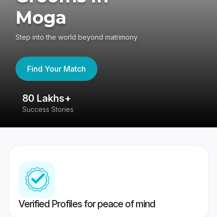
Moga
Step into the world beyond matrimony
Find Your Match
80 Lakhs+
4
Success Stories
41
Verified Profiles for peace of mind