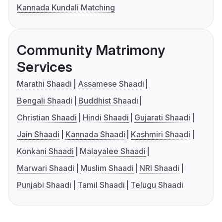
Kannada Kundali Matching
Community Matrimony
Services
Marathi Shaadi
Assamese Shaadi
Bengali Shaadi
Buddhist Shaadi
Christian Shaadi
Hindi Shaadi
Gujarati Shaadi
Jain Shaadi
Kannada Shaadi
Kashmiri Shaadi
Konkani Shaadi
Malayalee Shaadi
Marwari Shaadi
Muslim Shaadi
NRI Shaadi
Punjabi Shaadi
Tamil Shaadi
Telugu Shaadi