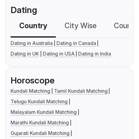
Dating
Country
City Wise
Country
Dating in Australia
Dating in Canada
Dating in UK
Dating in USA
Dating in India
Horoscope
Kundali Matching
Tamil Kundali Matching
Telugu Kundali Matching
Malayalam Kundali Matching
Marathi Kundali Matching
Gujarati Kundali Matching