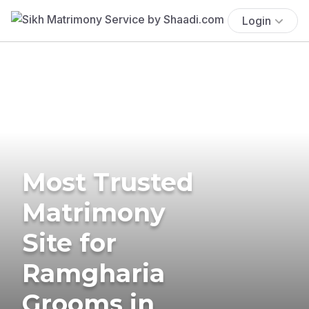
Login
Most Trusted
Matrimony
Site for
Ramgharia
Grooms in