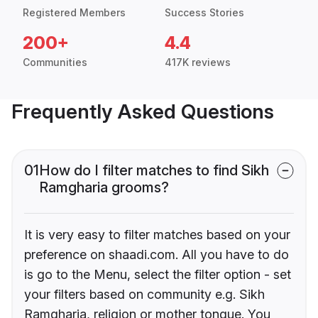
Registered Members
Success Stories
200+
4.4
Communities
417K reviews
Frequently Asked Questions
01
How do I filter matches to find Sikh
Ramgharia grooms?
It is very easy to filter matches based on your
preference on shaadi.com. All you have to do
is go to the Menu, select the filter option - set
your filters based on community e.g. Sikh
Ramgharia, religion or mother tongue. You