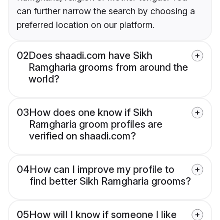
can further narrow the search by choosing a
preferred location on our platform.
02
Does shaadi.com have Sikh
Ramgharia grooms from around the
world?
03
How does one know if Sikh
Ramgharia groom profiles are
verified on shaadi.com?
04
How can I improve my profile to
find better Sikh Ramgharia grooms?
05
How will I know if someone I like