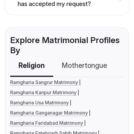
has accepted my request?
Explore Matrimonial Profiles
By
Religion
Mothertongue
Co
Ramgharia Sangrur Matrimony
Ramgharia Kanpur Matrimony
Ramgharia Usa Matrimony
Ramgharia Ganganagar Matrimony
Ramgharia Faridabad Matrimony
Ramgharia Fatehgarh Sahib Matrimony