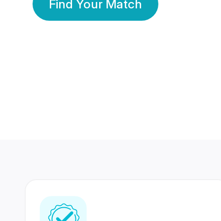
Find Your Match
350 Lakhs+
80 Lakhs
Registered Members
Success Stories