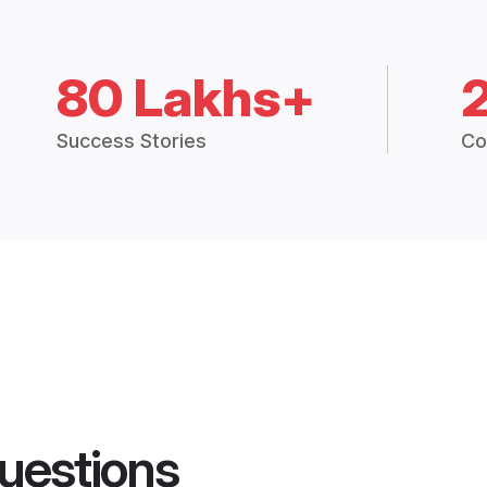
80 Lakhs+
Success Stories
Co
uestions