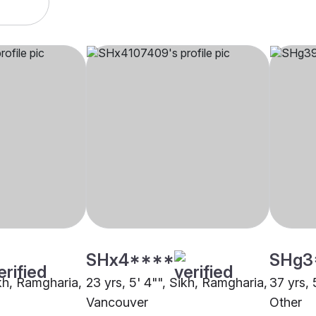
SHx4****
SHg3
ikh, Ramgharia,
23 yrs, 5' 4"", Sikh, Ramgharia,
37 yrs, 
Vancouver
Other