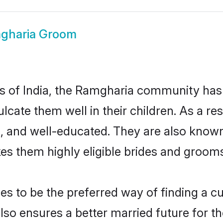
gharia Groom
tes of India, the Ramgharia community has
nculcate them well in their children. As a
, and well-educated. They are also known
es them highly eligible brides and groom
to be the preferred way of finding a cul
o ensures a better married future for thei