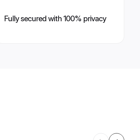
Fully secured with 100% privacy