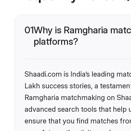
01
Why is Ramgharia matc
platforms?
Shaadi.com is India’s leading ma
Lakh success stories, a testament 
Ramgharia matchmaking on Shaadi
advanced search tools that help u
ensure that you find matches fro