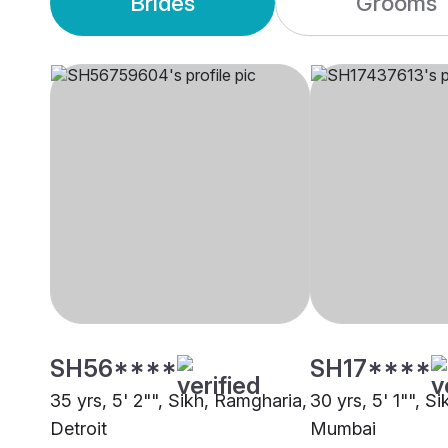
Brides
Grooms
SH56****
SH17****
35 yrs, 5' 2"", Sikh, Ramgharia,
30 yrs, 5' 1"", S
Detroit
Mumbai