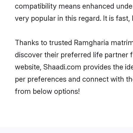
compatibility means enhanced under
very popular in this regard. It is fas
Thanks to trusted Ramgharia matrimo
discover their preferred life partn
website, Shaadi.com provides the ideal
per preferences and connect with th
from below options!