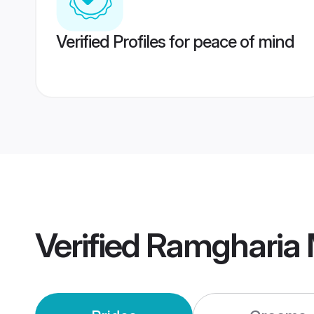
Verified Profiles for peace of mind
Verified
Ramgharia 