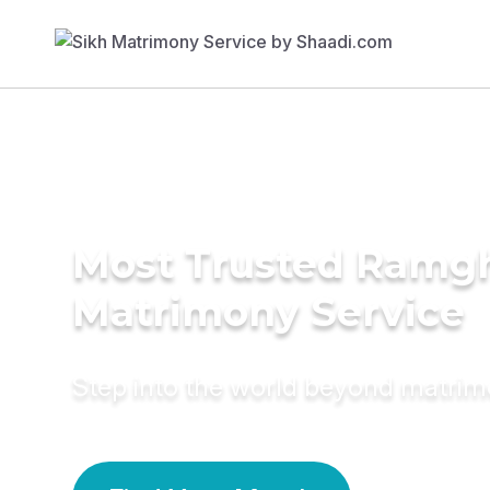
Most Trusted Ramgh
Matrimony Service
Step into the world beyond matri