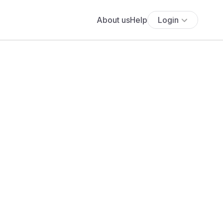
About us
Help
Login