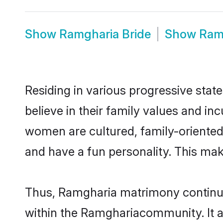
Show
Ramgharia Bride
Show
Ram
Residing in various progressive sta
believe in their family values and i
women are cultured, family-oriented
and have a fun personality. This mak
Thus, Ramgharia matrimony continues 
within the Ramghariacommunity. It als