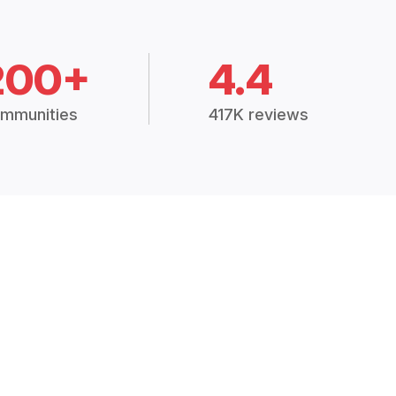
200+
4.4
mmunities
417K reviews