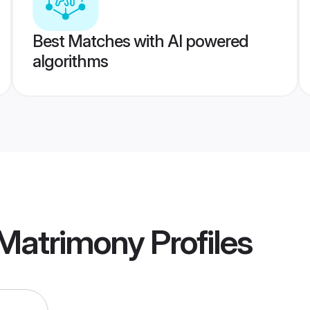
Best Matches with AI powered
algorithms
Matrimony
Profiles