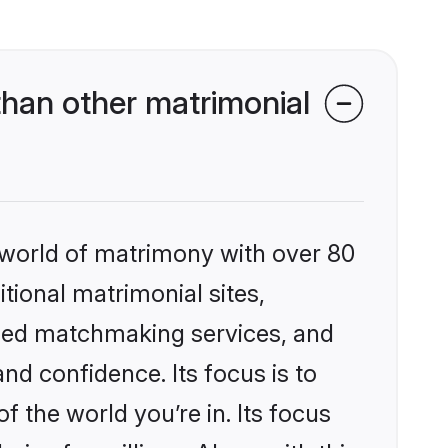
han other matrimonial
 world of matrimony with over 80
itional matrimonial sites,
ized matchmaking services, and
nd confidence. Its focus is to
the world you’re in. Its focus