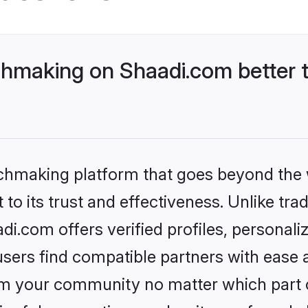
hmaking on Shaadi.com better t
tchmaking platform that goes beyond the
to its trust and effectiveness. Unlike trad
.com offers verified profiles, personal
sers find compatible partners with ease a
m your community no matter which part of 