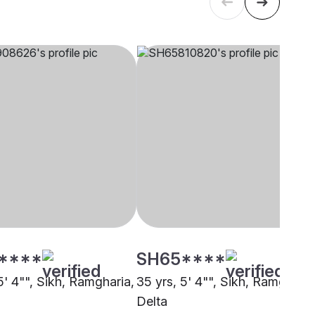
****
SH65****
5' 4"", Sikh, Ramgharia,
35 yrs, 5' 4"", Sikh, Ramgharia
Delta