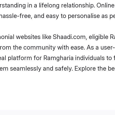
standing in a lifelong relationship. Onl
t, hassle-free, and easy to personalise as 
nial websites like Shaadi.com, eligible
er from the community with ease. As a use
 platform for Ramgharia individuals to fil
em seamlessly and safely. Explore the b