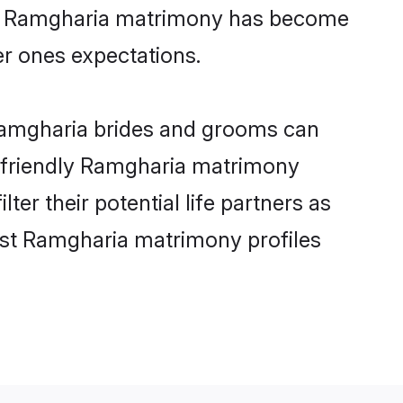
ine Ramgharia matrimony has become
per ones expectations.
 Ramgharia brides and grooms can
r-friendly Ramgharia matrimony
ter their potential life partners as
est Ramgharia matrimony profiles