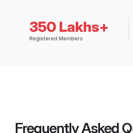
350 Lakhs+
Registered Members
Frequently Asked Q