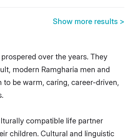
Show more results
>
 prospered over the years. They
 result, modern Ramgharia men and
 to be warm, caring, career-driven,
s.
turally compatible life partner
r children. Cultural and linguistic