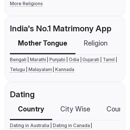
More Religions
India's No.1 Matrimony App
Mother Tongue
Religion
C
Bengali
Marathi
Punjabi
Odia
Gujarati
Tamil
Telugu
Malayalam
Kannada
Dating
Country
City Wise
Country
Dating in Australia
Dating in Canada