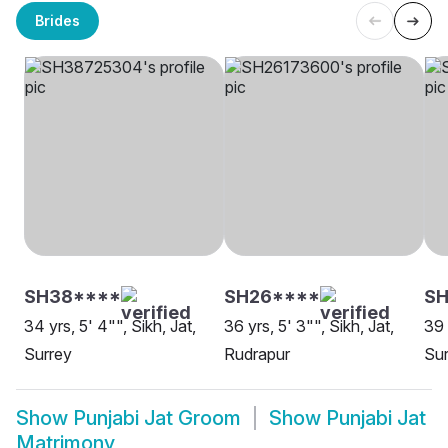
Brides
SH38****
SH26****
SH
34 yrs, 5' 4"", Sikh, Jat,
36 yrs, 5' 3"", Sikh, Jat,
39 
Surrey
Rudrapur
Sur
Show
Punjabi Jat Groom
Show
Punjabi Jat
Matrimony