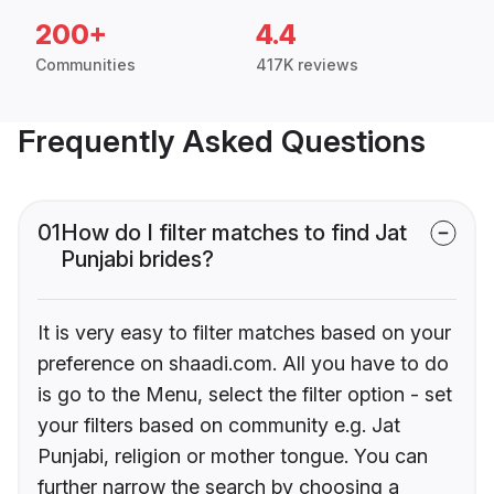
200+
4.4
Communities
417K reviews
Frequently Asked Questions
01
How do I filter matches to find Jat
Punjabi brides?
It is very easy to filter matches based on your
preference on shaadi.com. All you have to do
is go to the Menu, select the filter option - set
your filters based on community e.g. Jat
Punjabi, religion or mother tongue. You can
further narrow the search by choosing a