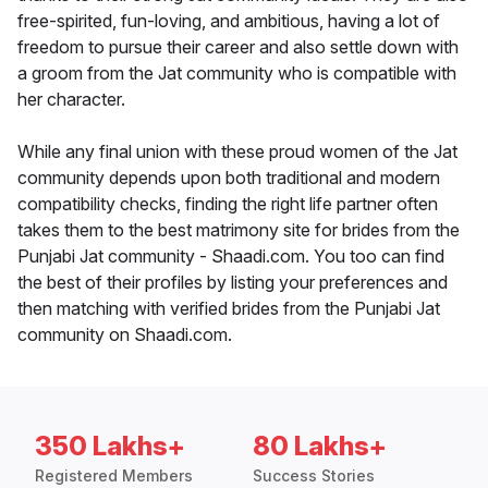
free-spirited, fun-loving, and ambitious, having a lot of
freedom to pursue their career and also settle down with
a groom from the Jat community who is compatible with
her character.
While any final union with these proud women of the Jat
community depends upon both traditional and modern
compatibility checks, finding the right life partner often
takes them to the best matrimony site for brides from the
Punjabi Jat community - Shaadi.com. You too can find
the best of their profiles by listing your preferences and
then matching with verified brides from the Punjabi Jat
community on Shaadi.com.
350 Lakhs+
80 Lakhs+
Registered Members
Success Stories