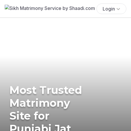
Login
Most Trusted
Matrimony
Site for
Punjabi Jat