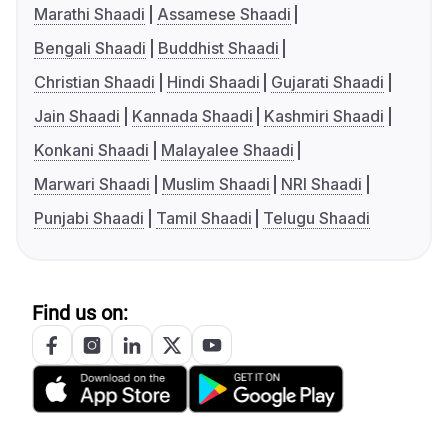
Marathi Shaadi
Assamese Shaadi
Bengali Shaadi
Buddhist Shaadi
Christian Shaadi
Hindi Shaadi
Gujarati Shaadi
Jain Shaadi
Kannada Shaadi
Kashmiri Shaadi
Konkani Shaadi
Malayalee Shaadi
Marwari Shaadi
Muslim Shaadi
NRI Shaadi
Punjabi Shaadi
Tamil Shaadi
Telugu Shaadi
Find us on: