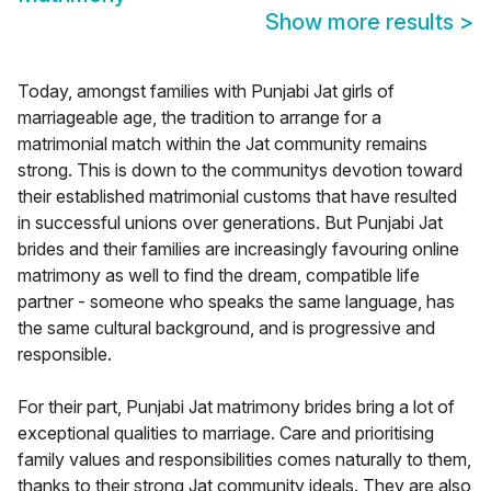
Show more results
>
Today, amongst families with Punjabi Jat girls of
marriageable age, the tradition to arrange for a
matrimonial match within the Jat community remains
strong. This is down to the communitys devotion toward
their established matrimonial customs that have resulted
in successful unions over generations. But Punjabi Jat
brides and their families are increasingly favouring online
matrimony as well to find the dream, compatible life
partner - someone who speaks the same language, has
the same cultural background, and is progressive and
responsible.
For their part, Punjabi Jat matrimony brides bring a lot of
exceptional qualities to marriage. Care and prioritising
family values and responsibilities comes naturally to them,
thanks to their strong Jat community ideals. They are also