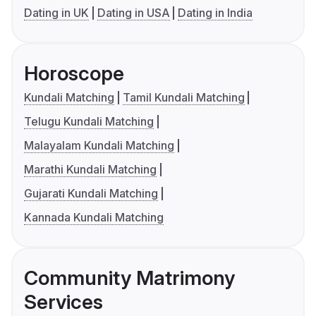
Dating in UK
Dating in USA
Dating in India
Horoscope
Kundali Matching
Tamil Kundali Matching
Telugu Kundali Matching
Malayalam Kundali Matching
Marathi Kundali Matching
Gujarati Kundali Matching
Kannada Kundali Matching
Community Matrimony
Services