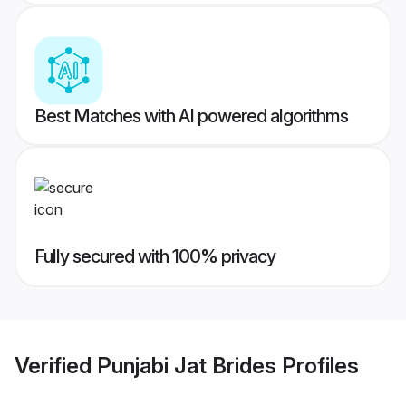
Best Matches with AI powered algorithms
Fully secured with 100% privacy
Verified
Punjabi Jat Brides
Profiles