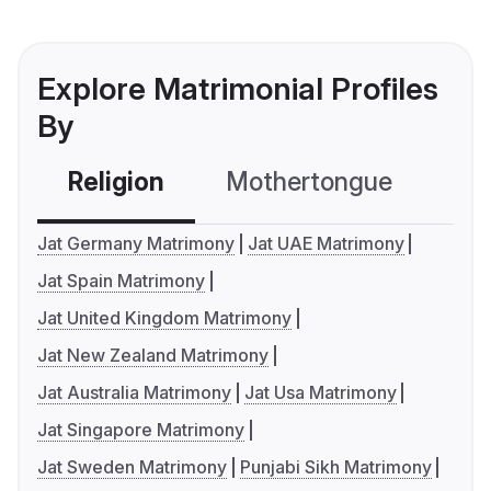
Explore Matrimonial Profiles
By
Religion
Mothertongue
Co
Jat Germany Matrimony
Jat UAE Matrimony
Jat Spain Matrimony
Jat United Kingdom Matrimony
Jat New Zealand Matrimony
Jat Australia Matrimony
Jat Usa Matrimony
Jat Singapore Matrimony
Jat Sweden Matrimony
Punjabi Sikh Matrimony