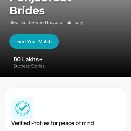
Brides
Step into the world beyond matrimony
Find Your Match
80 Lakhs+
4
Success Stories
41
Verified Profiles for peace of mind