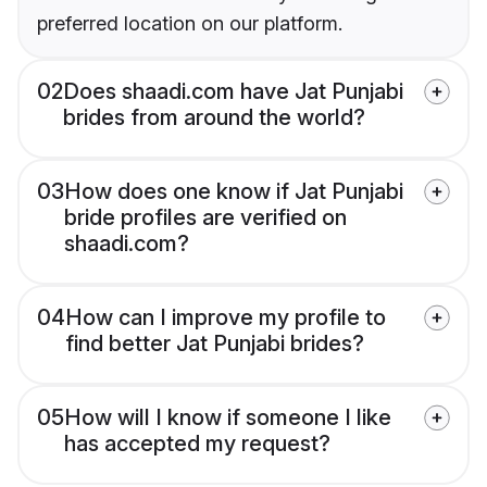
preferred location on our platform.
02
Does shaadi.com have Jat Punjabi
brides from around the world?
03
How does one know if Jat Punjabi
bride profiles are verified on
shaadi.com?
04
How can I improve my profile to
find better Jat Punjabi brides?
05
How will I know if someone I like
has accepted my request?