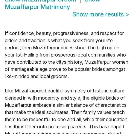
Muzaffarpur Matrimony
Show more results
>
If confidence, beauty, progressiveness, and respect for
elders and tradition is what you seek from your life
partner, then Muzaffarpur brides should be high up on
your list. Hailing from prosperous local communities who
have contributed to the citys history, Muzaffarpur women
of marriageable age prove to be popular brides amongst
like-minded and local grooms.
Like Muzaffarpurs beautiful symmetry of historic culture
blended in with modernity and style, the eligible brides of
Muzaffarpur embrace a similar balance of characteristics
that make the ideal soulmates. Their family values teach
them to be respectful to one and all, while their education
has thrust them into promising careers. This has shaped
Muzaffarpur matrimony brides into empowered, skilled,