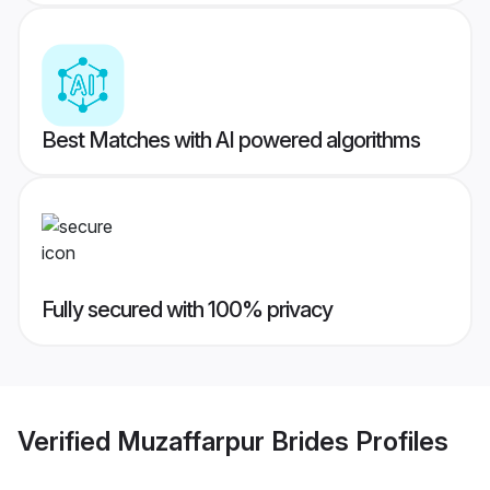
Best Matches with AI powered algorithms
Fully secured with 100% privacy
Verified
Muzaffarpur Brides
Profiles