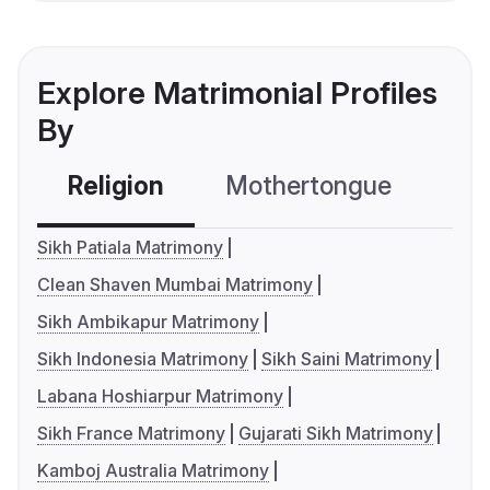
Explore Matrimonial Profiles
By
Religion
Mothertongue
Co
Sikh Patiala Matrimony
Clean Shaven Mumbai Matrimony
Sikh Ambikapur Matrimony
Sikh Indonesia Matrimony
Sikh Saini Matrimony
Labana Hoshiarpur Matrimony
Sikh France Matrimony
Gujarati Sikh Matrimony
Kamboj Australia Matrimony