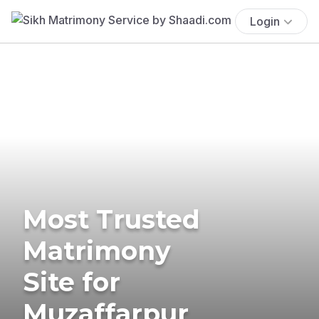
Login
Most Trusted
Matrimony
Site for
Muzaffarpur