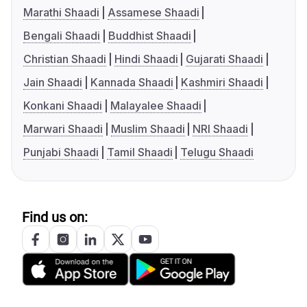
Marathi Shaadi
Assamese Shaadi
Bengali Shaadi
Buddhist Shaadi
Christian Shaadi
Hindi Shaadi
Gujarati Shaadi
Jain Shaadi
Kannada Shaadi
Kashmiri Shaadi
Konkani Shaadi
Malayalee Shaadi
Marwari Shaadi
Muslim Shaadi
NRI Shaadi
Punjabi Shaadi
Tamil Shaadi
Telugu Shaadi
Find us on: