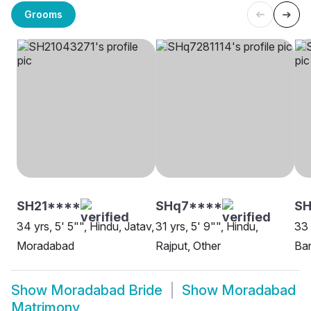
Grooms
SH21****
SHq7****
SH
34 yrs, 5' 5"", Hindu, Jatav,
31 yrs, 5' 9"", Hindu,
33 
Moradabad
Rajput, Other
Ba
Show
Moradabad Bride
Show
Moradabad
Matrimony