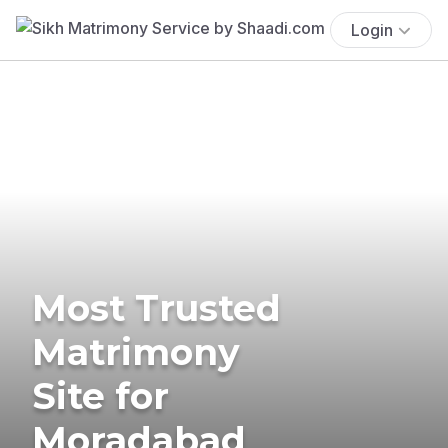
Login
Most Trusted
Matrimony
Site for
Moradabad