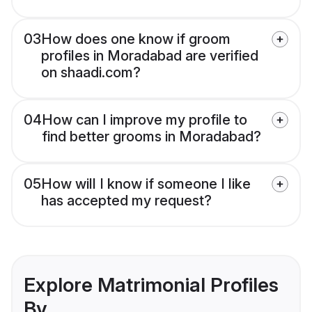
03
How does one know if groom
profiles in Moradabad are verified
on shaadi.com?
04
How can I improve my profile to
find better grooms in Moradabad?
05
How will I know if someone I like
has accepted my request?
Explore Matrimonial Profiles
By