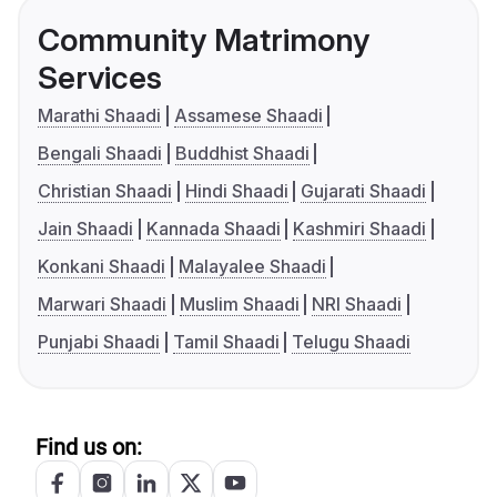
Community Matrimony
Services
Marathi Shaadi
Assamese Shaadi
Bengali Shaadi
Buddhist Shaadi
Christian Shaadi
Hindi Shaadi
Gujarati Shaadi
Jain Shaadi
Kannada Shaadi
Kashmiri Shaadi
Konkani Shaadi
Malayalee Shaadi
Marwari Shaadi
Muslim Shaadi
NRI Shaadi
Punjabi Shaadi
Tamil Shaadi
Telugu Shaadi
Find us on: