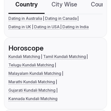
Country
City Wise
Country
Dating in Australia
Dating in Canada
Dating in UK
Dating in USA
Dating in India
Horoscope
Kundali Matching
Tamil Kundali Matching
Telugu Kundali Matching
Malayalam Kundali Matching
Marathi Kundali Matching
Gujarati Kundali Matching
Kannada Kundali Matching