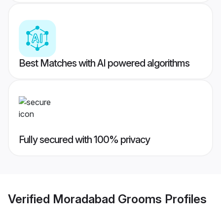
Best Matches with AI powered algorithms
Fully secured with 100% privacy
Verified
Moradabad Grooms
Profiles