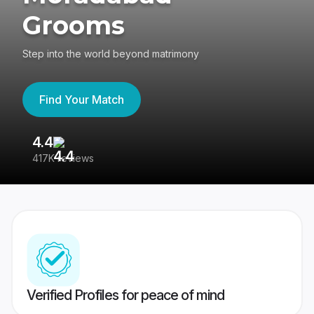
Grooms
Step into the world beyond matrimony
Find Your Match
4.4
3
417K reviews
Re
Verified Profiles for peace of mind