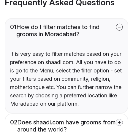
Frequently Asked Questions
01
How do I filter matches to find
grooms in Moradabad?
It is very easy to filter matches based on your
preference on shaadi.com. All you have to do
is go to the Menu, select the filter option - set
your filters based on community, religion,
mothertongue etc. You can further narrow the
search by choosing a preferred location like
Moradabad on our platform.
02
Does shaadi.com have grooms from
around the world?