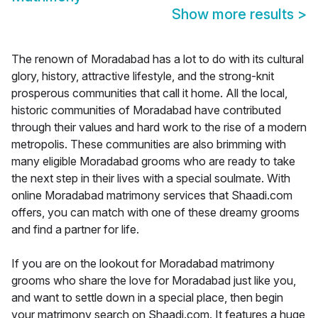
Show more results
>
The renown of Moradabad has a lot to do with its cultural
glory, history, attractive lifestyle, and the strong-knit
prosperous communities that call it home. All the local,
historic communities of Moradabad have contributed
through their values and hard work to the rise of a modern
metropolis. These communities are also brimming with
many eligible Moradabad grooms who are ready to take
the next step in their lives with a special soulmate. With
online Moradabad matrimony services that Shaadi.com
offers, you can match with one of these dreamy grooms
and find a partner for life.
If you are on the lookout for Moradabad matrimony
grooms who share the love for Moradabad just like you,
and want to settle down in a special place, then begin
your matrimony search on Shaadi.com. It features a huge