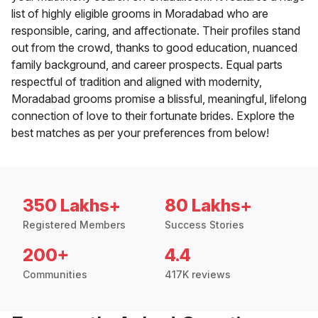
list of highly eligible grooms in Moradabad who are
responsible, caring, and affectionate. Their profiles stand
out from the crowd, thanks to good education, nuanced
family background, and career prospects. Equal parts
respectful of tradition and aligned with modernity,
Moradabad grooms promise a blissful, meaningful, lifelong
connection of love to their fortunate brides. Explore the
best matches as per your preferences from below!
350 Lakhs+
80 Lakhs+
Registered Members
Success Stories
200+
4.4
Communities
417K reviews