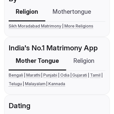
Religion
Mothertongue
Co
Sikh Moradabad Matrimony
More Religions
India's No.1 Matrimony App
Mother Tongue
Religion
C
Bengali
Marathi
Punjabi
Odia
Gujarati
Tamil
Telugu
Malayalam
Kannada
Dating