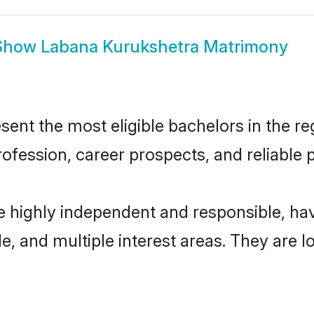
Show
Labana Kurukshetra Matrimony
nt the most eligible bachelors in the reg
fession, career prospects, and reliable p
e highly independent and responsible, h
ude, and multiple interest areas. They are 