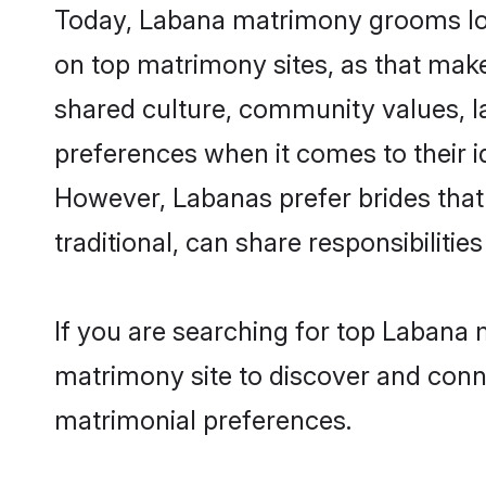
Today, Labana matrimony grooms look
on top matrimony sites, as that make
shared culture, community values, l
preferences when it comes to their ide
However, Labanas prefer brides that
traditional, can share responsibilities
If you are searching for top Labana 
matrimony site to discover and conne
matrimonial preferences.