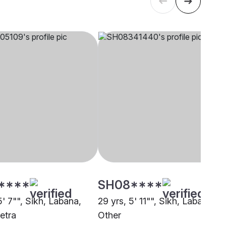
****
SH08****
5' 7"", Sikh, Labana,
29 yrs, 5' 11"", Sikh, Labana,
etra
Other