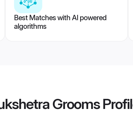
Best Matches with AI powered
algorithms
ukshetra Grooms
Profi