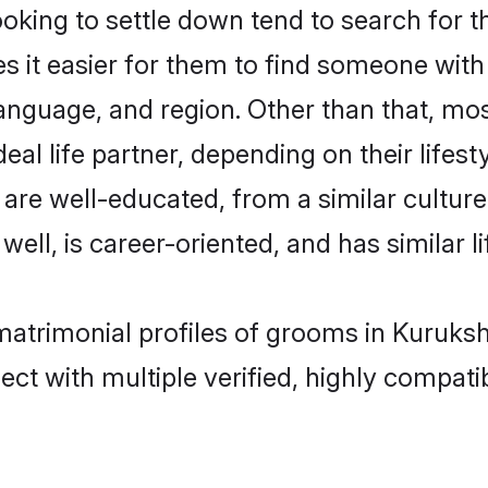
ing to settle down tend to search for th
s it easier for them to find someone with
anguage, and region. Other than that, m
al life partner, depending on their lifestyl
 are well-educated, from a similar cult
 well, is career-oriented, and has similar li
matrimonial profiles of grooms in Kuruks
ct with multiple verified, highly compatib