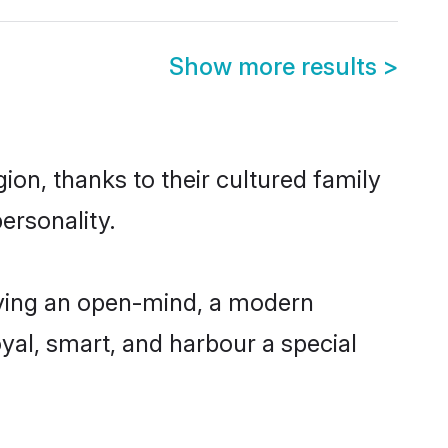
Show more results
>
ion, thanks to their cultured family
ersonality.
aving an open-mind, a modern
loyal, smart, and harbour a special