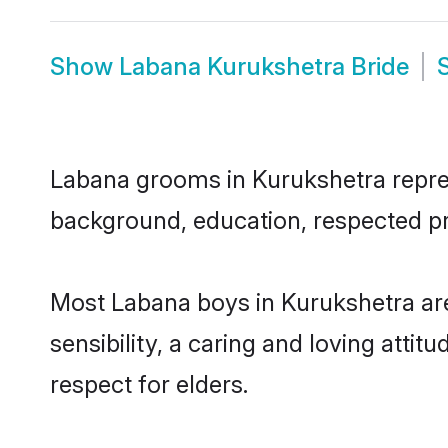
Show
Labana Kurukshetra Bride
Labana grooms in Kurukshetra represe
background, education, respected pro
Most Labana boys in Kurukshetra ar
sensibility, a caring and loving attit
respect for elders.