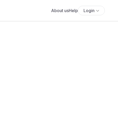
About us
Help
Login