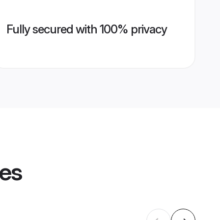
Fully secured with 100% privacy
les