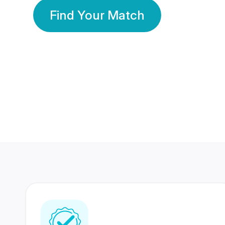
Find Your Match
350 Lakhs+
80 Lakhs
Registered Members
Success Stories