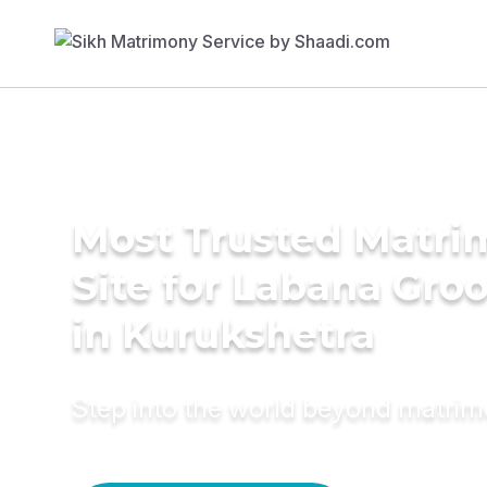
Most Trusted Matr
Site for Labana Gro
in Kurukshetra
Step into the world beyond matri