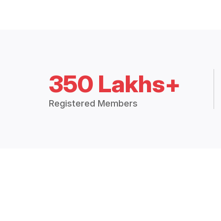
350 Lakhs+
Registered Members