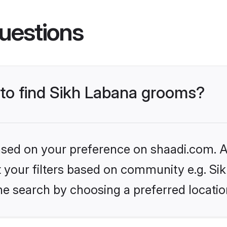
uestions
 to find Sikh Labana grooms?
based on your preference on shaadi.com. Al
et your filters based on community e.g. Si
he search by choosing a preferred locatio