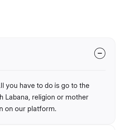
l you have to do is go to the
kh Labana, religion or mother
n on our platform.