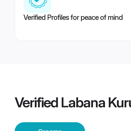
Verified Profiles for peace of mind
Verified
Labana Kur