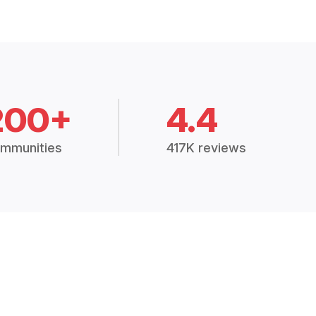
200+
4.4
mmunities
417K reviews