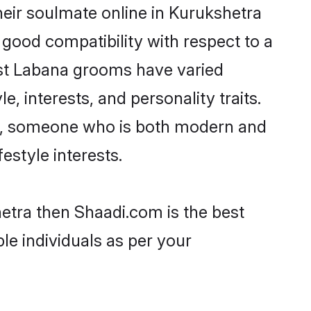
eir soulmate online in Kurukshetra
 good compatibility with respect to a
ost Labana grooms have varied
e, interests, and personality traits.
ure, someone who is both modern and
festyle interests.
hetra then Shaadi.com is the best
le individuals as per your