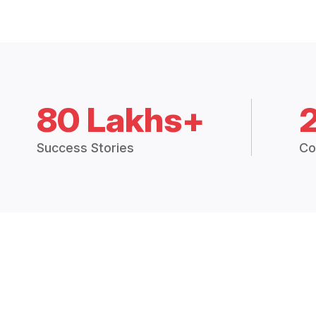
80 Lakhs+
Success Stories
Co