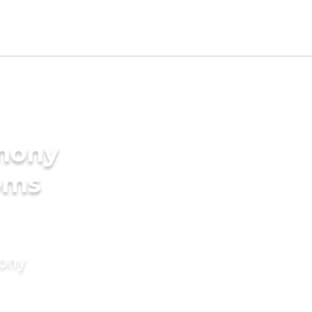
imony
oms
mony