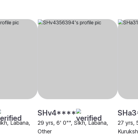
SHv4****
SHa3
Sikh, Labana,
29 yrs, 6' 0"", Sikh, Labana,
27 yrs, 
Other
Kuruksh