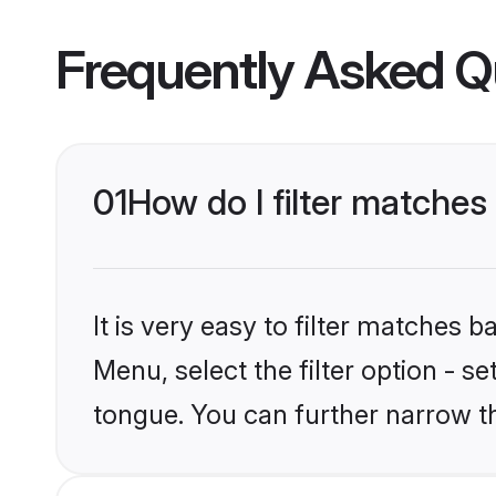
Frequently Asked Q
01
How do I filter matches
It is very easy to filter matches 
Menu, select the filter option - s
tongue. You can further narrow t