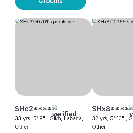
Grooms
SHo2****
SHx8****
33 yrs, 5' 9"", Sikh, Labana,
32 yrs, 5' 10"", 
Other
Other