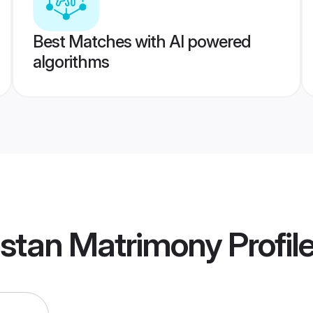
Best Matches with AI powered
algorithms
istan Matrimony
Profil