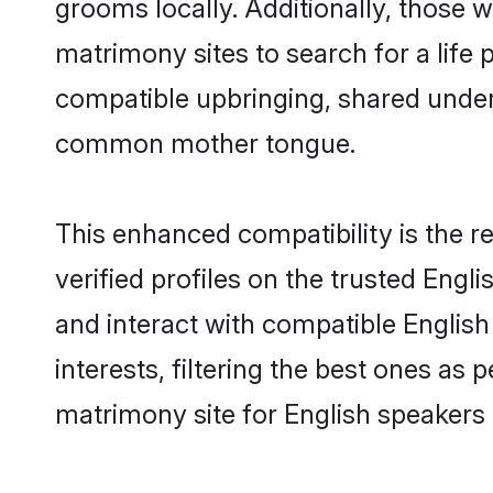
grooms locally. Additionally, those 
matrimony sites to search for a life p
compatible upbringing, shared under
common mother tongue.
This enhanced compatibility is the
verified profiles on the trusted Engl
and interact with compatible Englis
interests, filtering the best ones as
matrimony site for English speakers 