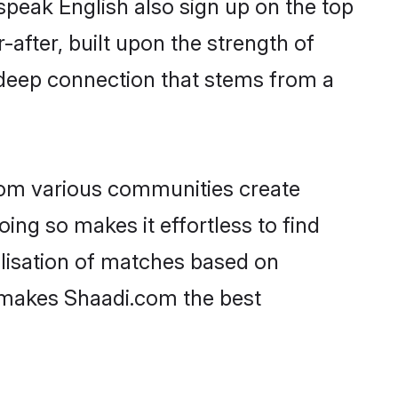
speak English also sign up on the top
-after, built upon the strength of
 deep connection that stems from a
rom various communities create
oing so makes it effortless to find
lisation of matches based on
at makes Shaadi.com the best