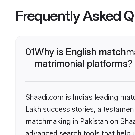
Frequently Asked Q
01
Why is English matchma
matrimonial platforms?
Shaadi.com is India’s leading ma
Lakh success stories, a testament 
matchmaking in Pakistan on Shaad
advanced search tools that help u