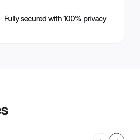
Fully secured with 100% privacy
es