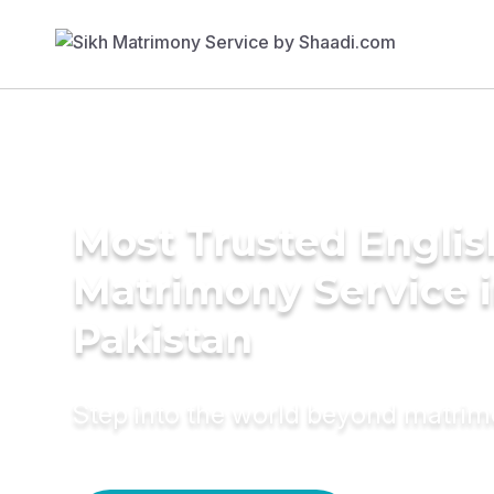
Most Trusted Englis
Matrimony Service 
Pakistan
Step into the world beyond matri