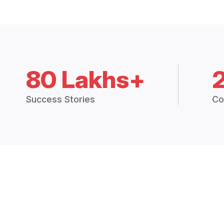
80 Lakhs+
Success Stories
Co