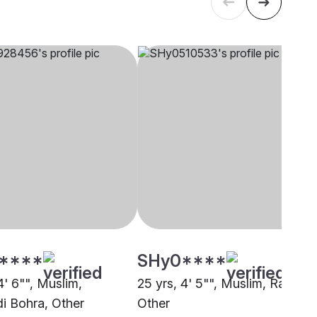
****
SHy0****
4' 6"", Muslim,
25 yrs, 4' 5"", Muslim, Rajput,
 Bohra, Other
Other