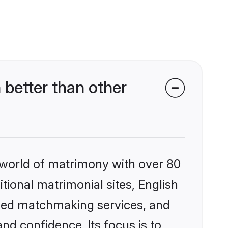
better than other
 world of matrimony with over 80
itional matrimonial sites, English
ized matchmaking services, and
nd confidence. Its focus is to