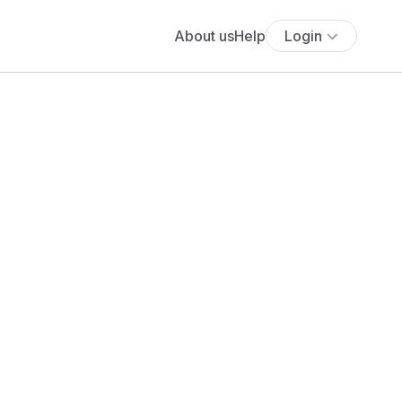
About us
Help
Login