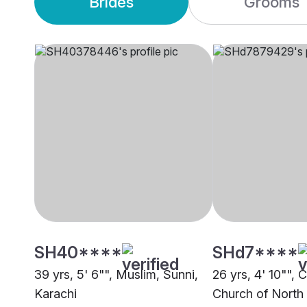
Brides
Grooms
SH40****
SHd7****
39 yrs, 5' 6"", Muslim, Sunni,
26 yrs, 4' 10"", C
Karachi
Church of North 