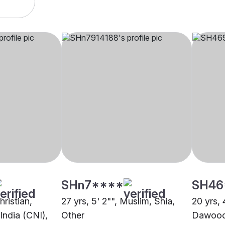
SHn7****
SH46
hristian,
27 yrs, 5' 2"", Muslim, Shia,
20 yrs, 
India (CNI),
Other
Dawoodi