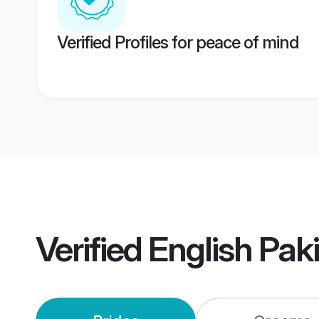
Verified Profiles for peace of mind
Verified
English Pak