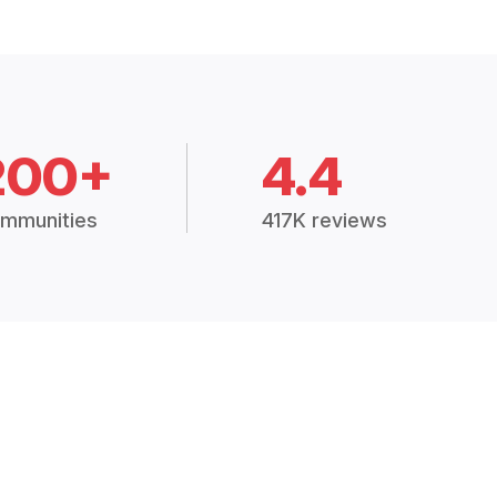
200+
4.4
mmunities
417K reviews