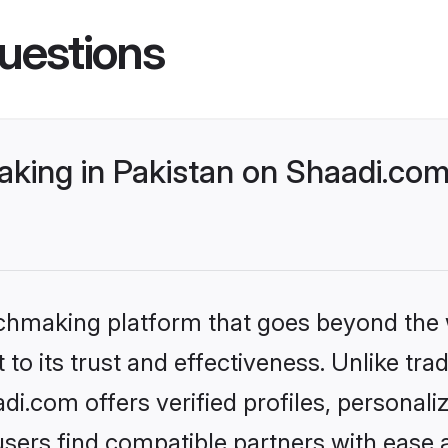
uestions
king in Pakistan on Shaadi.com 
tchmaking platform that goes beyond the
to its trust and effectiveness. Unlike trad
i.com offers verified profiles, personal
sers find compatible partners with ease a