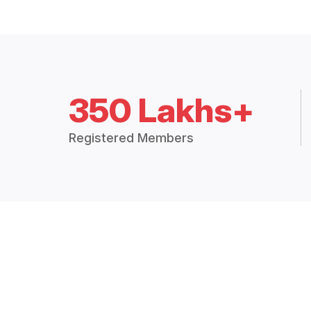
350 Lakhs+
Registered Members