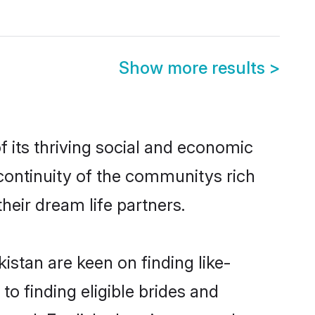
Show more results
>
 its thriving social and economic
continuity of the communitys rich
heir dream life partners.
istan are keen on finding like-
to finding eligible brides and