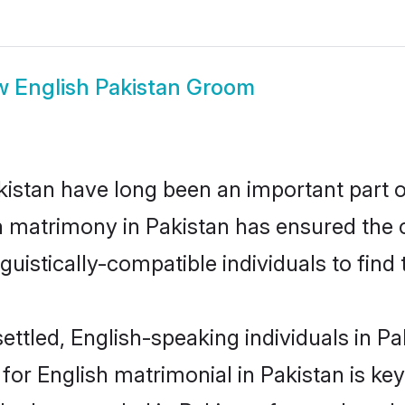
w
English Pakistan Groom
istan have long been an important part of
h matrimony in Pakistan has ensured the 
uistically-compatible individuals to find t
ttled, English-speaking individuals in Pak
r English matrimonial in Pakistan is key 