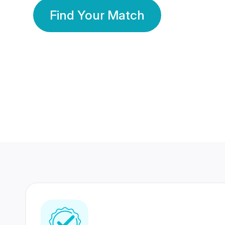
Find Your Match
350 Lakhs+
80 Lakhs
Registered Members
Success Stories