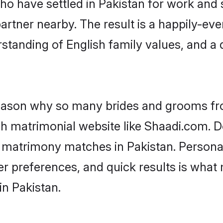
who have settled in Pakistan for work and 
artner nearby. The result is a happily-ever
standing of English family values, and a
 reason why so many brides and grooms f
ish matrimonial website like Shaadi.com. D
h matrimony matches in Pakistan. Persona
 per preferences, and quick results is wh
in Pakistan.