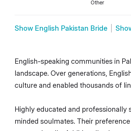
Other
Show
English Pakistan Bride
Sho
English-speaking communities in Pak
landscape. Over generations, Englis
culture and enabled thousands of ling
Highly educated and professionally se
minded soulmates. Their preference fo