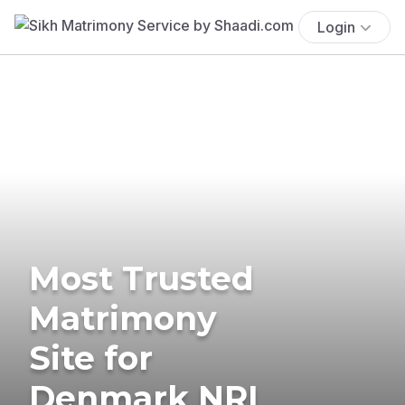
Login
Most Trusted
Matrimony
Site for
Denmark NRI