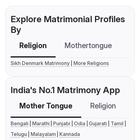
Explore Matrimonial Profiles
By
Religion
Mothertongue
Co
Sikh Denmark Matrimony
More Religions
India's No.1 Matrimony App
Mother Tongue
Religion
C
Bengali
Marathi
Punjabi
Odia
Gujarati
Tamil
Telugu
Malayalam
Kannada