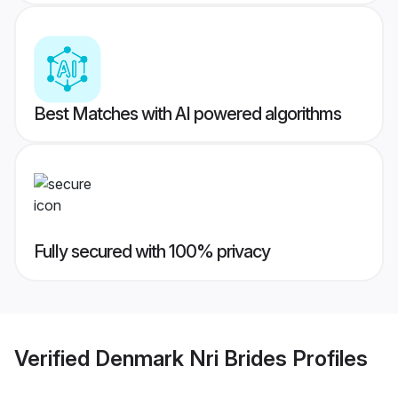
Best Matches with AI powered algorithms
Fully secured with 100% privacy
Verified
Denmark Nri Brides
Profiles