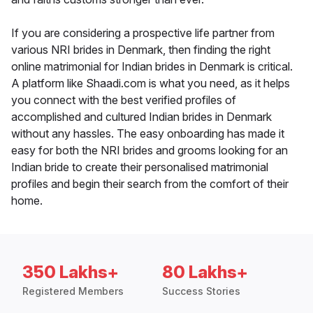
If you are considering a prospective life partner from
various NRI brides in Denmark, then finding the right
online matrimonial for Indian brides in Denmark is critical.
A platform like Shaadi.com is what you need, as it helps
you connect with the best verified profiles of
accomplished and cultured Indian brides in Denmark
without any hassles. The easy onboarding has made it
easy for both the NRI brides and grooms looking for an
Indian bride to create their personalised matrimonial
profiles and begin their search from the comfort of their
home.
350 Lakhs+
80 Lakhs+
Registered Members
Success Stories