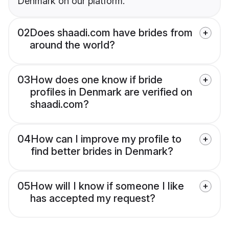
Denmark on our platform.
02
Does shaadi.com have brides from
around the world?
03
How does one know if bride
profiles in Denmark are verified on
shaadi.com?
04
How can I improve my profile to
find better brides in Denmark?
05
How will I know if someone I like
has accepted my request?