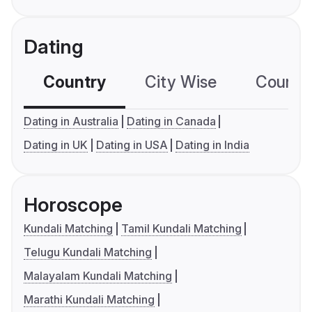
Dating
Country
City Wise
Country
Dating in Australia
Dating in Canada
Dating in UK
Dating in USA
Dating in India
Horoscope
Kundali Matching
Tamil Kundali Matching
Telugu Kundali Matching
Malayalam Kundali Matching
Marathi Kundali Matching