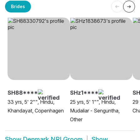
Brides
SH88****
SHz1****
SH
33 yrs, 5' 2"", Hindu,
25 yrs, 5' 1"", Hindu,
29 
Khandayat, Copenhagen
Mudaliar - Senguntha,
Ch
Other
Show
Denmark NRI Groom
Show