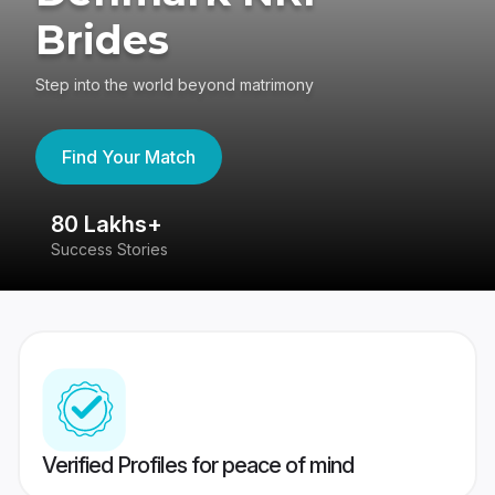
Brides
Step into the world beyond matrimony
Find Your Match
80 Lakhs+
4
Success Stories
41
Verified Profiles for peace of mind