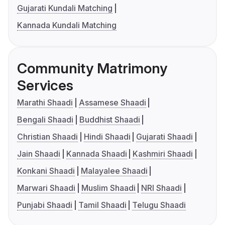
Gujarati Kundali Matching
Kannada Kundali Matching
Community Matrimony
Services
Marathi Shaadi
Assamese Shaadi
Bengali Shaadi
Buddhist Shaadi
Christian Shaadi
Hindi Shaadi
Gujarati Shaadi
Jain Shaadi
Kannada Shaadi
Kashmiri Shaadi
Konkani Shaadi
Malayalee Shaadi
Marwari Shaadi
Muslim Shaadi
NRI Shaadi
Punjabi Shaadi
Tamil Shaadi
Telugu Shaadi