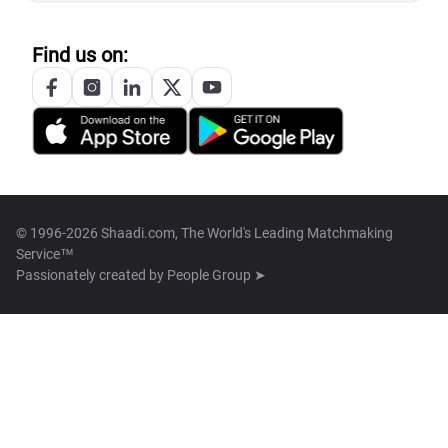
Find us on:
© 1996-2026 Shaadi.com, The World's Leading Matchmaking
Service™
Passionately created by
People Group ➤