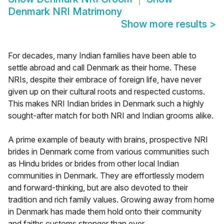
Denmark NRI Matrimony
Show more results
>
For decades, many Indian families have been able to
settle abroad and call Denmark as their home. These
NRIs, despite their embrace of foreign life, have never
given up on their cultural roots and respected customs.
This makes NRI Indian brides in Denmark such a highly
sought-after match for both NRI and Indian grooms alike.
A prime example of beauty with brains, prospective NRI
brides in Denmark come from various communities such
as Hindu brides or brides from other local Indian
communities in Denmark. They are effortlessly modern
and forward-thinking, but are also devoted to their
tradition and rich family values. Growing away from home
in Denmark has made them hold onto their community
and faiths customs stronger than ever.