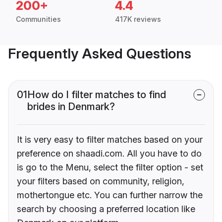
200+
4.4
Communities
417K reviews
Frequently Asked Questions
01
How do I filter matches to find
brides in Denmark?
It is very easy to filter matches based on your
preference on shaadi.com. All you have to do
is go to the Menu, select the filter option - set
your filters based on community, religion,
mothertongue etc. You can further narrow the
search by choosing a preferred location like