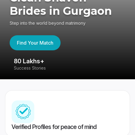
Brides in Gurgaon
Step into the world beyond matrimony
Find Your Match
80 Lakhs+
4
Success Stories
41
Verified Profiles for peace of mind