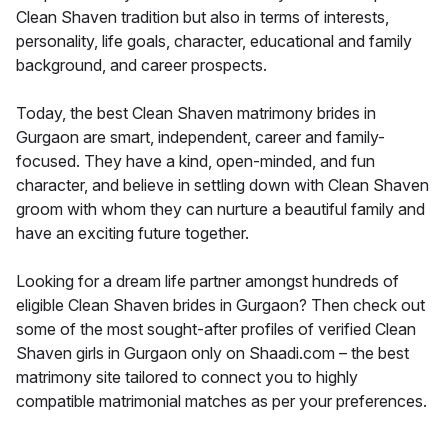
Clean Shaven tradition but also in terms of interests,
personality, life goals, character, educational and family
background, and career prospects.
Today, the best Clean Shaven matrimony brides in
Gurgaon are smart, independent, career and family-
focused. They have a kind, open-minded, and fun
character, and believe in settling down with Clean Shaven
groom with whom they can nurture a beautiful family and
have an exciting future together.
Looking for a dream life partner amongst hundreds of
eligible Clean Shaven brides in Gurgaon? Then check out
some of the most sought-after profiles of verified Clean
Shaven girls in Gurgaon only on Shaadi.com – the best
matrimony site tailored to connect you to highly
compatible matrimonial matches as per your preferences.