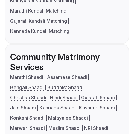
Malayalam Kundali Matching
Marathi Kundali Matching
Gujarati Kundali Matching
Kannada Kundali Matching
Community Matrimony
Services
Marathi Shaadi
Assamese Shaadi
Bengali Shaadi
Buddhist Shaadi
Christian Shaadi
Hindi Shaadi
Gujarati Shaadi
Jain Shaadi
Kannada Shaadi
Kashmiri Shaadi
Konkani Shaadi
Malayalee Shaadi
Marwari Shaadi
Muslim Shaadi
NRI Shaadi