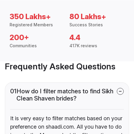
350 Lakhs+
80 Lakhs+
Registered Members
Success Stories
200+
4.4
Communities
417K reviews
Frequently Asked Questions
01
How do I filter matches to find Sikh
Clean Shaven brides?
It is very easy to filter matches based on your
preference on shaadi.com. All you have to do