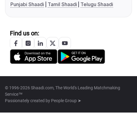
Punjabi Shaadi
Tamil Shaadi
Telugu Shaadi
Find us on:
© 1996-2026 Shaadi.com, The World's Leading Matchmaking
Service™
Passionately created by
People Group ➤