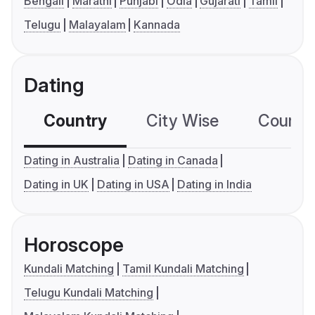
Bengali
Marathi
Punjabi
Odia
Gujarati
Tamil
Telugu
Malayalam
Kannada
Dating
Country
City Wise
Country
Dating in Australia
Dating in Canada
Dating in UK
Dating in USA
Dating in India
Horoscope
Kundali Matching
Tamil Kundali Matching
Telugu Kundali Matching