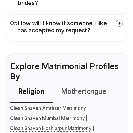
brides?
05
How will I know if someone I like
has accepted my request?
Explore Matrimonial Profiles
By
Religion
Mothertongue
Co
Clean Shaven Amritsar Matrimony
Clean Shaven Mumbai Matrimony
Clean Shaven Hoshiarpur Matrimony