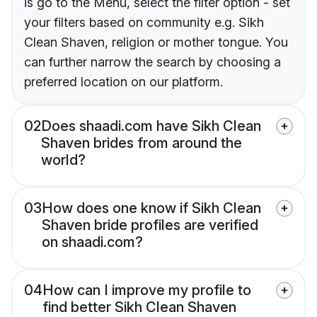
is go to the Menu, select the filter option - set
your filters based on community e.g. Sikh
Clean Shaven, religion or mother tongue. You
can further narrow the search by choosing a
preferred location on our platform.
02
Does shaadi.com have Sikh Clean
Shaven brides from around the
world?
03
How does one know if Sikh Clean
Shaven bride profiles are verified
on shaadi.com?
04
How can I improve my profile to
find better Sikh Clean Shaven