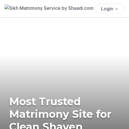
Login
Most Trusted
Matrimony Site for
Clean Shaven