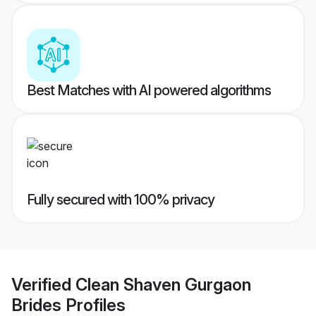
Best Matches with AI powered algorithms
Fully secured with 100% privacy
Verified
Clean Shaven Gurgaon
Brides
Profiles