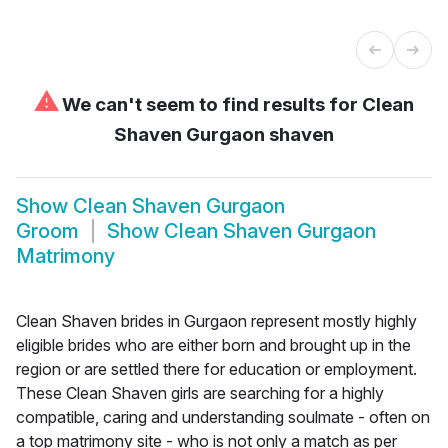
⚠
We can't seem to find results for
Clean
Shaven Gurgaon shaven
Show
Clean Shaven Gurgaon
Groom
Show
Clean Shaven Gurgaon
Matrimony
Clean Shaven brides in Gurgaon represent mostly highly
eligible brides who are either born and brought up in the
region or are settled there for education or employment.
These Clean Shaven girls are searching for a highly
compatible, caring and understanding soulmate - often on
a top matrimony site - who is not only a match as per