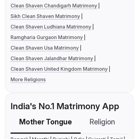
Clean Shaven Chandigarh Matrimony
Sikh Clean Shaven Matrimony
Clean Shaven Ludhiana Matrimony
Ramgharia Gurgaon Matrimony
Clean Shaven Usa Matrimony
Clean Shaven Jalandhar Matrimony
Clean Shaven United Kingdom Matrimony
More Religions
India's No.1 Matrimony App
Mother Tongue
Religion
C