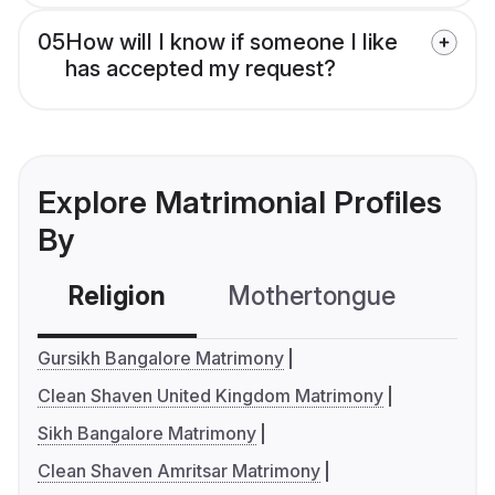
05
How will I know if someone I like
has accepted my request?
Explore Matrimonial Profiles
By
Religion
Mothertongue
Co
Gursikh Bangalore Matrimony
Clean Shaven United Kingdom Matrimony
Sikh Bangalore Matrimony
Clean Shaven Amritsar Matrimony