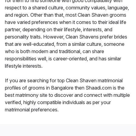
for them to find someone with good compatibility with
respect to a shared culture, community values, language,
and region. Other than that, most Clean Shaven grooms
have varied preferences when it comes to their ideal life
partner, depending on their lifestyle, interests, and
personality traits. However, Clean Shavens prefer brides
that are well-educated, from a similar culture, someone
who is both modern and traditional, can share
responsibilities well, is career-oriented, and has similar
lifestyle interests.
If you are searching for top Clean Shaven matrimonial
profiles of grooms in Bangalore then Shaadi.com is the
best matrimony site to discover and connect with multiple
verified, highly compatible individuals as per your
matrimonial preferences.