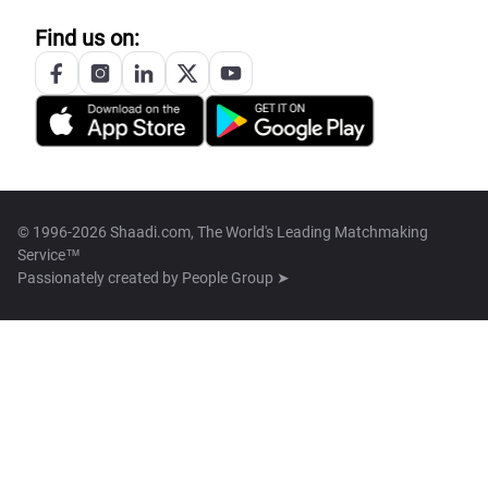
Find us on:
© 1996-2026 Shaadi.com, The World's Leading Matchmaking
Service™
Passionately created by
People Group ➤