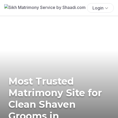
Login
Most Trusted
Matrimony Site for
Clean Shaven
Grooms in