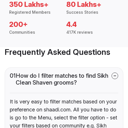
350 Lakhs+
80 Lakhs+
Registered Members
Success Stories
200+
4.4
Communities
417K reviews
Frequently Asked Questions
01
How do I filter matches to find Sikh
Clean Shaven grooms?
It is very easy to filter matches based on your
preference on shaadi.com. All you have to do
is go to the Menu, select the filter option - set
your filters based on community e.g. Sikh