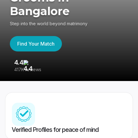
Bangalore
Step into the world beyond matrimony
Find Your Match
4.4
3
417K reviews
Re
Verified Profiles for peace of mind