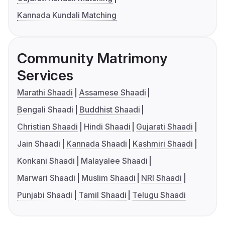
Kannada Kundali Matching
Community Matrimony
Services
Marathi Shaadi
Assamese Shaadi
Bengali Shaadi
Buddhist Shaadi
Christian Shaadi
Hindi Shaadi
Gujarati Shaadi
Jain Shaadi
Kannada Shaadi
Kashmiri Shaadi
Konkani Shaadi
Malayalee Shaadi
Marwari Shaadi
Muslim Shaadi
NRI Shaadi
Punjabi Shaadi
Tamil Shaadi
Telugu Shaadi