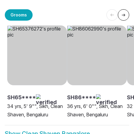
Grooms
SH65****
SH86****
S
34 yrs, 5' 9"", Sikh, Clean
36 yrs, 6' 0"", Sikh, Clean
32 
Shaven, Bengaluru
Shaven, Bengaluru
Sh
Show
Clean Shaven Bangalore