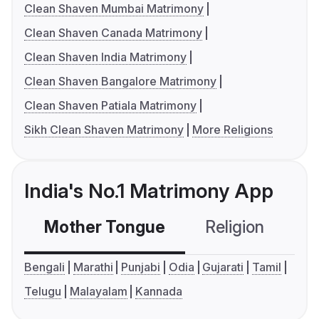
Clean Shaven Mumbai Matrimony
Clean Shaven Canada Matrimony
Clean Shaven India Matrimony
Clean Shaven Bangalore Matrimony
Clean Shaven Patiala Matrimony
Sikh Clean Shaven Matrimony
More Religions
India's No.1 Matrimony App
Mother Tongue
Religion
C
Bengali
Marathi
Punjabi
Odia
Gujarati
Tamil
Telugu
Malayalam
Kannada