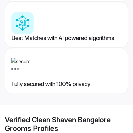
Best Matches with AI powered algorithms
Fully secured with 100% privacy
Verified
Clean Shaven Bangalore
Grooms
Profiles