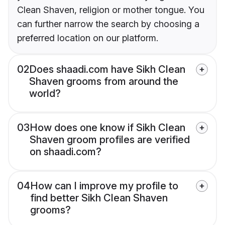
Clean Shaven, religion or mother tongue. You
can further narrow the search by choosing a
preferred location on our platform.
02
Does shaadi.com have Sikh Clean
Shaven grooms from around the
world?
03
How does one know if Sikh Clean
Shaven groom profiles are verified
on shaadi.com?
04
How can I improve my profile to
find better Sikh Clean Shaven
grooms?