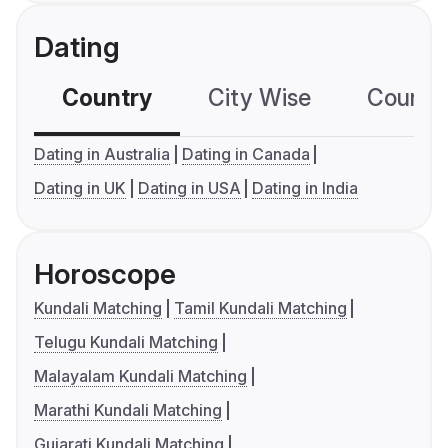
Dating
Country
City Wise
Country
Dating in Australia
Dating in Canada
Dating in UK
Dating in USA
Dating in India
Horoscope
Kundali Matching
Tamil Kundali Matching
Telugu Kundali Matching
Malayalam Kundali Matching
Marathi Kundali Matching
Gujarati Kundali Matching