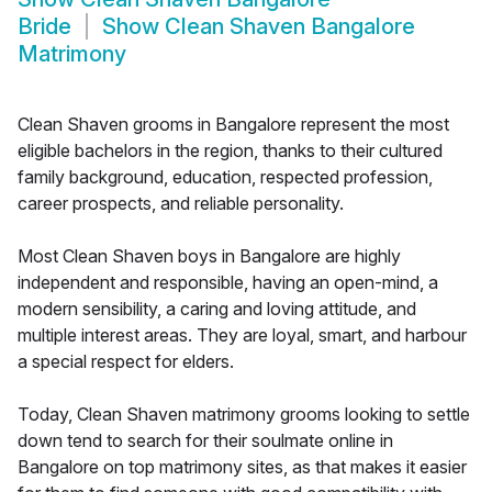
Bride
Show
Clean Shaven Bangalore
Matrimony
Clean Shaven grooms in Bangalore represent the most
eligible bachelors in the region, thanks to their cultured
family background, education, respected profession,
career prospects, and reliable personality.
Most Clean Shaven boys in Bangalore are highly
independent and responsible, having an open-mind, a
modern sensibility, a caring and loving attitude, and
multiple interest areas. They are loyal, smart, and harbour
a special respect for elders.
Today, Clean Shaven matrimony grooms looking to settle
down tend to search for their soulmate online in
Bangalore on top matrimony sites, as that makes it easier