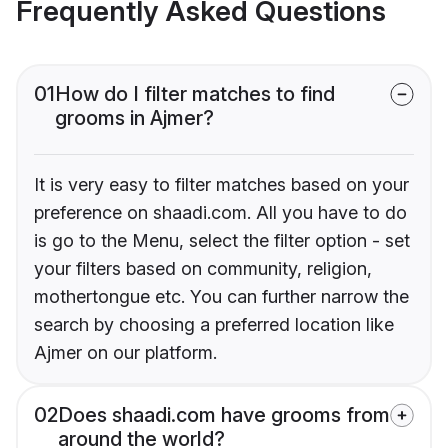
Frequently Asked Questions
01
How do I filter matches to find
grooms in Ajmer?
It is very easy to filter matches based on your
preference on shaadi.com. All you have to do
is go to the Menu, select the filter option - set
your filters based on community, religion,
mothertongue etc. You can further narrow the
search by choosing a preferred location like
Ajmer on our platform.
02
Does shaadi.com have grooms from
around the world?