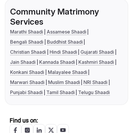
Community Matrimony
Services
Marathi Shaadi
Assamese Shaadi
Bengali Shaadi
Buddhist Shaadi
Christian Shaadi
Hindi Shaadi
Gujarati Shaadi
Jain Shaadi
Kannada Shaadi
Kashmiri Shaadi
Konkani Shaadi
Malayalee Shaadi
Marwari Shaadi
Muslim Shaadi
NRI Shaadi
Punjabi Shaadi
Tamil Shaadi
Telugu Shaadi
Find us on: