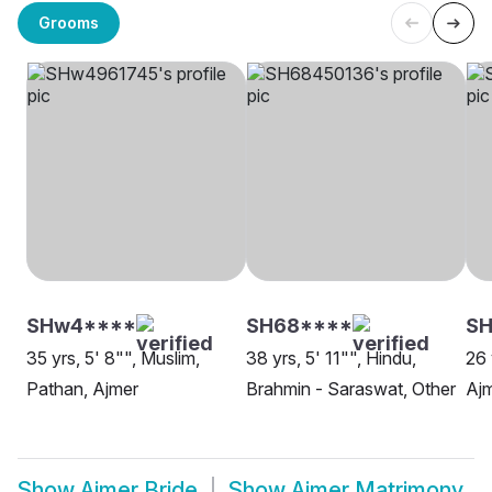
Grooms
SHw4****
SH68****
SH
35 yrs, 5' 8"", Muslim,
38 yrs, 5' 11"", Hindu,
26 
Pathan, Ajmer
Brahmin - Saraswat, Other
Aj
Show
Ajmer Bride
Show
Ajmer Matrimony