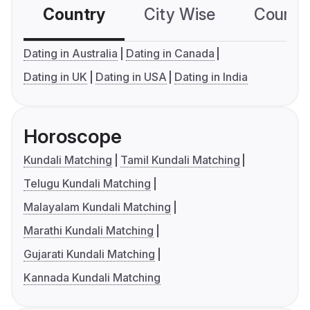
Country
City Wise
Country
Dating in Australia
Dating in Canada
Dating in UK
Dating in USA
Dating in India
Horoscope
Kundali Matching
Tamil Kundali Matching
Telugu Kundali Matching
Malayalam Kundali Matching
Marathi Kundali Matching
Gujarati Kundali Matching
Kannada Kundali Matching