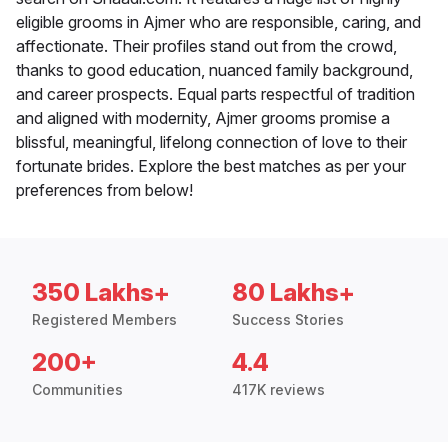
eligible grooms in Ajmer who are responsible, caring, and
affectionate. Their profiles stand out from the crowd,
thanks to good education, nuanced family background,
and career prospects. Equal parts respectful of tradition
and aligned with modernity, Ajmer grooms promise a
blissful, meaningful, lifelong connection of love to their
fortunate brides. Explore the best matches as per your
preferences from below!
350 Lakhs+
80 Lakhs+
Registered Members
Success Stories
200+
4.4
Communities
417K reviews