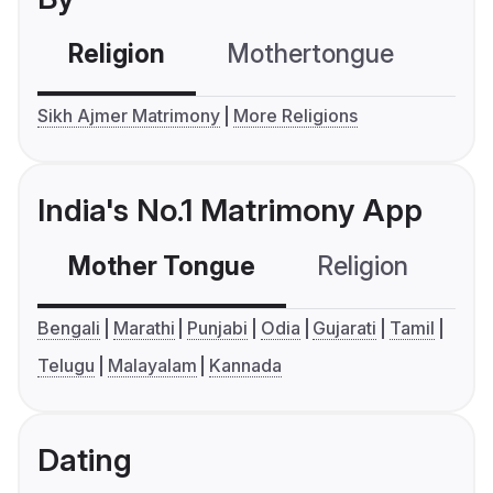
Religion
Mothertongue
Co
Sikh Ajmer Matrimony
More Religions
India's No.1 Matrimony App
Mother Tongue
Religion
C
Bengali
Marathi
Punjabi
Odia
Gujarati
Tamil
Telugu
Malayalam
Kannada
Dating