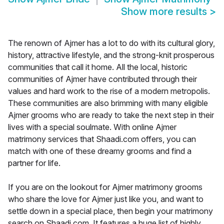
Show more results
>
The renown of Ajmer has a lot to do with its cultural glory,
history, attractive lifestyle, and the strong-knit prosperous
communities that call it home. All the local, historic
communities of Ajmer have contributed through their
values and hard work to the rise of a modern metropolis.
These communities are also brimming with many eligible
Ajmer grooms who are ready to take the next step in their
lives with a special soulmate. With online Ajmer
matrimony services that Shaadi.com offers, you can
match with one of these dreamy grooms and find a
partner for life.
If you are on the lookout for Ajmer matrimony grooms
who share the love for Ajmer just like you, and want to
settle down in a special place, then begin your matrimony
search on Shaadi.com. It features a huge list of highly