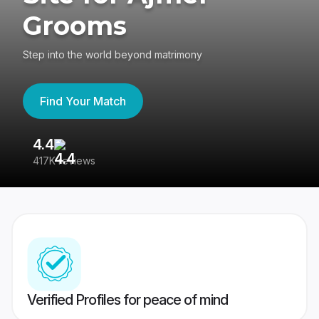
Grooms
Step into the world beyond matrimony
Find Your Match
4.4
3
417K reviews
Re
Verified Profiles for peace of mind