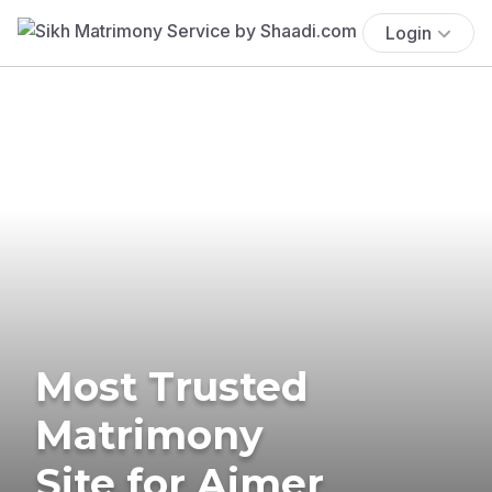
Login
Most Trusted
Matrimony
Site for Ajmer