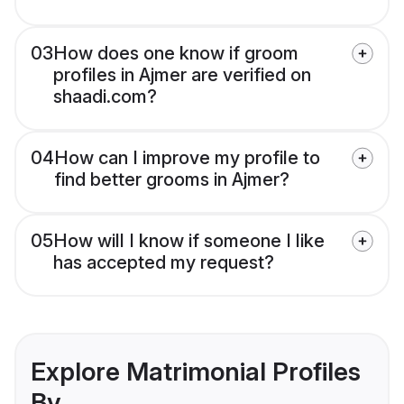
03
How does one know if groom
profiles in Ajmer are verified on
shaadi.com?
04
How can I improve my profile to
find better grooms in Ajmer?
05
How will I know if someone I like
has accepted my request?
Explore Matrimonial Profiles
By