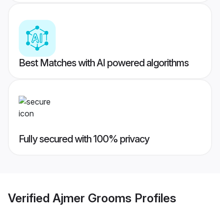
Best Matches with AI powered algorithms
Fully secured with 100% privacy
Verified
Ajmer Grooms
Profiles