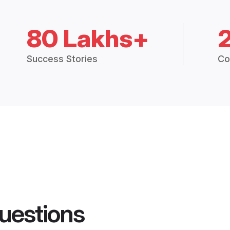
80 Lakhs+
Success Stories
Co
uestions