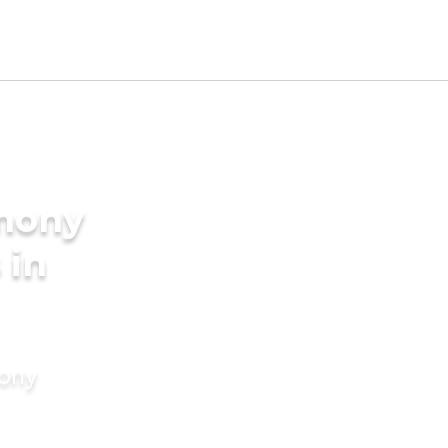
imony
 in
mony