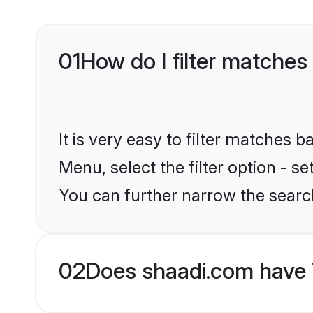
01
How do I filter matches 
It is very easy to filter matches 
Menu, select the filter option - s
You can further narrow the search
02
Does shaadi.com have 