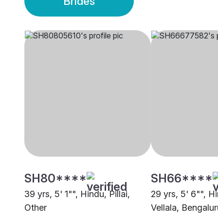
Brides
SH80****
SH66****
39 yrs, 5' 1"", Hindu, Pillai,
29 yrs, 5' 6"", H
Other
Vellala, Bengalur