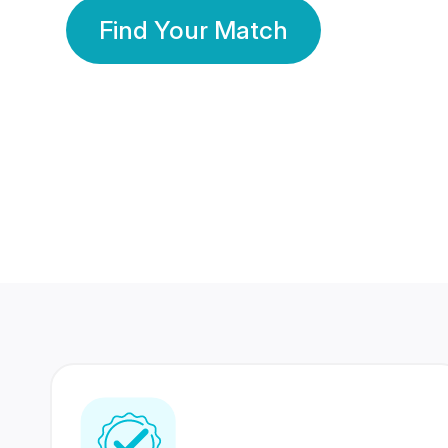
Find Your Match
350 Lakhs+
80 Lakhs
Registered Members
Success Stories