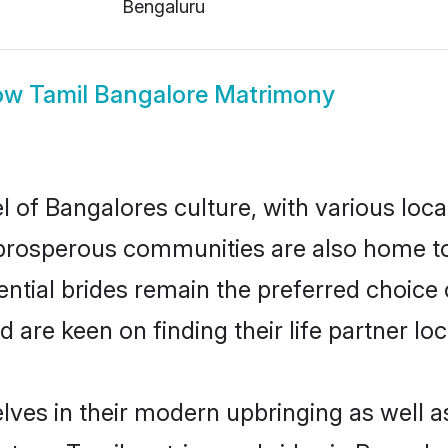
Bengaluru
ow
Tamil Bangalore Matrimony
l of Bangalores culture, with various loca
rosperous communities are also home to be
ential brides remain the preferred choice
re keen on finding their life partner loca
elves in their modern upbringing as well a