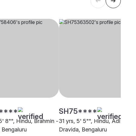
****
SH75****
5' 8"", Hindu, Brahmin -
31 yrs, 5' 5"", Hindu, Adi
, Bengaluru
Dravida, Bengaluru