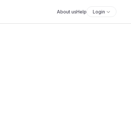
About us
Help
Login