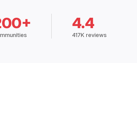
200+
4.4
mmunities
417K reviews