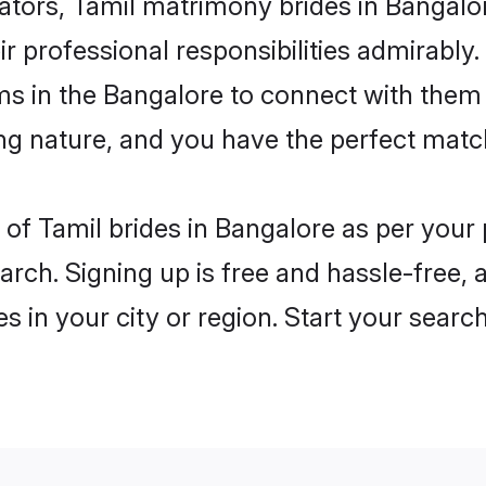
rs, Tamil matrimony brides in Bangalore
ir professional responsibilities admirably.
ms in the Bangalore to connect with them
ng nature, and you have the perfect matc
es of Tamil brides in Bangalore as per you
arch. Signing up is free and hassle-free, 
es in your city or region. Start your searc