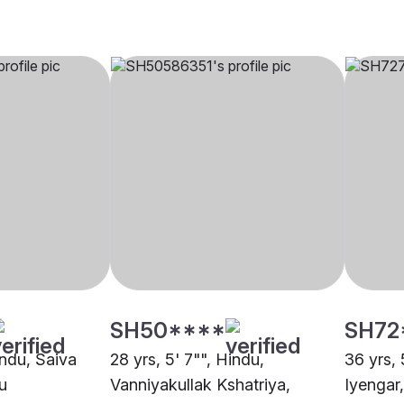
SH50****
SH72
indu, Saiva
28 yrs, 5' 7"", Hindu,
36 yrs, 
u
Vanniyakullak Kshatriya,
Iyengar