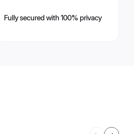
Fully secured with 100% privacy