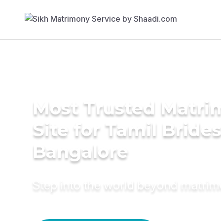
Most Trusted Matr
Site for Tamil Brides
Bangalore
Step into the world beyond matri