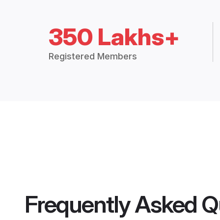
350 Lakhs+
Registered Members
Frequently Asked Q