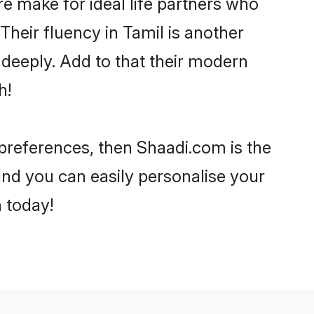
 make for ideal life partners who
 Their fluency in Tamil is another
 deeply. Add to that their modern
h!
r preferences, then Shaadi.com is the
and you can easily personalise your
h today!