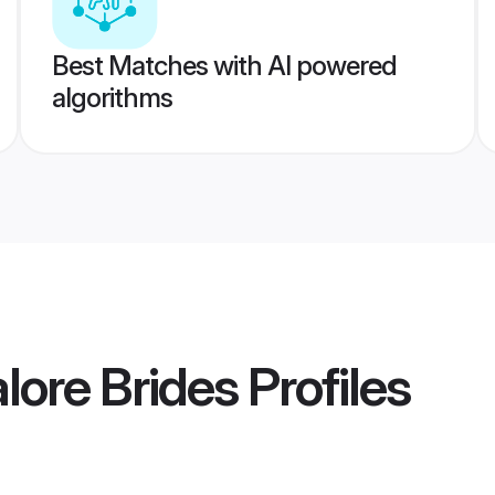
Best Matches with AI powered
algorithms
lore Brides
Profiles