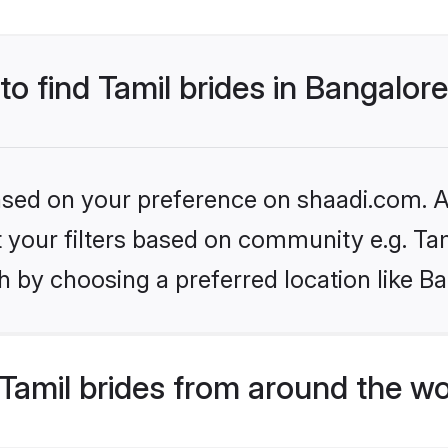
to find Tamil brides in Bangalor
based on your preference on shaadi.com. Al
et your filters based on community e.g. Ta
 by choosing a preferred location like B
Tamil brides from around the wo