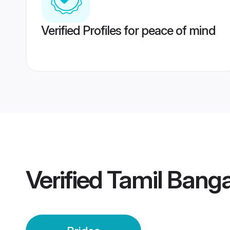
Verified Profiles for peace of mind
Verified
Tamil Banga