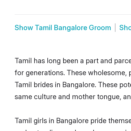
Show
Tamil Bangalore Groom
Sh
Tamil has long been a part and parce
for generations. These wholesome, p
Tamil brides in Bangalore. These pot
same culture and mother tongue, and a
Tamil girls in Bangalore pride thems