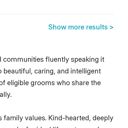
Show more results
>
l communities fluently speaking it
autiful, caring, and intelligent
 of eligible grooms who share the
lly.
s family values. Kind-hearted, deeply