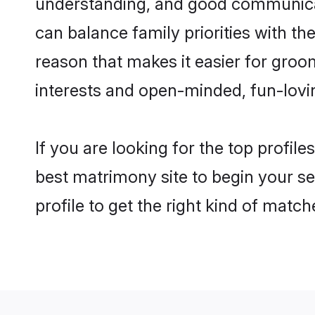
understanding, and good communicato
can balance family priorities with the
reason that makes it easier for groo
interests and open-minded, fun-lovi
If you are looking for the top profil
best matrimony site to begin your se
profile to get the right kind of match