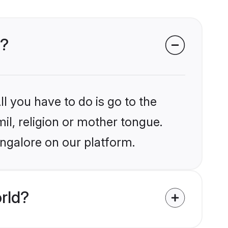
e?
l you have to do is go to the
mil, religion or mother tongue.
angalore on our platform.
rld?