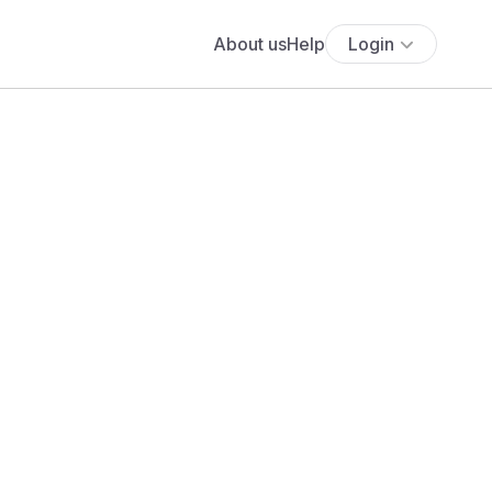
About us
Help
Login