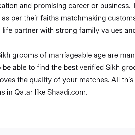
tion and promising career or business. T
 as per their faiths matchmaking customs
ng life partner with strong family values 
 Sikh grooms of marriageable age are many
e able to find the best verified Sikh gro
oves the quality of your matches. All thi
s in Qatar like Shaadi.com.