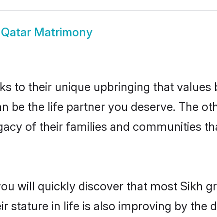
 Qatar Matrimony
ks to their unique upbringing that value
an be the life partner you deserve. The ot
gacy of their families and communities t
ou will quickly discover that most Sikh 
r stature in life is also improving by the 