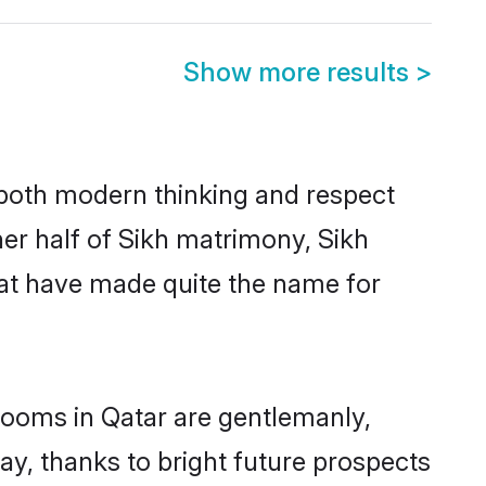
Show more results
>
s both modern thinking and respect
her half of Sikh matrimony, Sikh
hat have made quite the name for
grooms in Qatar are gentlemanly,
day, thanks to bright future prospects