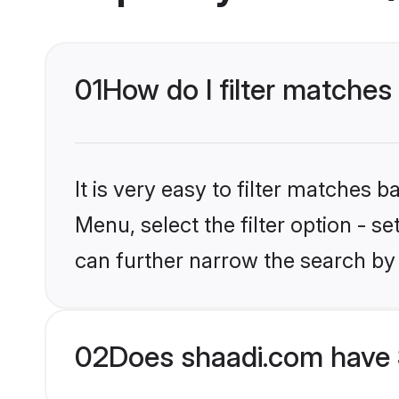
01
How do I filter matches
It is very easy to filter matches 
Menu, select the filter option - s
can further narrow the search by 
02
Does shaadi.com have 