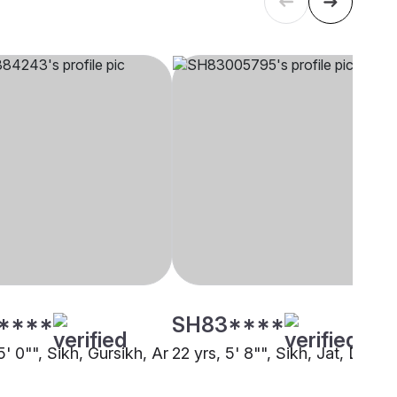
****
SH83****
5' 0"", Sikh, Gursikh, Ar
22 yrs, 5' 8"", Sikh, Jat, Doha