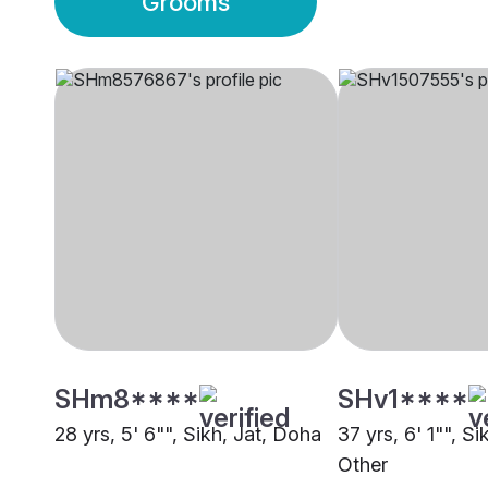
Grooms
SHm8****
SHv1****
28 yrs, 5' 6"", Sikh, Jat, Doha
37 yrs, 6' 1"", Si
Other