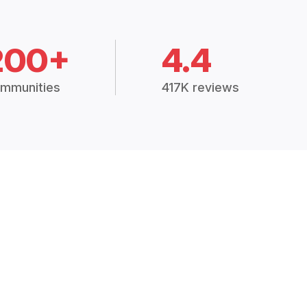
200+
4.4
mmunities
417K reviews