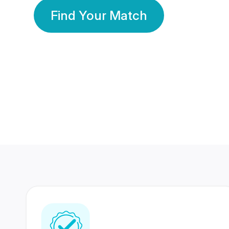
Find Your Match
350 Lakhs+
80 Lakhs
Registered Members
Success Stories