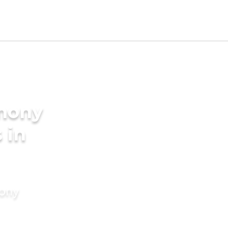
imony
 in
mony