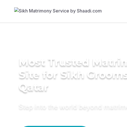
Most Trusted Matr
Site for Sikh Grooms
Qatar
Step into the world beyond matri