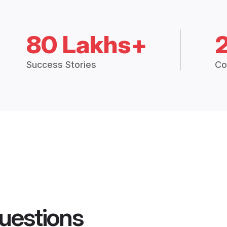
80 Lakhs+
Success Stories
Co
uestions