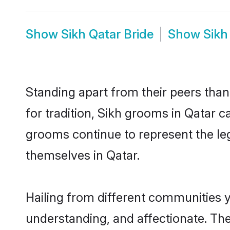
Show
Sikh Qatar Bride
Show
Sikh
Standing apart from their peers than
for tradition, Sikh grooms in Qatar c
grooms continue to represent the le
themselves in Qatar.
Hailing from different communities y
understanding, and affectionate. Thei