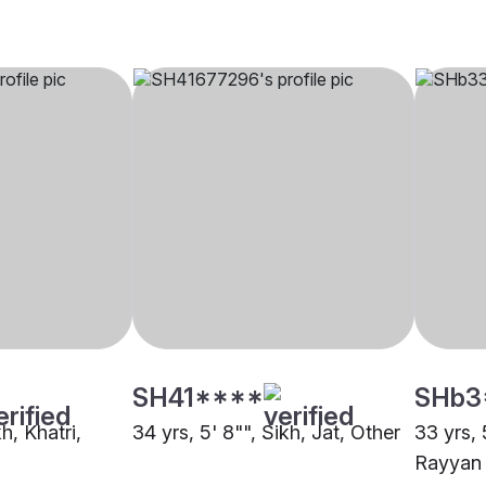
SH41****
SHb3
kh, Khatri,
34 yrs, 5' 8"", Sikh, Jat, Other
33 yrs, 
Rayyan