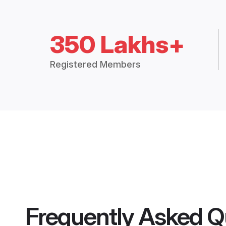
350 Lakhs+
Registered Members
Frequently Asked Q