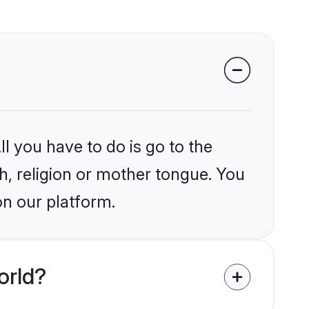
l you have to do is go to the
kh, religion or mother tongue. You
on our platform.
orld?