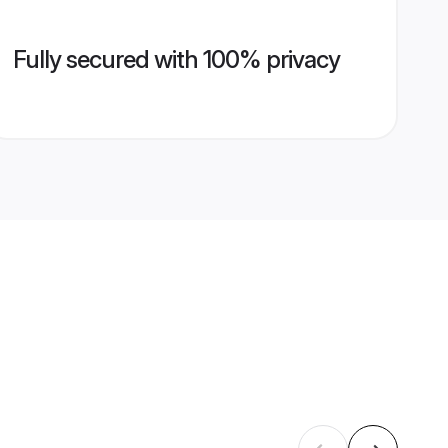
Fully secured with 100% privacy