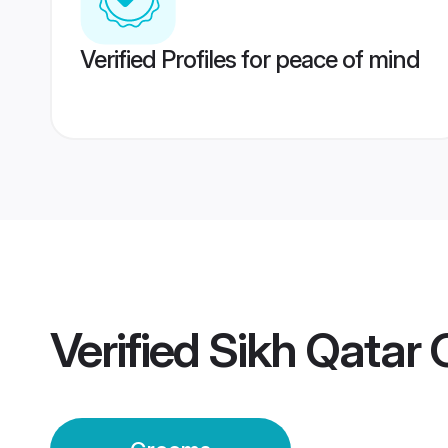
Verified Profiles for peace of mind
Verified
Sikh Qatar