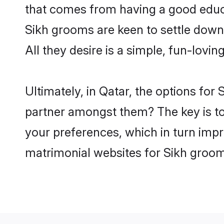
that comes from having a good educa
Sikh grooms are keen to settle down
All they desire is a simple, fun-lovi
Ultimately, in Qatar, the options for
partner amongst them? The key is to b
your preferences, which in turn impr
matrimonial websites for Sikh groom