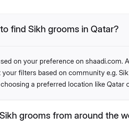
 to find Sikh grooms in Qatar?
based on your preference on shaadi.com. Al
et your filters based on community e.g. Si
choosing a preferred location like Qatar 
Sikh grooms from around the w