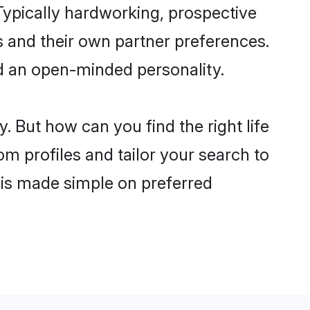
ypically hardworking, prospective
 and their own partner preferences.
and an open-minded personality.
. But how can you find the right life
om profiles and tailor your search to
s is made simple on preferred