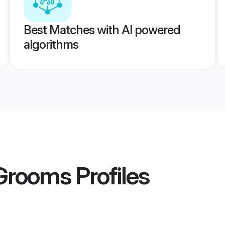
Best Matches with AI powered
algorithms
 Grooms
Profiles