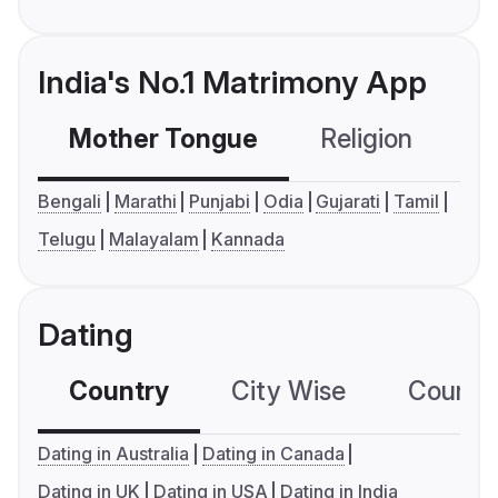
India's No.1 Matrimony App
Mother Tongue
Religion
C
Bengali
Marathi
Punjabi
Odia
Gujarati
Tamil
Telugu
Malayalam
Kannada
Dating
Country
City Wise
Country
Dating in Australia
Dating in Canada
Dating in UK
Dating in USA
Dating in India