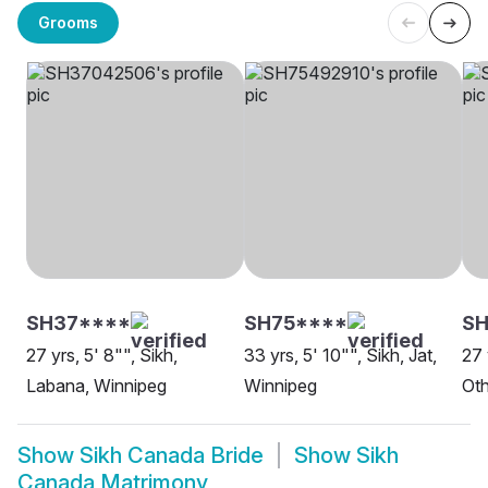
Grooms
SH37****
SH75****
SH
27 yrs, 5' 8"", Sikh,
33 yrs, 5' 10"", Sikh, Jat,
27 
Labana, Winnipeg
Winnipeg
Oth
Show
Sikh Canada Bride
Show
Sikh
Canada Matrimony