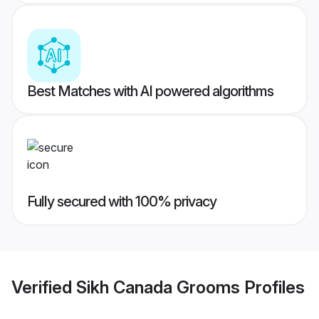
Best Matches with AI powered algorithms
Fully secured with 100% privacy
Verified
Sikh Canada Grooms
Profiles