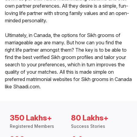
own partner preferences. All they desire is a simple, fun-
loving life partner with strong family values and an open-
minded personality.
Ultimately, in Canada, the options for Sikh grooms of
marriageable age are many. But how can you find the
right life partner amongst them? The key is to be able to
find the best verified Sikh groom profiles and tailor your
search to your preferences, which in turn improves the
quality of your matches. All this is made simple on
preferred matrimonial websites for Sikh grooms in Canada
like Shaadi.com.
350 Lakhs+
80 Lakhs+
Registered Members
Success Stories