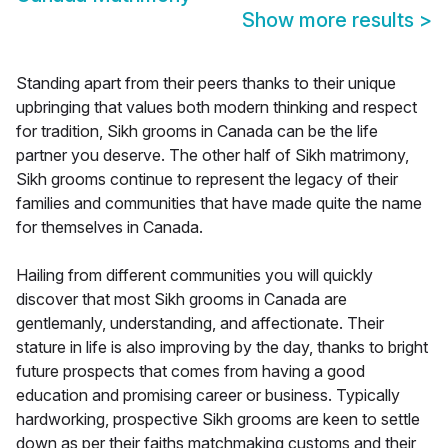
Show more results
>
Standing apart from their peers thanks to their unique
upbringing that values both modern thinking and respect
for tradition, Sikh grooms in Canada can be the life
partner you deserve. The other half of Sikh matrimony,
Sikh grooms continue to represent the legacy of their
families and communities that have made quite the name
for themselves in Canada.
Hailing from different communities you will quickly
discover that most Sikh grooms in Canada are
gentlemanly, understanding, and affectionate. Their
stature in life is also improving by the day, thanks to bright
future prospects that comes from having a good
education and promising career or business. Typically
hardworking, prospective Sikh grooms are keen to settle
down as per their faiths matchmaking customs and their