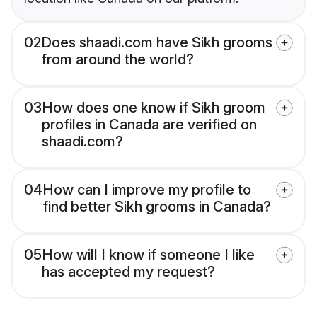
02
Does shaadi.com have Sikh grooms
from around the world?
03
How does one know if Sikh groom
profiles in Canada are verified on
shaadi.com?
04
How can I improve my profile to
find better Sikh grooms in Canada?
05
How will I know if someone I like
has accepted my request?