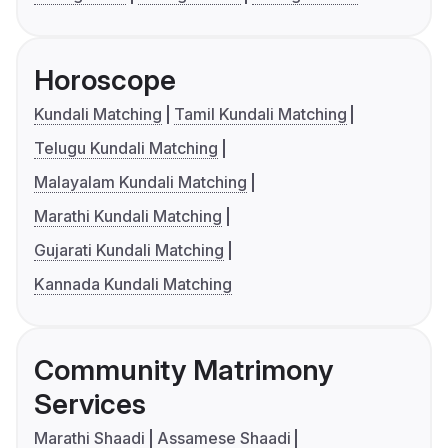
Horoscope
Kundali Matching
Tamil Kundali Matching
Telugu Kundali Matching
Malayalam Kundali Matching
Marathi Kundali Matching
Gujarati Kundali Matching
Kannada Kundali Matching
Community Matrimony
Services
Marathi Shaadi
Assamese Shaadi