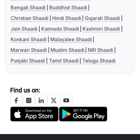
Bengali Shaadi
Buddhist Shaadi
Christian Shaadi
Hindi Shaadi
Gujarati Shaadi
Jain Shaadi
Kannada Shaadi
Kashmiri Shaadi
Konkani Shaadi
Malayalee Shaadi
Marwari Shaadi
Muslim Shaadi
NRI Shaadi
Punjabi Shaadi
Tamil Shaadi
Telugu Shaadi
Find us on: