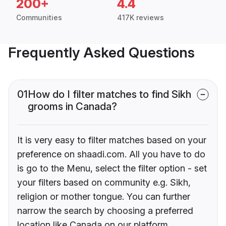
200+
4.4
Communities
417K reviews
Frequently Asked Questions
01
How do I filter matches to find Sikh
grooms in Canada?
It is very easy to filter matches based on your
preference on shaadi.com. All you have to do
is go to the Menu, select the filter option - set
your filters based on community e.g. Sikh,
religion or mother tongue. You can further
narrow the search by choosing a preferred
location like Canada on our platform.