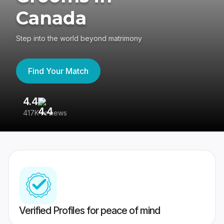
Canada
Step into the world beyond matrimony
Find Your Match
4.4
3
417K reviews
Re
Verified Profiles for peace of mind