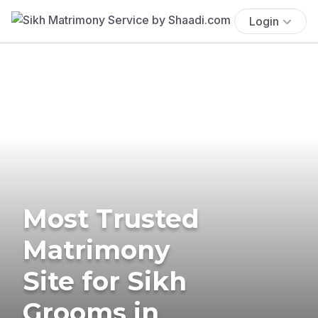
Login
Most Trusted
Matrimony
Site for Sikh
Grooms in