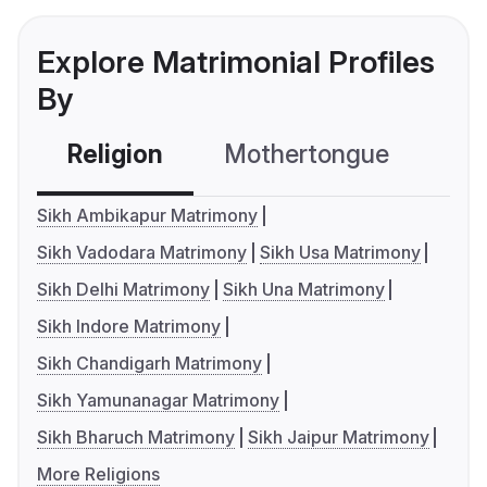
Explore Matrimonial Profiles
By
Religion
Mothertongue
Co
Sikh Ambikapur Matrimony
Sikh Vadodara Matrimony
Sikh Usa Matrimony
Sikh Delhi Matrimony
Sikh Una Matrimony
Sikh Indore Matrimony
Sikh Chandigarh Matrimony
Sikh Yamunanagar Matrimony
Sikh Bharuch Matrimony
Sikh Jaipur Matrimony
More Religions