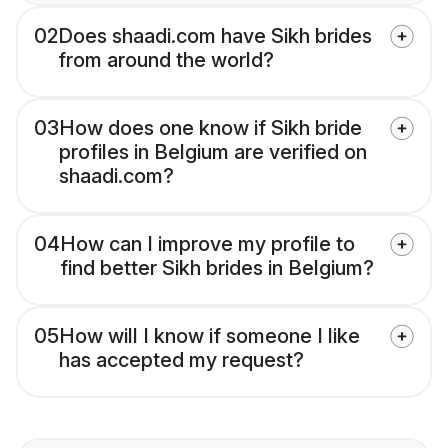
02
Does shaadi.com have Sikh brides
from around the world?
03
How does one know if Sikh bride
profiles in Belgium are verified on
shaadi.com?
04
How can I improve my profile to
find better Sikh brides in Belgium?
05
How will I know if someone I like
has accepted my request?