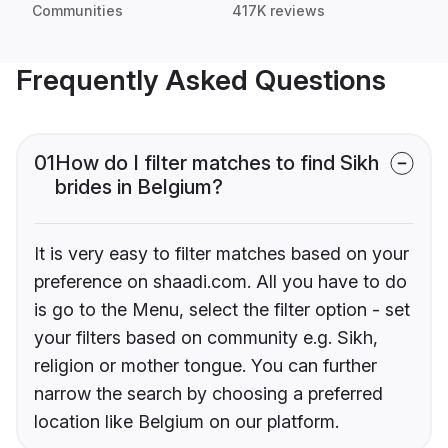
Communities
417K reviews
Frequently Asked Questions
01
How do I filter matches to find Sikh
brides in Belgium?
It is very easy to filter matches based on your
preference on shaadi.com. All you have to do
is go to the Menu, select the filter option - set
your filters based on community e.g. Sikh,
religion or mother tongue. You can further
narrow the search by choosing a preferred
location like Belgium on our platform.