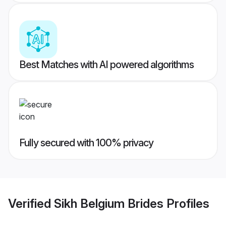
Best Matches with AI powered algorithms
Fully secured with 100% privacy
Verified
Sikh Belgium Brides
Profiles