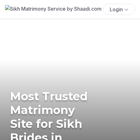
Login
Most Trusted
Matrimony
Site for Sikh
Brides in