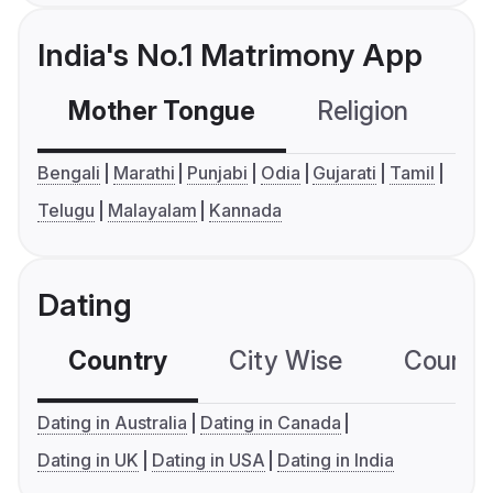
India's No.1 Matrimony App
Mother Tongue
Religion
C
Bengali
Marathi
Punjabi
Odia
Gujarati
Tamil
Telugu
Malayalam
Kannada
Dating
Country
City Wise
Country
Dating in Australia
Dating in Canada
Dating in UK
Dating in USA
Dating in India