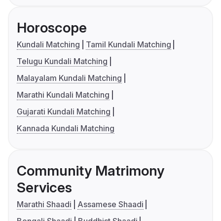
Horoscope
Kundali Matching
Tamil Kundali Matching
Telugu Kundali Matching
Malayalam Kundali Matching
Marathi Kundali Matching
Gujarati Kundali Matching
Kannada Kundali Matching
Community Matrimony
Services
Marathi Shaadi
Assamese Shaadi