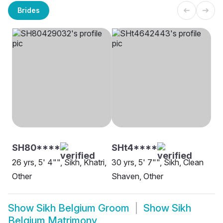
Brides
SH80****
SHt4****
26 yrs, 5' 4"", Sikh, Khatri,
30 yrs, 5' 7"", Sikh, Clean
Other
Shaven, Other
Show
Sikh Belgium Groom
Show
Sikh
Belgium Matrimony