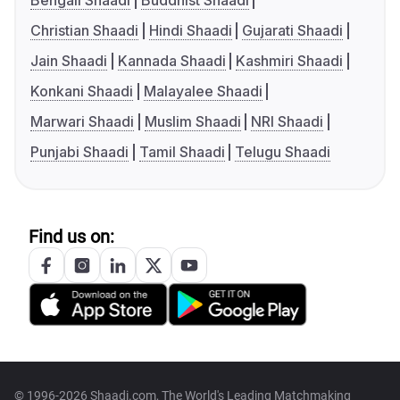
Bengali Shaadi
Buddhist Shaadi
Christian Shaadi
Hindi Shaadi
Gujarati Shaadi
Jain Shaadi
Kannada Shaadi
Kashmiri Shaadi
Konkani Shaadi
Malayalee Shaadi
Marwari Shaadi
Muslim Shaadi
NRI Shaadi
Punjabi Shaadi
Tamil Shaadi
Telugu Shaadi
Find us on:
© 1996-2026 Shaadi.com, The World's Leading Matchmaking