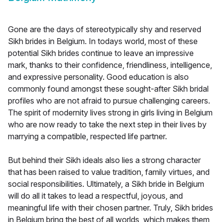
Gone are the days of stereotypically shy and reserved
Sikh brides in Belgium. In todays world, most of these
potential Sikh brides continue to leave an impressive
mark, thanks to their confidence, friendliness, intelligence,
and expressive personality. Good education is also
commonly found amongst these sought-after Sikh bridal
profiles who are not afraid to pursue challenging careers.
The spirit of modernity lives strong in girls living in Belgium
who are now ready to take the next step in their lives by
marrying a compatible, respected life partner.
But behind their Sikh ideals also lies a strong character
that has been raised to value tradition, family virtues, and
social responsibilities. Ultimately, a Sikh bride in Belgium
will do all it takes to lead a respectful, joyous, and
meaningful life with their chosen partner. Truly, Sikh brides
in Belgium bring the best of all worlds, which makes them