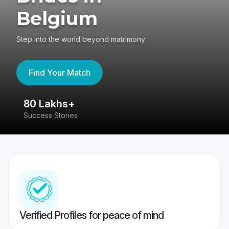
Belgium
Step into the world beyond matrimony
Find Your Match
80 Lakhs+
4
Success Stories
41
Verified Profiles for peace of mind