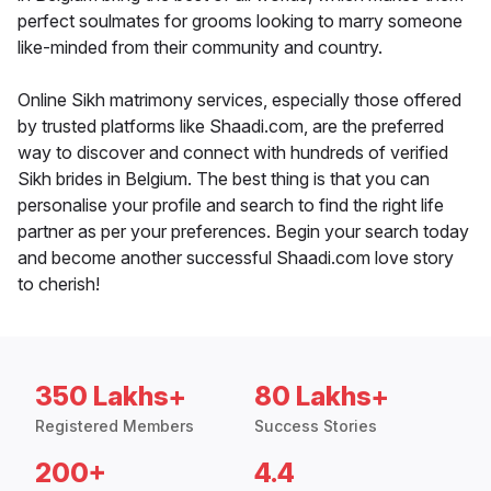
perfect soulmates for grooms looking to marry someone
like-minded from their community and country.
Online Sikh matrimony services, especially those offered
by trusted platforms like Shaadi.com, are the preferred
way to discover and connect with hundreds of verified
Sikh brides in Belgium. The best thing is that you can
personalise your profile and search to find the right life
partner as per your preferences. Begin your search today
and become another successful Shaadi.com love story
to cherish!
350 Lakhs+
80 Lakhs+
Registered Members
Success Stories
200+
4.4