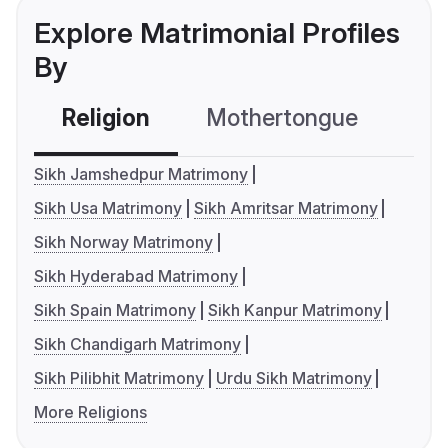
Explore Matrimonial Profiles
By
Religion
Mothertongue
Co
Sikh Jamshedpur Matrimony
Sikh Usa Matrimony
Sikh Amritsar Matrimony
Sikh Norway Matrimony
Sikh Hyderabad Matrimony
Sikh Spain Matrimony
Sikh Kanpur Matrimony
Sikh Chandigarh Matrimony
Sikh Pilibhit Matrimony
Urdu Sikh Matrimony
More Religions