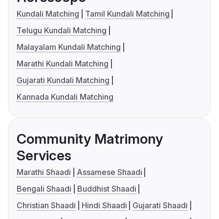
Kundali Matching
Tamil Kundali Matching
Telugu Kundali Matching
Malayalam Kundali Matching
Marathi Kundali Matching
Gujarati Kundali Matching
Kannada Kundali Matching
Community Matrimony
Services
Marathi Shaadi
Assamese Shaadi
Bengali Shaadi
Buddhist Shaadi
Christian Shaadi
Hindi Shaadi
Gujarati Shaadi