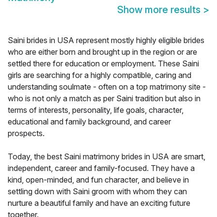
Show more results
>
Saini brides in USA represent mostly highly eligible brides
who are either born and brought up in the region or are
settled there for education or employment. These Saini
girls are searching for a highly compatible, caring and
understanding soulmate - often on a top matrimony site -
who is not only a match as per Saini tradition but also in
terms of interests, personality, life goals, character,
educational and family background, and career
prospects.
Today, the best Saini matrimony brides in USA are smart,
independent, career and family-focused. They have a
kind, open-minded, and fun character, and believe in
settling down with Saini groom with whom they can
nurture a beautiful family and have an exciting future
together.