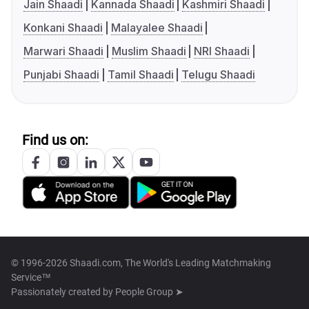
Jain Shaadi
Kannada Shaadi
Kashmiri Shaadi
Konkani Shaadi
Malayalee Shaadi
Marwari Shaadi
Muslim Shaadi
NRI Shaadi
Punjabi Shaadi
Tamil Shaadi
Telugu Shaadi
Find us on:
© 1996-2026 Shaadi.com, The World's Leading Matchmaking
Service™
Passionately created by
People Group ➤