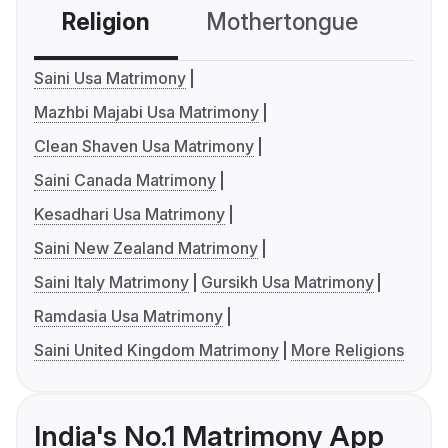
Religion
Mothertongue
Co
Saini Usa Matrimony
Mazhbi Majabi Usa Matrimony
Clean Shaven Usa Matrimony
Saini Canada Matrimony
Kesadhari Usa Matrimony
Saini New Zealand Matrimony
Saini Italy Matrimony
Gursikh Usa Matrimony
Ramdasia Usa Matrimony
Saini United Kingdom Matrimony
More Religions
India's No.1 Matrimony App