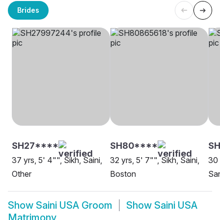
Brides
SH27****
SH80****
S
37 yrs, 5' 4"", Sikh, Saini,
32 yrs, 5' 7"", Sikh, Saini,
30 
Other
Boston
Sa
Show
Saini USA Groom
Show
Saini USA
Matrimony