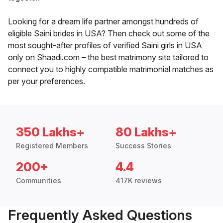
Looking for a dream life partner amongst hundreds of
eligible Saini brides in USA? Then check out some of the
most sought-after profiles of verified Saini girls in USA
only on Shaadi.com – the best matrimony site tailored to
connect you to highly compatible matrimonial matches as
per your preferences.
350 Lakhs+
80 Lakhs+
Registered Members
Success Stories
200+
4.4
Communities
417K reviews
Frequently Asked Questions