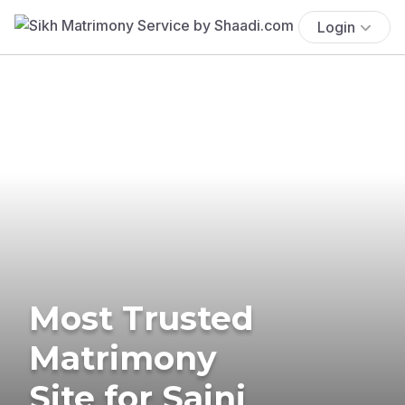
Login
Most Trusted
Matrimony
Site for Saini