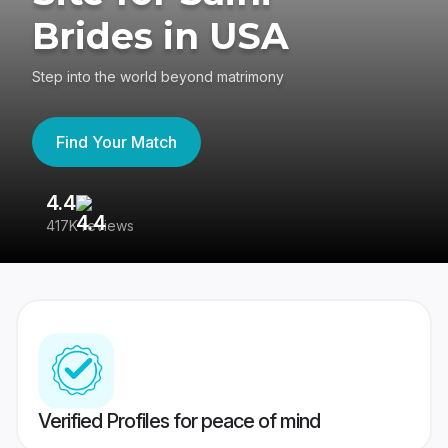
Brides in USA
Step into the world beyond matrimony
Find Your Match
4.4
3
417K reviews
Re
Verified Profiles for peace of mind