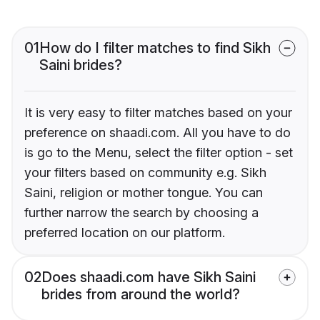
01
How do I filter matches to find Sikh
Saini brides?
It is very easy to filter matches based on your
preference on shaadi.com. All you have to do
is go to the Menu, select the filter option - set
your filters based on community e.g. Sikh
Saini, religion or mother tongue. You can
further narrow the search by choosing a
preferred location on our platform.
02
Does shaadi.com have Sikh Saini
brides from around the world?