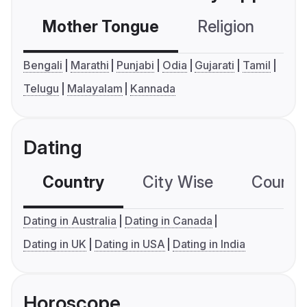
Mother Tongue
Religion
C
Bengali
Marathi
Punjabi
Odia
Gujarati
Tamil
Telugu
Malayalam
Kannada
Dating
Country
City Wise
Country
Dating in Australia
Dating in Canada
Dating in UK
Dating in USA
Dating in India
Horoscope