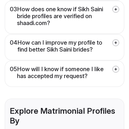
03
How does one know if Sikh Saini
bride profiles are verified on
shaadi.com?
04
How can I improve my profile to
find better Sikh Saini brides?
05
How will I know if someone I like
has accepted my request?
Explore Matrimonial Profiles
By