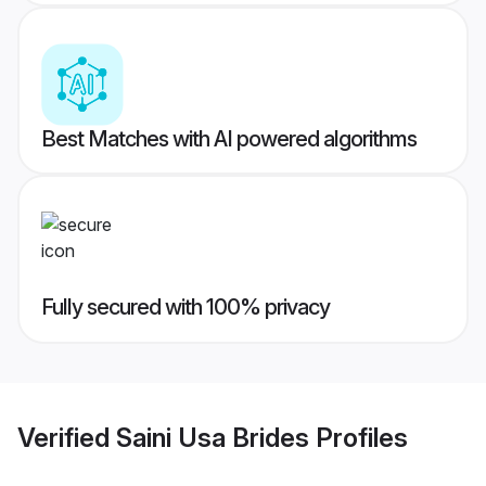
Best Matches with AI powered algorithms
Fully secured with 100% privacy
Verified
Saini Usa Brides
Profiles