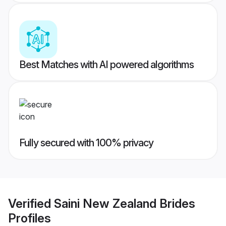
Best Matches with AI powered algorithms
Fully secured with 100% privacy
Verified
Saini New Zealand Brides
Profiles