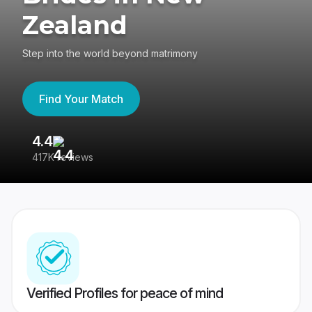
Zealand
Step into the world beyond matrimony
Find Your Match
4.4
3
417K reviews
Re
Verified Profiles for peace of mind