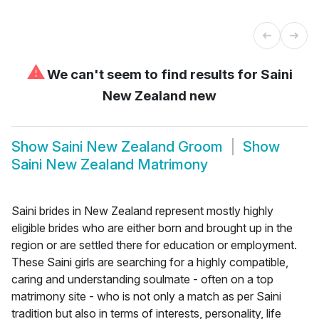
⚠
We can't seem to find results for
Saini
New Zealand new
Show
Saini New Zealand Groom
Show
Saini New Zealand Matrimony
Saini brides in New Zealand represent mostly highly
eligible brides who are either born and brought up in the
region or are settled there for education or employment.
These Saini girls are searching for a highly compatible,
caring and understanding soulmate - often on a top
matrimony site - who is not only a match as per Saini
tradition but also in terms of interests, personality, life