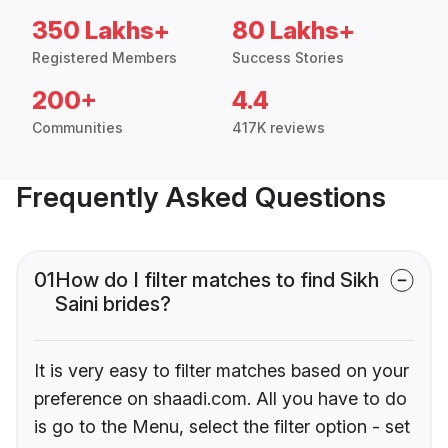
350 Lakhs+
80 Lakhs+
Registered Members
Success Stories
200+
4.4
Communities
417K reviews
Frequently Asked Questions
01
How do I filter matches to find Sikh
Saini brides?
It is very easy to filter matches based on your
preference on shaadi.com. All you have to do
is go to the Menu, select the filter option - set