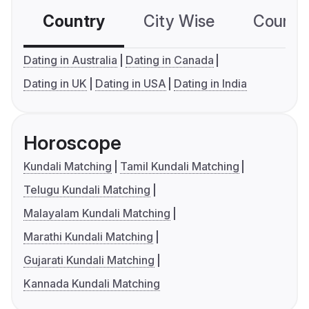
Country
City Wise
Country
Dating in Australia
Dating in Canada
Dating in UK
Dating in USA
Dating in India
Horoscope
Kundali Matching
Tamil Kundali Matching
Telugu Kundali Matching
Malayalam Kundali Matching
Marathi Kundali Matching
Gujarati Kundali Matching
Kannada Kundali Matching