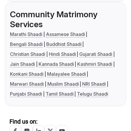
Community Matrimony
Services
Marathi Shaadi
Assamese Shaadi
Bengali Shaadi
Buddhist Shaadi
Christian Shaadi
Hindi Shaadi
Gujarati Shaadi
Jain Shaadi
Kannada Shaadi
Kashmiri Shaadi
Konkani Shaadi
Malayalee Shaadi
Marwari Shaadi
Muslim Shaadi
NRI Shaadi
Punjabi Shaadi
Tamil Shaadi
Telugu Shaadi
Find us on: