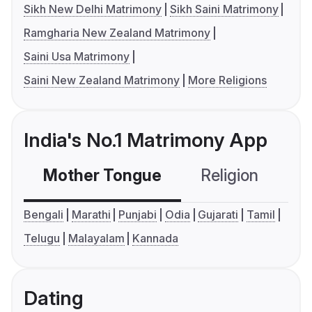
Sikh New Delhi Matrimony
Sikh Saini Matrimony
Ramgharia New Zealand Matrimony
Saini Usa Matrimony
Saini New Zealand Matrimony
More Religions
India's No.1 Matrimony App
Mother Tongue
Religion
C
Bengali
Marathi
Punjabi
Odia
Gujarati
Tamil
Telugu
Malayalam
Kannada
Dating