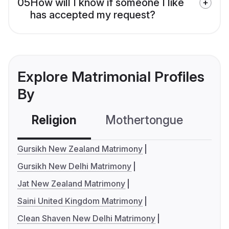
05
How will I know if someone I like
has accepted my request?
Explore Matrimonial Profiles
By
Religion
Mothertongue
Co
Gursikh New Zealand Matrimony
Gursikh New Delhi Matrimony
Jat New Zealand Matrimony
Saini United Kingdom Matrimony
Clean Shaven New Delhi Matrimony