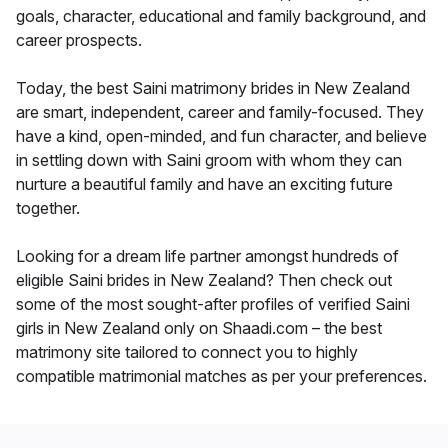
goals, character, educational and family background, and
career prospects.
Today, the best Saini matrimony brides in New Zealand
are smart, independent, career and family-focused. They
have a kind, open-minded, and fun character, and believe
in settling down with Saini groom with whom they can
nurture a beautiful family and have an exciting future
together.
Looking for a dream life partner amongst hundreds of
eligible Saini brides in New Zealand? Then check out
some of the most sought-after profiles of verified Saini
girls in New Zealand only on Shaadi.com – the best
matrimony site tailored to connect you to highly
compatible matrimonial matches as per your preferences.