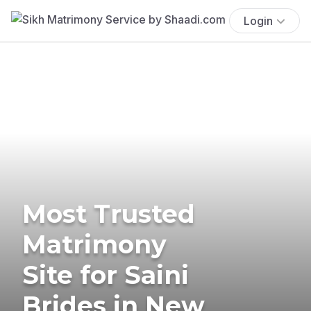
Login
Most Trusted
Matrimony
Site for Saini
Brides in New