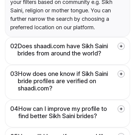
your filters based on community e.g. Sikh
Saini, religion or mother tongue. You can
further narrow the search by choosing a
preferred location on our platform.
02
Does shaadi.com have Sikh Saini
brides from around the world?
03
How does one know if Sikh Saini
bride profiles are verified on
shaadi.com?
04
How can I improve my profile to
find better Sikh Saini brides?