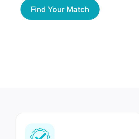
Find Your Match
350 Lakhs+
80 Lakhs
Registered Members
Success Stories