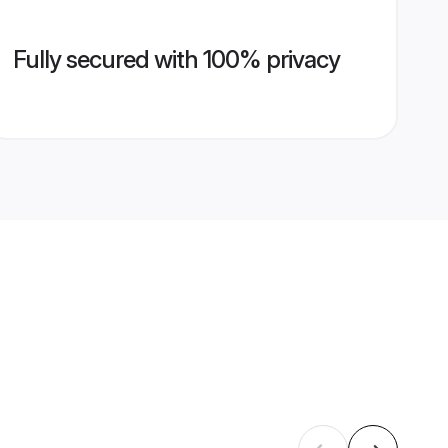
Fully secured with 100% privacy