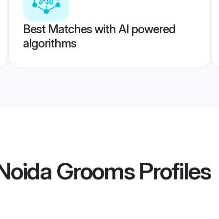
Best Matches with AI powered
algorithms
Noida Grooms
Profiles