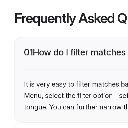
Frequently Asked Q
01
How do I filter matche
It is very easy to filter matches 
Menu, select the filter option - s
tongue. You can further narrow t