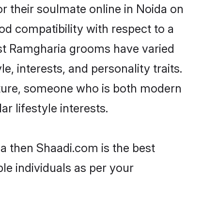
 their soulmate online in Noida on
od compatibility with respect to a
ost Ramgharia grooms have varied
e, interests, and personality traits.
ulture, someone who is both modern
ar lifestyle interests.
da then Shaadi.com is the best
le individuals as per your