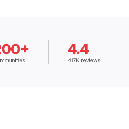
200+
4.4
mmunities
417K reviews