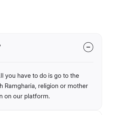
?
l you have to do is go to the
ikh Ramgharia, religion or mother
n on our platform.