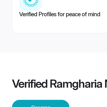
Verified Profiles for peace of mind
Verified
Ramgharia 