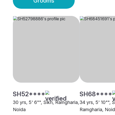
Grooms
SH52****
SH68****
30 yrs, 5' 6"", Sikh, Ramgharia,
34 yrs, 5' 10"", S
Noida
Ramgharia, Noi