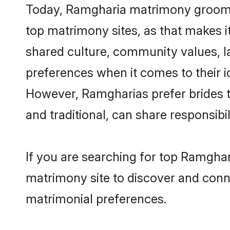
Today, Ramgharia matrimony grooms l
top matrimony sites, as that makes i
shared culture, community values, 
preferences when it comes to their ide
However, Ramgharias prefer brides t
and traditional, can share responsibili
If you are searching for top Ramghar
matrimony site to discover and conne
matrimonial preferences.