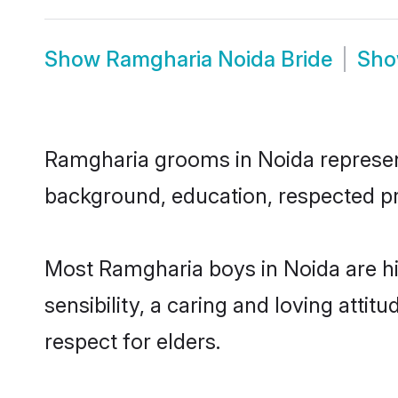
Show
Ramgharia Noida Bride
Sh
Ramgharia grooms in Noida represent 
background, education, respected pro
Most Ramgharia boys in Noida are h
sensibility, a caring and loving attit
respect for elders.