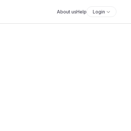
About us
Help
Login