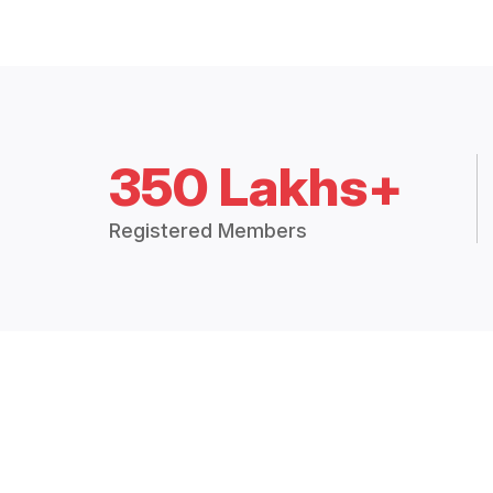
350 Lakhs+
Registered Members