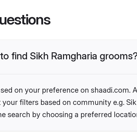
uestions
s to find Sikh Ramgharia grooms
based on your preference on shaadi.com. Al
et your filters based on community e.g. S
he search by choosing a preferred locatio