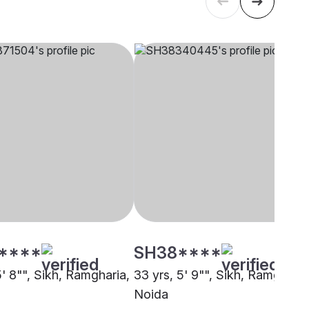
****
SH38****
5' 8"", Sikh, Ramgharia,
33 yrs, 5' 9"", Sikh, Ramgharia
Noida