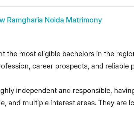
ow
Ramgharia Noida Matrimony
the most eligible bachelors in the region
fession, career prospects, and reliable p
ighly independent and responsible, havi
ude, and multiple interest areas. They are 