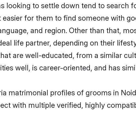
ooking to settle down tend to search for
t easier for them to find someone with go
language, and region. Other than that, m
al life partner, depending on their lifestyl
hat are well-educated, from a similar c
ties well, is career-oriented, and has simil
ia matrimonial profiles of grooms in Noi
ct with multiple verified, highly compatib