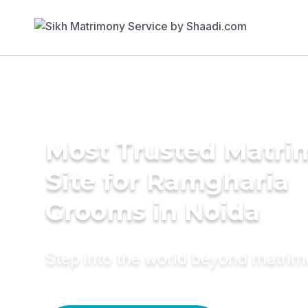
Most Trusted Matr
Site for Ramgharia
Grooms in Noida
Step into the world beyond matri