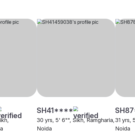
SH41****
SH87
ikh,
30 yrs, 5' 6"", Sikh, Ramgharia,
31 yrs, 
da
Noida
Noida