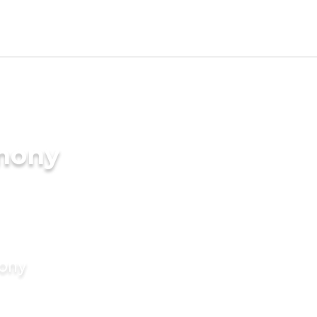
imony
mony