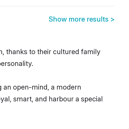
Show more results
>
, thanks to their cultured family
ersonality.
ng an open-mind, a modern
loyal, smart, and harbour a special