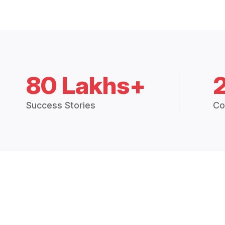
80 Lakhs+
Success Stories
Co