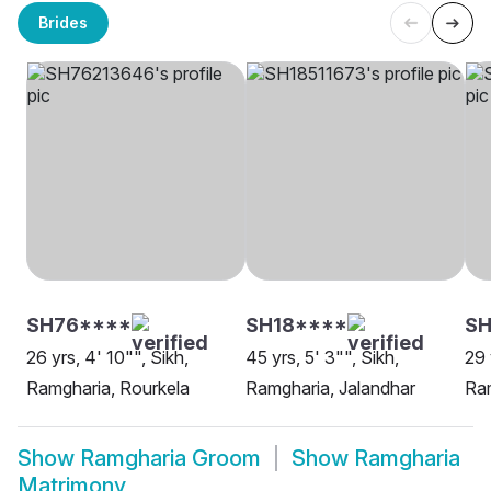
Brides
SH76****
SH18****
S
26 yrs, 4' 10"", Sikh,
45 yrs, 5' 3"", Sikh,
29 
Ramgharia, Rourkela
Ramgharia, Jalandhar
Ram
Show
Ramgharia Groom
Show
Ramgharia
Matrimony