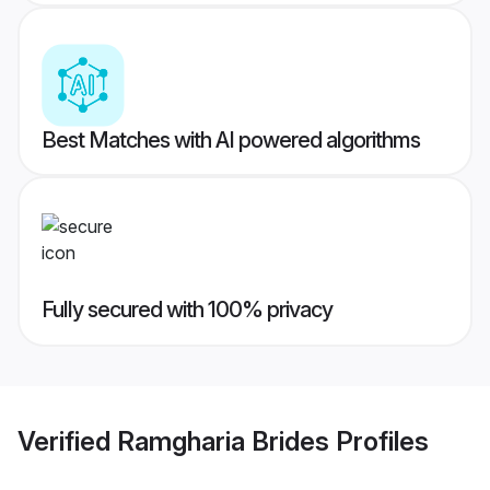
Best Matches with AI powered algorithms
Fully secured with 100% privacy
Verified
Ramgharia Brides
Profiles