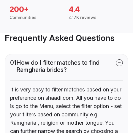
200+
4.4
Communities
417K reviews
Frequently Asked Questions
01
How do I filter matches to find
Ramgharia brides?
It is very easy to filter matches based on your
preference on shaadi.com. All you have to do
is go to the Menu, select the filter option - set
your filters based on community e.g.
Ramgharia , religion or mother tongue. You
can further narrow the search by choosing a