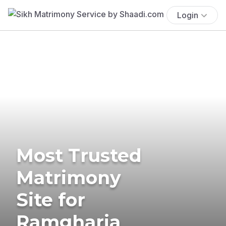
Login
Most Trusted
Matrimony
Site for
Ramgharia