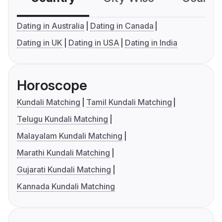
Dating in Australia
Dating in Canada
Dating in UK
Dating in USA
Dating in India
Horoscope
Kundali Matching
Tamil Kundali Matching
Telugu Kundali Matching
Malayalam Kundali Matching
Marathi Kundali Matching
Gujarati Kundali Matching
Kannada Kundali Matching