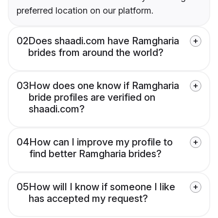
preferred location on our platform.
02
Does shaadi.com have Ramgharia
brides from around the world?
03
How does one know if Ramgharia
bride profiles are verified on
shaadi.com?
04
How can I improve my profile to
find better Ramgharia brides?
05
How will I know if someone I like
has accepted my request?