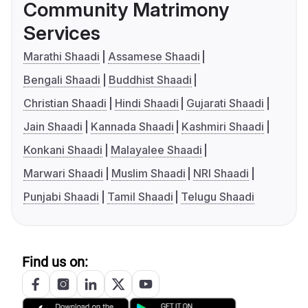
Community Matrimony
Services
Marathi Shaadi
Assamese Shaadi
Bengali Shaadi
Buddhist Shaadi
Christian Shaadi
Hindi Shaadi
Gujarati Shaadi
Jain Shaadi
Kannada Shaadi
Kashmiri Shaadi
Konkani Shaadi
Malayalee Shaadi
Marwari Shaadi
Muslim Shaadi
NRI Shaadi
Punjabi Shaadi
Tamil Shaadi
Telugu Shaadi
Find us on: