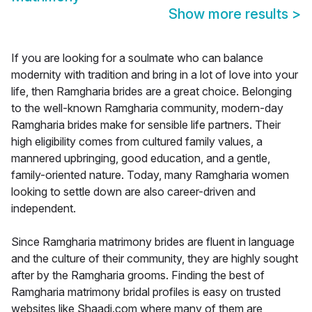
Show more results
>
If you are looking for a soulmate who can balance
modernity with tradition and bring in a lot of love into your
life, then Ramgharia brides are a great choice. Belonging
to the well-known Ramgharia community, modern-day
Ramgharia brides make for sensible life partners. Their
high eligibility comes from cultured family values, a
mannered upbringing, good education, and a gentle,
family-oriented nature. Today, many Ramgharia women
looking to settle down are also career-driven and
independent.
Since Ramgharia matrimony brides are fluent in language
and the culture of their community, they are highly sought
after by the Ramgharia grooms. Finding the best of
Ramgharia matrimony bridal profiles is easy on trusted
websites like Shaadi.com where many of them are