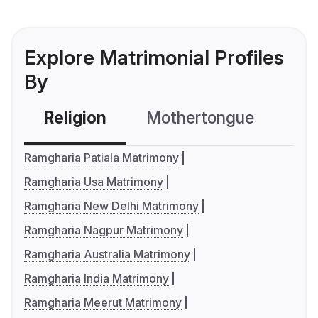
Explore Matrimonial Profiles
By
Religion
Mothertongue
Co
Ramgharia Patiala Matrimony
Ramgharia Usa Matrimony
Ramgharia New Delhi Matrimony
Ramgharia Nagpur Matrimony
Ramgharia Australia Matrimony
Ramgharia India Matrimony
Ramgharia Meerut Matrimony