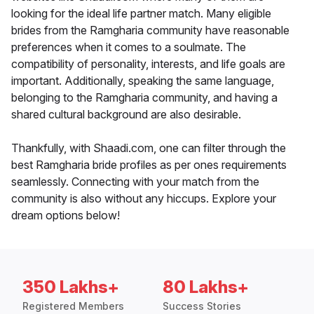
looking for the ideal life partner match. Many eligible
brides from the Ramgharia community have reasonable
preferences when it comes to a soulmate. The
compatibility of personality, interests, and life goals are
important. Additionally, speaking the same language,
belonging to the Ramgharia community, and having a
shared cultural background are also desirable.
Thankfully, with Shaadi.com, one can filter through the
best Ramgharia bride profiles as per ones requirements
seamlessly. Connecting with your match from the
community is also without any hiccups. Explore your
dream options below!
350 Lakhs+
80 Lakhs+
Registered Members
Success Stories