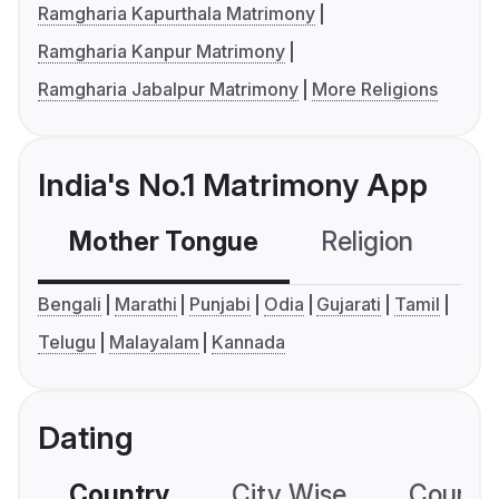
Ramgharia Kapurthala Matrimony
Ramgharia Kanpur Matrimony
Ramgharia Jabalpur Matrimony
More Religions
India's No.1 Matrimony App
Mother Tongue
Religion
C
Bengali
Marathi
Punjabi
Odia
Gujarati
Tamil
Telugu
Malayalam
Kannada
Dating
Country
City Wise
Country