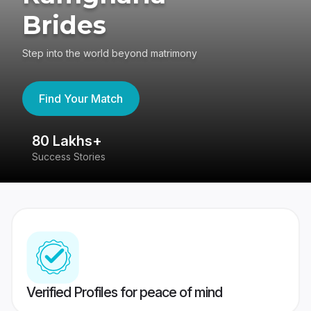
Brides
Step into the world beyond matrimony
Find Your Match
80 Lakhs+
4
Success Stories
41
Verified Profiles for peace of mind