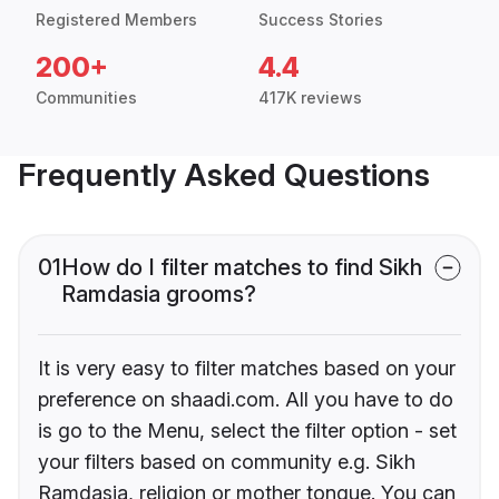
Registered Members
Success Stories
200+
4.4
Communities
417K reviews
Frequently Asked Questions
01
How do I filter matches to find Sikh
Ramdasia grooms?
It is very easy to filter matches based on your
preference on shaadi.com. All you have to do
is go to the Menu, select the filter option - set
your filters based on community e.g. Sikh
Ramdasia, religion or mother tongue. You can