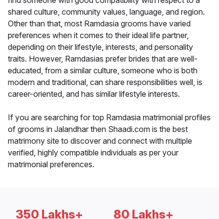
find someone with good compatibility with respect to a
shared culture, community values, language, and region.
Other than that, most Ramdasia grooms have varied
preferences when it comes to their ideal life partner,
depending on their lifestyle, interests, and personality
traits. However, Ramdasias prefer brides that are well-
educated, from a similar culture, someone who is both
modern and traditional, can share responsibilities well, is
career-oriented, and has similar lifestyle interests.
If you are searching for top Ramdasia matrimonial profiles
of grooms in Jalandhar then Shaadi.com is the best
matrimony site to discover and connect with multiple
verified, highly compatible individuals as per your
matrimonial preferences.
350 Lakhs+
80 Lakhs+