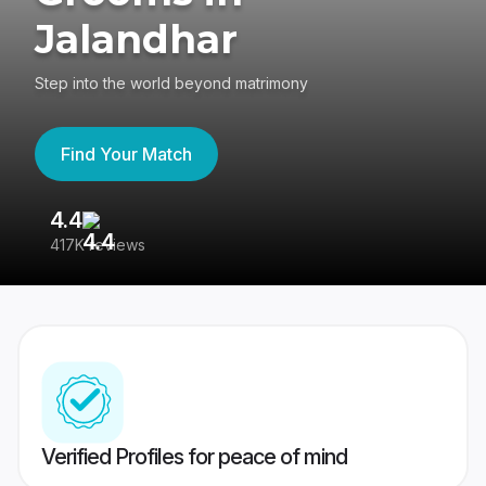
Jalandhar
Step into the world beyond matrimony
Find Your Match
4.4
3
417K reviews
Re
Verified Profiles for peace of mind