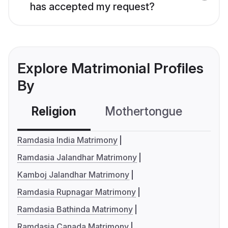
has accepted my request?
Explore Matrimonial Profiles
By
Religion
Mothertongue
Co
Ramdasia India Matrimony
Ramdasia Jalandhar Matrimony
Kamboj Jalandhar Matrimony
Ramdasia Rupnagar Matrimony
Ramdasia Bathinda Matrimony
Ramdasia Canada Matrimony