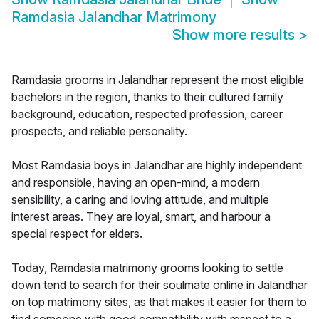
Ramdasia Jalandhar Matrimony
Show more results
>
Ramdasia grooms in Jalandhar represent the most eligible
bachelors in the region, thanks to their cultured family
background, education, respected profession, career
prospects, and reliable personality.
Most Ramdasia boys in Jalandhar are highly independent
and responsible, having an open-mind, a modern
sensibility, a caring and loving attitude, and multiple
interest areas. They are loyal, smart, and harbour a
special respect for elders.
Today, Ramdasia matrimony grooms looking to settle
down tend to search for their soulmate online in Jalandhar
on top matrimony sites, as that makes it easier for them to