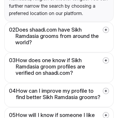
further narrow the search by choosing a
preferred location on our platform.
02
Does shaadi.com have Sikh
Ramdasia grooms from around the
world?
03
How does one know if Sikh
Ramdasia groom profiles are
verified on shaadi.com?
04
How can I improve my profile to
find better Sikh Ramdasia grooms?
05
How will I know if someone I like