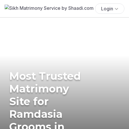
Login
Most Trusted
Matrimony
Site for
Ramdasia
Grooms in