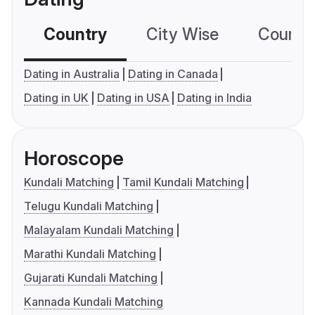
Country
City Wise
Country
Dating in Australia
Dating in Canada
Dating in UK
Dating in USA
Dating in India
Horoscope
Kundali Matching
Tamil Kundali Matching
Telugu Kundali Matching
Malayalam Kundali Matching
Marathi Kundali Matching
Gujarati Kundali Matching
Kannada Kundali Matching