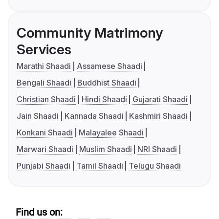
Community Matrimony
Services
Marathi Shaadi
Assamese Shaadi
Bengali Shaadi
Buddhist Shaadi
Christian Shaadi
Hindi Shaadi
Gujarati Shaadi
Jain Shaadi
Kannada Shaadi
Kashmiri Shaadi
Konkani Shaadi
Malayalee Shaadi
Marwari Shaadi
Muslim Shaadi
NRI Shaadi
Punjabi Shaadi
Tamil Shaadi
Telugu Shaadi
Find us on: