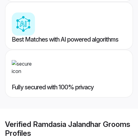
Best Matches with AI powered algorithms
Fully secured with 100% privacy
Verified
Ramdasia Jalandhar Grooms
Profiles