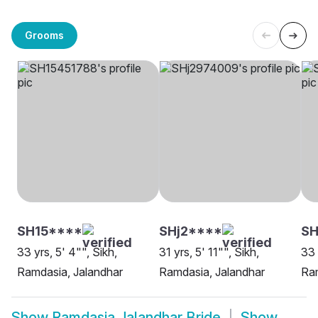
Grooms
SH15****
SHj2****
SH
33 yrs, 5' 4"", Sikh,
31 yrs, 5' 11"", Sikh,
33 
Ramdasia, Jalandhar
Ramdasia, Jalandhar
Ram
Show
Ramdasia Jalandhar Bride
Show