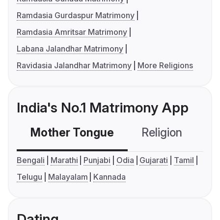
Ramdasia Gurdaspur Matrimony
Ramdasia Amritsar Matrimony
Labana Jalandhar Matrimony
Ravidasia Jalandhar Matrimony
More Religions
India's No.1 Matrimony App
Mother Tongue
Religion
C
Bengali
Marathi
Punjabi
Odia
Gujarati
Tamil
Telugu
Malayalam
Kannada
Dating