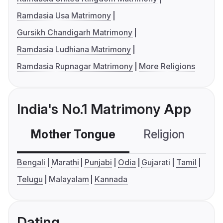
Ramdasia Usa Matrimony
Gursikh Chandigarh Matrimony
Ramdasia Ludhiana Matrimony
Ramdasia Rupnagar Matrimony
More Religions
India's No.1 Matrimony App
Mother Tongue
Religion
C
Bengali
Marathi
Punjabi
Odia
Gujarati
Tamil
Telugu
Malayalam
Kannada
Dating