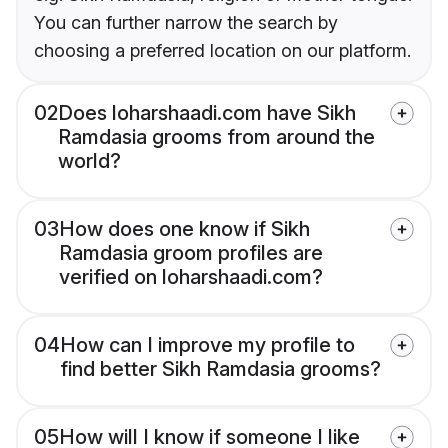
You can further narrow the search by
choosing a preferred location on our platform.
02
Does loharshaadi.com have Sikh
Ramdasia grooms from around the
world?
03
How does one know if Sikh
Ramdasia groom profiles are
verified on loharshaadi.com?
04
How can I improve my profile to
find better Sikh Ramdasia grooms?
05
How will I know if someone I like