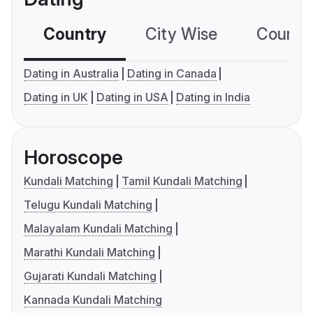
Country
City Wise
Country
Dating in Australia
Dating in Canada
Dating in UK
Dating in USA
Dating in India
Horoscope
Kundali Matching
Tamil Kundali Matching
Telugu Kundali Matching
Malayalam Kundali Matching
Marathi Kundali Matching
Gujarati Kundali Matching
Kannada Kundali Matching