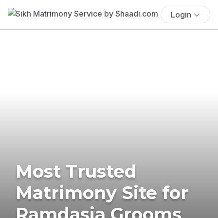
Login
Most Trusted
Matrimony Site for
Ramdasia Grooms