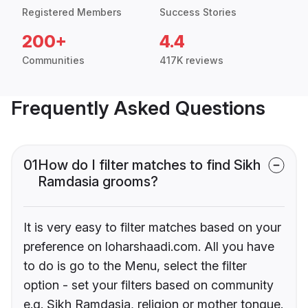
Registered Members
Success Stories
200+
4.4
Communities
417K reviews
Frequently Asked Questions
01
How do I filter matches to find Sikh
Ramdasia grooms?
It is very easy to filter matches based on your
preference on loharshaadi.com. All you have
to do is go to the Menu, select the filter
option - set your filters based on community
e.g. Sikh Ramdasia, religion or mother tongue.