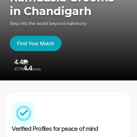
in Chandigarh
Step into the world beyond matrimony
Find Your Match
4.4
3
417K reviews
Re
Verified Profiles for peace of mind