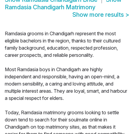
Ramdasia Chandigarh Matrimony
Show more results
>
Ramdasia grooms in Chandigarh represent the most
eligible bachelors in the region, thanks to their cultured
family background, education, respected profession,
career prospects, and reliable personality.
Most Ramdasia boys in Chandigarh are highly
independent and responsible, having an open-mind, a
modern sensibility, a caring and loving attitude, and
multiple interest areas. They are loyal, smart, and harbour
a special respect for elders.
Today, Ramdasia matrimony grooms looking to settle
down tend to search for their soulmate online in
Chandigarh on top matrimony sites, as that makes it