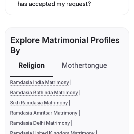
has accepted my request?
Explore Matrimonial Profiles
By
Religion
Mothertongue
Co
Ramdasia India Matrimony
Ramdasia Bathinda Matrimony
Sikh Ramdasia Matrimony
Ramdasia Amritsar Matrimony
Ramdasia Delhi Matrimony
Ramdasia United Kingdom Matrimony