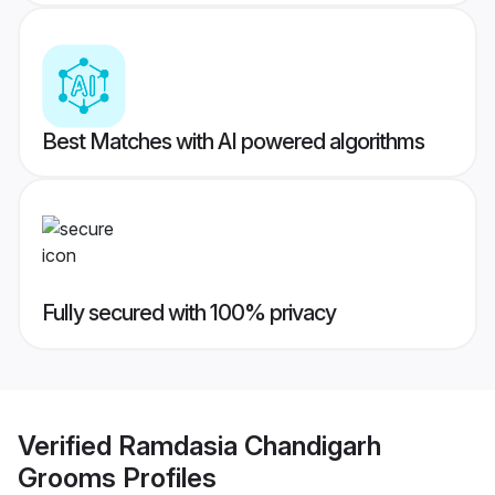
Best Matches with AI powered algorithms
Fully secured with 100% privacy
Verified
Ramdasia Chandigarh
Grooms
Profiles