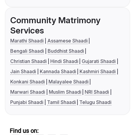
Community Matrimony
Services
Marathi Shaadi
Assamese Shaadi
Bengali Shaadi
Buddhist Shaadi
Christian Shaadi
Hindi Shaadi
Gujarati Shaadi
Jain Shaadi
Kannada Shaadi
Kashmiri Shaadi
Konkani Shaadi
Malayalee Shaadi
Marwari Shaadi
Muslim Shaadi
NRI Shaadi
Punjabi Shaadi
Tamil Shaadi
Telugu Shaadi
Find us on: