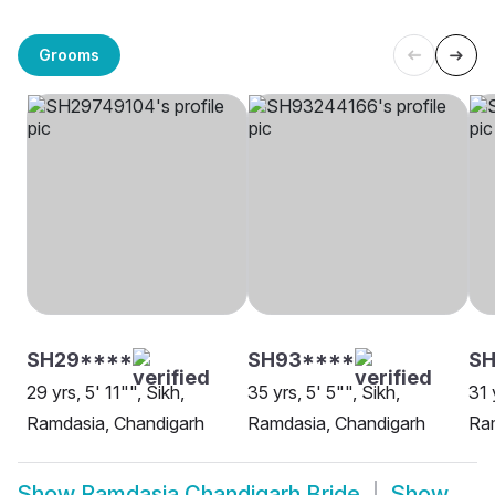
Grooms
SH29****
SH93****
S
29 yrs, 5' 11"", Sikh,
35 yrs, 5' 5"", Sikh,
31 
Ramdasia, Chandigarh
Ramdasia, Chandigarh
Ra
Show
Ramdasia Chandigarh Bride
Show