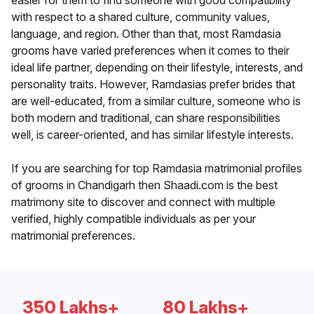
easier for them to find someone with good compatibility
with respect to a shared culture, community values,
language, and region. Other than that, most Ramdasia
grooms have varied preferences when it comes to their
ideal life partner, depending on their lifestyle, interests, and
personality traits. However, Ramdasias prefer brides that
are well-educated, from a similar culture, someone who is
both modern and traditional, can share responsibilities
well, is career-oriented, and has similar lifestyle interests.
If you are searching for top Ramdasia matrimonial profiles
of grooms in Chandigarh then Shaadi.com is the best
matrimony site to discover and connect with multiple
verified, highly compatible individuals as per your
matrimonial preferences.
350 Lakhs+
80 Lakhs+