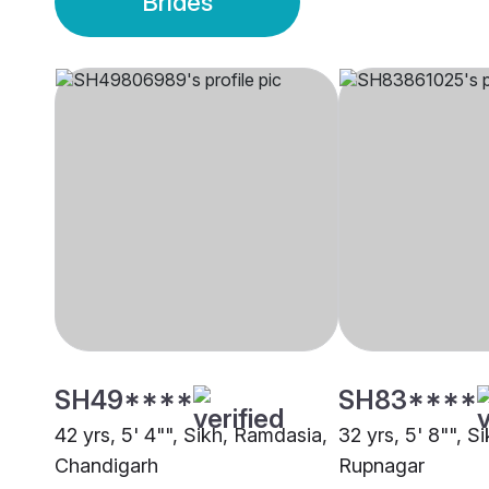
Brides
SH49****
SH83****
42 yrs, 5' 4"", Sikh, Ramdasia,
32 yrs, 5' 8"", S
Chandigarh
Rupnagar