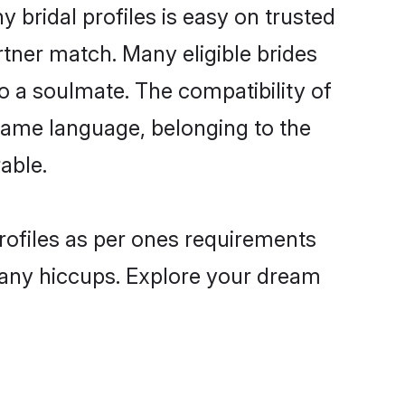
bridal profiles is easy on trusted
rtner match. Many eligible brides
a soulmate. The compatibility of
e same language, belonging to the
able.
rofiles as per ones requirements
 any hiccups. Explore your dream