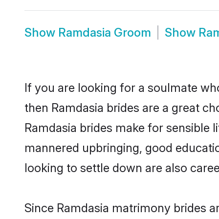
Show
Ramdasia Groom
Show
Ram
If you are looking for a soulmate who
then Ramdasia brides are a great c
Ramdasia brides make for sensible lif
mannered upbringing, good educatio
looking to settle down are also care
Since Ramdasia matrimony brides are