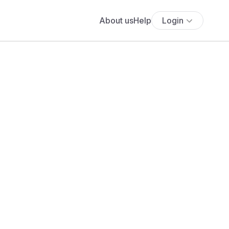
About us
Help
Login