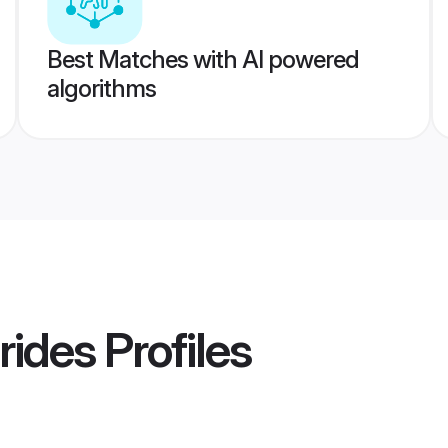
Best Matches with AI powered
algorithms
rides
Profiles