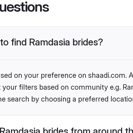
uestions
 to find Ramdasia brides?
based on your preference on shaadi.com. Al
et your filters based on community e.g. Ra
he search by choosing a preferred locatio
Ramdasia brides from around t