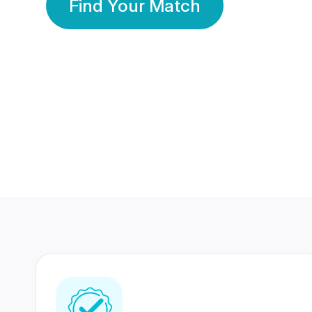
Find Your Match
350 Lakhs+
80 Lakhs
Registered Members
Success Stories