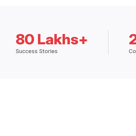
80 Lakhs+
Success Stories
Co