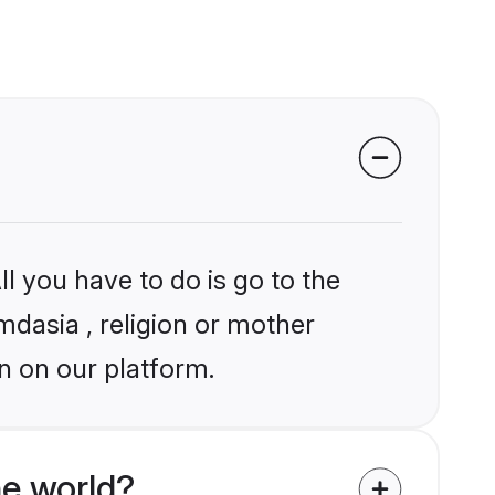
l you have to do is go to the
mdasia , religion or mother
n on our platform.
he world?