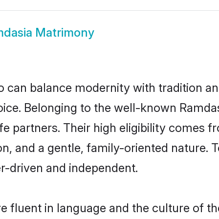
dasia Matrimony
 can balance modernity with tradition and b
hoice. Belonging to the well-known Ram
e partners. Their high eligibility comes f
n, and a gentle, family-oriented natur
er-driven and independent.
 fluent in language and the culture of th