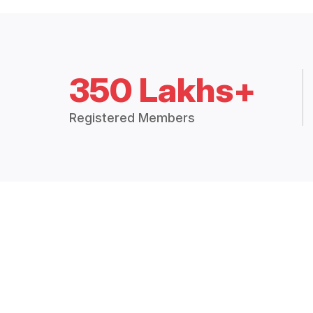
350 Lakhs+
Registered Members