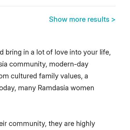
Show more results
>
ring in a lot of love into your life,
dasia community, modern-day
rom cultured family values, a
e. Today, many Ramdasia women
eir community, they are highly