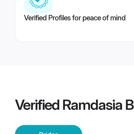
Verified Profiles for peace of mind
Verified
Ramdasia B