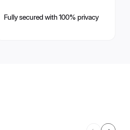
Fully secured with 100% privacy