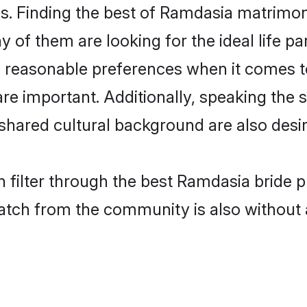
. Finding the best of Ramdasia matrimony 
of them are looking for the ideal life pa
easonable preferences when it comes to 
s are important. Additionally, speaking th
ared cultural background are also desir
 filter through the best Ramdasia bride p
atch from the community is also without