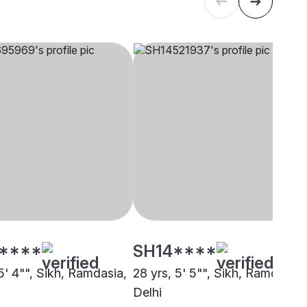
****
SH14****
5' 4"", Sikh, Ramdasia,
28 yrs, 5' 5"", Sikh, Ramdasia,
Delhi