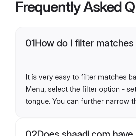
Frequently Asked Q
01
How do I filter matches
It is very easy to filter matches 
Menu, select the filter option - s
tongue. You can further narrow t
02
Does shaadi.com have 