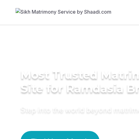
Most Trusted Matr
Site for Ramdasia B
Step into the world beyond matri