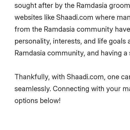
sought after by the Ramdasia grooms
websites like Shaadi.com where many 
from the Ramdasia community have r
personality, interests, and life goal
Ramdasia community, and having a sh
Thankfully, with Shaadi.com, one can
seamlessly. Connecting with your m
options below!