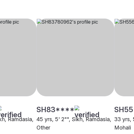
SH83****
SH55
ikh, Ramdasia,
45 yrs, 5' 2"", Sikh, Ramdasia,
33 yrs, 
Other
Mohali