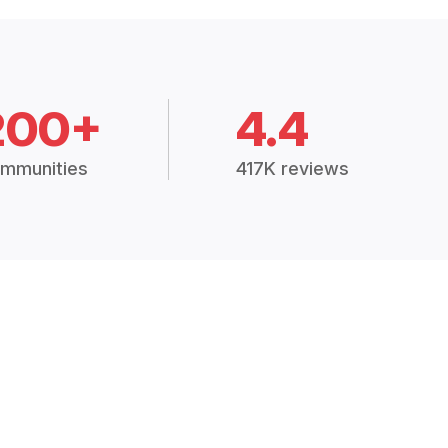
200+
4.4
mmunities
417K reviews