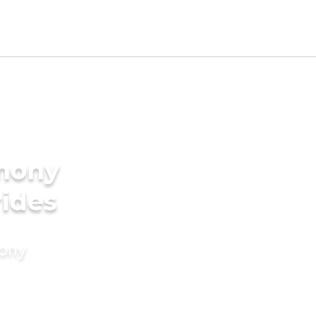
imony
rides
mony