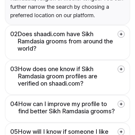
further narrow the search by choosing a
preferred location on our platform.
02
Does shaadi.com have Sikh
Ramdasia grooms from around the
world?
03
How does one know if Sikh
Ramdasia groom profiles are
verified on shaadi.com?
04
How can I improve my profile to
find better Sikh Ramdasia grooms?
05
How will I know if someone I like