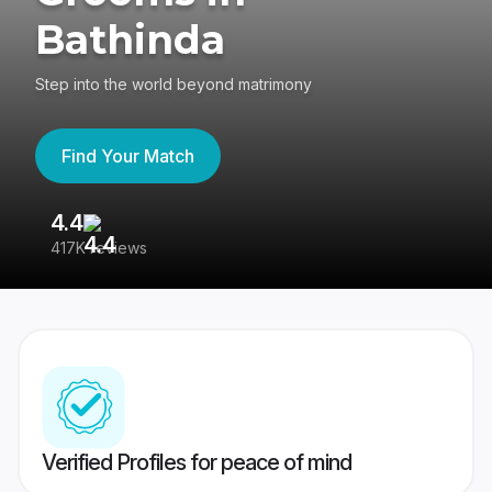
Bathinda
Step into the world beyond matrimony
Find Your Match
4.4
3
417K reviews
Re
Verified Profiles for peace of mind