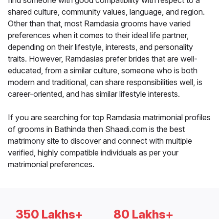
find someone with good compatibility with respect to a
shared culture, community values, language, and region.
Other than that, most Ramdasia grooms have varied
preferences when it comes to their ideal life partner,
depending on their lifestyle, interests, and personality
traits. However, Ramdasias prefer brides that are well-
educated, from a similar culture, someone who is both
modern and traditional, can share responsibilities well, is
career-oriented, and has similar lifestyle interests.
If you are searching for top Ramdasia matrimonial profiles
of grooms in Bathinda then Shaadi.com is the best
matrimony site to discover and connect with multiple
verified, highly compatible individuals as per your
matrimonial preferences.
350 Lakhs+
80 Lakhs+