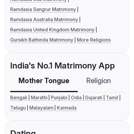
Ramdasia Sangrur Matrimony
Ramdasia Australia Matrimony
Ramdasia United Kingdom Matrimony
Gursikh Bathinda Matrimony
More Religions
India's No.1 Matrimony App
Mother Tongue
Religion
C
Bengali
Marathi
Punjabi
Odia
Gujarati
Tamil
Telugu
Malayalam
Kannada
Dating