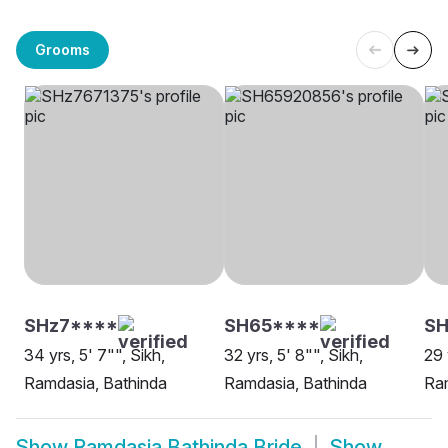
Grooms
SHz7****
SH65****
SH
34 yrs, 5' 7"", Sikh,
32 yrs, 5' 8"", Sikh,
29 
Ramdasia, Bathinda
Ramdasia, Bathinda
Ram
Show
Ramdasia Bathinda Bride
Show