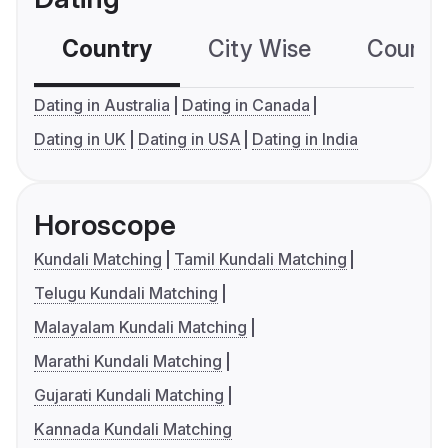
Country
City Wise
Country
Dating in Australia
Dating in Canada
Dating in UK
Dating in USA
Dating in India
Horoscope
Kundali Matching
Tamil Kundali Matching
Telugu Kundali Matching
Malayalam Kundali Matching
Marathi Kundali Matching
Gujarati Kundali Matching
Kannada Kundali Matching