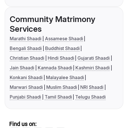
Community Matrimony
Services
Marathi Shaadi
Assamese Shaadi
Bengali Shaadi
Buddhist Shaadi
Christian Shaadi
Hindi Shaadi
Gujarati Shaadi
Jain Shaadi
Kannada Shaadi
Kashmiri Shaadi
Konkani Shaadi
Malayalee Shaadi
Marwari Shaadi
Muslim Shaadi
NRI Shaadi
Punjabi Shaadi
Tamil Shaadi
Telugu Shaadi
Find us on: