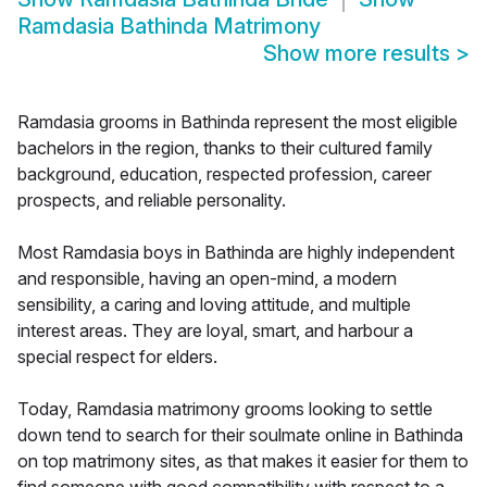
Ramdasia Bathinda Matrimony
Show more results
>
Ramdasia grooms in Bathinda represent the most eligible
bachelors in the region, thanks to their cultured family
background, education, respected profession, career
prospects, and reliable personality.
Most Ramdasia boys in Bathinda are highly independent
and responsible, having an open-mind, a modern
sensibility, a caring and loving attitude, and multiple
interest areas. They are loyal, smart, and harbour a
special respect for elders.
Today, Ramdasia matrimony grooms looking to settle
down tend to search for their soulmate online in Bathinda
on top matrimony sites, as that makes it easier for them to