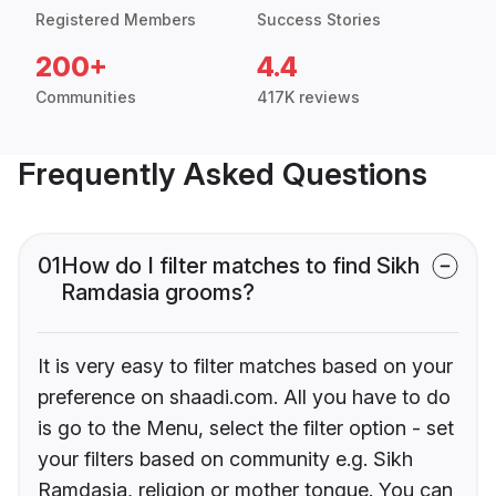
Registered Members
Success Stories
200+
4.4
Communities
417K reviews
Frequently Asked Questions
01
How do I filter matches to find Sikh
Ramdasia grooms?
It is very easy to filter matches based on your
preference on shaadi.com. All you have to do
is go to the Menu, select the filter option - set
your filters based on community e.g. Sikh
Ramdasia, religion or mother tongue. You can