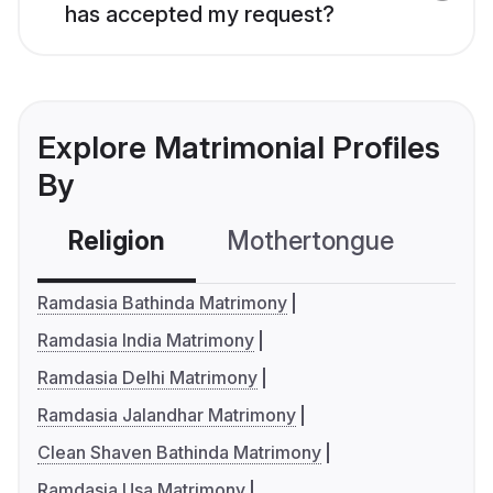
has accepted my request?
Explore Matrimonial Profiles
By
Religion
Mothertongue
Co
Ramdasia Bathinda Matrimony
Ramdasia India Matrimony
Ramdasia Delhi Matrimony
Ramdasia Jalandhar Matrimony
Clean Shaven Bathinda Matrimony
Ramdasia Usa Matrimony