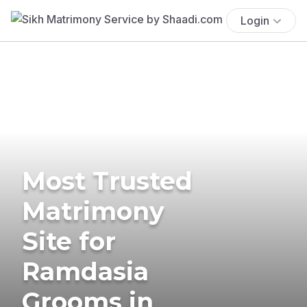
Login
Most Trusted
Matrimony
Site for
Ramdasia
Grooms in