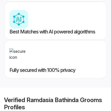
Best Matches with AI powered algorithms
Fully secured with 100% privacy
Verified
Ramdasia Bathinda Grooms
Profiles