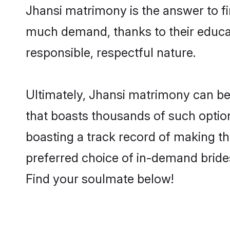
Jhansi matrimony is the answer to fin
much demand, thanks to their educati
responsible, respectful nature.
Ultimately, Jhansi matrimony can be qu
that boasts thousands of such option
boasting a track record of making t
preferred choice of in-demand bride
Find your soulmate below!