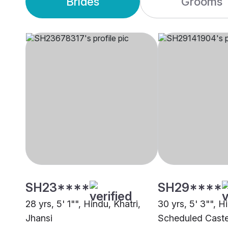
Brides
Grooms
SH23****
SH29****
28 yrs, 5' 1"", Hindu, Khatri,
30 yrs, 5' 3"", H
Jhansi
Scheduled Caste