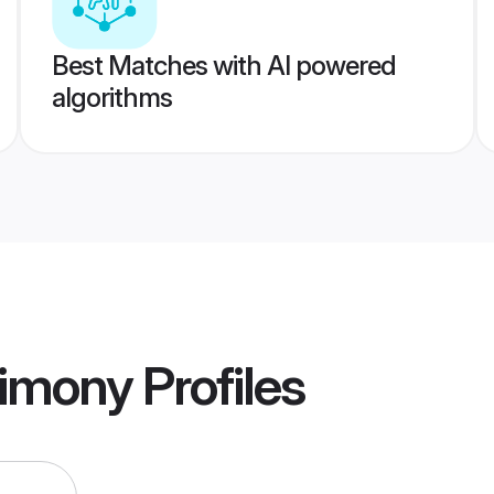
Best Matches with AI powered
algorithms
rimony
Profiles