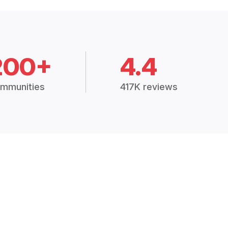
200+
4.4
mmunities
417K reviews