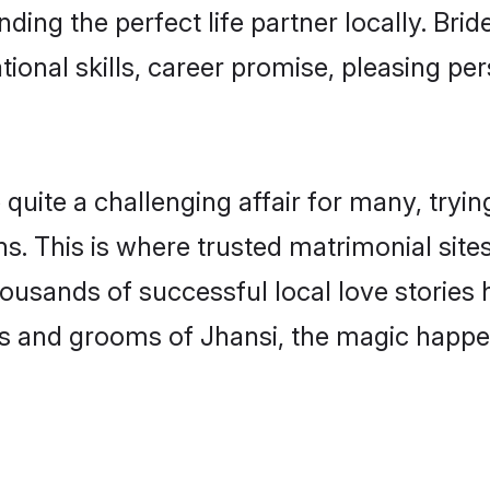
ding the perfect life partner locally. Br
onal skills, career promise, pleasing per
ite a challenging affair for many, trying t
s. This is where trusted matrimonial site
housands of successful local love stories
s and grooms of Jhansi, the magic happen