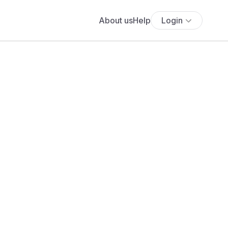
About us
Help
Login