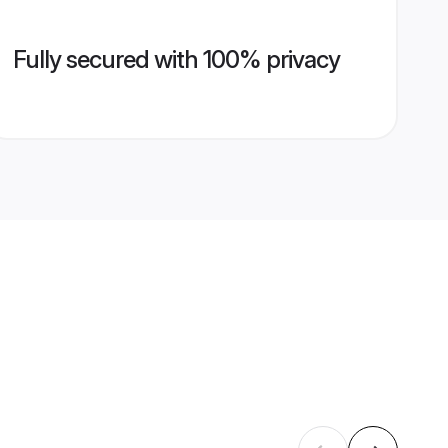
Fully secured with 100% privacy