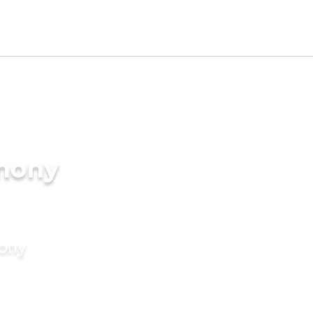
imony
mony