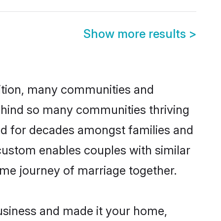
Show more results
>
adition, many communities and
behind so many communities thriving
iced for decades amongst families and
 custom enables couples with similar
etime journey of marriage together.
usiness and made it your home,