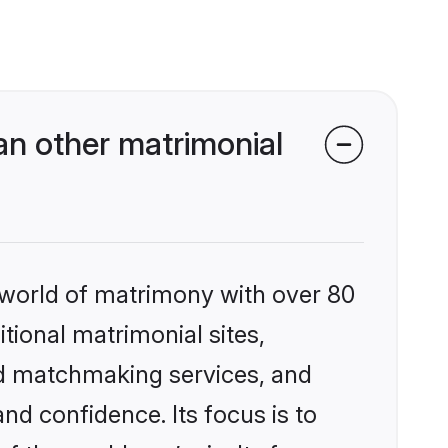
an other matrimonial
 world of matrimony with over 80
itional matrimonial sites,
ed matchmaking services, and
nd confidence. Its focus is to