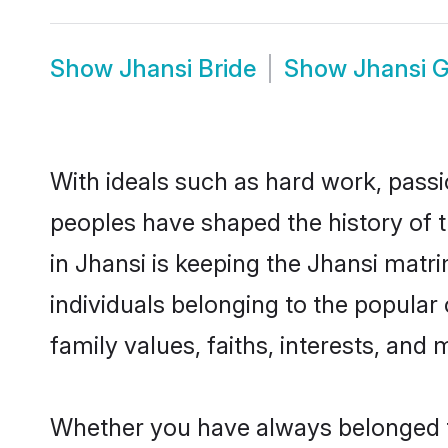
Show
Jhansi Bride
Show
Jhansi 
With ideals such as hard work, passi
peoples have shaped the history of 
in Jhansi is keeping the Jhansi matr
individuals belonging to the popular
family values, faiths, interests, and 
Whether you have always belonged t