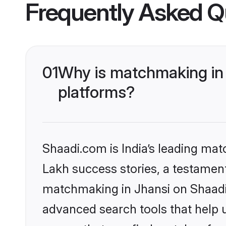
Frequently Asked Q
01
Why is matchmaking in 
platforms?
Shaadi.com is India’s leading ma
Lakh success stories, a testament 
matchmaking in Jhansi on Shaadi.
advanced search tools that help u