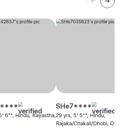
****
SHe7****
5' 6"", Hindu, Kayastha,
29 yrs, 5' 5"", Hindu,
Rajaka/Chakali/Dhobi, Other