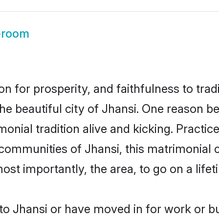
Groom
on for prosperity, and faithfulness to tr
the beautiful city of Jhansi. One reason 
imonial tradition alive and kicking. Pract
 communities of Jhansi, this matrimonial
most importantly, the area, to go on a lif
o Jhansi or have moved in for work or b