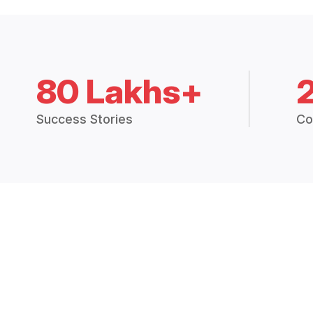
80 Lakhs+
Success Stories
Co