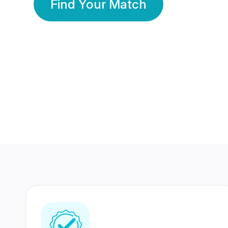
Find Your Match
350 Lakhs+
80 Lakhs
Registered Members
Success Stories