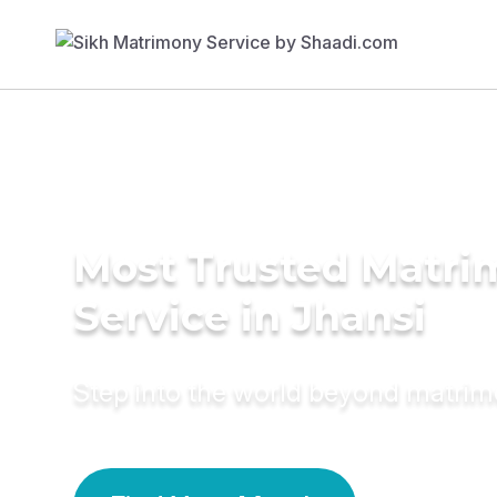
Most Trusted Matr
Service in Jhansi
Step into the world beyond matri