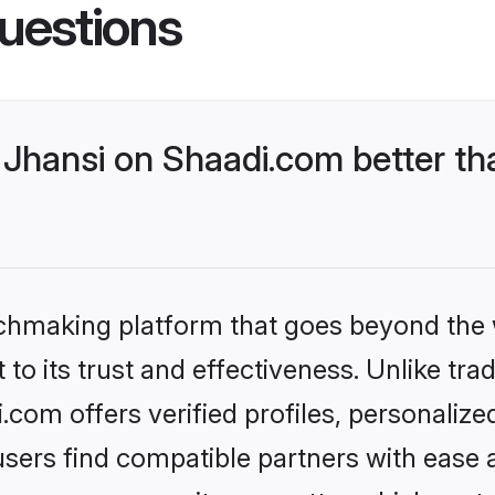
uestions
Jhansi on Shaadi.com better th
tchmaking platform that goes beyond the
to its trust and effectiveness. Unlike trad
com offers verified profiles, personaliz
sers find compatible partners with ease a