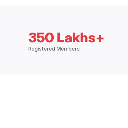
350 Lakhs+
Registered Members