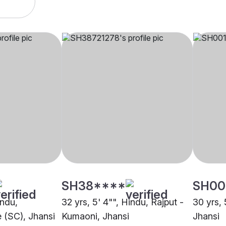
SH38****
SH00
indu,
32 yrs, 5' 4"", Hindu, Rajput -
30 yrs, 
 (SC), Jhansi
Kumaoni, Jhansi
Jhansi