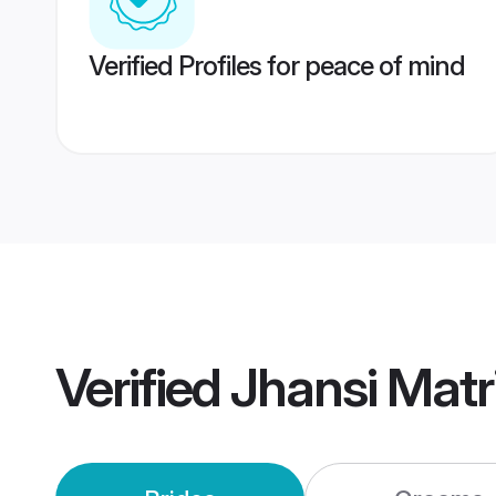
Verified Profiles for peace of mind
Verified
Jhansi Mat