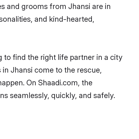
ides and grooms from Jhansi are in
sonalities, and kind-hearted,
o find the right life partner in a city
s in Jhansi come to the rescue,
 happen. On Shaadi.com, the
s seamlessly, quickly, and safely.