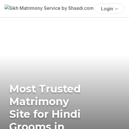
Login
Most Trusted
Matrimony
Site for Hindi
Grooms in