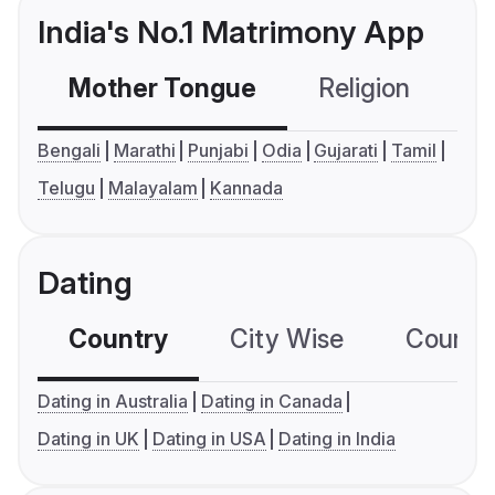
India's No.1 Matrimony App
Mother Tongue
Religion
C
Bengali
Marathi
Punjabi
Odia
Gujarati
Tamil
Telugu
Malayalam
Kannada
Dating
Country
City Wise
Country
Dating in Australia
Dating in Canada
Dating in UK
Dating in USA
Dating in India