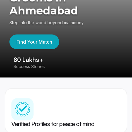
Ahmedabad
Step into the world beyond matrimony
Find Your Match
80 Lakhs+
4
Success Stories
41
Verified Profiles for peace of mind