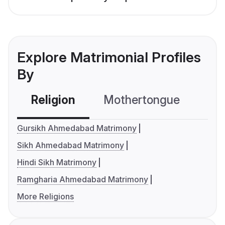
Explore Matrimonial Profiles
By
Religion
Mothertongue
Co
Gursikh Ahmedabad Matrimony
Sikh Ahmedabad Matrimony
Hindi Sikh Matrimony
Ramgharia Ahmedabad Matrimony
More Religions