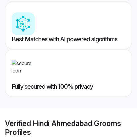
Best Matches with AI powered algorithms
Fully secured with 100% privacy
Verified
Hindi Ahmedabad Grooms
Profiles