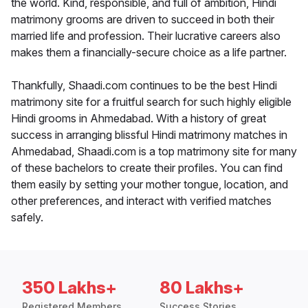
the world. Kind, responsible, and full of ambition, Hindi
matrimony grooms are driven to succeed in both their
married life and profession. Their lucrative careers also
makes them a financially-secure choice as a life partner.
Thankfully, Shaadi.com continues to be the best Hindi
matrimony site for a fruitful search for such highly eligible
Hindi grooms in Ahmedabad. With a history of great
success in arranging blissful Hindi matrimony matches in
Ahmedabad, Shaadi.com is a top matrimony site for many
of these bachelors to create their profiles. You can find
them easily by setting your mother tongue, location, and
other preferences, and interact with verified matches
safely.
350 Lakhs+
80 Lakhs+
Registered Members
Success Stories