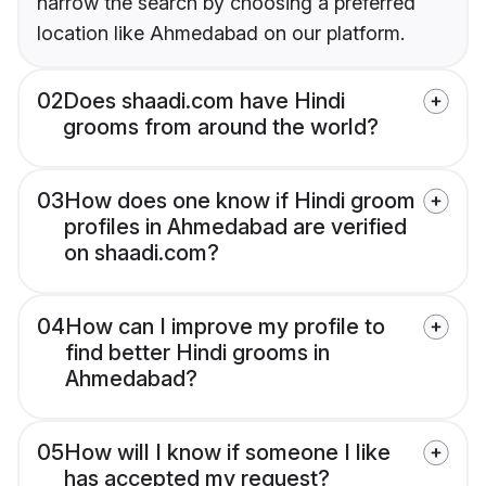
narrow the search by choosing a preferred
location like Ahmedabad on our platform.
02
Does shaadi.com have Hindi
grooms from around the world?
03
How does one know if Hindi groom
profiles in Ahmedabad are verified
on shaadi.com?
04
How can I improve my profile to
find better Hindi grooms in
Ahmedabad?
05
How will I know if someone I like
has accepted my request?