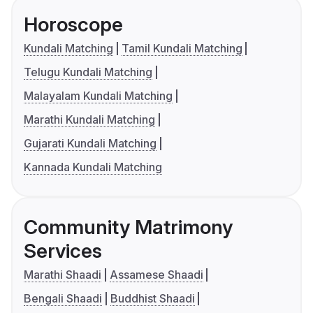
Horoscope
Kundali Matching
Tamil Kundali Matching
Telugu Kundali Matching
Malayalam Kundali Matching
Marathi Kundali Matching
Gujarati Kundali Matching
Kannada Kundali Matching
Community Matrimony
Services
Marathi Shaadi
Assamese Shaadi
Bengali Shaadi
Buddhist Shaadi