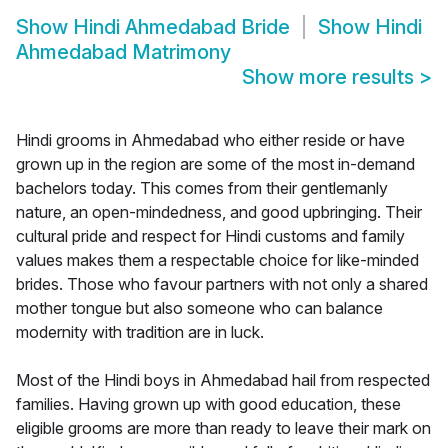
Show
Hindi Ahmedabad Bride
Show
Hindi
Ahmedabad Matrimony
Show more results
>
Hindi grooms in Ahmedabad who either reside or have
grown up in the region are some of the most in-demand
bachelors today. This comes from their gentlemanly
nature, an open-mindedness, and good upbringing. Their
cultural pride and respect for Hindi customs and family
values makes them a respectable choice for like-minded
brides. Those who favour partners with not only a shared
mother tongue but also someone who can balance
modernity with tradition are in luck.
Most of the Hindi boys in Ahmedabad hail from respected
families. Having grown up with good education, these
eligible grooms are more than ready to leave their mark on