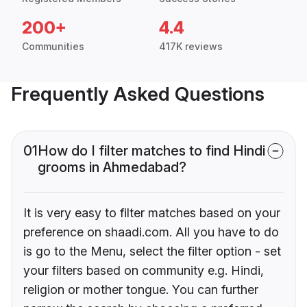
200+
4.4
Communities
417K reviews
Frequently Asked Questions
01
How do I filter matches to find Hindi
grooms in Ahmedabad?
It is very easy to filter matches based on your
preference on shaadi.com. All you have to do
is go to the Menu, select the filter option - set
your filters based on community e.g. Hindi,
religion or mother tongue. You can further