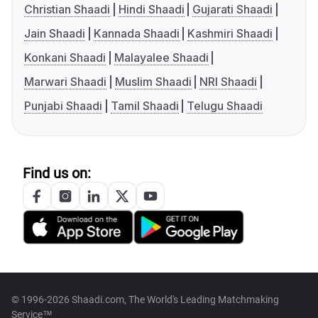
Christian Shaadi
Hindi Shaadi
Gujarati Shaadi
Jain Shaadi
Kannada Shaadi
Kashmiri Shaadi
Konkani Shaadi
Malayalee Shaadi
Marwari Shaadi
Muslim Shaadi
NRI Shaadi
Punjabi Shaadi
Tamil Shaadi
Telugu Shaadi
Find us on:
© 1996-2026 Shaadi.com, The World's Leading Matchmaking
Service™