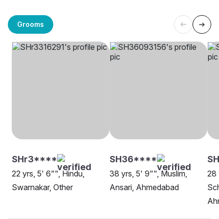
Grooms
SHr3****
SH36****
SH
22 yrs, 5' 6"", Hindu,
38 yrs, 5' 9"", Muslim,
28 
Swarnakar, Other
Ansari, Ahmedabad
Sch
Ah