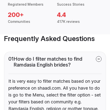
Registered Members
Success Stories
200+
4.4
Communities
417K reviews
Frequently Asked Questions
01
How do I filter matches to find
Ramdasia English brides?
It is very easy to filter matches based on your
preference on shaadi.com. All you have to do
is go to the Menu, select the filter option - set
your filters based on community e.g.
Ramdasia English, religion or mother tongue.