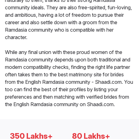
naturally to them, thanks to their strong Ramdasia
community ideals. They are also free-spirited, fun-loving,
and ambitious, having a lot of freedom to pursue their
career and also settle down with a groom from the
Ramdasia community who is compatible with her
character.
While any final union with these proud women of the
Ramdasia community depends upon both traditional and
modern compatibility checks, finding the right life partner
often takes them to the best matrimony site for brides
from the English Ramdasia community - Shaadi.com. You
too can find the best of their profiles by listing your
preferences and then matching with verified brides from
the English Ramdasia community on Shaadi.com.
350 Lakhs+
80 Lakhs+