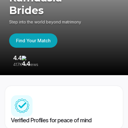
Brides
Step into the world beyond matrimony
Find Your Match
4.4
3
417K reviews
Re
Verified Profiles for peace of mind