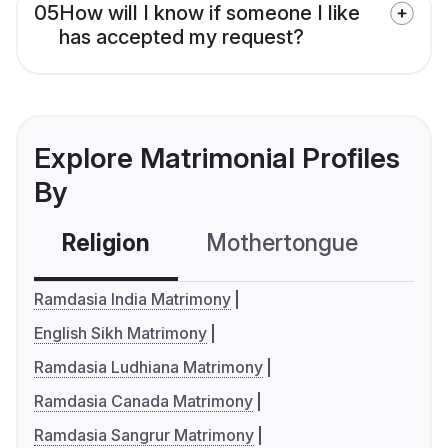
05
How will I know if someone I like
has accepted my request?
Explore Matrimonial Profiles
By
Religion
Mothertongue
Co
Ramdasia India Matrimony
English Sikh Matrimony
Ramdasia Ludhiana Matrimony
Ramdasia Canada Matrimony
Ramdasia Sangrur Matrimony