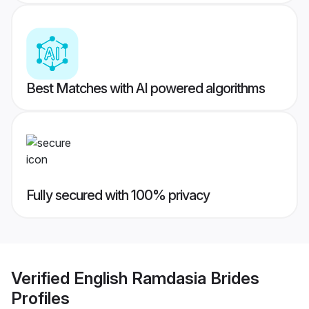
Best Matches with AI powered algorithms
Fully secured with 100% privacy
Verified
English Ramdasia Brides
Profiles