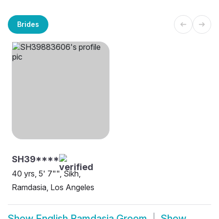
Brides
SH39****
40 yrs, 5' 7"", Sikh,
Ramdasia, Los Angeles
Show
English Ramdasia Groom
Show