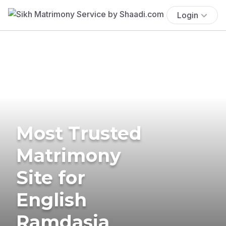
Login
Most Trusted
Matrimony
Site for
English
Ramdasia