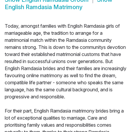
English Ramdasia Matrimony
Today, amongst families with English Ramdasia girls of
marriageable age, the tradition to arrange for a
matrimonial match within the Ramdasia community
remains strong. This is down to the communitys devotion
toward their established matrimonial customs that have
resulted in successful unions over generations. But
English Ramdasia brides and their families are increasingly
favouring online matrimony as well to find the dream,
compatible life partner - someone who speaks the same
language, has the same cultural background, and is
progressive and responsible.
For their part, English Ramdasia matrimony brides bring a
lot of exceptional qualities to marriage. Care and
prioritising family values and responsibilities comes