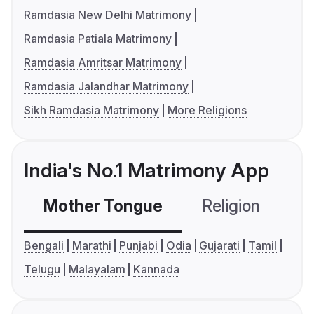
Ramdasia New Delhi Matrimony
Ramdasia Patiala Matrimony
Ramdasia Amritsar Matrimony
Ramdasia Jalandhar Matrimony
Sikh Ramdasia Matrimony
More Religions
India's No.1 Matrimony App
Mother Tongue
Religion
C
Bengali
Marathi
Punjabi
Odia
Gujarati
Tamil
Telugu
Malayalam
Kannada