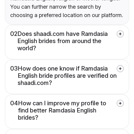
You can further narrow the search by
choosing a preferred location on our platform.
02
Does shaadi.com have Ramdasia
English brides from around the
world?
03
How does one know if Ramdasia
English bride profiles are verified on
shaadi.com?
04
How can I improve my profile to
find better Ramdasia English
brides?