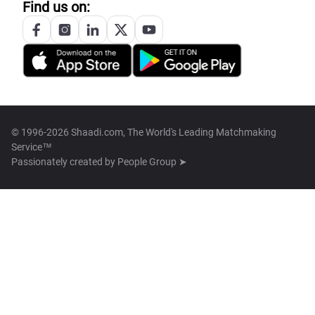
Find us on:
© 1996-2026 Shaadi.com, The World's Leading Matchmaking
Service™
Passionately created by
People Group ➤