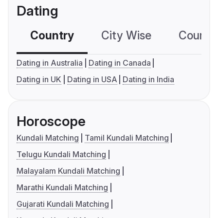
Dating
Country
City Wise
Country
Dating in Australia
Dating in Canada
Dating in UK
Dating in USA
Dating in India
Horoscope
Kundali Matching
Tamil Kundali Matching
Telugu Kundali Matching
Malayalam Kundali Matching
Marathi Kundali Matching
Gujarati Kundali Matching