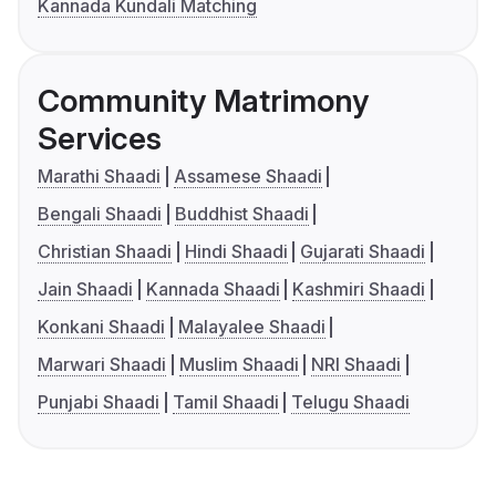
Kannada Kundali Matching
Community Matrimony
Services
Marathi Shaadi
Assamese Shaadi
Bengali Shaadi
Buddhist Shaadi
Christian Shaadi
Hindi Shaadi
Gujarati Shaadi
Jain Shaadi
Kannada Shaadi
Kashmiri Shaadi
Konkani Shaadi
Malayalee Shaadi
Marwari Shaadi
Muslim Shaadi
NRI Shaadi
Punjabi Shaadi
Tamil Shaadi
Telugu Shaadi