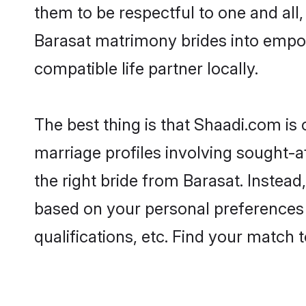
them to be respectful to one and all
Barasat matrimony brides into empo
compatible life partner locally.
The best thing is that Shaadi.com is 
marriage profiles involving sought-af
the right bride from Barasat. Instea
based on your personal preferences -
qualifications, etc. Find your match 