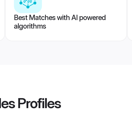
Best Matches with AI powered
algorithms
des
Profiles