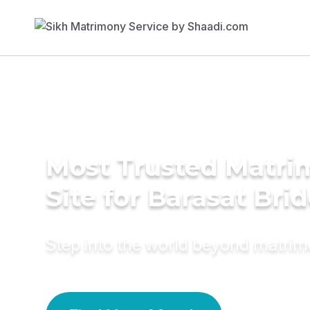
Most Trusted Matr
Site for Barasat Bri
Step into the world beyond matri