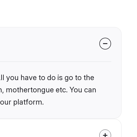
l you have to do is go to the
ion, mothertongue etc. You can
 our platform.