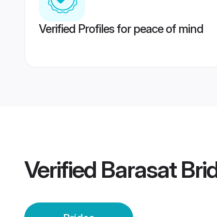
Verified Profiles for peace of mind
Verified
Barasat Bri