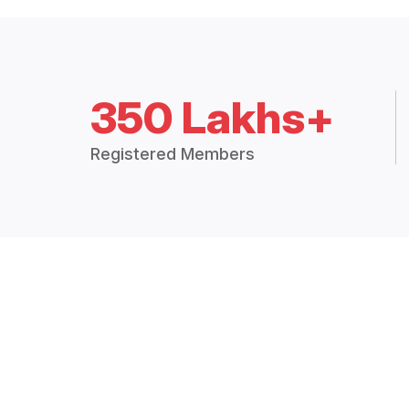
350 Lakhs+
Registered Members