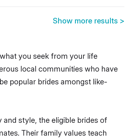
Show more results
>
s what you seek from your life
osperous local communities who have
 be popular brides amongst like-
and style, the eligible brides of
mates. Their family values teach