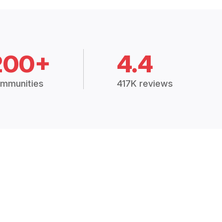
200+
4.4
mmunities
417K reviews