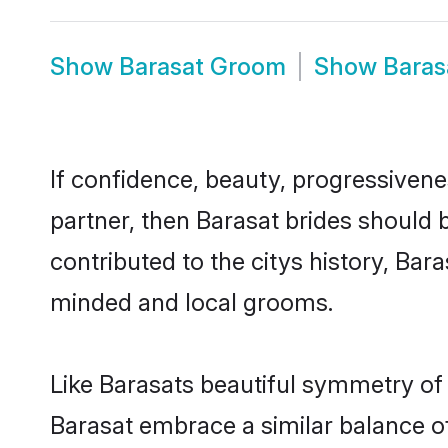
Show
Barasat Groom
Show
Baras
If confidence, beauty, progressivenes
partner, then Barasat brides should 
contributed to the citys history, Ba
minded and local grooms.
Like Barasats beautiful symmetry of h
Barasat embrace a similar balance of