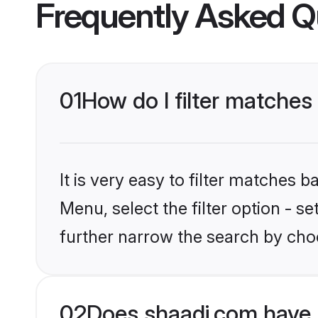
Frequently Asked Q
01
How do I filter matches 
It is very easy to filter matches 
Menu, select the filter option - 
further narrow the search by choo
02
Does shaadi.com have 