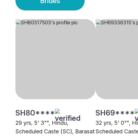
Brides
SH80****
SH69****
29 yrs, 5' 3"", Hindu,
32 yrs, 5' 0"", H
Scheduled Caste (SC), Barasat
Scheduled Caste