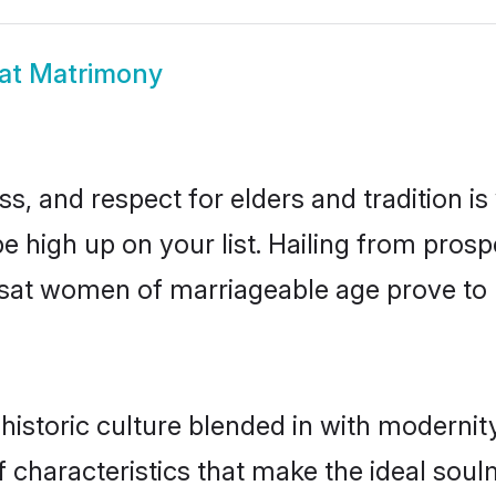
at Matrimony
s, and respect for elders and tradition i
be high up on your list. Hailing from pr
rasat women of marriageable age prove to
istoric culture blended in with modernity 
 characteristics that make the ideal soul