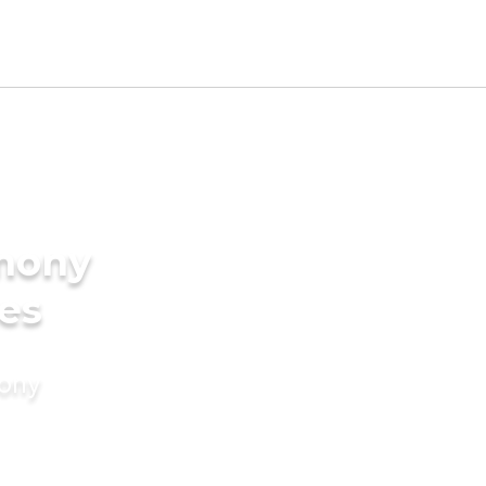
imony
des
mony