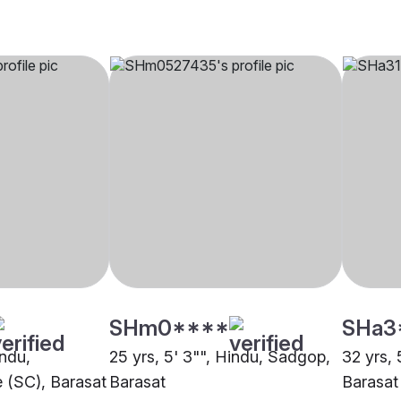
SHm0****
SHa3
indu,
25 yrs, 5' 3"", Hindu, Sadgop,
32 yrs, 
 (SC), Barasat
Barasat
Barasat