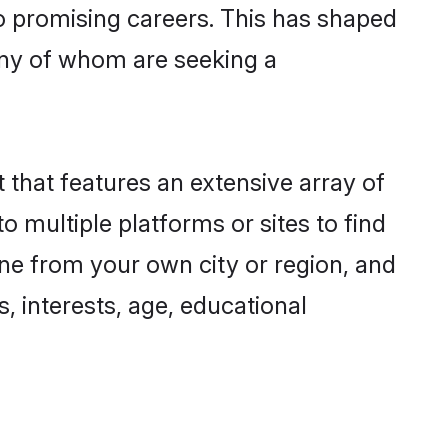
to promising careers. This has shaped
ny of whom are seeking a
 that features an extensive array of
o multiple platforms or sites to find
one from your own city or region, and
, interests, age, educational