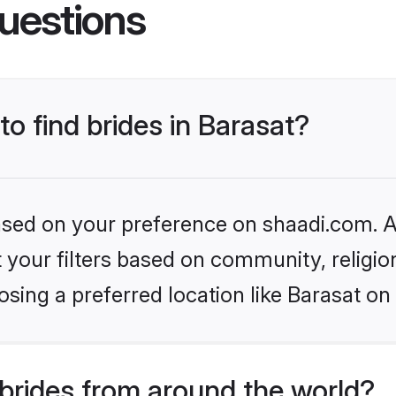
uestions
to find brides in Barasat?
based on your preference on shaadi.com. Al
set your filters based on community, relig
sing a preferred location like Barasat on
brides from around the world?