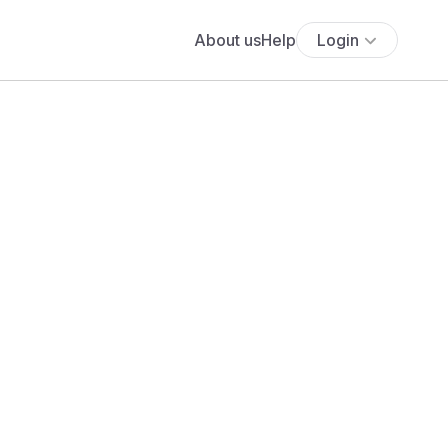
About us
Help
Login