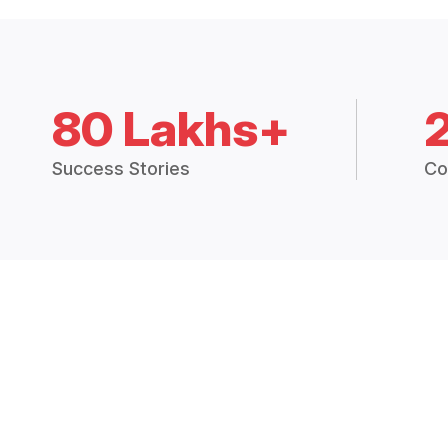
80 Lakhs+
Success Stories
Co