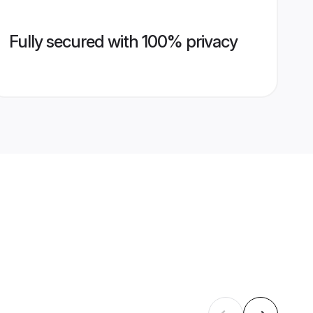
Fully secured with 100% privacy