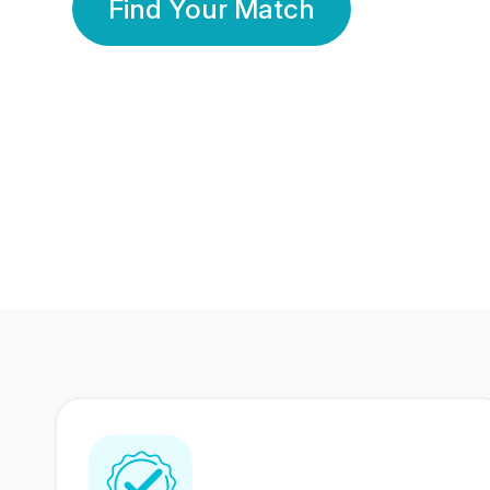
Find Your Match
350 Lakhs+
80 Lakhs
Registered Members
Success Stories