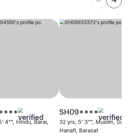
****
SH09****
5' 4"", Hindu, Barai,
32 yrs, 5' 3"", Muslim, Sunni
Hanafi, Barasat