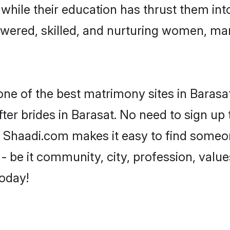
, while their education has thrust them in
wered, skilled, and nurturing women, ma
one of the best matrimony sites in Barasat
ter brides in Barasat. No need to sign up t
d, Shaadi.com makes it easy to find some
 be it community, city, profession, values
today!