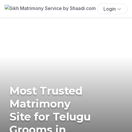
Login
Most Trusted
Matrimony
Site for Telugu
Grooms in