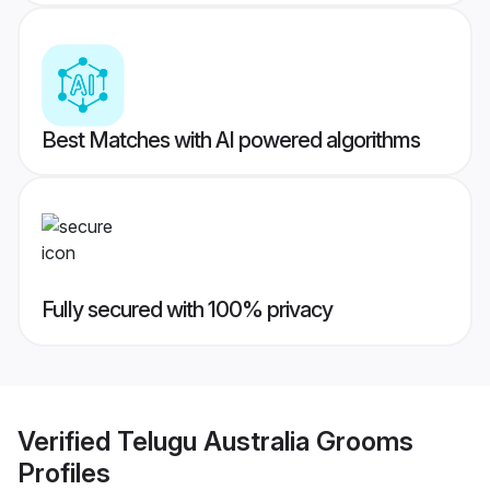
Best Matches with AI powered algorithms
Fully secured with 100% privacy
Verified
Telugu Australia Grooms
Profiles