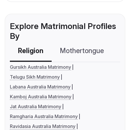
Explore Matrimonial Profiles
By
Religion
Mothertongue
Co
Gursikh Australia Matrimony
Telugu Sikh Matrimony
Labana Australia Matrimony
Kamboj Australia Matrimony
Jat Australia Matrimony
Ramgharia Australia Matrimony
Ravidasia Australia Matrimony