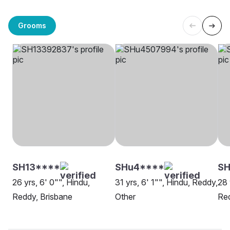
Grooms
SH13****
SHu4****
S
26 yrs, 6' 0"", Hindu,
31 yrs, 6' 1"", Hindu, Reddy,
28 
Reddy, Brisbane
Other
Red