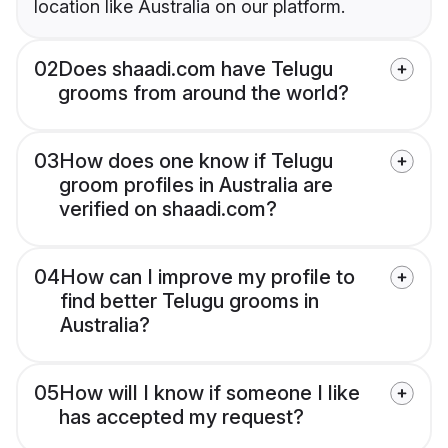
location like Australia on our platform.
02
Does shaadi.com have Telugu
grooms from around the world?
03
How does one know if Telugu
groom profiles in Australia are
verified on shaadi.com?
04
How can I improve my profile to
find better Telugu grooms in
Australia?
05
How will I know if someone I like
has accepted my request?