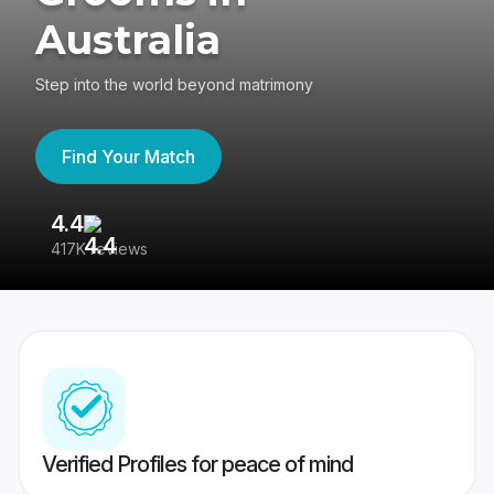
Australia
Step into the world beyond matrimony
Find Your Match
4.4
3
417K reviews
Re
Verified Profiles for peace of mind