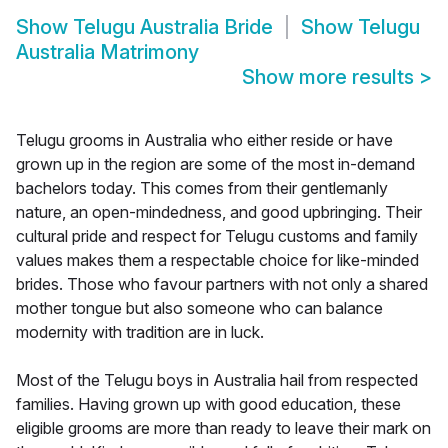
Show
Telugu Australia Bride
Show
Telugu
Australia Matrimony
Show more results
>
Telugu grooms in Australia who either reside or have
grown up in the region are some of the most in-demand
bachelors today. This comes from their gentlemanly
nature, an open-mindedness, and good upbringing. Their
cultural pride and respect for Telugu customs and family
values makes them a respectable choice for like-minded
brides. Those who favour partners with not only a shared
mother tongue but also someone who can balance
modernity with tradition are in luck.
Most of the Telugu boys in Australia hail from respected
families. Having grown up with good education, these
eligible grooms are more than ready to leave their mark on