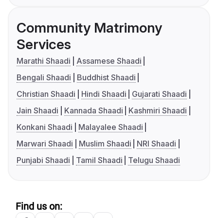
Community Matrimony
Services
Marathi Shaadi
Assamese Shaadi
Bengali Shaadi
Buddhist Shaadi
Christian Shaadi
Hindi Shaadi
Gujarati Shaadi
Jain Shaadi
Kannada Shaadi
Kashmiri Shaadi
Konkani Shaadi
Malayalee Shaadi
Marwari Shaadi
Muslim Shaadi
NRI Shaadi
Punjabi Shaadi
Tamil Shaadi
Telugu Shaadi
Find us on: