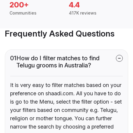
200+
4.4
Communities
417K reviews
Frequently Asked Questions
01
How do I filter matches to find
Telugu grooms in Australia?
It is very easy to filter matches based on your
preference on shaadi.com. All you have to do
is go to the Menu, select the filter option - set
your filters based on community e.g. Telugu,
religion or mother tongue. You can further
narrow the search by choosing a preferred