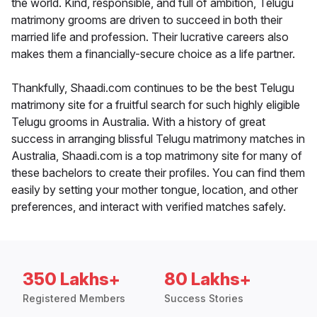
the world. Kind, responsible, and full of ambition, Telugu
matrimony grooms are driven to succeed in both their
married life and profession. Their lucrative careers also
makes them a financially-secure choice as a life partner.
Thankfully, Shaadi.com continues to be the best Telugu
matrimony site for a fruitful search for such highly eligible
Telugu grooms in Australia. With a history of great
success in arranging blissful Telugu matrimony matches in
Australia, Shaadi.com is a top matrimony site for many of
these bachelors to create their profiles. You can find them
easily by setting your mother tongue, location, and other
preferences, and interact with verified matches safely.
350 Lakhs+
80 Lakhs+
Registered Members
Success Stories