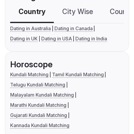
Country
City Wise
Country
Dating in Australia
Dating in Canada
Dating in UK
Dating in USA
Dating in India
Horoscope
Kundali Matching
Tamil Kundali Matching
Telugu Kundali Matching
Malayalam Kundali Matching
Marathi Kundali Matching
Gujarati Kundali Matching
Kannada Kundali Matching