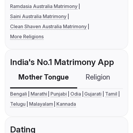
Ramdasia Australia Matrimony
Saini Australia Matrimony
Clean Shaven Australia Matrimony
More Religions
India's No.1 Matrimony App
Mother Tongue
Religion
C
Bengali
Marathi
Punjabi
Odia
Gujarati
Tamil
Telugu
Malayalam
Kannada
Dating