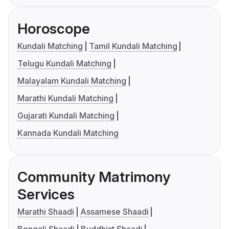
Horoscope
Kundali Matching
Tamil Kundali Matching
Telugu Kundali Matching
Malayalam Kundali Matching
Marathi Kundali Matching
Gujarati Kundali Matching
Kannada Kundali Matching
Community Matrimony
Services
Marathi Shaadi
Assamese Shaadi