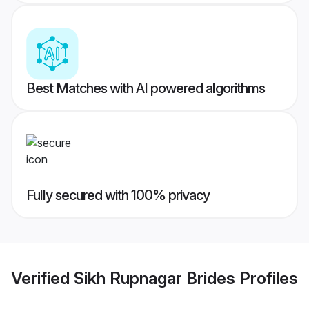
Best Matches with AI powered algorithms
Fully secured with 100% privacy
Verified
Sikh Rupnagar Brides
Profiles