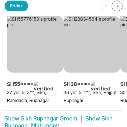
Brides
SH55****
SH28****
S
27 yrs, 5' 3"", Sikh,
36 yrs, 5' 1"", Sikh, Rajput,
35 
Ramdasia, Rupnagar
Rupnagar
Ru
Show
Sikh Rupnagar Groom
Show
Sikh
Rupnagar Matrimony