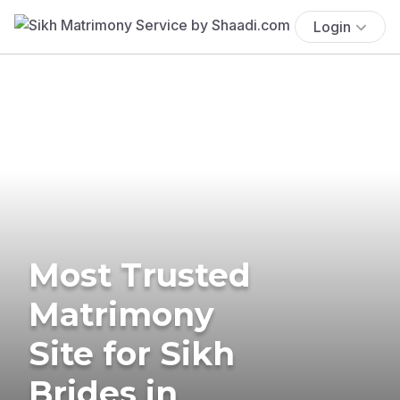
Login
Most Trusted
Matrimony
Site for Sikh
Brides in