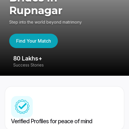
Rupnagar
Step into the world beyond matrimony
Find Your Match
80 Lakhs+
4
Success Stories
41
Verified Profiles for peace of mind