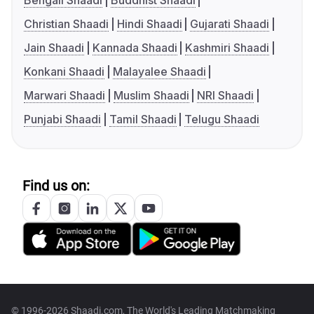
Bengali Shaadi
Buddhist Shaadi
Christian Shaadi
Hindi Shaadi
Gujarati Shaadi
Jain Shaadi
Kannada Shaadi
Kashmiri Shaadi
Konkani Shaadi
Malayalee Shaadi
Marwari Shaadi
Muslim Shaadi
NRI Shaadi
Punjabi Shaadi
Tamil Shaadi
Telugu Shaadi
Find us on:
© 1996-2026 Shaadi.com, The World's Leading Matchmaking