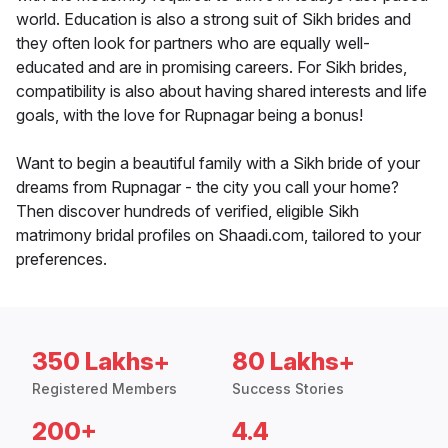
world. Education is also a strong suit of Sikh brides and
they often look for partners who are equally well-
educated and are in promising careers. For Sikh brides,
compatibility is also about having shared interests and life
goals, with the love for Rupnagar being a bonus!
Want to begin a beautiful family with a Sikh bride of your
dreams from Rupnagar - the city you call your home?
Then discover hundreds of verified, eligible Sikh
matrimony bridal profiles on Shaadi.com, tailored to your
preferences.
350 Lakhs+
80 Lakhs+
Registered Members
Success Stories
200+
4.4