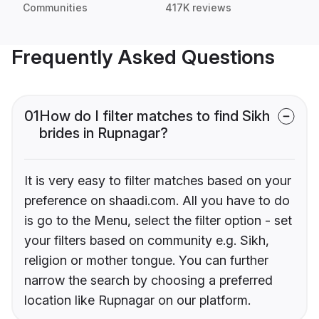
Communities
417K reviews
Frequently Asked Questions
01
How do I filter matches to find Sikh
brides in Rupnagar?
It is very easy to filter matches based on your
preference on shaadi.com. All you have to do
is go to the Menu, select the filter option - set
your filters based on community e.g. Sikh,
religion or mother tongue. You can further
narrow the search by choosing a preferred
location like Rupnagar on our platform.