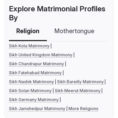
Explore Matrimonial Profiles
By
Religion
Mothertongue
Co
Sikh Kota Matrimony
Sikh United Kingdom Matrimony
Sikh Chandrapur Matrimony
Sikh Fatehabad Matrimony
Sikh Nashik Matrimony
Sikh Bareilly Matrimony
Sikh Solan Matrimony
Sikh Meerut Matrimony
Sikh Germany Matrimony
Sikh Jamshedpur Matrimony
More Religions