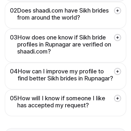
02
Does shaadi.com have Sikh brides
from around the world?
03
How does one know if Sikh bride
profiles in Rupnagar are verified on
shaadi.com?
04
How can I improve my profile to
find better Sikh brides in Rupnagar?
05
How will I know if someone I like
has accepted my request?