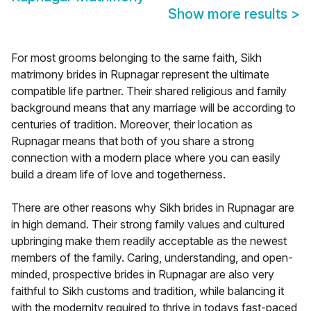
Show more results
>
For most grooms belonging to the same faith, Sikh
matrimony brides in Rupnagar represent the ultimate
compatible life partner. Their shared religious and family
background means that any marriage will be according to
centuries of tradition. Moreover, their location as
Rupnagar means that both of you share a strong
connection with a modern place where you can easily
build a dream life of love and togetherness.
There are other reasons why Sikh brides in Rupnagar are
in high demand. Their strong family values and cultured
upbringing make them readily acceptable as the newest
members of the family. Caring, understanding, and open-
minded, prospective brides in Rupnagar are also very
faithful to Sikh customs and tradition, while balancing it
with the modernity required to thrive in todays fast-paced