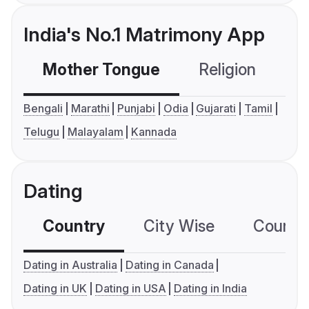
India's No.1 Matrimony App
Mother Tongue
Religion
C
Bengali
Marathi
Punjabi
Odia
Gujarati
Tamil
Telugu
Malayalam
Kannada
Dating
Country
City Wise
Country
Dating in Australia
Dating in Canada
Dating in UK
Dating in USA
Dating in India