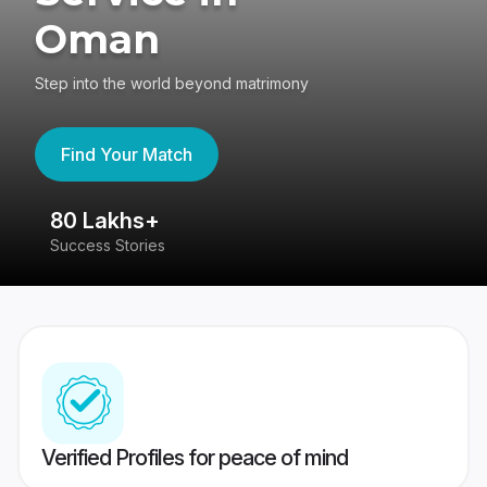
Oman
Step into the world beyond matrimony
Find Your Match
80 Lakhs+
4
Success Stories
41
Verified Profiles for peace of mind