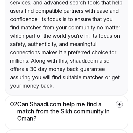
services, and advanced search tools that help
users find compatible partners with ease and
confidence. Its focus is to ensure that you
find matches from your community no matter
which part of the world you’re in. Its focus on
safety, authenticity, and meaningful
connections makes it a preferred choice for
millions. Along with this, shaadi.com also
offers a 30 day money back guarantee
assuring you will find suitable matches or get
your money back.
02
Can Shaadi.com help me find a
match from the Sikh community in
Oman?