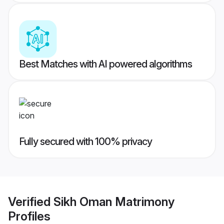
Best Matches with AI powered algorithms
Fully secured with 100% privacy
Verified
Sikh Oman Matrimony
Profiles