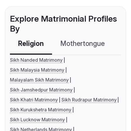
Explore Matrimonial Profiles
By
Religion
Mothertongue
Co
Sikh Nanded Matrimony
Sikh Malaysia Matrimony
Malayalam Sikh Matrimony
Sikh Jamshedpur Matrimony
Sikh Khatri Matrimony
Sikh Rudrapur Matrimony
Sikh Kurukshetra Matrimony
Sikh Lucknow Matrimony
Sikh Netherlands Matrimony