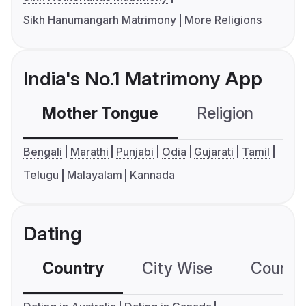
Sikh Hanumangarh Matrimony
More Religions
India's No.1 Matrimony App
Mother Tongue
Religion
C
Bengali
Marathi
Punjabi
Odia
Gujarati
Tamil
Telugu
Malayalam
Kannada
Dating
Country
City Wise
Country