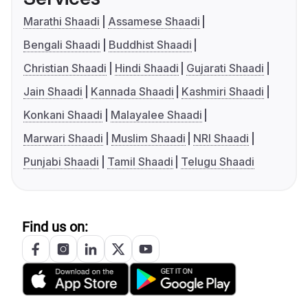
Marathi Shaadi
Assamese Shaadi
Bengali Shaadi
Buddhist Shaadi
Christian Shaadi
Hindi Shaadi
Gujarati Shaadi
Jain Shaadi
Kannada Shaadi
Kashmiri Shaadi
Konkani Shaadi
Malayalee Shaadi
Marwari Shaadi
Muslim Shaadi
NRI Shaadi
Punjabi Shaadi
Tamil Shaadi
Telugu Shaadi
Find us on: