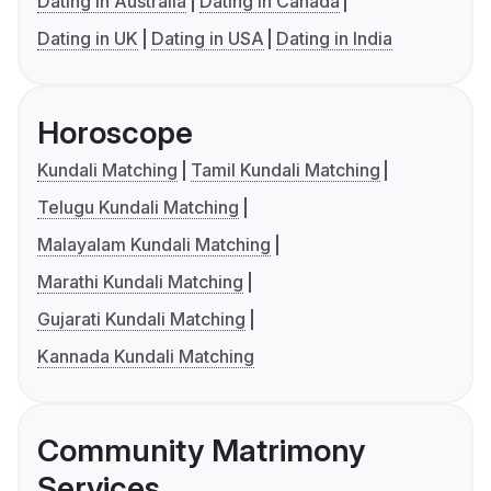
Dating in Australia
Dating in Canada
Dating in UK
Dating in USA
Dating in India
Horoscope
Kundali Matching
Tamil Kundali Matching
Telugu Kundali Matching
Malayalam Kundali Matching
Marathi Kundali Matching
Gujarati Kundali Matching
Kannada Kundali Matching
Community Matrimony
Services