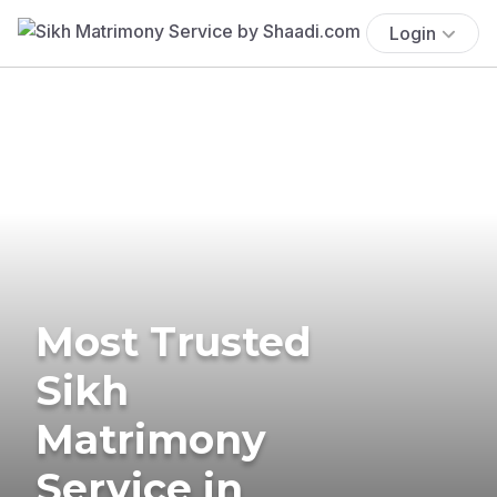
Login
Most Trusted
Sikh
Matrimony
Service in