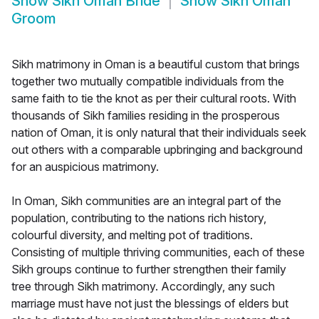
Show
Sikh Oman Bride
Show
Sikh Oman
Groom
Sikh matrimony in Oman is a beautiful custom that brings
together two mutually compatible individuals from the
same faith to tie the knot as per their cultural roots. With
thousands of Sikh families residing in the prosperous
nation of Oman, it is only natural that their individuals seek
out others with a comparable upbringing and background
for an auspicious matrimony.
In Oman, Sikh communities are an integral part of the
population, contributing to the nations rich history,
colourful diversity, and melting pot of traditions.
Consisting of multiple thriving communities, each of these
Sikh groups continue to further strengthen their family
tree through Sikh matrimony. Accordingly, any such
marriage must have not just the blessings of elders but