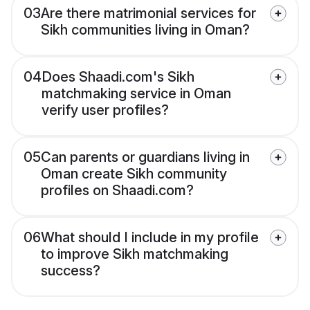
03
Are there matrimonial services for
Sikh communities living in Oman?
04
Does Shaadi.com's Sikh
matchmaking service in Oman
verify user profiles?
05
Can parents or guardians living in
Oman create Sikh community
profiles on Shaadi.com?
06
What should I include in my profile
to improve Sikh matchmaking
success?