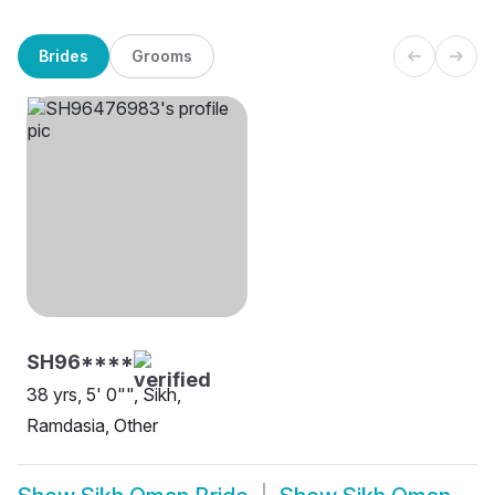
Brides
Grooms
SH96****
38 yrs, 5' 0"", Sikh,
Ramdasia, Other