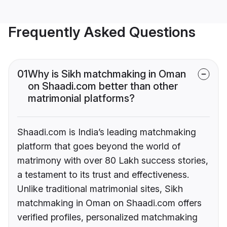
Frequently Asked Questions
01
Why is Sikh matchmaking in Oman
on Shaadi.com better than other
matrimonial platforms?
Shaadi.com is India’s leading matchmaking
platform that goes beyond the world of
matrimony with over 80 Lakh success stories,
a testament to its trust and effectiveness.
Unlike traditional matrimonial sites, Sikh
matchmaking in Oman on Shaadi.com offers
verified profiles, personalized matchmaking