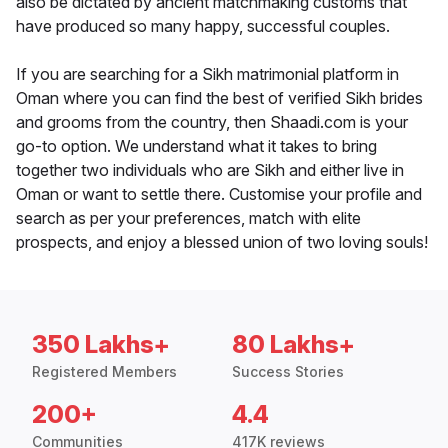
also be dictated by ancient matchmaking customs that
have produced so many happy, successful couples.
If you are searching for a Sikh matrimonial platform in
Oman where you can find the best of verified Sikh brides
and grooms from the country, then Shaadi.com is your
go-to option. We understand what it takes to bring
together two individuals who are Sikh and either live in
Oman or want to settle there. Customise your profile and
search as per your preferences, match with elite
prospects, and enjoy a blessed union of two loving souls!
350 Lakhs+
80 Lakhs+
Registered Members
Success Stories
200+
4.4
Communities
417K reviews