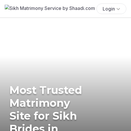
Login
Most Trusted
Matrimony
Site for Sikh
Brides in