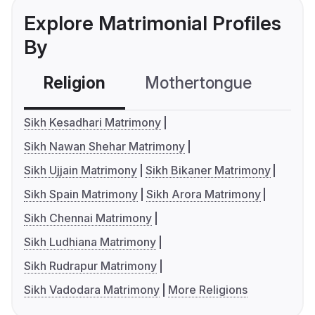
Explore Matrimonial Profiles
By
Religion
Mothertongue
Co
Sikh Kesadhari Matrimony
Sikh Nawan Shehar Matrimony
Sikh Ujjain Matrimony
Sikh Bikaner Matrimony
Sikh Spain Matrimony
Sikh Arora Matrimony
Sikh Chennai Matrimony
Sikh Ludhiana Matrimony
Sikh Rudrapur Matrimony
Sikh Vadodara Matrimony
More Religions