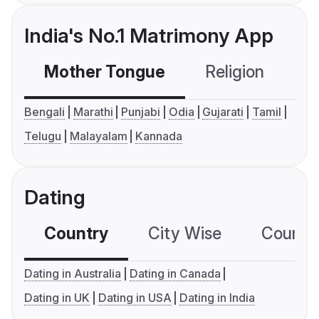
India's No.1 Matrimony App
Mother Tongue
Religion
C
Bengali
Marathi
Punjabi
Odia
Gujarati
Tamil
Telugu
Malayalam
Kannada
Dating
Country
City Wise
Country
Dating in Australia
Dating in Canada
Dating in UK
Dating in USA
Dating in India