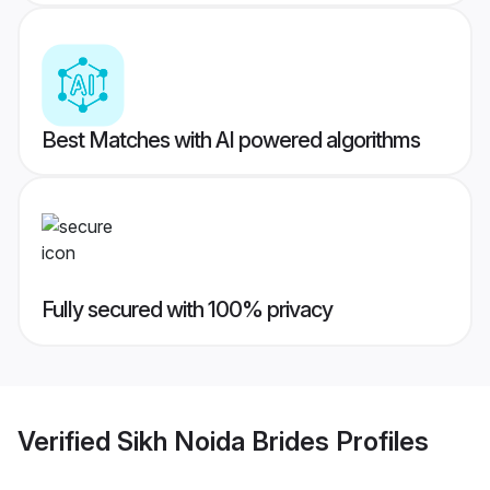
Best Matches with AI powered algorithms
Fully secured with 100% privacy
Verified
Sikh Noida Brides
Profiles