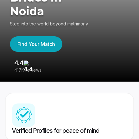
Noida
Step into the world beyond matrimony
Find Your Match
4.4
3
417K reviews
Re
Verified Profiles for peace of mind