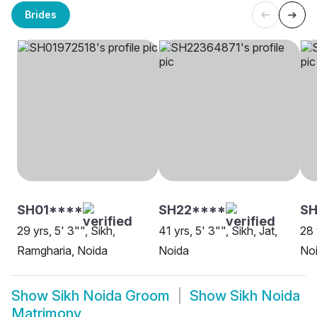
Brides
SH01****
SH22****
SH
29 yrs, 5' 3"", Sikh,
41 yrs, 5' 3"", Sikh, Jat,
28 
Ramgharia, Noida
Noida
No
Show
Sikh Noida Groom
Show
Sikh Noida
Matrimony