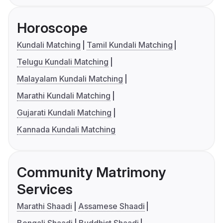
Horoscope
Kundali Matching
Tamil Kundali Matching
Telugu Kundali Matching
Malayalam Kundali Matching
Marathi Kundali Matching
Gujarati Kundali Matching
Kannada Kundali Matching
Community Matrimony
Services
Marathi Shaadi
Assamese Shaadi