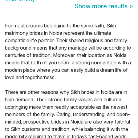
Show more results
>
For most grooms belonging to the same faith, Sikh
matrimony brides in Noida represent the ultimate
compatible life partner. Their shared religious and family
background means that any marriage will be according to
centuries of tradition. Moreover, their location as Noida
means that both of you share a strong connection with a
modern place where you can easily build a dream life of
love and togetherness.
There are other reasons why Sikh brides in Noida are in
high demand. Their strong family values and cultured
upbringing make them readily acceptable as the newest
members of the family. Caring, understanding, and open-
minded, prospective brides in Noida are also very faithful
to Sikh customs and tradition, while balancing it with the
modernity required to thrive in todays fast-paced world.