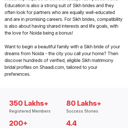
Education is also a strong suit of Sikh brides and they
often look for partners who are equally well-educated
and are in promising careers. For Sikh brides, compatibility
is also about having shared interests and life goals, with
the love for Noida being a bonus!
Want to begin a beautiful family with a Sikh bride of your
dreams from Noida - the city you call your home? Then
discover hundreds of verified, eligible Sikh matrimony
bridal profiles on Shaadi.com, tailored to your
preferences.
350 Lakhs+
80 Lakhs+
Registered Members
Success Stories
200+
4.4