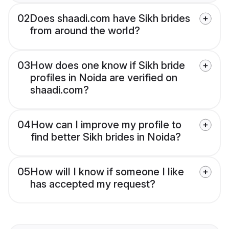
02
Does shaadi.com have Sikh brides
from around the world?
03
How does one know if Sikh bride
profiles in Noida are verified on
shaadi.com?
04
How can I improve my profile to
find better Sikh brides in Noida?
05
How will I know if someone I like
has accepted my request?