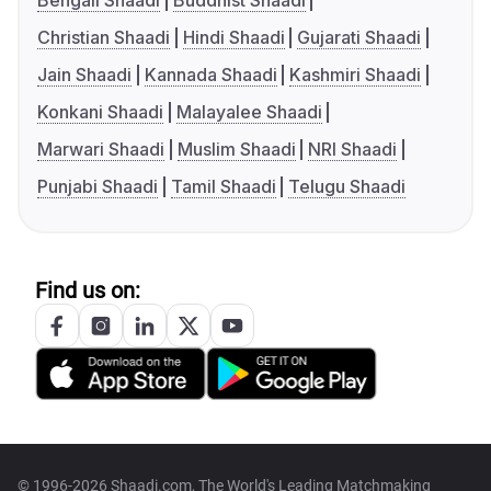
Bengali Shaadi
Buddhist Shaadi
Christian Shaadi
Hindi Shaadi
Gujarati Shaadi
Jain Shaadi
Kannada Shaadi
Kashmiri Shaadi
Konkani Shaadi
Malayalee Shaadi
Marwari Shaadi
Muslim Shaadi
NRI Shaadi
Punjabi Shaadi
Tamil Shaadi
Telugu Shaadi
Find us on:
© 1996-2026 Shaadi.com, The World's Leading Matchmaking