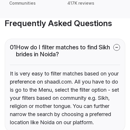
Communities
417K reviews
Frequently Asked Questions
01
How do I filter matches to find Sikh
brides in Noida?
It is very easy to filter matches based on your
preference on shaadi.com. All you have to do
is go to the Menu, select the filter option - set
your filters based on community e.g. Sikh,
religion or mother tongue. You can further
narrow the search by choosing a preferred
location like Noida on our platform.