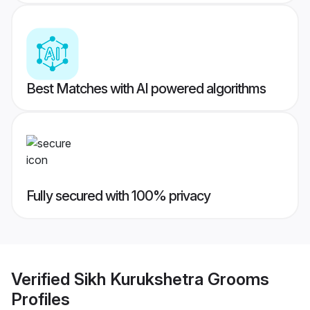
Best Matches with AI powered algorithms
Fully secured with 100% privacy
Verified
Sikh Kurukshetra Grooms
Profiles