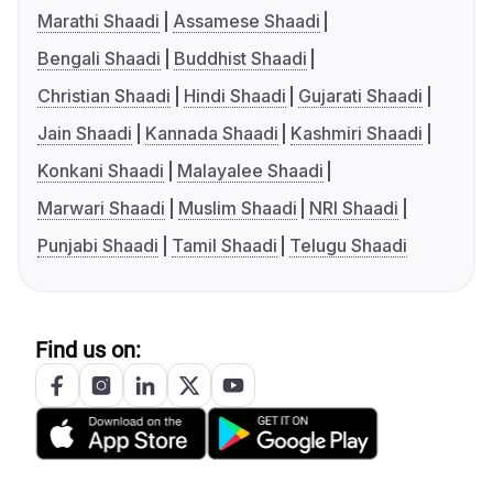
Marathi Shaadi
Assamese Shaadi
Bengali Shaadi
Buddhist Shaadi
Christian Shaadi
Hindi Shaadi
Gujarati Shaadi
Jain Shaadi
Kannada Shaadi
Kashmiri Shaadi
Konkani Shaadi
Malayalee Shaadi
Marwari Shaadi
Muslim Shaadi
NRI Shaadi
Punjabi Shaadi
Tamil Shaadi
Telugu Shaadi
Find us on: