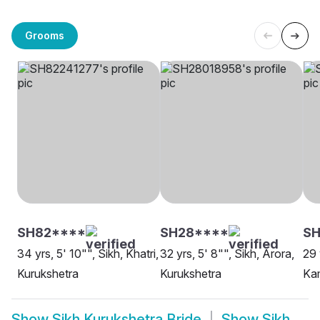
Grooms
SH82****
SH28****
S
34 yrs, 5' 10"", Sikh, Khatri,
32 yrs, 5' 8"", Sikh, Arora,
29 
Kurukshetra
Kurukshetra
Kam
Show
Sikh Kurukshetra Bride
Show
Sikh