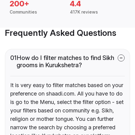
200+
4.4
Communities
417K reviews
Frequently Asked Questions
01
How do I filter matches to find Sikh
grooms in Kurukshetra?
It is very easy to filter matches based on your
preference on shaadi.com. All you have to do
is go to the Menu, select the filter option - set
your filters based on community e.g. Sikh,
religion or mother tongue. You can further
narrow the search by choosing a preferred