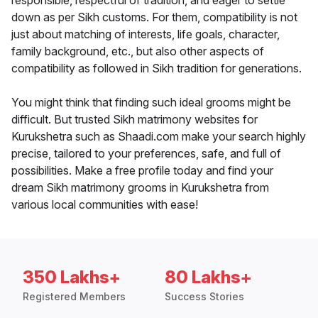
responsible, respectful of tradition, and eager to settle
down as per Sikh customs. For them, compatibility is not
just about matching of interests, life goals, character,
family background, etc., but also other aspects of
compatibility as followed in Sikh tradition for generations.
You might think that finding such ideal grooms might be
difficult. But trusted Sikh matrimony websites for
Kurukshetra such as Shaadi.com make your search highly
precise, tailored to your preferences, safe, and full of
possibilities. Make a free profile today and find your
dream Sikh matrimony grooms in Kurukshetra from
various local communities with ease!
350 Lakhs+
80 Lakhs+
Registered Members
Success Stories