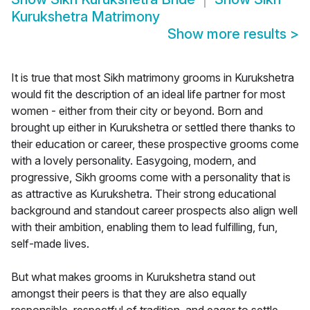
Kurukshetra Matrimony
Show more results
>
It is true that most Sikh matrimony grooms in Kurukshetra
would fit the description of an ideal life partner for most
women - either from their city or beyond. Born and
brought up either in Kurukshetra or settled there thanks to
their education or career, these prospective grooms come
with a lovely personality. Easygoing, modern, and
progressive, Sikh grooms come with a personality that is
as attractive as Kurukshetra. Their strong educational
background and standout career prospects also align well
with their ambition, enabling them to lead fulfilling, fun,
self-made lives.
But what makes grooms in Kurukshetra stand out
amongst their peers is that they are also equally