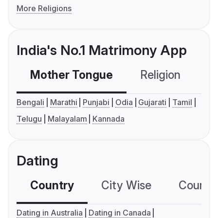
More Religions
India's No.1 Matrimony App
Mother Tongue
Religion
C
Bengali
Marathi
Punjabi
Odia
Gujarati
Tamil
Telugu
Malayalam
Kannada
Dating
Country
City Wise
Country
Dating in Australia
Dating in Canada