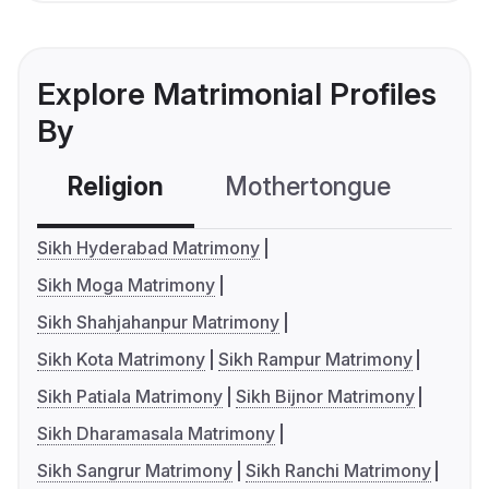
Explore Matrimonial Profiles
By
Religion
Mothertongue
Co
Sikh Hyderabad Matrimony
Sikh Moga Matrimony
Sikh Shahjahanpur Matrimony
Sikh Kota Matrimony
Sikh Rampur Matrimony
Sikh Patiala Matrimony
Sikh Bijnor Matrimony
Sikh Dharamasala Matrimony
Sikh Sangrur Matrimony
Sikh Ranchi Matrimony