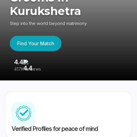
Kurukshetra
Step into the world beyond matrimony
Find Your Match
4.4
3
417K reviews
Re
Verified Profiles for peace of mind