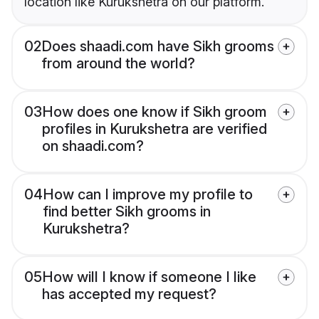
location like Kurukshetra on our platform.
02
Does shaadi.com have Sikh grooms
from around the world?
03
How does one know if Sikh groom
profiles in Kurukshetra are verified
on shaadi.com?
04
How can I improve my profile to
find better Sikh grooms in
Kurukshetra?
05
How will I know if someone I like
has accepted my request?