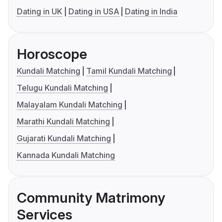
Dating in UK
Dating in USA
Dating in India
Horoscope
Kundali Matching
Tamil Kundali Matching
Telugu Kundali Matching
Malayalam Kundali Matching
Marathi Kundali Matching
Gujarati Kundali Matching
Kannada Kundali Matching
Community Matrimony
Services