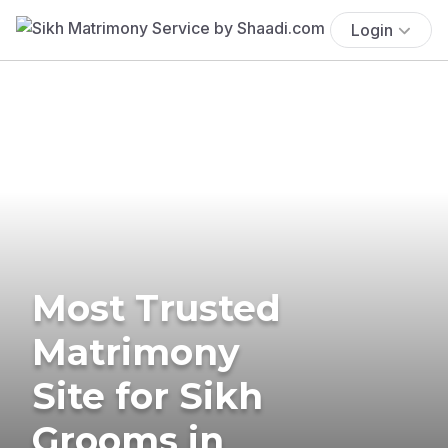
Login
Most Trusted
Matrimony
Site for Sikh
Grooms in