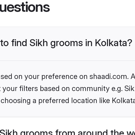
uestions
 to find Sikh grooms in Kolkata?
based on your preference on shaadi.com. Al
et your filters based on community e.g. Si
choosing a preferred location like Kolkat
Sikh grooms from around the w