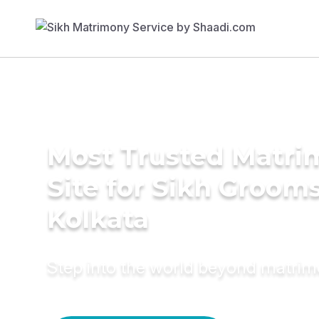
Most Trusted Matr
Site for Sikh Grooms
Kolkata
Step into the world beyond matri