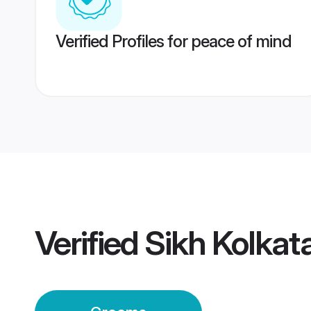
Verified Profiles for peace of mind
Verified
Sikh Kolka