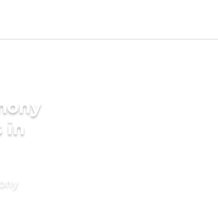
imony
 in
mony