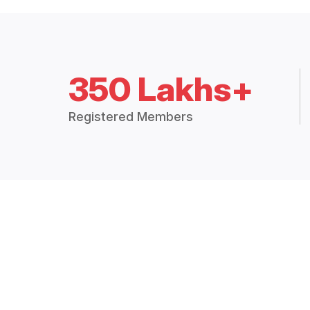
350 Lakhs+
Registered Members