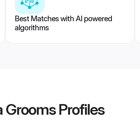
Best Matches with AI powered
algorithms
ta Grooms
Profiles