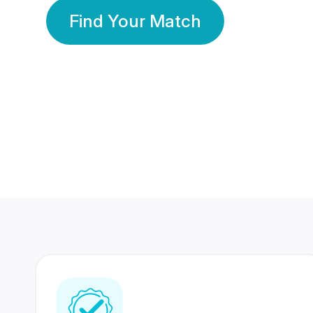
Find Your Match
350 Lakhs+
80 Lakhs
Registered Members
Success Stories