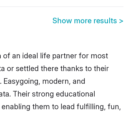
Show more results
>
of an ideal life partner for most
 or settled there thanks to their
y. Easygoing, modern, and
ata. Their strong educational
nabling them to lead fulfilling, fun,