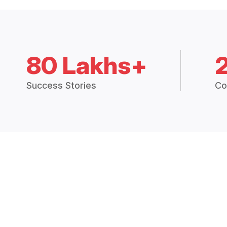
80 Lakhs+
Success Stories
Co