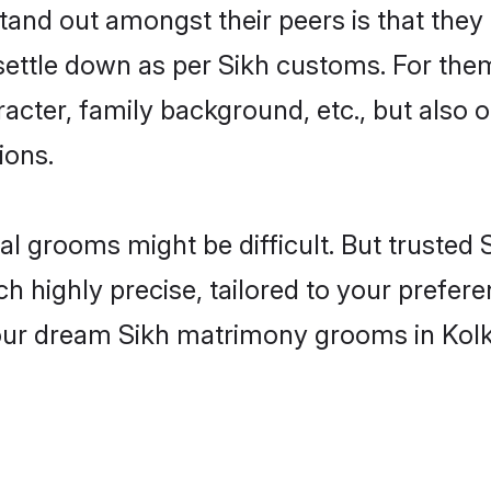
nd out amongst their peers is that they 
 settle down as per Sikh customs. For them
aracter, family background, etc., but also 
ions.
eal grooms might be difficult. But truste
ighly precise, tailored to your preference
your dream Sikh matrimony grooms in Kol