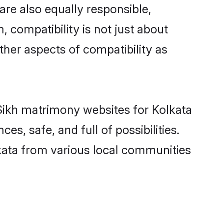
are also equally responsible,
, compatibility is not just about
other aspects of compatibility as
d Sikh matrimony websites for Kolkata
s, safe, and full of possibilities.
kata from various local communities