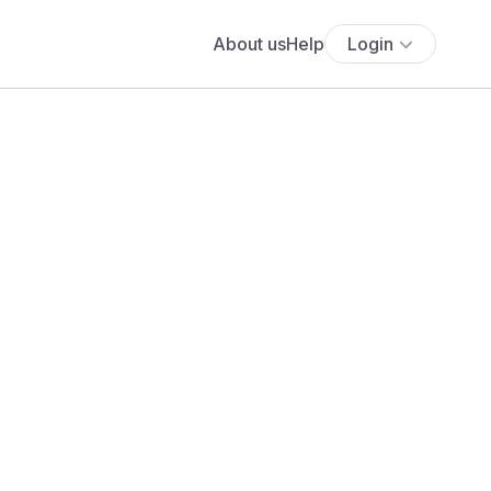
About us
Help
Login