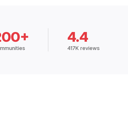
200+
4.4
mmunities
417K reviews