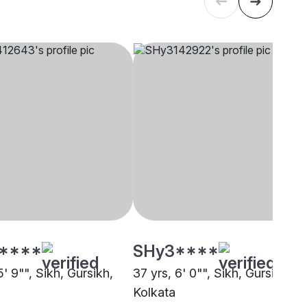
****
SHy3****
5' 9"", Sikh, Gursikh,
37 yrs, 6' 0"", Sikh, Gursikh,
Kolkata