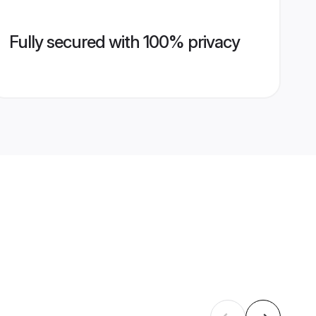
Fully secured with 100% privacy