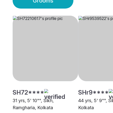
Grooms
SH72****
SHr9****
31 yrs, 5' 10"", Sikh,
44 yrs, 5' 9"", S
Ramgharia, Kolkata
Kolkata