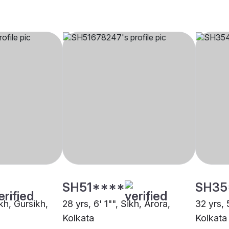
SH51****
SH35
ikh, Gursikh,
28 yrs, 6' 1"", Sikh, Arora,
32 yrs, 
Kolkata
Kolkata