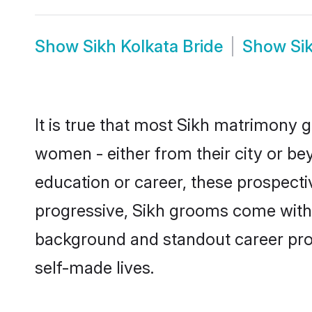
Show
Sikh Kolkata Bride
Show
Si
It is true that most Sikh matrimony g
women - either from their city or bey
education or career, these prospect
progressive, Sikh grooms come with a
background and standout career prospe
self-made lives.