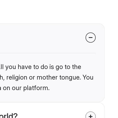
l you have to do is go to the
kh, religion or mother tongue. You
a on our platform.
orld?