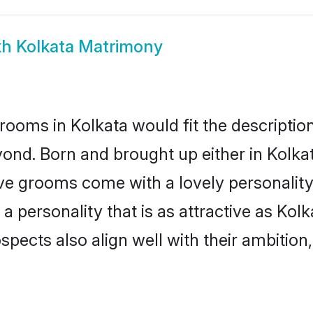
kh Kolkata Matrimony
rooms in Kolkata would fit the description 
ond. Born and brought up either in Kolkata
ive grooms come with a lovely personalit
 personality that is as attractive as Kolk
cts also align well with their ambition, e