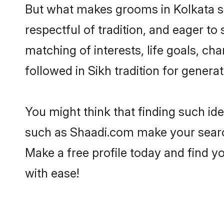
But what makes grooms in Kolkata sta
respectful of tradition, and eager to
matching of interests, life goals, ch
followed in Sikh tradition for generat
You might think that finding such id
such as Shaadi.com make your search h
Make a free profile today and find 
with ease!