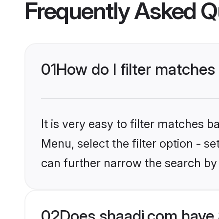
Frequently Asked Q
01
How do I filter matches
It is very easy to filter matches 
Menu, select the filter option - s
can further narrow the search by 
02
Does shaadi.com have 