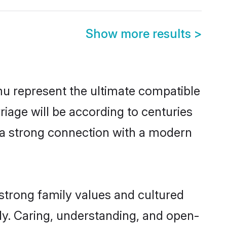
Show more results
>
u represent the ultimate compatible
riage will be according to centuries
e a strong connection with a modern
strong family values and cultured
y. Caring, understanding, and open-