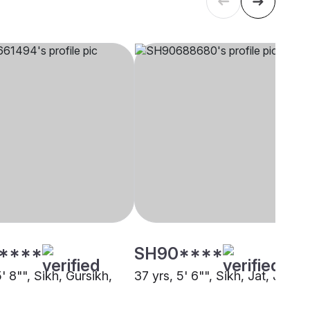
****
SH90****
5' 8"", Sikh, Gursikh,
37 yrs, 5' 6"", Sikh, Jat, Jamm