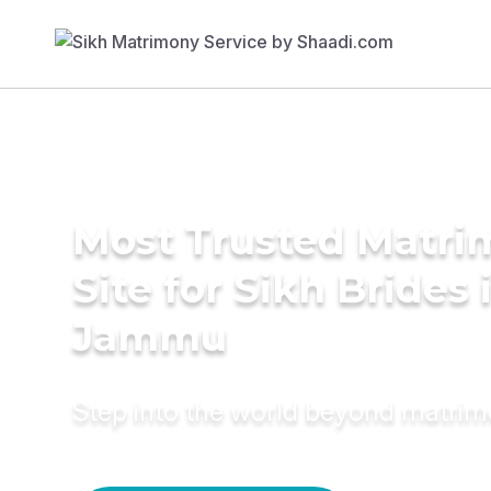
Most Trusted Matr
Site for Sikh Brides 
Jammu
Step into the world beyond matri