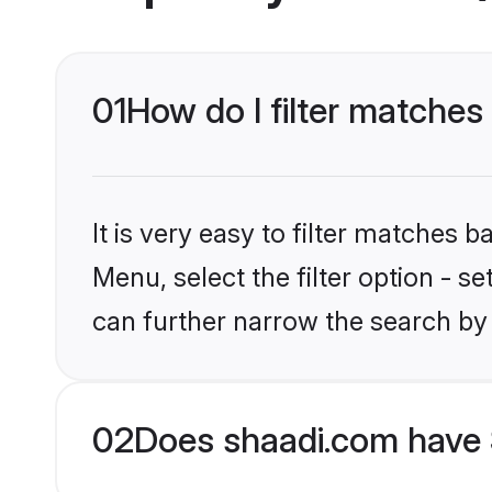
01
How do I filter matches
It is very easy to filter matches 
Menu, select the filter option - s
can further narrow the search by
02
Does shaadi.com have 