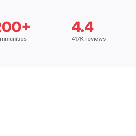
200+
4.4
mmunities
417K reviews