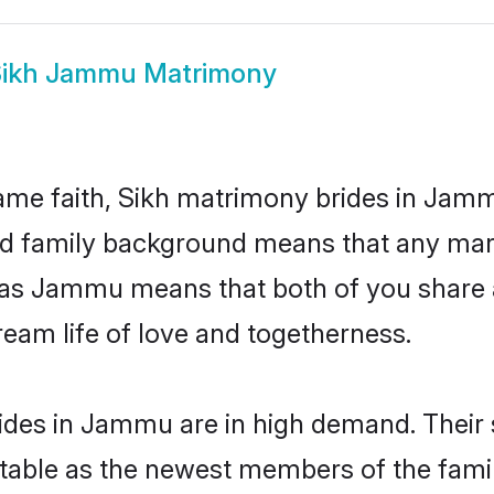
ikh Jammu Matrimony
ame faith, Sikh matrimony brides in Jamm
 and family background means that any mar
ion as Jammu means that both of you shar
ream life of love and togetherness.
ides in Jammu are in high demand. Their 
able as the newest members of the famil