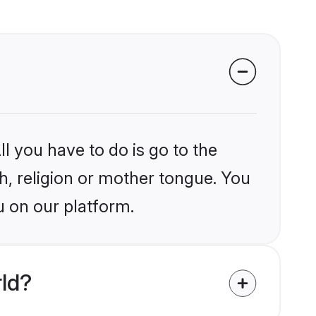
l you have to do is go to the
kh, religion or mother tongue. You
u on our platform.
rld?