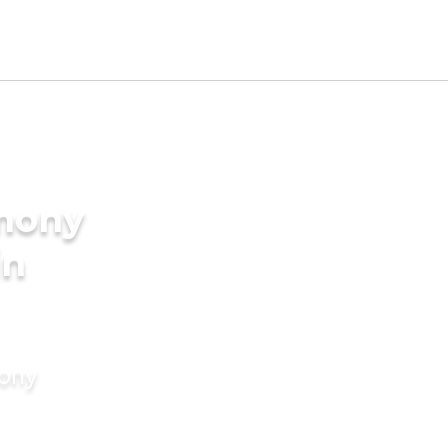
imony
in
mony