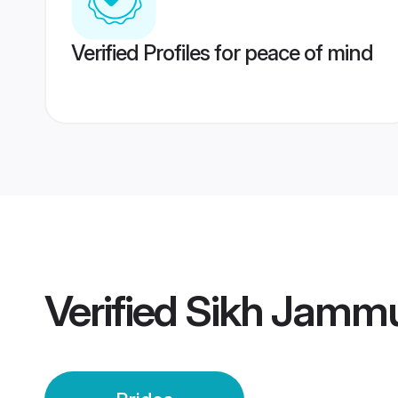
Verified Profiles for peace of mind
Verified
Sikh Jammu