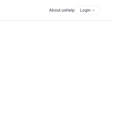
About us
Help
Login