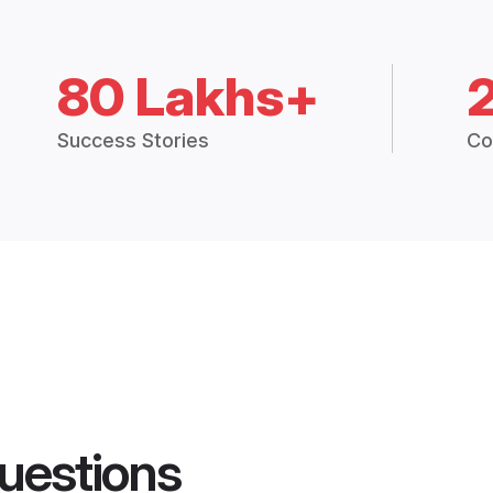
80 Lakhs+
Success Stories
Co
uestions