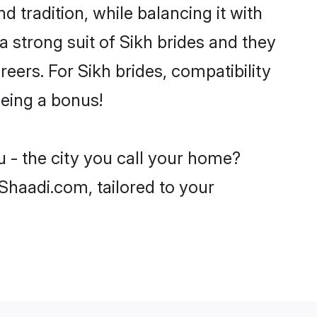
 tradition, while balancing it with
a strong suit of Sikh brides and they
eers. For Sikh brides, compatibility
being a bonus!
 - the city you call your home?
 Shaadi.com, tailored to your