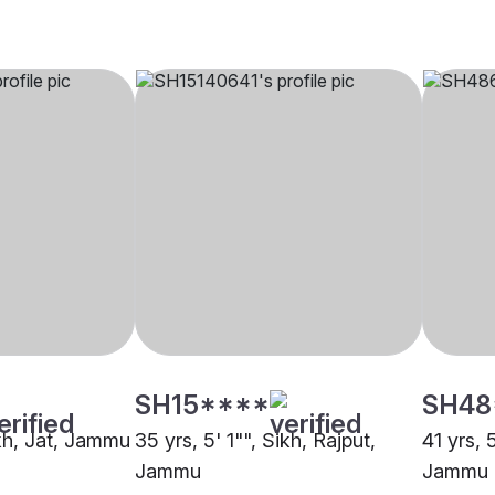
SH15****
SH48
ikh, Jat, Jammu
35 yrs, 5' 1"", Sikh, Rajput,
41 yrs, 
Jammu
Jammu