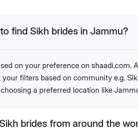
 to find Sikh brides in Jammu?
based on your preference on shaadi.com. Al
et your filters based on community e.g. Si
 choosing a preferred location like Jamm
Sikh brides from around the wo