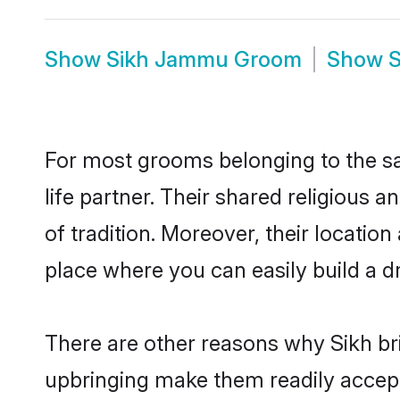
Show
Sikh Jammu Groom
Show
S
For most grooms belonging to the s
life partner. Their shared religious
of tradition. Moreover, their locat
place where you can easily build a d
There are other reasons why Sikh br
upbringing make them readily accept