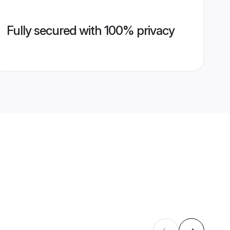
Fully secured with 100% privacy