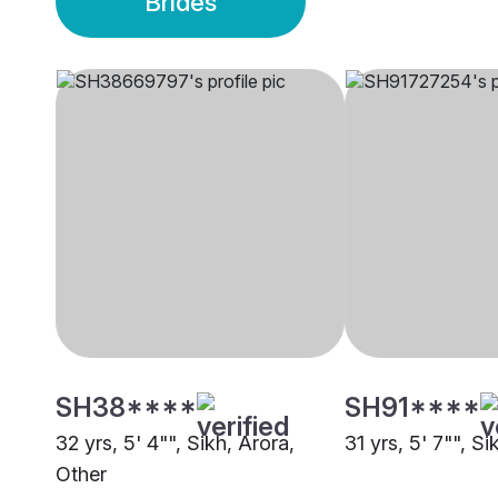
Brides
SH38****
SH91****
32 yrs, 5' 4"", Sikh, Arora,
31 yrs, 5' 7"", S
Other