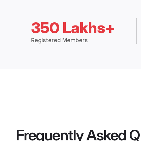
350 Lakhs+
Registered Members
Frequently Asked Q