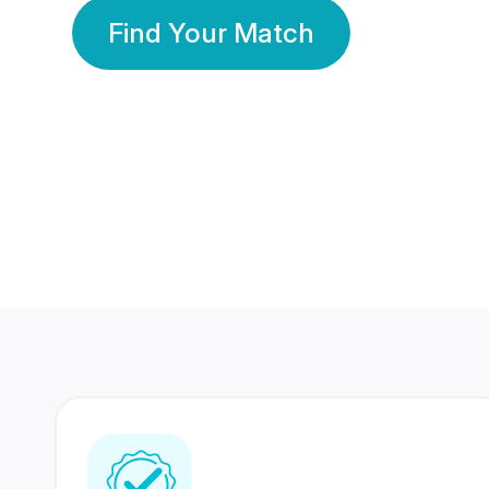
Find Your Match
350 Lakhs+
80 Lakhs
Registered Members
Success Stories