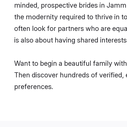
minded, prospective brides in Jammu 
the modernity required to thrive in t
often look for partners who are equa
is also about having shared interest
Want to begin a beautiful family wi
Then discover hundreds of verified, e
preferences.