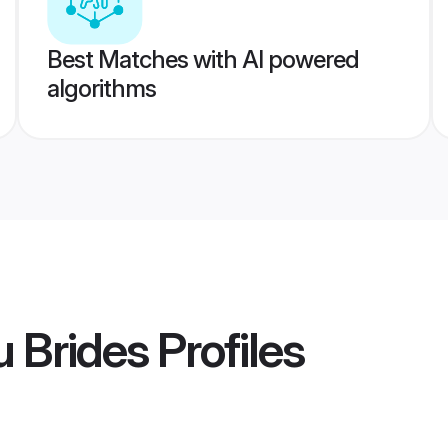
Best Matches with AI powered
algorithms
 Brides
Profiles