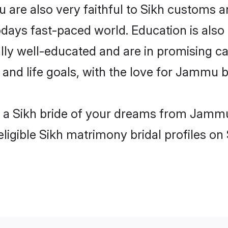
are also very faithful to Sikh customs and
odays fast-paced world. Education is also 
lly well-educated and are in promising car
s and life goals, with the love for Jammu 
th a Sikh bride of your dreams from Jammu
ligible Sikh matrimony bridal profiles on