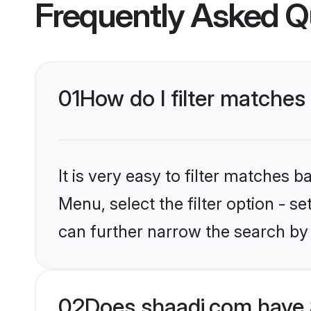
Frequently Asked Q
01
How do I filter matches
It is very easy to filter matches 
Menu, select the filter option - s
can further narrow the search by 
02
Does shaadi.com have 