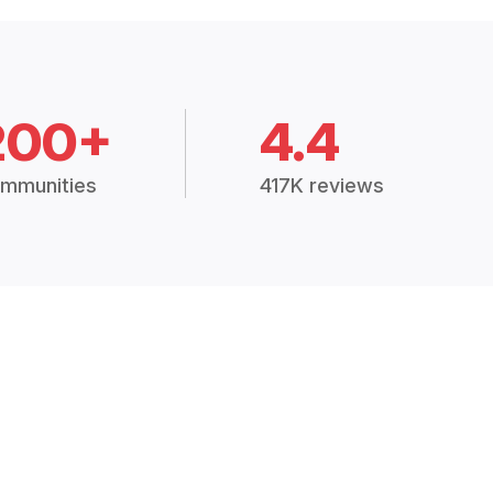
200+
4.4
mmunities
417K reviews