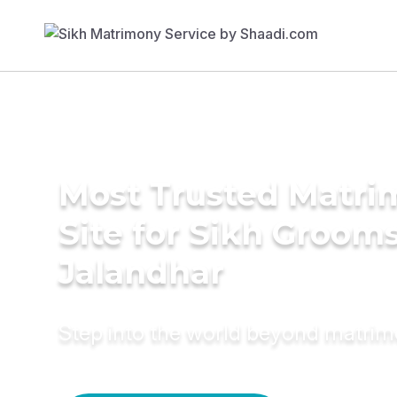
Most Trusted Matr
Site for Sikh Grooms
Jalandhar
Step into the world beyond matri