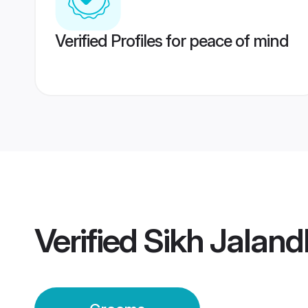
Verified Profiles for peace of mind
Verified
Sikh Jalan