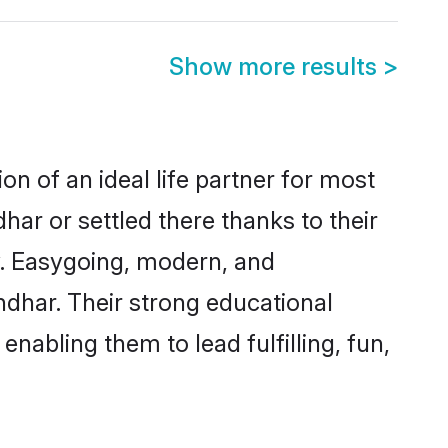
Show more results
>
on of an ideal life partner for most
har or settled there thanks to their
y. Easygoing, modern, and
ndhar. Their strong educational
nabling them to lead fulfilling, fun,