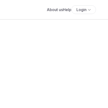
About us
Help
Login