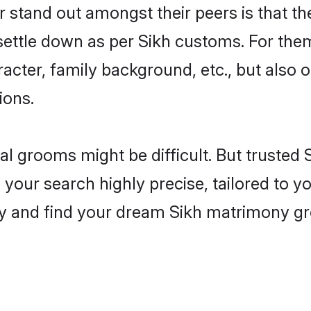
tand out amongst their peers is that the
 settle down as per Sikh customs. For them
aracter, family background, etc., but also 
ions.
eal grooms might be difficult. But trusted
ur search highly precise, tailored to you
oday and find your dream Sikh matrimony 