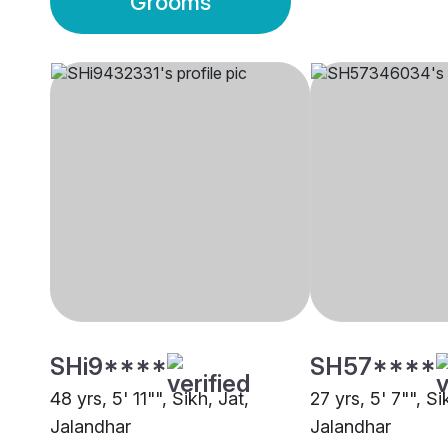
Grooms
SHi9****
SH57****
48 yrs, 5' 11"", Sikh, Jat,
27 yrs, 5' 7"", Si
Jalandhar
Jalandhar