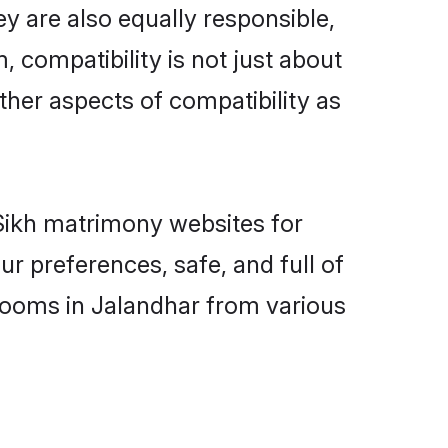
y are also equally responsible,
, compatibility is not just about
other aspects of compatibility as
 Sikh matrimony websites for
r preferences, safe, and full of
grooms in Jalandhar from various