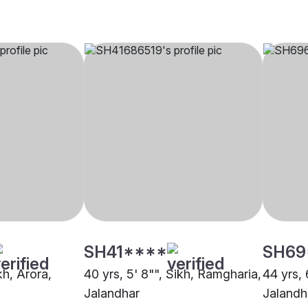
SH41****
SH69
kh, Arora,
40 yrs, 5' 8"", Sikh, Ramgharia,
44 yrs, 
Jalandhar
Jalandh