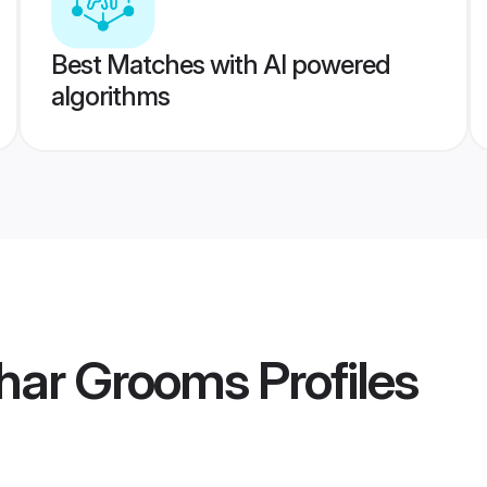
Best Matches with AI powered
algorithms
dhar Grooms
Profiles