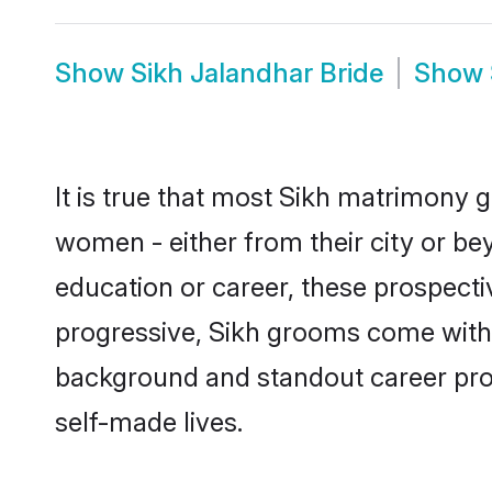
Show
Sikh Jalandhar Bride
Show
It is true that most Sikh matrimony g
women - either from their city or bey
education or career, these prospect
progressive, Sikh grooms come with a
background and standout career prospe
self-made lives.