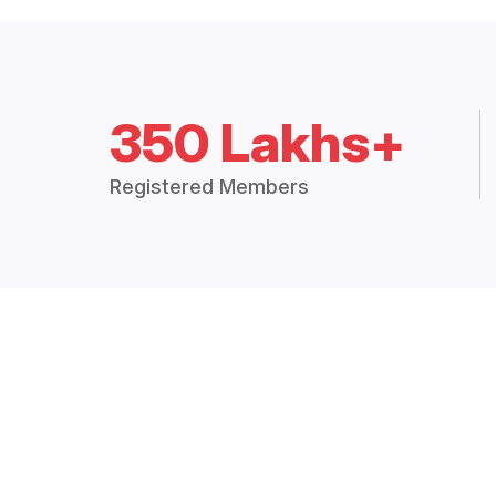
350 Lakhs+
Registered Members