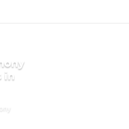
imony
 in
mony