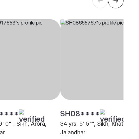
****
SH08****
6' 0"", Sikh, Arora,
34 yrs, 5' 5"", Sikh, Khatri,
ar
Jalandhar