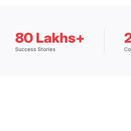
80 Lakhs+
Success Stories
Co