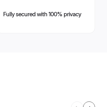
Fully secured with 100% privacy