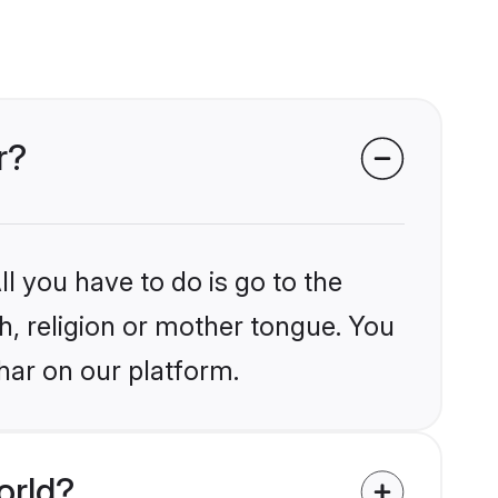
r?
l you have to do is go to the
kh, religion or mother tongue. You
har on our platform.
orld?