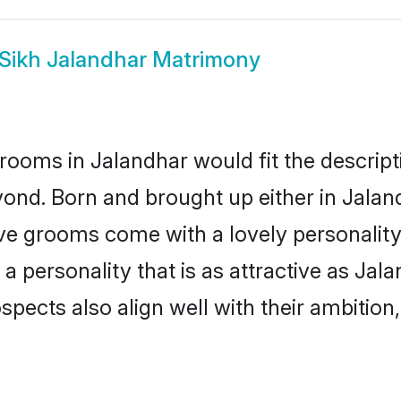
Sikh Jalandhar Matrimony
rooms in Jalandhar would fit the descripti
ond. Born and brought up either in Jaland
ive grooms come with a lovely personalit
 personality that is as attractive as Jala
cts also align well with their ambition, e