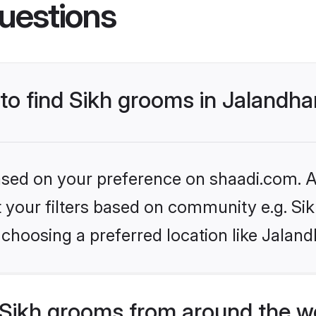
uestions
 to find Sikh grooms in Jalandha
based on your preference on shaadi.com. Al
et your filters based on community e.g. Si
choosing a preferred location like Jaland
Sikh grooms from around the w