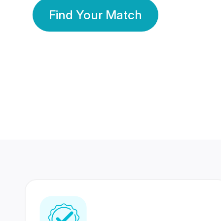
Find Your Match
350 Lakhs+
80 Lakhs
Registered Members
Success Stories