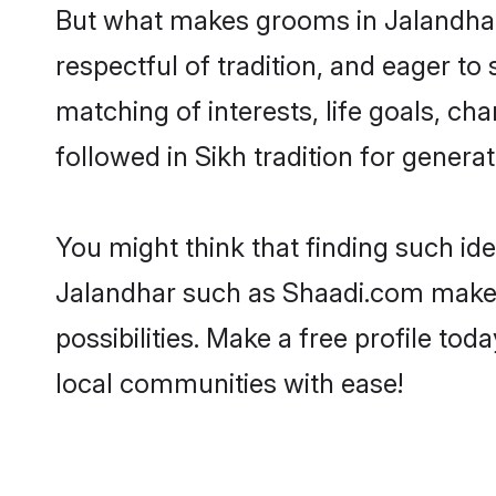
But what makes grooms in Jalandhar s
respectful of tradition, and eager to
matching of interests, life goals, ch
followed in Sikh tradition for generat
You might think that finding such id
Jalandhar such as Shaadi.com make yo
possibilities. Make a free profile t
local communities with ease!