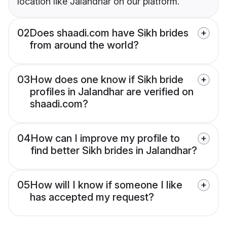
location like Jalandhar on our platform.
02
Does shaadi.com have Sikh brides
from around the world?
03
How does one know if Sikh bride
profiles in Jalandhar are verified on
shaadi.com?
04
How can I improve my profile to
find better Sikh brides in Jalandhar?
05
How will I know if someone I like
has accepted my request?