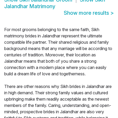
Jalandhar Matrimony
Show more results
>
For most grooms belonging to the same faith, Sikh
matrimony brides in Jalandhar represent the ultimate
compatible life partner. Their shared religious and family
background means that any marriage will be according to
centuries of tradition. Moreover, their location as
Jalandhar means that both of you share a strong
connection with a modern place where you can easily
build a dream life of love and togetherness.
There are other reasons why Sikh brides in Jalandhar are
in high demand. Their strong family values and cultured
upbringing make them readily acceptable as the newest
members of the family. Caring, understanding, and open-
minded, prospective brides in Jalandhar are also very