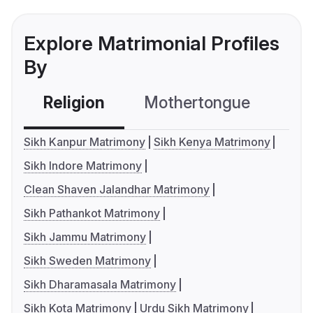
Explore Matrimonial Profiles
By
Religion
Mothertongue
Co
Sikh Kanpur Matrimony
Sikh Kenya Matrimony
Sikh Indore Matrimony
Clean Shaven Jalandhar Matrimony
Sikh Pathankot Matrimony
Sikh Jammu Matrimony
Sikh Sweden Matrimony
Sikh Dharamasala Matrimony
Sikh Kota Matrimony
Urdu Sikh Matrimony