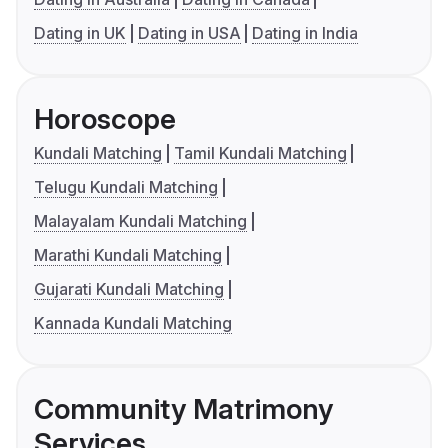
Dating in UK
Dating in USA
Dating in India
Horoscope
Kundali Matching
Tamil Kundali Matching
Telugu Kundali Matching
Malayalam Kundali Matching
Marathi Kundali Matching
Gujarati Kundali Matching
Kannada Kundali Matching
Community Matrimony
Services