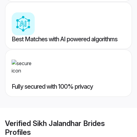
Best Matches with AI powered algorithms
Fully secured with 100% privacy
Verified
Sikh Jalandhar Brides
Profiles