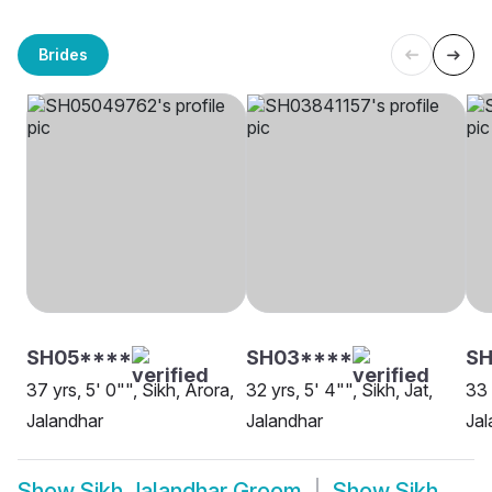
Brides
SH05****
SH03****
S
37 yrs, 5' 0"", Sikh, Arora,
32 yrs, 5' 4"", Sikh, Jat,
33 
Jalandhar
Jalandhar
Jal
Show
Sikh Jalandhar Groom
Show
Sikh