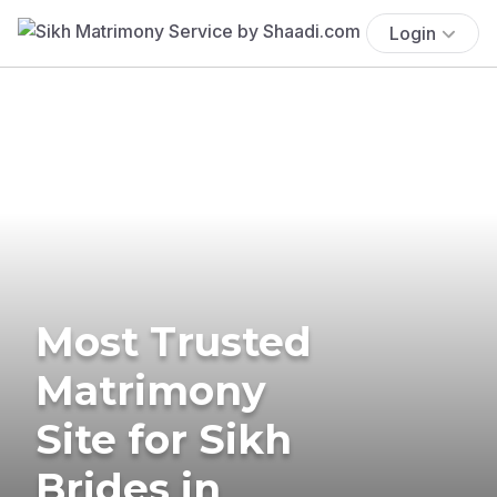
Login
Most Trusted
Matrimony
Site for Sikh
Brides in