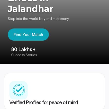
Jalandhar
Step into the world beyond matrimony
Find Your Match
80 Lakhs+
4
Success Stories
41
Verified Profiles for peace of mind