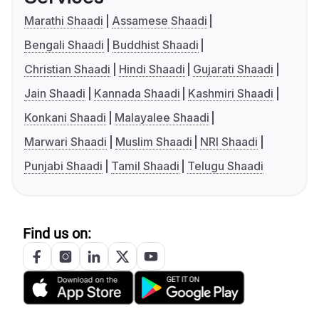
Marathi Shaadi
Assamese Shaadi
Bengali Shaadi
Buddhist Shaadi
Christian Shaadi
Hindi Shaadi
Gujarati Shaadi
Jain Shaadi
Kannada Shaadi
Kashmiri Shaadi
Konkani Shaadi
Malayalee Shaadi
Marwari Shaadi
Muslim Shaadi
NRI Shaadi
Punjabi Shaadi
Tamil Shaadi
Telugu Shaadi
Find us on: