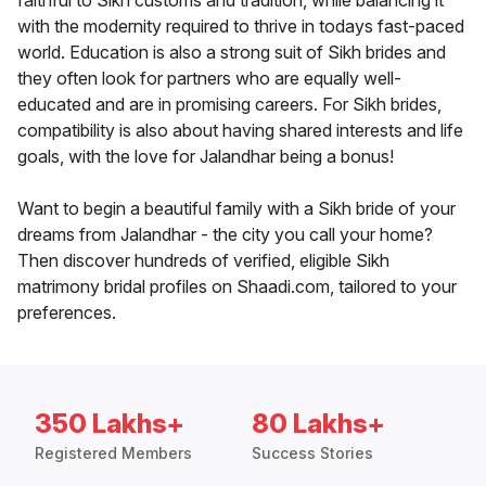
faithful to Sikh customs and tradition, while balancing it
with the modernity required to thrive in todays fast-paced
world. Education is also a strong suit of Sikh brides and
they often look for partners who are equally well-
educated and are in promising careers. For Sikh brides,
compatibility is also about having shared interests and life
goals, with the love for Jalandhar being a bonus!
Want to begin a beautiful family with a Sikh bride of your
dreams from Jalandhar - the city you call your home?
Then discover hundreds of verified, eligible Sikh
matrimony bridal profiles on Shaadi.com, tailored to your
preferences.
350 Lakhs+
80 Lakhs+
Registered Members
Success Stories