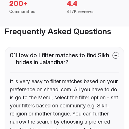
200+
4.4
Communities
417K reviews
Frequently Asked Questions
01
How do I filter matches to find Sikh
brides in Jalandhar?
It is very easy to filter matches based on your
preference on shaadi.com. All you have to do
is go to the Menu, select the filter option - set
your filters based on community e.g. Sikh,
religion or mother tongue. You can further
narrow the search by choosing a preferred