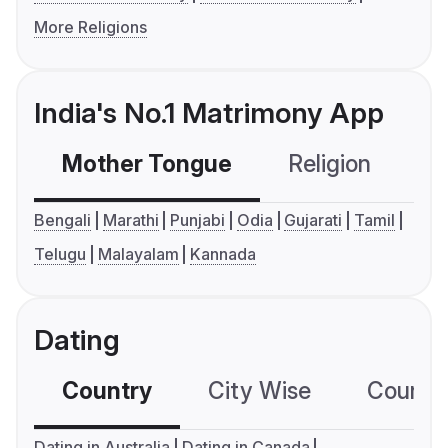
More Religions
India's No.1 Matrimony App
Mother Tongue
Religion
C
Bengali
Marathi
Punjabi
Odia
Gujarati
Tamil
Telugu
Malayalam
Kannada
Dating
Country
City Wise
Country
Dating in Australia
Dating in Canada