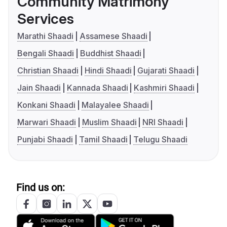
Community Matrimony
Services
Marathi Shaadi
Assamese Shaadi
Bengali Shaadi
Buddhist Shaadi
Christian Shaadi
Hindi Shaadi
Gujarati Shaadi
Jain Shaadi
Kannada Shaadi
Kashmiri Shaadi
Konkani Shaadi
Malayalee Shaadi
Marwari Shaadi
Muslim Shaadi
NRI Shaadi
Punjabi Shaadi
Tamil Shaadi
Telugu Shaadi
Find us on: