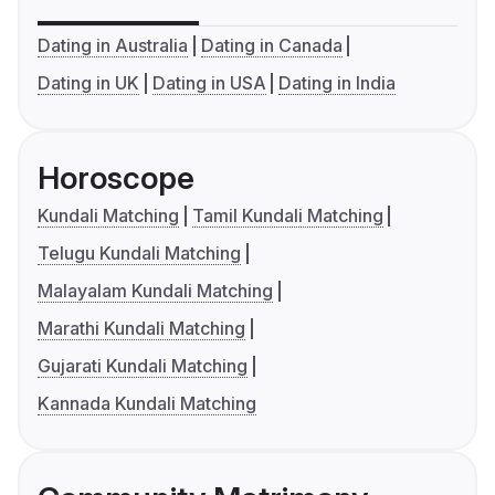
Dating in Australia
Dating in Canada
Dating in UK
Dating in USA
Dating in India
Horoscope
Kundali Matching
Tamil Kundali Matching
Telugu Kundali Matching
Malayalam Kundali Matching
Marathi Kundali Matching
Gujarati Kundali Matching
Kannada Kundali Matching