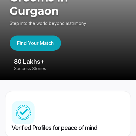
Gurgaon
Step into the world beyond matrimony
Find Your Match
80 Lakhs+
4
Success Stories
41
Verified Profiles for peace of mind