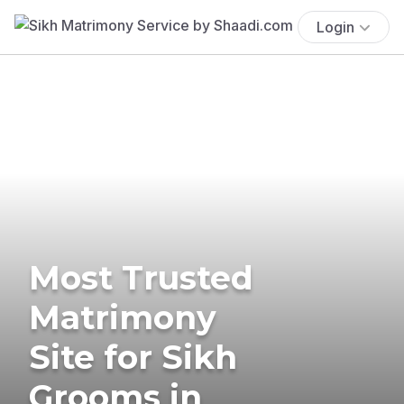
Login
Most Trusted
Matrimony
Site for Sikh
Grooms in