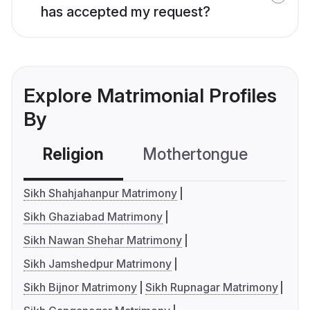
has accepted my request?
Explore Matrimonial Profiles
By
Religion
Mothertongue
Co
Sikh Shahjahanpur Matrimony
Sikh Ghaziabad Matrimony
Sikh Nawan Shehar Matrimony
Sikh Jamshedpur Matrimony
Sikh Bijnor Matrimony
Sikh Rupnagar Matrimony