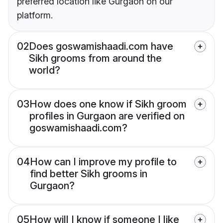
preferred location like Gurgaon on our
platform.
02
Does goswamishaadi.com have
Sikh grooms from around the
world?
03
How does one know if Sikh groom
profiles in Gurgaon are verified on
goswamishaadi.com?
04
How can I improve my profile to
find better Sikh grooms in
Gurgaon?
05
How will I know if someone I like