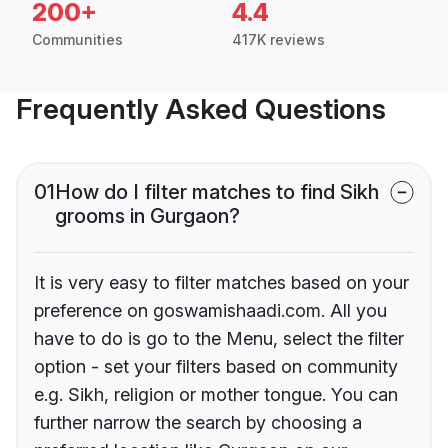
200+
4.4
Communities
417K reviews
Frequently Asked Questions
01
How do I filter matches to find Sikh
grooms in Gurgaon?
It is very easy to filter matches based on your
preference on goswamishaadi.com. All you
have to do is go to the Menu, select the filter
option - set your filters based on community
e.g. Sikh, religion or mother tongue. You can
further narrow the search by choosing a