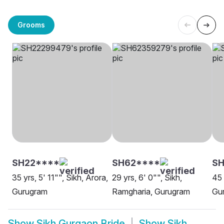
Grooms
SH22****
SH62****
SH
35 yrs, 5' 11"", Sikh, Arora,
29 yrs, 6' 0"", Sikh,
45 
Gurugram
Ramgharia, Gurugram
Gur
Show
Sikh Gurgaon Bride
Show
Sikh