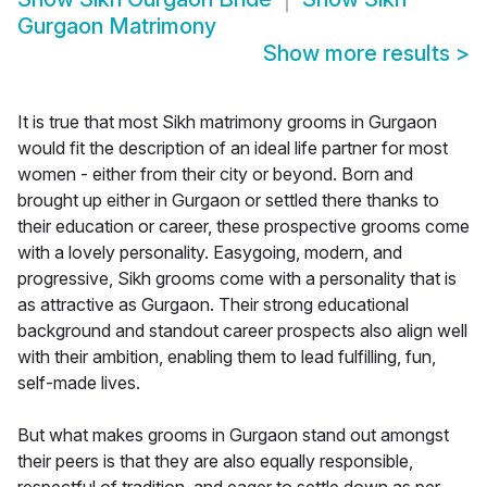
Gurgaon Matrimony
Show more results
>
It is true that most Sikh matrimony grooms in Gurgaon
would fit the description of an ideal life partner for most
women - either from their city or beyond. Born and
brought up either in Gurgaon or settled there thanks to
their education or career, these prospective grooms come
with a lovely personality. Easygoing, modern, and
progressive, Sikh grooms come with a personality that is
as attractive as Gurgaon. Their strong educational
background and standout career prospects also align well
with their ambition, enabling them to lead fulfilling, fun,
self-made lives.
But what makes grooms in Gurgaon stand out amongst
their peers is that they are also equally responsible,