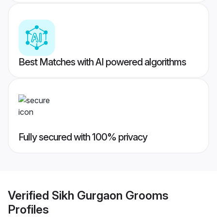
Best Matches with AI powered algorithms
Fully secured with 100% privacy
Verified
Sikh Gurgaon Grooms
Profiles