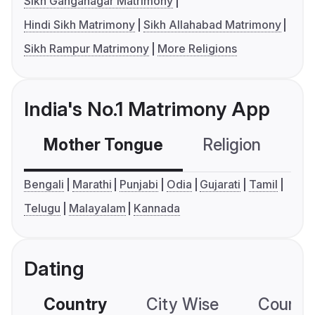
Sikh Ganganagar Matrimony
Hindi Sikh Matrimony
Sikh Allahabad Matrimony
Sikh Rampur Matrimony
More Religions
India's No.1 Matrimony App
Mother Tongue
Religion
C
Bengali
Marathi
Punjabi
Odia
Gujarati
Tamil
Telugu
Malayalam
Kannada
Dating
Country
City Wise
Country