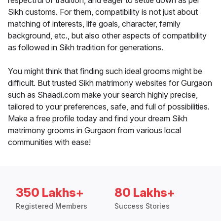
respectful of tradition, and eager to settle down as per
Sikh customs. For them, compatibility is not just about
matching of interests, life goals, character, family
background, etc., but also other aspects of compatibility
as followed in Sikh tradition for generations.
You might think that finding such ideal grooms might be
difficult. But trusted Sikh matrimony websites for Gurgaon
such as Shaadi.com make your search highly precise,
tailored to your preferences, safe, and full of possibilities.
Make a free profile today and find your dream Sikh
matrimony grooms in Gurgaon from various local
communities with ease!
350 Lakhs+
80 Lakhs+
Registered Members
Success Stories