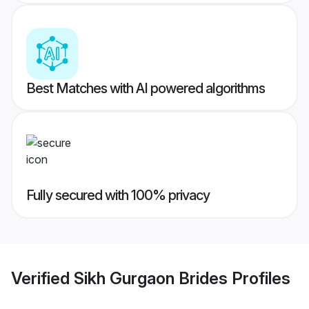
Best Matches with AI powered algorithms
Fully secured with 100% privacy
Verified
Sikh Gurgaon Brides
Profiles