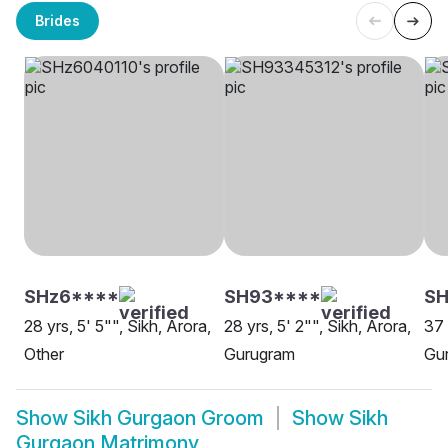
Brides
SHz6****
SH93****
SH
28 yrs, 5' 5"", Sikh, Arora,
28 yrs, 5' 2"", Sikh, Arora,
37 
Other
Gurugram
Gu
Show
Sikh Gurgaon Groom
Show
Sikh
Gurgaon Matrimony