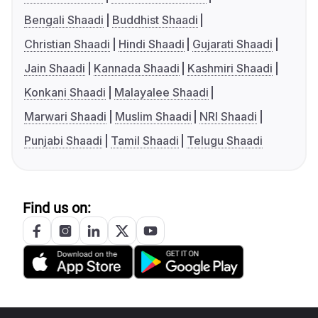
Bengali Shaadi
Buddhist Shaadi
Christian Shaadi
Hindi Shaadi
Gujarati Shaadi
Jain Shaadi
Kannada Shaadi
Kashmiri Shaadi
Konkani Shaadi
Malayalee Shaadi
Marwari Shaadi
Muslim Shaadi
NRI Shaadi
Punjabi Shaadi
Tamil Shaadi
Telugu Shaadi
Find us on: