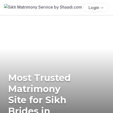
Login
Most Trusted
Matrimony
Site for Sikh
Brides in