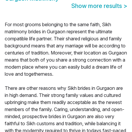
Show more results
>
For most grooms belonging to the same faith, Sikh
matrimony brides in Gurgaon represent the ultimate
compatible life partner. Their shared religious and family
background means that any marriage will be according to
centuries of tradition. Moreover, their location as Gurgaon
means that both of you share a strong connection with a
modern place where you can easily build a dream life of
love and togetherness.
There are other reasons why Sikh brides in Gurgaon are
in high demand. Their strong family values and cultured
upbringing make them readily acceptable as the newest
members of the family. Caring, understanding, and open-
minded, prospective brides in Gurgaon are also very
faithful to Sikh customs and tradition, while balancing it
with the modernity required to thrive in todays fast-paced