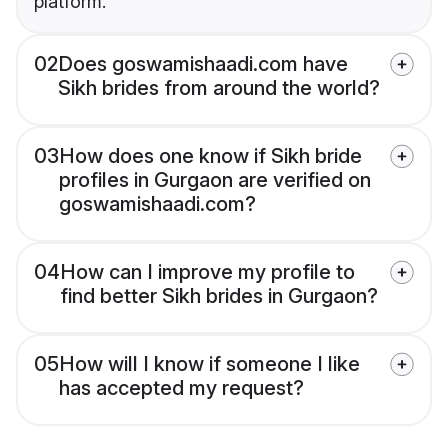
platform.
02
Does goswamishaadi.com have
Sikh brides from around the world?
03
How does one know if Sikh bride
profiles in Gurgaon are verified on
goswamishaadi.com?
04
How can I improve my profile to
find better Sikh brides in Gurgaon?
05
How will I know if someone I like
has accepted my request?