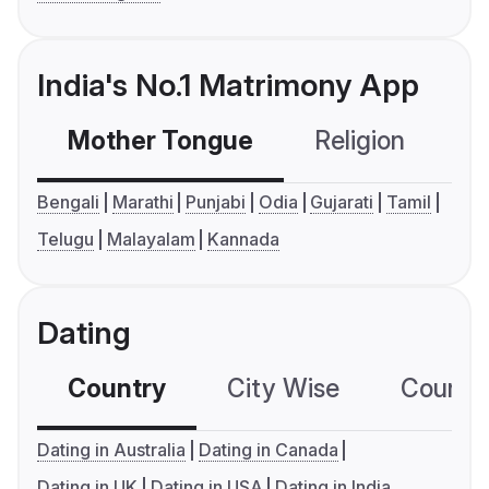
India's No.1 Matrimony App
Mother Tongue
Religion
C
Bengali
Marathi
Punjabi
Odia
Gujarati
Tamil
Telugu
Malayalam
Kannada
Dating
Country
City Wise
Country
Dating in Australia
Dating in Canada
Dating in UK
Dating in USA
Dating in India