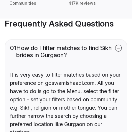
Communities
417K reviews
Frequently Asked Questions
01
How do I filter matches to find Sikh
brides in Gurgaon?
It is very easy to filter matches based on your
preference on goswamishaadi.com. All you
have to do is go to the Menu, select the filter
option - set your filters based on community
e.g. Sikh, religion or mother tongue. You can
further narrow the search by choosing a
preferred location like Gurgaon on our