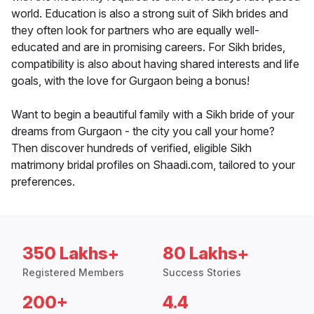
world. Education is also a strong suit of Sikh brides and
they often look for partners who are equally well-
educated and are in promising careers. For Sikh brides,
compatibility is also about having shared interests and life
goals, with the love for Gurgaon being a bonus!
Want to begin a beautiful family with a Sikh bride of your
dreams from Gurgaon - the city you call your home?
Then discover hundreds of verified, eligible Sikh
matrimony bridal profiles on Shaadi.com, tailored to your
preferences.
350 Lakhs+
80 Lakhs+
Registered Members
Success Stories
200+
4.4