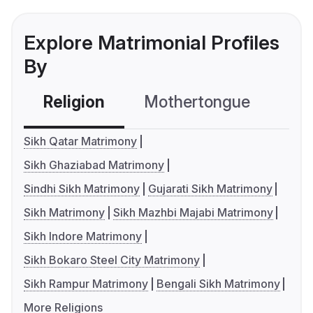
Explore Matrimonial Profiles
By
Religion
Mothertongue
Co
Sikh Qatar Matrimony
Sikh Ghaziabad Matrimony
Sindhi Sikh Matrimony
Gujarati Sikh Matrimony
Sikh Matrimony
Sikh Mazhbi Majabi Matrimony
Sikh Indore Matrimony
Sikh Bokaro Steel City Matrimony
Sikh Rampur Matrimony
Bengali Sikh Matrimony
More Religions