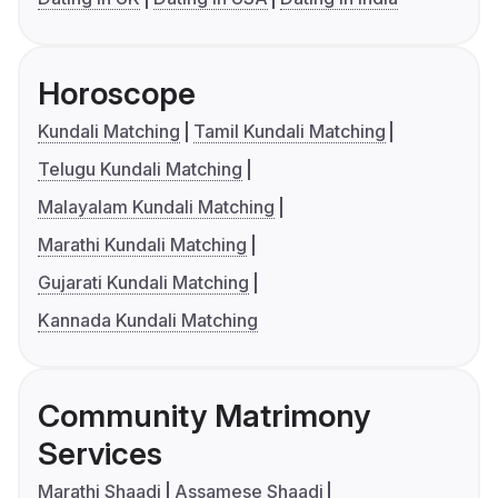
Horoscope
Kundali Matching
Tamil Kundali Matching
Telugu Kundali Matching
Malayalam Kundali Matching
Marathi Kundali Matching
Gujarati Kundali Matching
Kannada Kundali Matching
Community Matrimony
Services
Marathi Shaadi
Assamese Shaadi