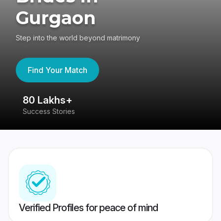
Gurgaon
Step into the world beyond matrimony
Find Your Match
80 Lakhs+
4
Success Stories
41
Verified Profiles for peace of mind