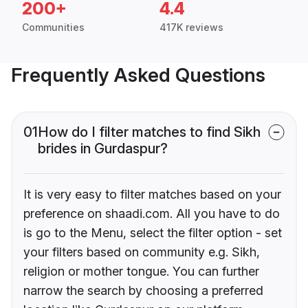
200+
4.4
Communities
417K reviews
Frequently Asked Questions
01
How do I filter matches to find Sikh
brides in Gurdaspur?
It is very easy to filter matches based on your
preference on shaadi.com. All you have to do
is go to the Menu, select the filter option - set
your filters based on community e.g. Sikh,
religion or mother tongue. You can further
narrow the search by choosing a preferred