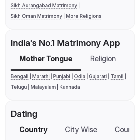
Sikh Aurangabad Matrimony
Sikh Oman Matrimony
More Religions
India's No.1 Matrimony App
Mother Tongue
Religion
C
Bengali
Marathi
Punjabi
Odia
Gujarati
Tamil
Telugu
Malayalam
Kannada
Dating
Country
City Wise
Country