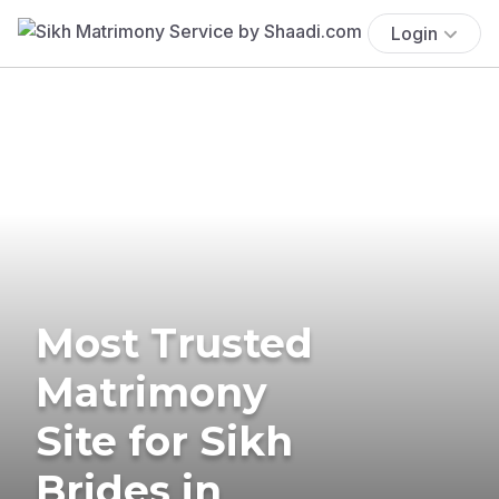
Login
Most Trusted
Matrimony
Site for Sikh
Brides in