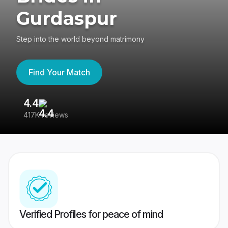
Gurdaspur
Step into the world beyond matrimony
Find Your Match
4.4
3
417K reviews
Re
Verified Profiles for peace of mind