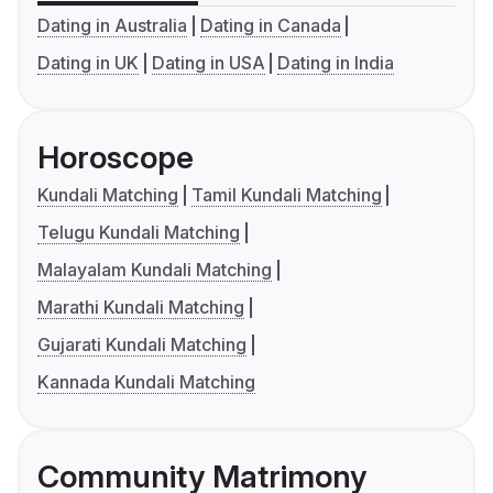
Dating in Australia
Dating in Canada
Dating in UK
Dating in USA
Dating in India
Horoscope
Kundali Matching
Tamil Kundali Matching
Telugu Kundali Matching
Malayalam Kundali Matching
Marathi Kundali Matching
Gujarati Kundali Matching
Kannada Kundali Matching
Community Matrimony