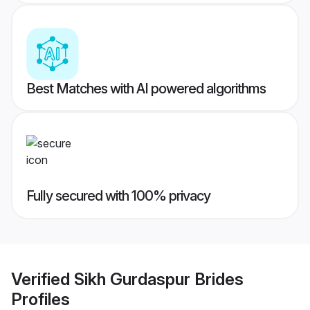
Best Matches with AI powered algorithms
Fully secured with 100% privacy
Verified
Sikh Gurdaspur Brides
Profiles