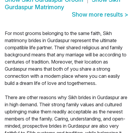
Gurdaspur Matrimony
Show more results
>
For most grooms belonging to the same faith, Sikh
matrimony brides in Gurdaspur represent the ultimate
compatible life partner. Their shared religious and family
background means that any marriage will be according to
centuries of tradition. Moreover, their location as
Gurdaspur means that both of you share a strong
connection with a modern place where you can easily
build a dream life of love and togetherness.
There are other reasons why Sikh brides in Gurdaspur are
in high demand. Their strong family values and cultured
upbringing make them readily acceptable as the newest
members of the family. Caring, understanding, and open-
minded, prospective brides in Gurdaspur are also very