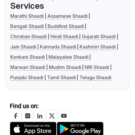
Services
Marathi Shaadi
Assamese Shaadi
Bengali Shaadi
Buddhist Shaadi
Christian Shaadi
Hindi Shaadi
Gujarati Shaadi
Jain Shaadi
Kannada Shaadi
Kashmiri Shaadi
Konkani Shaadi
Malayalee Shaadi
Marwari Shaadi
Muslim Shaadi
NRI Shaadi
Punjabi Shaadi
Tamil Shaadi
Telugu Shaadi
Find us on: