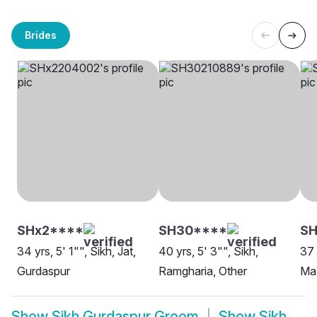
Brides
SHx2****
SH30****
S
34 yrs, 5' 1"", Sikh, Jat,
40 yrs, 5' 3"", Sikh,
37 
Gurdaspur
Ramgharia, Other
Maz
Show
Sikh Gurdaspur Groom
Show
Sikh