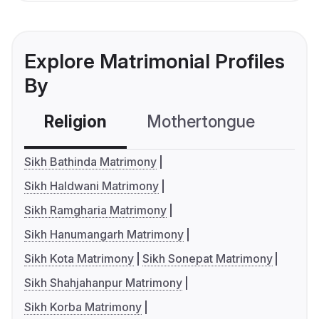
Explore Matrimonial Profiles
By
Religion
Mothertongue
Co
Sikh Bathinda Matrimony
Sikh Haldwani Matrimony
Sikh Ramgharia Matrimony
Sikh Hanumangarh Matrimony
Sikh Kota Matrimony
Sikh Sonepat Matrimony
Sikh Shahjahanpur Matrimony
Sikh Korba Matrimony