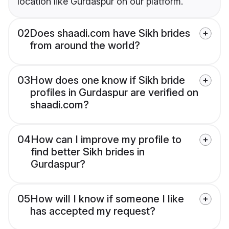
location like Gurdaspur on our platform.
02
Does shaadi.com have Sikh brides
from around the world?
03
How does one know if Sikh bride
profiles in Gurdaspur are verified on
shaadi.com?
04
How can I improve my profile to
find better Sikh brides in
Gurdaspur?
05
How will I know if someone I like
has accepted my request?