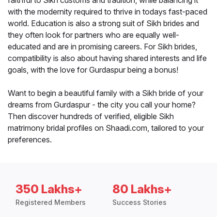
faithful to Sikh customs and tradition, while balancing it
with the modernity required to thrive in todays fast-paced
world. Education is also a strong suit of Sikh brides and
they often look for partners who are equally well-
educated and are in promising careers. For Sikh brides,
compatibility is also about having shared interests and life
goals, with the love for Gurdaspur being a bonus!
Want to begin a beautiful family with a Sikh bride of your
dreams from Gurdaspur - the city you call your home?
Then discover hundreds of verified, eligible Sikh
matrimony bridal profiles on Shaadi.com, tailored to your
preferences.
350 Lakhs+
80 Lakhs+
Registered Members
Success Stories