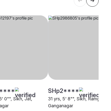
****
SHp2****
6' 0"", Sikh, Jat,
31 yrs, 5' 8"", Sikh, Ramgharia,
agar
Ganganagar