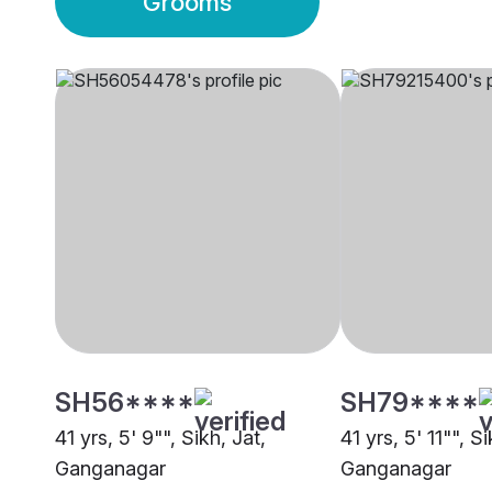
Grooms
SH56****
SH79****
41 yrs, 5' 9"", Sikh, Jat,
41 yrs, 5' 11"", Si
Ganganagar
Ganganagar