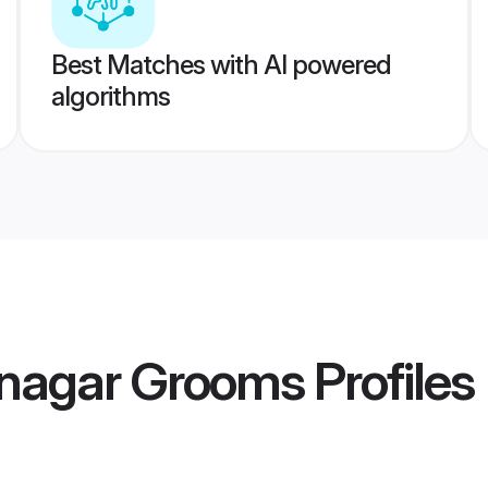
Best Matches with AI powered
algorithms
nagar Grooms
Profiles