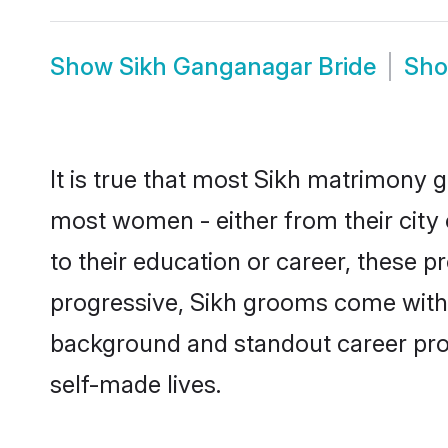
Show
Sikh Ganganagar Bride
Sh
It is true that most Sikh matrimony g
most women - either from their city
to their education or career, these 
progressive, Sikh grooms come with a
background and standout career prospe
self-made lives.