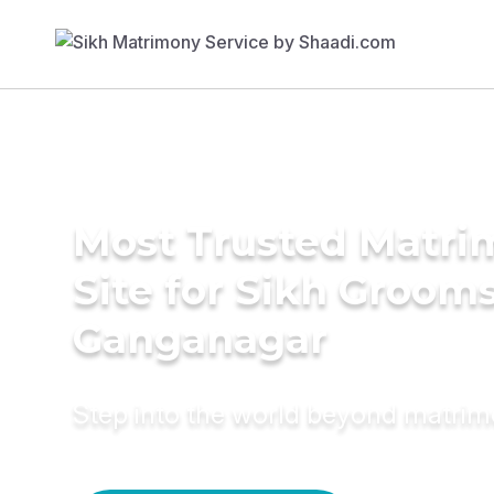
Most Trusted Matr
Site for Sikh Grooms
Ganganagar
Step into the world beyond matri