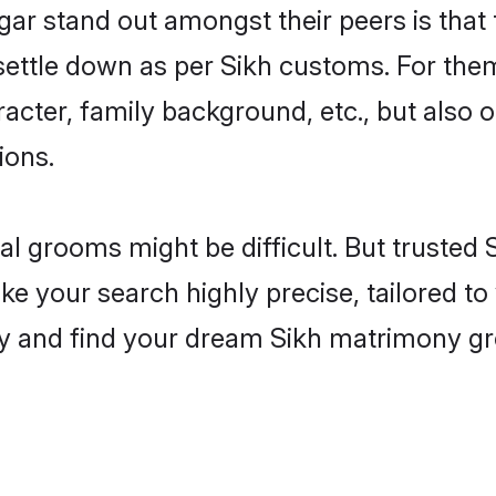
 stand out amongst their peers is that t
 settle down as per Sikh customs. For them
aracter, family background, etc., but also 
ions.
eal grooms might be difficult. But trusted
our search highly precise, tailored to y
today and find your dream Sikh matrimony