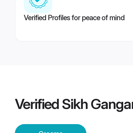
Verified Profiles for peace of mind
Verified
Sikh Ganga