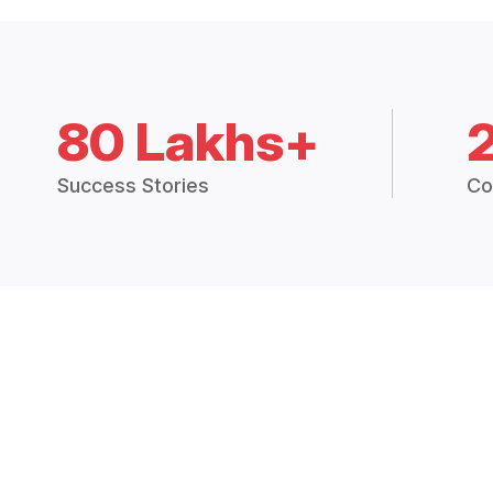
80 Lakhs+
Success Stories
Co