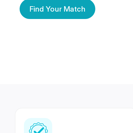
Find Your Match
350 Lakhs+
80 Lakhs
Registered Members
Success Stories