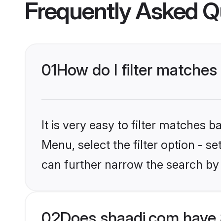
Frequently Asked Q
01
How do I filter matches
It is very easy to filter matches 
Menu, select the filter option - s
can further narrow the search by
02
Does shaadi.com have 