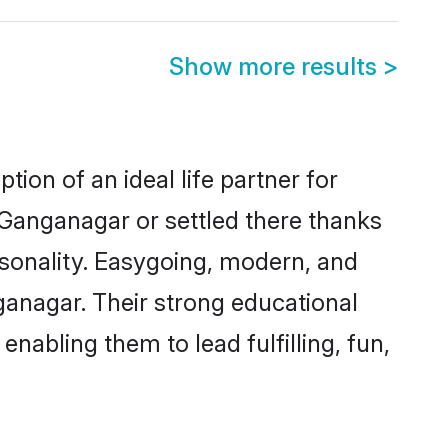
Show more results
>
ion of an ideal life partner for
 Ganganagar or settled there thanks
rsonality. Easygoing, modern, and
ganagar. Their strong educational
nabling them to lead fulfilling, fun,