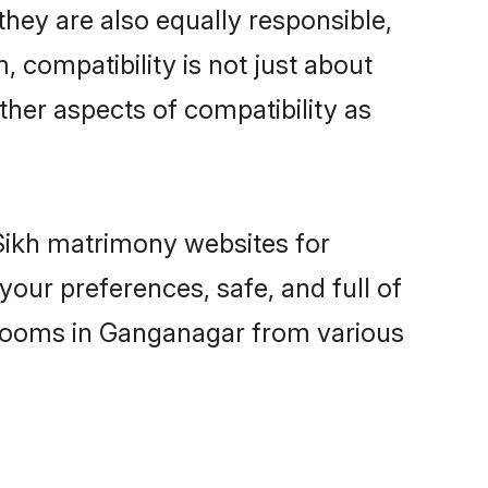
hey are also equally responsible,
, compatibility is not just about
other aspects of compatibility as
 Sikh matrimony websites for
our preferences, safe, and full of
 grooms in Ganganagar from various