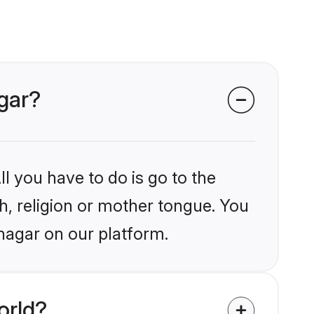
agar?
l you have to do is go to the
kh, religion or mother tongue. You
nagar on our platform.
orld?