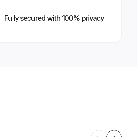
Fully secured with 100% privacy