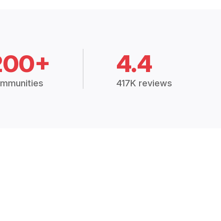
200+
4.4
mmunities
417K reviews