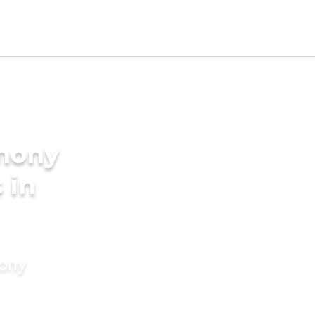
imony
 in
mony