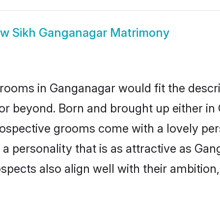
ow
Sikh Ganganagar Matrimony
rooms in Ganganagar would fit the descript
 or beyond. Born and brought up either in
prospective grooms come with a lovely pe
 personality that is as attractive as Gan
cts also align well with their ambition, e