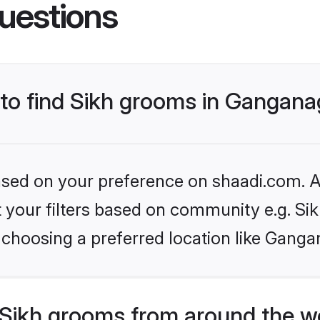
uestions
 to find Sikh grooms in Gangan
based on your preference on shaadi.com. Al
et your filters based on community e.g. Si
 choosing a preferred location like Ganga
Sikh grooms from around the w