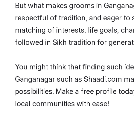
But what makes grooms in Ganganagar
respectful of tradition, and eager to
matching of interests, life goals, ch
followed in Sikh tradition for generat
You might think that finding such id
Ganganagar such as Shaadi.com make y
possibilities. Make a free profile 
local communities with ease!