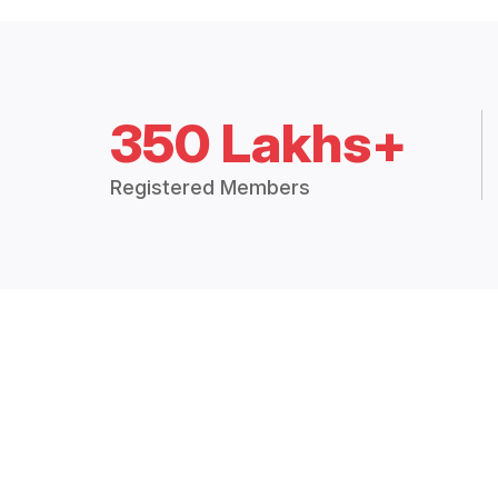
350 Lakhs+
Registered Members