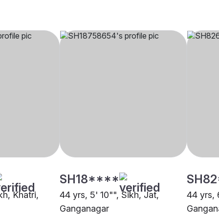
SH18****
SH82
kh, Khatri,
44 yrs, 5' 10"", Sikh, Jat,
44 yrs, 
Ganganagar
Gangan