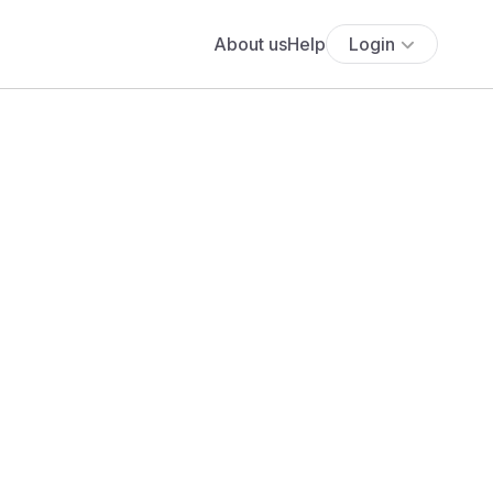
About us
Help
Login