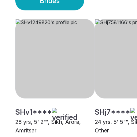
Brides
SHv1****
SHj7****
28 yrs, 5' 2"", Sikh, Arora,
24 yrs, 5' 5"", S
Amritsar
Other