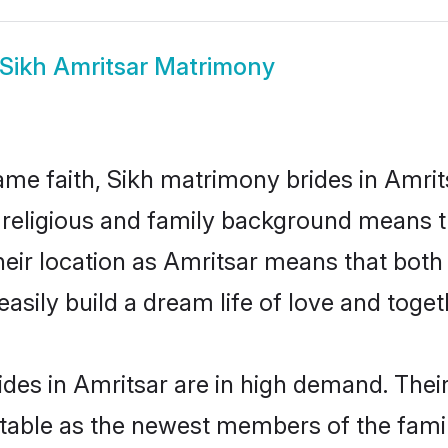
Sikh Amritsar Matrimony
me faith, Sikh matrimony brides in Amrits
d religious and family background means t
 their location as Amritsar means that bot
sily build a dream life of love and toge
des in Amritsar are in high demand. Thei
able as the newest members of the famil