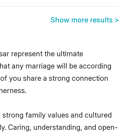
Show more results
>
ar represent the ultimate
hat any marriage will be according
h of you share a strong connection
therness.
r strong family values and cultured
y. Caring, understanding, and open-