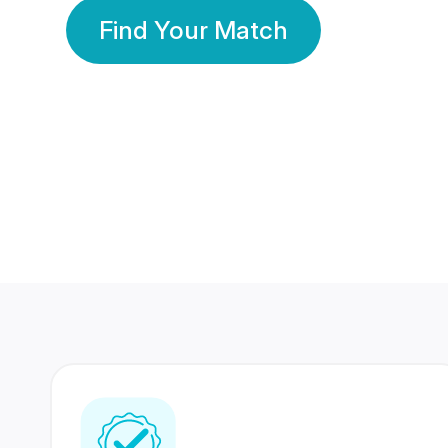
Find Your Match
350 Lakhs+
80 Lakhs
Registered Members
Success Stories