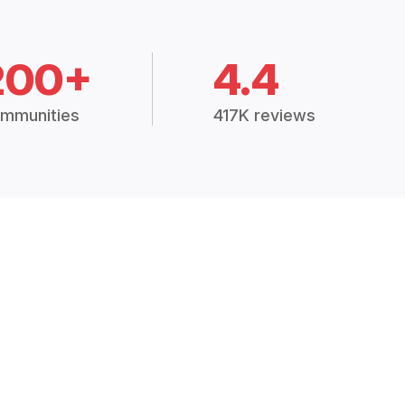
200+
4.4
mmunities
417K reviews