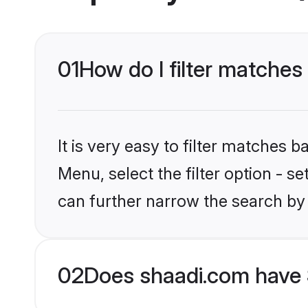
01
How do I filter matches 
It is very easy to filter matches 
Menu, select the filter option - s
can further narrow the search by 
02
Does shaadi.com have 