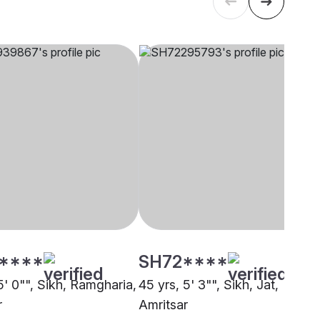
****
SH72****
5' 0"", Sikh, Ramgharia,
45 yrs, 5' 3"", Sikh, Jat,
r
Amritsar