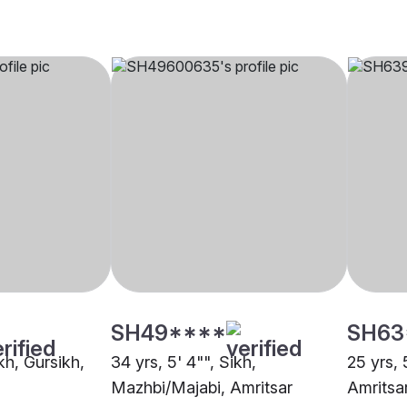
SH49****
SH63
ikh, Gursikh,
34 yrs, 5' 4"", Sikh,
25 yrs, 
Mazhbi/Majabi, Amritsar
Amritsa