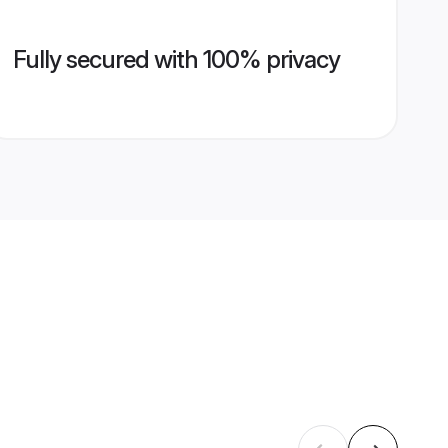
Fully secured with 100% privacy