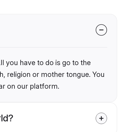
l you have to do is go to the
kh, religion or mother tongue. You
ar on our platform.
rld?