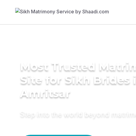
Most Trusted Matr
Site for Sikh Brides 
Amritsar
Step into the world beyond matri