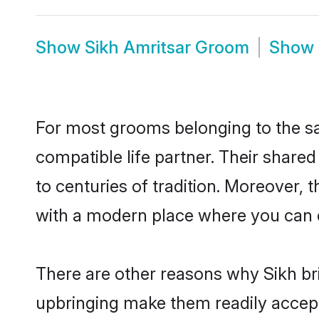
Show
Sikh Amritsar Groom
Show
For most grooms belonging to the sa
compatible life partner. Their share
to centuries of tradition. Moreover,
with a modern place where you can ea
There are other reasons why Sikh bri
upbringing make them readily accept