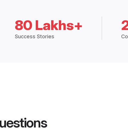
80 Lakhs+
Success Stories
Co
uestions