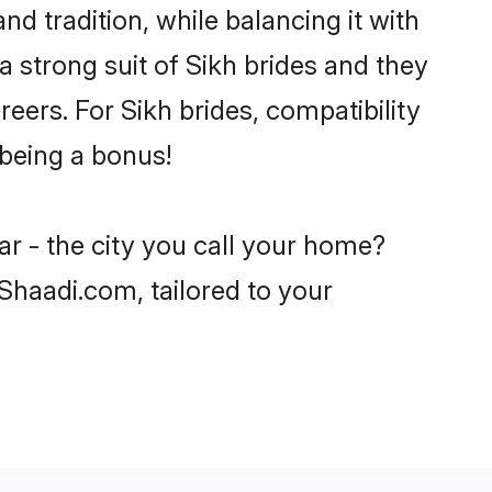
nd tradition, while balancing it with
a strong suit of Sikh brides and they
eers. For Sikh brides, compatibility
 being a bonus!
ar - the city you call your home?
 Shaadi.com, tailored to your