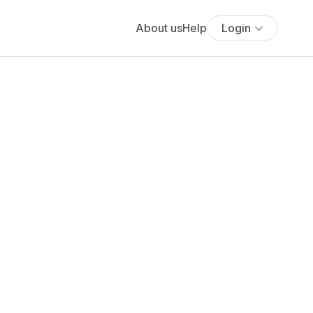
About us
Help
Login