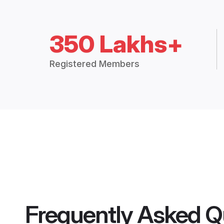
350 Lakhs+
Registered Members
Frequently Asked Q