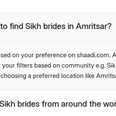
to find Sikh brides in Amritsar?
based on your preference on shaadi.com. Al
et your filters based on community e.g. Si
choosing a preferred location like Amrits
Sikh brides from around the wo