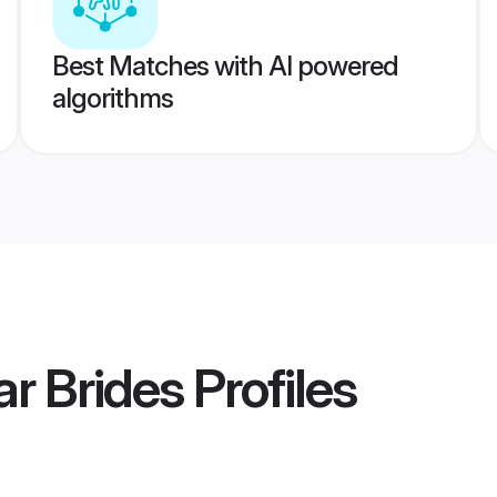
Best Matches with AI powered
algorithms
ar Brides
Profiles