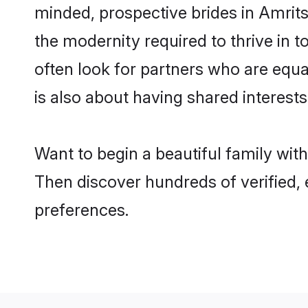
minded, prospective brides in Amritsa
the modernity required to thrive in t
often look for partners who are equa
is also about having shared interests
Want to begin a beautiful family wit
Then discover hundreds of verified, e
preferences.