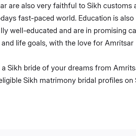
r are also very faithful to Sikh customs a
odays fast-paced world. Education is also 
lly well-educated and are in promising car
 and life goals, with the love for Amritsar
h a Sikh bride of your dreams from Amrits
ligible Sikh matrimony bridal profiles on