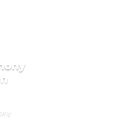
imony
in
mony