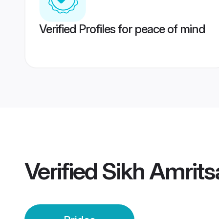
Verified Profiles for peace of mind
Verified
Sikh Amrits